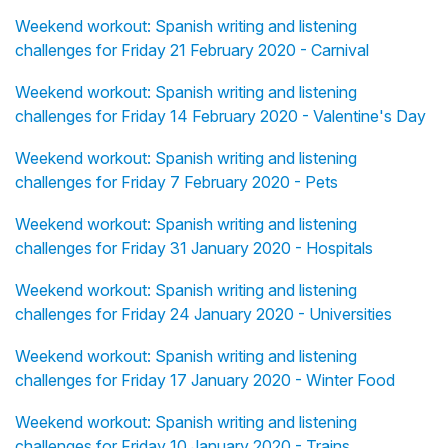
Weekend workout: Spanish writing and listening
challenges for Friday 21 February 2020 - Carnival
Weekend workout: Spanish writing and listening
challenges for Friday 14 February 2020 - Valentine's Day
Weekend workout: Spanish writing and listening
challenges for Friday 7 February 2020 - Pets
Weekend workout: Spanish writing and listening
challenges for Friday 31 January 2020 - Hospitals
Weekend workout: Spanish writing and listening
challenges for Friday 24 January 2020 - Universities
Weekend workout: Spanish writing and listening
challenges for Friday 17 January 2020 - Winter Food
Weekend workout: Spanish writing and listening
challenges for Friday 10 January 2020 - Trains