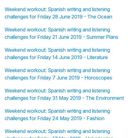
Weekend workout: Spanish writing and listening
challenges for Friday 28 June 2019 - The Ocean
Weekend workout: Spanish writing and listening
challenges for Friday 21 June 2019 - Summer Plans
Weekend workout: Spanish writing and listening
challenges for Friday 14 June 2019 - Literature
Weekend workout: Spanish writing and listening
challenges for Friday 7 June 2019 - Horoscopes
Weekend workout: Spanish writing and listening
challenges for Friday 31 May 2019 - The Environment
Weekend workout: Spanish writing and listening
challenges for Friday 24 May 2019 - Fashion
Weekend workout: Spanish writing and listening