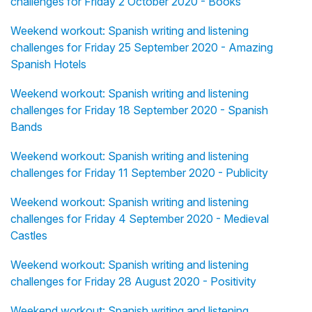
challenges for Friday 2 October 2020 - Books
Weekend workout: Spanish writing and listening
challenges for Friday 25 September 2020 - Amazing
Spanish Hotels
Weekend workout: Spanish writing and listening
challenges for Friday 18 September 2020 - Spanish
Bands
Weekend workout: Spanish writing and listening
challenges for Friday 11 September 2020 - Publicity
Weekend workout: Spanish writing and listening
challenges for Friday 4 September 2020 - Medieval
Castles
Weekend workout: Spanish writing and listening
challenges for Friday 28 August 2020 - Positivity
Weekend workout: Spanish writing and listening