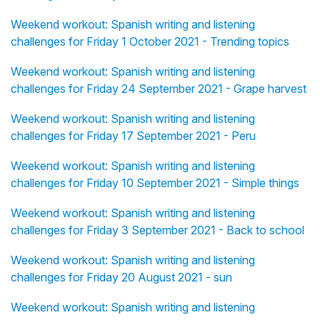
Weekend workout: Spanish writing and listening
challenges for Friday 1 October 2021 - Trending topics
Weekend workout: Spanish writing and listening
challenges for Friday 24 September 2021 - Grape harvest
Weekend workout: Spanish writing and listening
challenges for Friday 17 September 2021 - Peru
Weekend workout: Spanish writing and listening
challenges for Friday 10 September 2021 - Simple things
Weekend workout: Spanish writing and listening
challenges for Friday 3 September 2021 - Back to school
Weekend workout: Spanish writing and listening
challenges for Friday 20 August 2021 - sun
Weekend workout: Spanish writing and listening