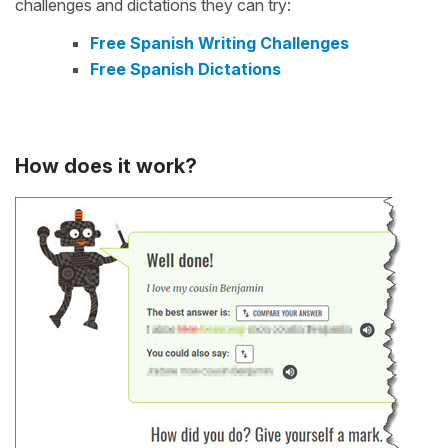
challenges and dictations they can try:
Free Spanish Writing Challenges
Free Spanish Dictations
How does it work?