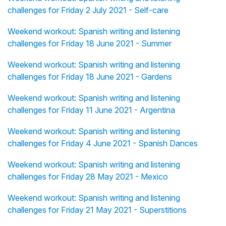
challenges for Friday 2 July 2021 - Self-care
Weekend workout: Spanish writing and listening
challenges for Friday 18 June 2021 - Summer
Weekend workout: Spanish writing and listening
challenges for Friday 18 June 2021 - Gardens
Weekend workout: Spanish writing and listening
challenges for Friday 11 June 2021 - Argentina
Weekend workout: Spanish writing and listening
challenges for Friday 4 June 2021 - Spanish Dances
Weekend workout: Spanish writing and listening
challenges for Friday 28 May 2021 - Mexico
Weekend workout: Spanish writing and listening
challenges for Friday 21 May 2021 - Superstitions