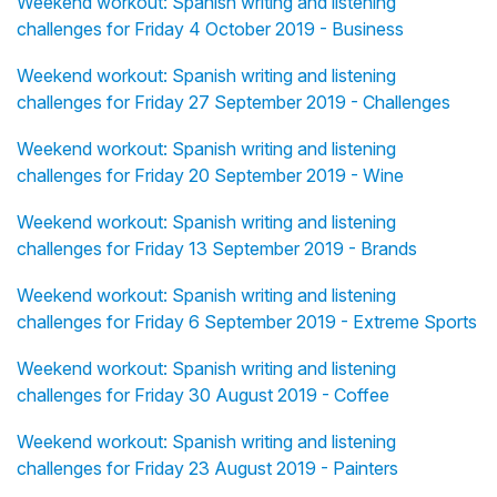
Weekend workout: Spanish writing and listening
challenges for Friday 4 October 2019 - Business
Weekend workout: Spanish writing and listening
challenges for Friday 27 September 2019 - Challenges
Weekend workout: Spanish writing and listening
challenges for Friday 20 September 2019 - Wine
Weekend workout: Spanish writing and listening
challenges for Friday 13 September 2019 - Brands
Weekend workout: Spanish writing and listening
challenges for Friday 6 September 2019 - Extreme Sports
Weekend workout: Spanish writing and listening
challenges for Friday 30 August 2019 - Coffee
Weekend workout: Spanish writing and listening
challenges for Friday 23 August 2019 - Painters