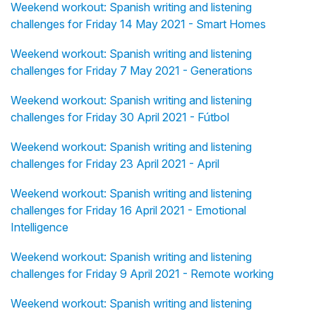
Weekend workout: Spanish writing and listening
challenges for Friday 14 May 2021 - Smart Homes
Weekend workout: Spanish writing and listening
challenges for Friday 7 May 2021 - Generations
Weekend workout: Spanish writing and listening
challenges for Friday 30 April 2021 - Fútbol
Weekend workout: Spanish writing and listening
challenges for Friday 23 April 2021 - April
Weekend workout: Spanish writing and listening
challenges for Friday 16 April 2021 - Emotional
Intelligence
Weekend workout: Spanish writing and listening
challenges for Friday 9 April 2021 - Remote working
Weekend workout: Spanish writing and listening