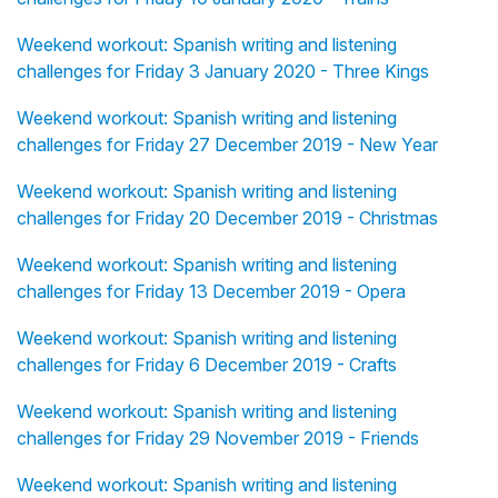
Weekend workout: Spanish writing and listening
challenges for Friday 3 January 2020 - Three Kings
Weekend workout: Spanish writing and listening
challenges for Friday 27 December 2019 - New Year
Weekend workout: Spanish writing and listening
challenges for Friday 20 December 2019 - Christmas
Weekend workout: Spanish writing and listening
challenges for Friday 13 December 2019 - Opera
Weekend workout: Spanish writing and listening
challenges for Friday 6 December 2019 - Crafts
Weekend workout: Spanish writing and listening
challenges for Friday 29 November 2019 - Friends
Weekend workout: Spanish writing and listening