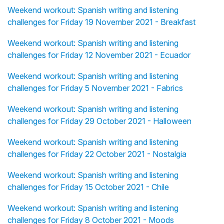
Weekend workout: Spanish writing and listening
challenges for Friday 19 November 2021 - Breakfast
Weekend workout: Spanish writing and listening
challenges for Friday 12 November 2021 - Ecuador
Weekend workout: Spanish writing and listening
challenges for Friday 5 November 2021 - Fabrics
Weekend workout: Spanish writing and listening
challenges for Friday 29 October 2021 - Halloween
Weekend workout: Spanish writing and listening
challenges for Friday 22 October 2021 - Nostalgia
Weekend workout: Spanish writing and listening
challenges for Friday 15 October 2021 - Chile
Weekend workout: Spanish writing and listening
challenges for Friday 8 October 2021 - Moods