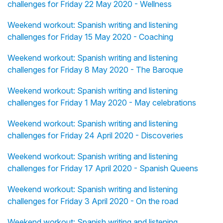
challenges for Friday 22 May 2020 - Wellness
Weekend workout: Spanish writing and listening
challenges for Friday 15 May 2020 - Coaching
Weekend workout: Spanish writing and listening
challenges for Friday 8 May 2020 - The Baroque
Weekend workout: Spanish writing and listening
challenges for Friday 1 May 2020 - May celebrations
Weekend workout: Spanish writing and listening
challenges for Friday 24 April 2020 - Discoveries
Weekend workout: Spanish writing and listening
challenges for Friday 17 April 2020 - Spanish Queens
Weekend workout: Spanish writing and listening
challenges for Friday 3 April 2020 - On the road
Weekend workout: Spanish writing and listening