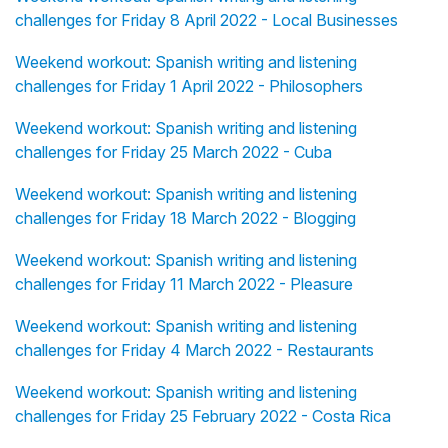
challenges for Friday 8 April 2022 - Local Businesses
Weekend workout: Spanish writing and listening
challenges for Friday 1 April 2022 - Philosophers
Weekend workout: Spanish writing and listening
challenges for Friday 25 March 2022 - Cuba
Weekend workout: Spanish writing and listening
challenges for Friday 18 March 2022 - Blogging
Weekend workout: Spanish writing and listening
challenges for Friday 11 March 2022 - Pleasure
Weekend workout: Spanish writing and listening
challenges for Friday 4 March 2022 - Restaurants
Weekend workout: Spanish writing and listening
challenges for Friday 25 February 2022 - Costa Rica