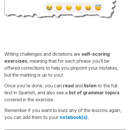
Writing challenges and dictations are
self-scoring
exercises
, meaning that for each phrase you’ll be
offered corrections to help you pinpoint your mistakes,
but the marking is up to you!
Once you're done, you can
read
and
listen
to the full
text in Spanish, and also see a
list of grammar topics
covered in the exercise.
Remember if you want to kwiz any of the lessons again,
you can add them to your
notebook(s)
.