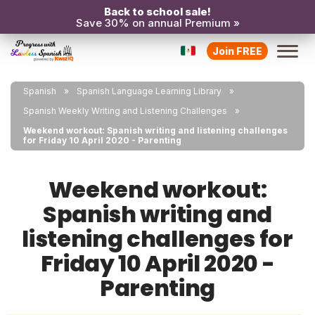
Back to school sale!
Save 30% on annual Premium »
Join FREE
Spanish
Spanish Language Learning Library
Spanish Weekly Writing and Listening Challenges
Weekend workout: Spanish writing and listening challenges
for Friday 10 April 2020 - Parenting
Weekend workout:
Spanish writing and
listening challenges for
Friday 10 April 2020 -
Parenting