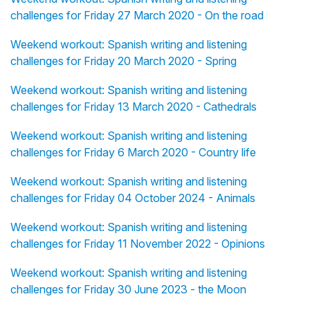
challenges for Friday 27 March 2020 - On the road
Weekend workout: Spanish writing and listening
challenges for Friday 20 March 2020 - Spring
Weekend workout: Spanish writing and listening
challenges for Friday 13 March 2020 - Cathedrals
Weekend workout: Spanish writing and listening
challenges for Friday 6 March 2020 - Country life
Weekend workout: Spanish writing and listening
challenges for Friday 04 October 2024 - Animals
Weekend workout: Spanish writing and listening
challenges for Friday 11 November 2022 - Opinions
Weekend workout: Spanish writing and listening
challenges for Friday 30 June 2023 - the Moon