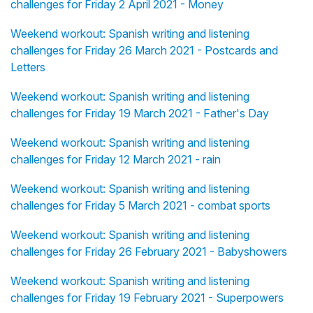
challenges for Friday 2 April 2021 - Money
Weekend workout: Spanish writing and listening
challenges for Friday 26 March 2021 - Postcards and
Letters
Weekend workout: Spanish writing and listening
challenges for Friday 19 March 2021 - Father's Day
Weekend workout: Spanish writing and listening
challenges for Friday 12 March 2021 - rain
Weekend workout: Spanish writing and listening
challenges for Friday 5 March 2021 - combat sports
Weekend workout: Spanish writing and listening
challenges for Friday 26 February 2021 - Babyshowers
Weekend workout: Spanish writing and listening
challenges for Friday 19 February 2021 - Superpowers