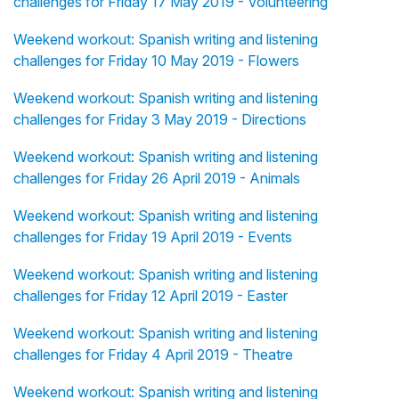
challenges for Friday 17 May 2019 - Volunteering
Weekend workout: Spanish writing and listening
challenges for Friday 10 May 2019 - Flowers
Weekend workout: Spanish writing and listening
challenges for Friday 3 May 2019 - Directions
Weekend workout: Spanish writing and listening
challenges for Friday 26 April 2019 - Animals
Weekend workout: Spanish writing and listening
challenges for Friday 19 April 2019 - Events
Weekend workout: Spanish writing and listening
challenges for Friday 12 April 2019 - Easter
Weekend workout: Spanish writing and listening
challenges for Friday 4 April 2019 - Theatre
Weekend workout: Spanish writing and listening