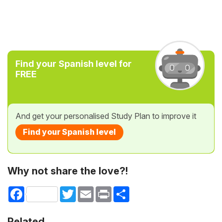
Find your Spanish level for
FREE
And get your personalised Study Plan to improve it
Find your Spanish level
Why not share the love?!
Facebook
Twitter
Email
Print
Share
Related