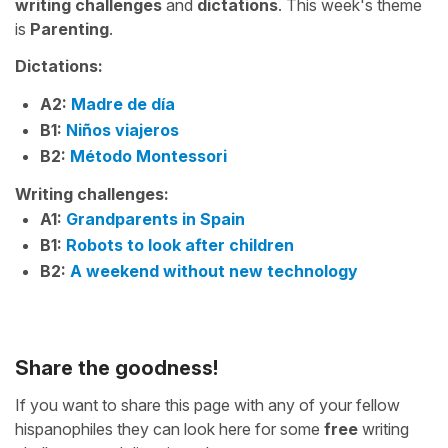
writing challenges
and
dictations
. This week's theme
is
Parenting
.
Dictations:
A2:
Madre de día
B1:
Niños viajeros
B2:
Método Montessori
Writing challenges:
A1:
Grandparents in Spain
B1:
Robots to look after children
B2:
A weekend without new technology
Share the goodness!
If you want to share this page with any of your fellow
hispanophiles they can look here for some
free
writing