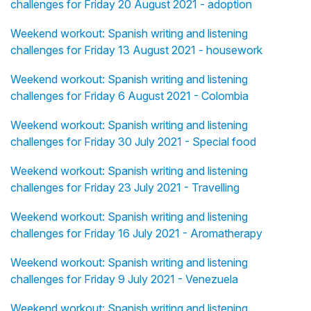
challenges for Friday 20 August 2021 - adoption
Weekend workout: Spanish writing and listening
challenges for Friday 13 August 2021 - housework
Weekend workout: Spanish writing and listening
challenges for Friday 6 August 2021 - Colombia
Weekend workout: Spanish writing and listening
challenges for Friday 30 July 2021 - Special food
Weekend workout: Spanish writing and listening
challenges for Friday 23 July 2021 - Travelling
Weekend workout: Spanish writing and listening
challenges for Friday 16 July 2021 - Aromatherapy
Weekend workout: Spanish writing and listening
challenges for Friday 9 July 2021 - Venezuela
Weekend workout: Spanish writing and listening