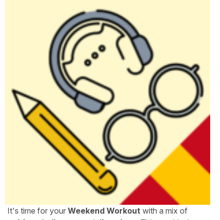
It's time for your
Weekend Workout
with a mix of