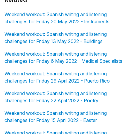
Weekend workout: Spanish writing and listening
challenges for Friday 20 May 2022 - Instruments
Weekend workout: Spanish writing and listening
challenges for Friday 13 May 2022 - Buildings
Weekend workout: Spanish writing and listening
challenges for Friday 6 May 2022 - Medical Specialists
Weekend workout: Spanish writing and listening
challenges for Friday 29 April 2022 - Puerto Rico
Weekend workout: Spanish writing and listening
challenges for Friday 22 April 2022 - Poetry
Weekend workout: Spanish writing and listening
challenges for Friday 15 April 2022 - Easter
Weekend workout: Spanish writing and listening