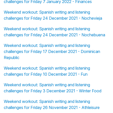
challenges for Friday 7 January 2022 - Finances
Weekend workout: Spanish writing and listening
challenges for Friday 24 December 2021 - Nochevieja
Weekend workout: Spanish writing and listening
challenges for Friday 24 December 2021 - Nochebuena
Weekend workout: Spanish writing and listening
challenges for Friday 17 December 2021 - Dominican
Republic
Weekend workout: Spanish writing and listening
challenges for Friday 10 December 2021 - Fun
Weekend workout: Spanish writing and listening
challenges for Friday 3 December 2021 - Winter Food
Weekend workout: Spanish writing and listening
challenges for Friday 26 November 2021 - Athleisure