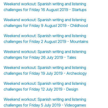
Weekend workout: Spanish writing and listening
challenges for Friday 16 August 2019 - Startups
Weekend workout: Spanish writing and listening
challenges for Friday 9 August 2019 - Childhood
Weekend workout: Spanish writing and listening
challenges for Friday 2 August 2019 - Mountains
Weekend workout: Spanish writing and listening
challenges for Friday 26 July 2019 - Tales
Weekend workout: Spanish writing and listening
challenges for Friday 19 July 2019 - Archeology
Weekend workout: Spanish writing and listening
challenges for Friday 12 July 2019 - Design
Weekend workout: Spanish writing and listening
challenges for Friday 5 July 2019 - Videogames