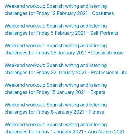
Weekend workout: Spanish writing and listening
challenges for Friday 12 February 2021 - Costumes
Weekend workout: Spanish writing and listening
challenges for Friday 5 February 2021 - Self Portraits
Weekend workout: Spanish writing and listening
challenges for Friday 29 January 2021 - Classical music
Weekend workout: Spanish writing and listening
challenges for Friday 22 January 2021 - Professional Life
Weekend workout: Spanish writing and listening
challenges for Friday 15 January 2021 - Expats
Weekend workout: Spanish writing and listening
challenges for Friday 8 January 2021 - Fitness
Weekend workout: Spanish writing and listening
challenges for Friday 1 January 2021 - Año Nuevo 2021