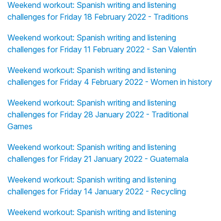
Weekend workout: Spanish writing and listening
challenges for Friday 18 February 2022 - Traditions
Weekend workout: Spanish writing and listening
challenges for Friday 11 February 2022 - San Valentín
Weekend workout: Spanish writing and listening
challenges for Friday 4 February 2022 - Women in history
Weekend workout: Spanish writing and listening
challenges for Friday 28 January 2022 - Traditional
Games
Weekend workout: Spanish writing and listening
challenges for Friday 21 January 2022 - Guatemala
Weekend workout: Spanish writing and listening
challenges for Friday 14 January 2022 - Recycling
Weekend workout: Spanish writing and listening