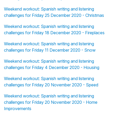
Weekend workout: Spanish writing and listening
challenges for Friday 25 December 2020 - Christmas
Weekend workout: Spanish writing and listening
challenges for Friday 18 December 2020 - Fireplaces
Weekend workout: Spanish writing and listening
challenges for Friday 11 December 2020 - Snow
Weekend workout: Spanish writing and listening
challenges for Friday 4 December 2020 - Housing
Weekend workout: Spanish writing and listening
challenges for Friday 20 November 2020 - Speed
Weekend workout: Spanish writing and listening
challenges for Friday 20 November 2020 - Home
Improvements