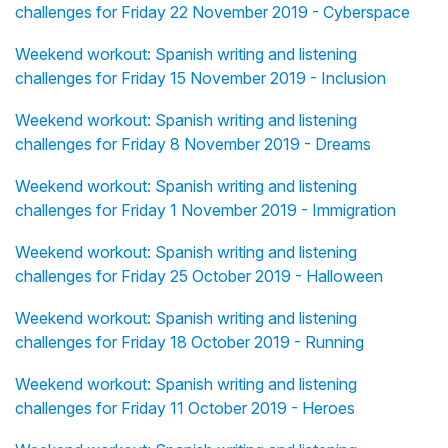
challenges for Friday 22 November 2019 - Cyberspace
Weekend workout: Spanish writing and listening
challenges for Friday 15 November 2019 - Inclusion
Weekend workout: Spanish writing and listening
challenges for Friday 8 November 2019 - Dreams
Weekend workout: Spanish writing and listening
challenges for Friday 1 November 2019 - Immigration
Weekend workout: Spanish writing and listening
challenges for Friday 25 October 2019 - Halloween
Weekend workout: Spanish writing and listening
challenges for Friday 18 October 2019 - Running
Weekend workout: Spanish writing and listening
challenges for Friday 11 October 2019 - Heroes