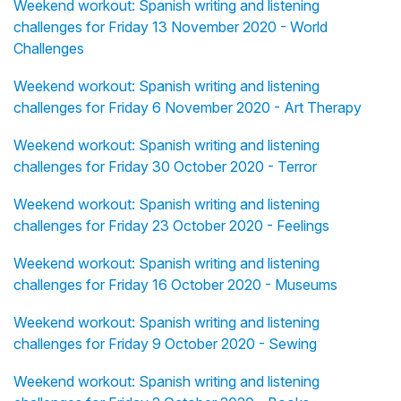
Weekend workout: Spanish writing and listening
challenges for Friday 13 November 2020 - World
Challenges
Weekend workout: Spanish writing and listening
challenges for Friday 6 November 2020 - Art Therapy
Weekend workout: Spanish writing and listening
challenges for Friday 30 October 2020 - Terror
Weekend workout: Spanish writing and listening
challenges for Friday 23 October 2020 - Feelings
Weekend workout: Spanish writing and listening
challenges for Friday 16 October 2020 - Museums
Weekend workout: Spanish writing and listening
challenges for Friday 9 October 2020 - Sewing
Weekend workout: Spanish writing and listening