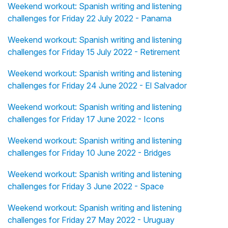
Weekend workout: Spanish writing and listening
challenges for Friday 22 July 2022 - Panama
Weekend workout: Spanish writing and listening
challenges for Friday 15 July 2022 - Retirement
Weekend workout: Spanish writing and listening
challenges for Friday 24 June 2022 - El Salvador
Weekend workout: Spanish writing and listening
challenges for Friday 17 June 2022 - Icons
Weekend workout: Spanish writing and listening
challenges for Friday 10 June 2022 - Bridges
Weekend workout: Spanish writing and listening
challenges for Friday 3 June 2022 - Space
Weekend workout: Spanish writing and listening
challenges for Friday 27 May 2022 - Uruguay