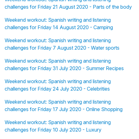
challenges for Friday 21 August 2020 - Parts of the body
Weekend workout: Spanish writing and listening
challenges for Friday 14 August 2020 - Camping
Weekend workout: Spanish writing and listening
challenges for Friday 7 August 2020 - Water sports
Weekend workout: Spanish writing and listening
challenges for Friday 31 July 2020 - Summer Recipes
Weekend workout: Spanish writing and listening
challenges for Friday 24 July 2020 - Celebrities
Weekend workout: Spanish writing and listening
challenges for Friday 17 July 2020 - Online Shopping
Weekend workout: Spanish writing and listening
challenges for Friday 10 July 2020 - Luxury