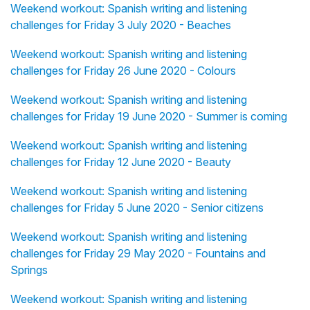
Weekend workout: Spanish writing and listening
challenges for Friday 3 July 2020 - Beaches
Weekend workout: Spanish writing and listening
challenges for Friday 26 June 2020 - Colours
Weekend workout: Spanish writing and listening
challenges for Friday 19 June 2020 - Summer is coming
Weekend workout: Spanish writing and listening
challenges for Friday 12 June 2020 - Beauty
Weekend workout: Spanish writing and listening
challenges for Friday 5 June 2020 - Senior citizens
Weekend workout: Spanish writing and listening
challenges for Friday 29 May 2020 - Fountains and
Springs
Weekend workout: Spanish writing and listening