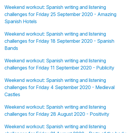
Weekend workout: Spanish writing and listening
challenges for Friday 25 September 2020 - Amazing
Spanish Hotels
Weekend workout: Spanish writing and listening
challenges for Friday 18 September 2020 - Spanish
Bands
Weekend workout: Spanish writing and listening
challenges for Friday 11 September 2020 - Publicity
Weekend workout: Spanish writing and listening
challenges for Friday 4 September 2020 - Medieval
Castles
Weekend workout: Spanish writing and listening
challenges for Friday 28 August 2020 - Positivity
Weekend workout: Spanish writing and listening