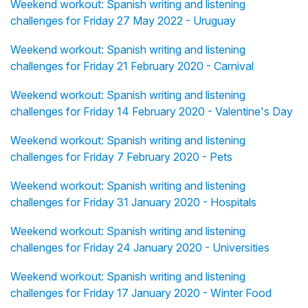
Weekend workout: Spanish writing and listening
challenges for Friday 27 May 2022 - Uruguay
Weekend workout: Spanish writing and listening
challenges for Friday 21 February 2020 - Carnival
Weekend workout: Spanish writing and listening
challenges for Friday 14 February 2020 - Valentine's Day
Weekend workout: Spanish writing and listening
challenges for Friday 7 February 2020 - Pets
Weekend workout: Spanish writing and listening
challenges for Friday 31 January 2020 - Hospitals
Weekend workout: Spanish writing and listening
challenges for Friday 24 January 2020 - Universities
Weekend workout: Spanish writing and listening
challenges for Friday 17 January 2020 - Winter Food