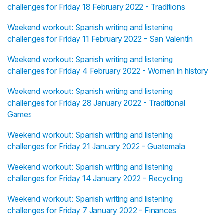
challenges for Friday 18 February 2022 - Traditions
Weekend workout: Spanish writing and listening
challenges for Friday 11 February 2022 - San Valentín
Weekend workout: Spanish writing and listening
challenges for Friday 4 February 2022 - Women in history
Weekend workout: Spanish writing and listening
challenges for Friday 28 January 2022 - Traditional
Games
Weekend workout: Spanish writing and listening
challenges for Friday 21 January 2022 - Guatemala
Weekend workout: Spanish writing and listening
challenges for Friday 14 January 2022 - Recycling
Weekend workout: Spanish writing and listening
challenges for Friday 7 January 2022 - Finances