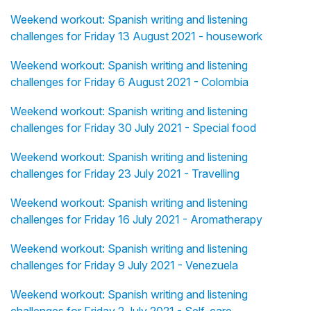
Weekend workout: Spanish writing and listening
challenges for Friday 13 August 2021 - housework
Weekend workout: Spanish writing and listening
challenges for Friday 6 August 2021 - Colombia
Weekend workout: Spanish writing and listening
challenges for Friday 30 July 2021 - Special food
Weekend workout: Spanish writing and listening
challenges for Friday 23 July 2021 - Travelling
Weekend workout: Spanish writing and listening
challenges for Friday 16 July 2021 - Aromatherapy
Weekend workout: Spanish writing and listening
challenges for Friday 9 July 2021 - Venezuela
Weekend workout: Spanish writing and listening