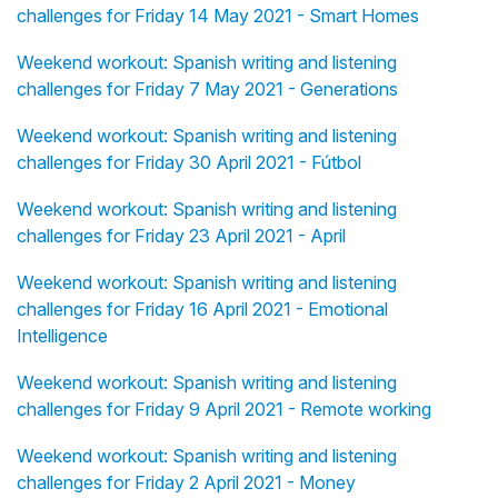
challenges for Friday 14 May 2021 - Smart Homes
Weekend workout: Spanish writing and listening
challenges for Friday 7 May 2021 - Generations
Weekend workout: Spanish writing and listening
challenges for Friday 30 April 2021 - Fútbol
Weekend workout: Spanish writing and listening
challenges for Friday 23 April 2021 - April
Weekend workout: Spanish writing and listening
challenges for Friday 16 April 2021 - Emotional
Intelligence
Weekend workout: Spanish writing and listening
challenges for Friday 9 April 2021 - Remote working
Weekend workout: Spanish writing and listening
challenges for Friday 2 April 2021 - Money