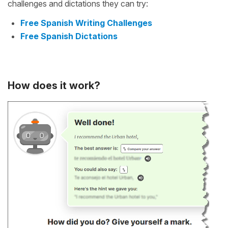
challenges and dictations they can try:
Free Spanish Writing Challenges
Free Spanish Dictations
How does it work?