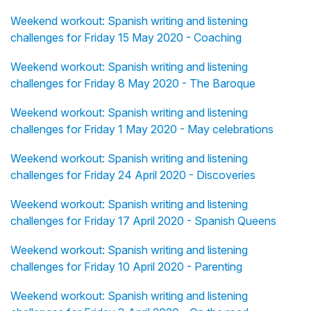
Weekend workout: Spanish writing and listening
challenges for Friday 15 May 2020 - Coaching
Weekend workout: Spanish writing and listening
challenges for Friday 8 May 2020 - The Baroque
Weekend workout: Spanish writing and listening
challenges for Friday 1 May 2020 - May celebrations
Weekend workout: Spanish writing and listening
challenges for Friday 24 April 2020 - Discoveries
Weekend workout: Spanish writing and listening
challenges for Friday 17 April 2020 - Spanish Queens
Weekend workout: Spanish writing and listening
challenges for Friday 10 April 2020 - Parenting
Weekend workout: Spanish writing and listening