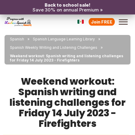
Back to school sale!
Save 30% on annual Premium »
Join FREE
Spanish
Spanish Language Learning Library
Spanish Weekly Writing and Listening Challenges
Weekend workout: Spanish writing and listening challenges
for Friday 14 July 2023 - Firefighters
Weekend workout:
Spanish writing and
listening challenges for
Friday 14 July 2023 -
Firefighters