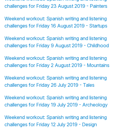
challenges for Friday 23 August 2019 - Painters
Weekend workout: Spanish writing and listening
challenges for Friday 16 August 2019 - Startups
Weekend workout: Spanish writing and listening
challenges for Friday 9 August 2019 - Childhood
Weekend workout: Spanish writing and listening
challenges for Friday 2 August 2019 - Mountains
Weekend workout: Spanish writing and listening
challenges for Friday 26 July 2019 - Tales
Weekend workout: Spanish writing and listening
challenges for Friday 19 July 2019 - Archeology
Weekend workout: Spanish writing and listening
challenges for Friday 12 July 2019 - Design