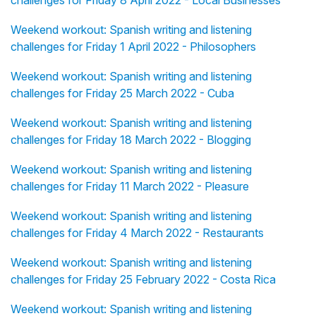
challenges for Friday 8 April 2022 - Local Businesses
Weekend workout: Spanish writing and listening
challenges for Friday 1 April 2022 - Philosophers
Weekend workout: Spanish writing and listening
challenges for Friday 25 March 2022 - Cuba
Weekend workout: Spanish writing and listening
challenges for Friday 18 March 2022 - Blogging
Weekend workout: Spanish writing and listening
challenges for Friday 11 March 2022 - Pleasure
Weekend workout: Spanish writing and listening
challenges for Friday 4 March 2022 - Restaurants
Weekend workout: Spanish writing and listening
challenges for Friday 25 February 2022 - Costa Rica
Weekend workout: Spanish writing and listening