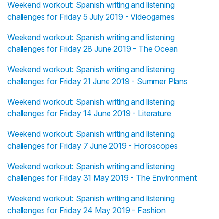
Weekend workout: Spanish writing and listening
challenges for Friday 5 July 2019 - Videogames
Weekend workout: Spanish writing and listening
challenges for Friday 28 June 2019 - The Ocean
Weekend workout: Spanish writing and listening
challenges for Friday 21 June 2019 - Summer Plans
Weekend workout: Spanish writing and listening
challenges for Friday 14 June 2019 - Literature
Weekend workout: Spanish writing and listening
challenges for Friday 7 June 2019 - Horoscopes
Weekend workout: Spanish writing and listening
challenges for Friday 31 May 2019 - The Environment
Weekend workout: Spanish writing and listening
challenges for Friday 24 May 2019 - Fashion