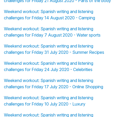
challenges for Friday 21 August 2020 - Parts of the body
Weekend workout: Spanish writing and listening
challenges for Friday 14 August 2020 - Camping
Weekend workout: Spanish writing and listening
challenges for Friday 7 August 2020 - Water sports
Weekend workout: Spanish writing and listening
challenges for Friday 31 July 2020 - Summer Recipes
Weekend workout: Spanish writing and listening
challenges for Friday 24 July 2020 - Celebrities
Weekend workout: Spanish writing and listening
challenges for Friday 17 July 2020 - Online Shopping
Weekend workout: Spanish writing and listening
challenges for Friday 10 July 2020 - Luxury
Weekend workout: Spanish writing and listening