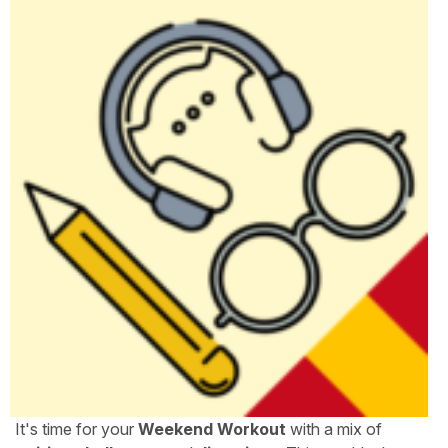
It's time for your
Weekend Workout
with a mix of