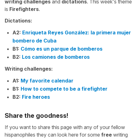
writing challenges
and
dictations
. This week's theme
is
Firefighters
.
Dictations:
A2:
Enriqueta Reyes González: la primera mujer
bombero de Cuba
B1:
Cómo es un parque de bomberos
B2:
Los camiones de bomberos
Writing challenges:
A1:
My favorite calendar
B1:
How to compete to be a firefighter
B2:
Fire heroes
Share the goodness!
If you want to share this page with any of your fellow
hispanophiles they can look here for some
free
writing