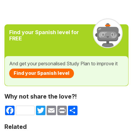
Find your Spanish level for
FREE
And get your personalised Study Plan to improve it
Find your Spanish level
Why not share the love?!
Facebook
Twitter
Email
Print
Share
Related