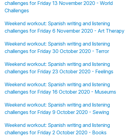
challenges for Friday 13 November 2020 - World
Challenges
Weekend workout: Spanish writing and listening
challenges for Friday 6 November 2020 - Art Therapy
Weekend workout: Spanish writing and listening
challenges for Friday 30 October 2020 - Terror
Weekend workout: Spanish writing and listening
challenges for Friday 23 October 2020 - Feelings
Weekend workout: Spanish writing and listening
challenges for Friday 16 October 2020 - Museums
Weekend workout: Spanish writing and listening
challenges for Friday 9 October 2020 - Sewing
Weekend workout: Spanish writing and listening
challenges for Friday 2 October 2020 - Books