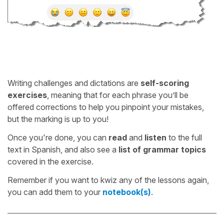
Writing challenges and dictations are
self-scoring
exercises
, meaning that for each phrase you’ll be
offered corrections to help you pinpoint your mistakes,
but the marking is up to you!
Once you're done, you can
read
and
listen
to the full
text in Spanish, and also see a
list of grammar topics
covered in the exercise.
Remember if you want to kwiz any of the lessons again,
you can add them to your
notebook(s)
.