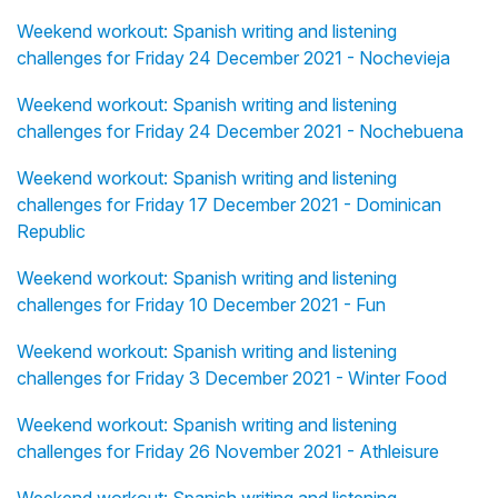
Weekend workout: Spanish writing and listening
challenges for Friday 24 December 2021 - Nochevieja
Weekend workout: Spanish writing and listening
challenges for Friday 24 December 2021 - Nochebuena
Weekend workout: Spanish writing and listening
challenges for Friday 17 December 2021 - Dominican
Republic
Weekend workout: Spanish writing and listening
challenges for Friday 10 December 2021 - Fun
Weekend workout: Spanish writing and listening
challenges for Friday 3 December 2021 - Winter Food
Weekend workout: Spanish writing and listening
challenges for Friday 26 November 2021 - Athleisure