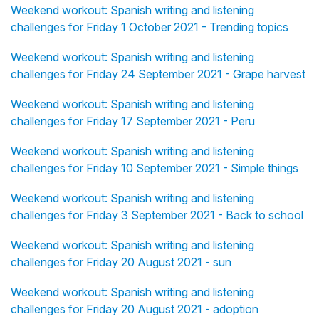
Weekend workout: Spanish writing and listening
challenges for Friday 1 October 2021 - Trending topics
Weekend workout: Spanish writing and listening
challenges for Friday 24 September 2021 - Grape harvest
Weekend workout: Spanish writing and listening
challenges for Friday 17 September 2021 - Peru
Weekend workout: Spanish writing and listening
challenges for Friday 10 September 2021 - Simple things
Weekend workout: Spanish writing and listening
challenges for Friday 3 September 2021 - Back to school
Weekend workout: Spanish writing and listening
challenges for Friday 20 August 2021 - sun
Weekend workout: Spanish writing and listening
challenges for Friday 20 August 2021 - adoption