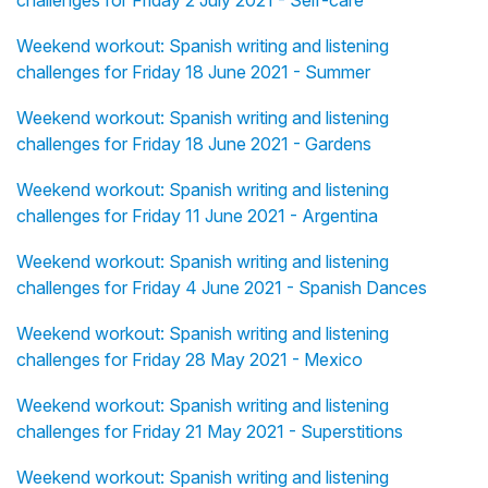
challenges for Friday 2 July 2021 - Self-care
Weekend workout: Spanish writing and listening
challenges for Friday 18 June 2021 - Summer
Weekend workout: Spanish writing and listening
challenges for Friday 18 June 2021 - Gardens
Weekend workout: Spanish writing and listening
challenges for Friday 11 June 2021 - Argentina
Weekend workout: Spanish writing and listening
challenges for Friday 4 June 2021 - Spanish Dances
Weekend workout: Spanish writing and listening
challenges for Friday 28 May 2021 - Mexico
Weekend workout: Spanish writing and listening
challenges for Friday 21 May 2021 - Superstitions
Weekend workout: Spanish writing and listening