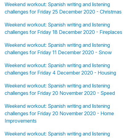
Weekend workout: Spanish writing and listening
challenges for Friday 25 December 2020 - Christmas
Weekend workout: Spanish writing and listening
challenges for Friday 18 December 2020 - Fireplaces
Weekend workout: Spanish writing and listening
challenges for Friday 11 December 2020 - Snow
Weekend workout: Spanish writing and listening
challenges for Friday 4 December 2020 - Housing
Weekend workout: Spanish writing and listening
challenges for Friday 20 November 2020 - Speed
Weekend workout: Spanish writing and listening
challenges for Friday 20 November 2020 - Home
Improvements
Weekend workout: Spanish writing and listening