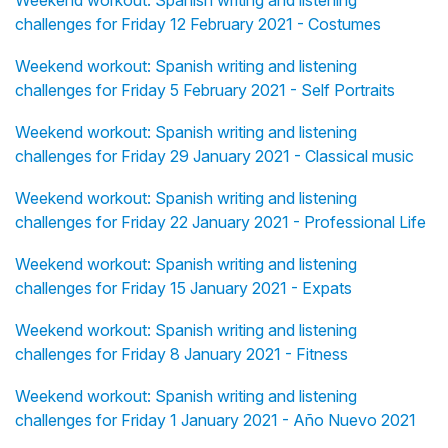
Weekend workout: Spanish writing and listening
challenges for Friday 12 February 2021 - Costumes
Weekend workout: Spanish writing and listening
challenges for Friday 5 February 2021 - Self Portraits
Weekend workout: Spanish writing and listening
challenges for Friday 29 January 2021 - Classical music
Weekend workout: Spanish writing and listening
challenges for Friday 22 January 2021 - Professional Life
Weekend workout: Spanish writing and listening
challenges for Friday 15 January 2021 - Expats
Weekend workout: Spanish writing and listening
challenges for Friday 8 January 2021 - Fitness
Weekend workout: Spanish writing and listening
challenges for Friday 1 January 2021 - Año Nuevo 2021