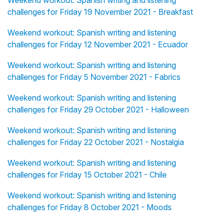
Weekend workout: Spanish writing and listening
challenges for Friday 19 November 2021 - Breakfast
Weekend workout: Spanish writing and listening
challenges for Friday 12 November 2021 - Ecuador
Weekend workout: Spanish writing and listening
challenges for Friday 5 November 2021 - Fabrics
Weekend workout: Spanish writing and listening
challenges for Friday 29 October 2021 - Halloween
Weekend workout: Spanish writing and listening
challenges for Friday 22 October 2021 - Nostalgia
Weekend workout: Spanish writing and listening
challenges for Friday 15 October 2021 - Chile
Weekend workout: Spanish writing and listening
challenges for Friday 8 October 2021 - Moods