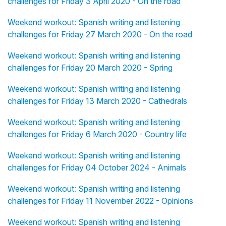
challenges for Friday 3 April 2020 - On the road
Weekend workout: Spanish writing and listening
challenges for Friday 27 March 2020 - On the road
Weekend workout: Spanish writing and listening
challenges for Friday 20 March 2020 - Spring
Weekend workout: Spanish writing and listening
challenges for Friday 13 March 2020 - Cathedrals
Weekend workout: Spanish writing and listening
challenges for Friday 6 March 2020 - Country life
Weekend workout: Spanish writing and listening
challenges for Friday 04 October 2024 - Animals
Weekend workout: Spanish writing and listening
challenges for Friday 11 November 2022 - Opinions
Weekend workout: Spanish writing and listening