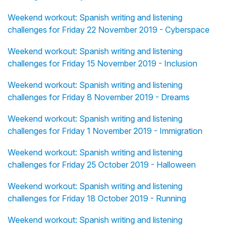
Weekend workout: Spanish writing and listening
challenges for Friday 22 November 2019 - Cyberspace
Weekend workout: Spanish writing and listening
challenges for Friday 15 November 2019 - Inclusion
Weekend workout: Spanish writing and listening
challenges for Friday 8 November 2019 - Dreams
Weekend workout: Spanish writing and listening
challenges for Friday 1 November 2019 - Immigration
Weekend workout: Spanish writing and listening
challenges for Friday 25 October 2019 - Halloween
Weekend workout: Spanish writing and listening
challenges for Friday 18 October 2019 - Running
Weekend workout: Spanish writing and listening