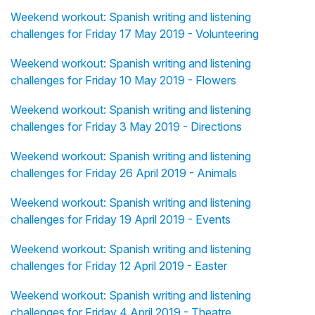
Weekend workout: Spanish writing and listening
challenges for Friday 17 May 2019 - Volunteering
Weekend workout: Spanish writing and listening
challenges for Friday 10 May 2019 - Flowers
Weekend workout: Spanish writing and listening
challenges for Friday 3 May 2019 - Directions
Weekend workout: Spanish writing and listening
challenges for Friday 26 April 2019 - Animals
Weekend workout: Spanish writing and listening
challenges for Friday 19 April 2019 - Events
Weekend workout: Spanish writing and listening
challenges for Friday 12 April 2019 - Easter
Weekend workout: Spanish writing and listening
challenges for Friday 4 April 2019 - Theatre