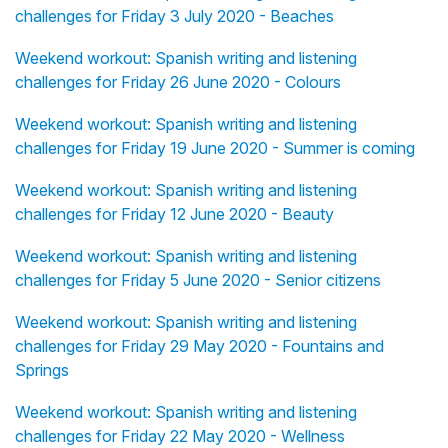
challenges for Friday 3 July 2020 - Beaches
Weekend workout: Spanish writing and listening
challenges for Friday 26 June 2020 - Colours
Weekend workout: Spanish writing and listening
challenges for Friday 19 June 2020 - Summer is coming
Weekend workout: Spanish writing and listening
challenges for Friday 12 June 2020 - Beauty
Weekend workout: Spanish writing and listening
challenges for Friday 5 June 2020 - Senior citizens
Weekend workout: Spanish writing and listening
challenges for Friday 29 May 2020 - Fountains and
Springs
Weekend workout: Spanish writing and listening
challenges for Friday 22 May 2020 - Wellness