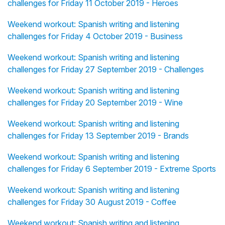
challenges for Friday 11 October 2019 - Heroes
Weekend workout: Spanish writing and listening
challenges for Friday 4 October 2019 - Business
Weekend workout: Spanish writing and listening
challenges for Friday 27 September 2019 - Challenges
Weekend workout: Spanish writing and listening
challenges for Friday 20 September 2019 - Wine
Weekend workout: Spanish writing and listening
challenges for Friday 13 September 2019 - Brands
Weekend workout: Spanish writing and listening
challenges for Friday 6 September 2019 - Extreme Sports
Weekend workout: Spanish writing and listening
challenges for Friday 30 August 2019 - Coffee
Weekend workout: Spanish writing and listening