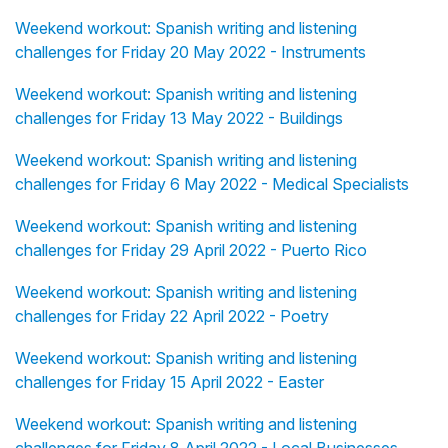
Weekend workout: Spanish writing and listening
challenges for Friday 20 May 2022 - Instruments
Weekend workout: Spanish writing and listening
challenges for Friday 13 May 2022 - Buildings
Weekend workout: Spanish writing and listening
challenges for Friday 6 May 2022 - Medical Specialists
Weekend workout: Spanish writing and listening
challenges for Friday 29 April 2022 - Puerto Rico
Weekend workout: Spanish writing and listening
challenges for Friday 22 April 2022 - Poetry
Weekend workout: Spanish writing and listening
challenges for Friday 15 April 2022 - Easter
Weekend workout: Spanish writing and listening