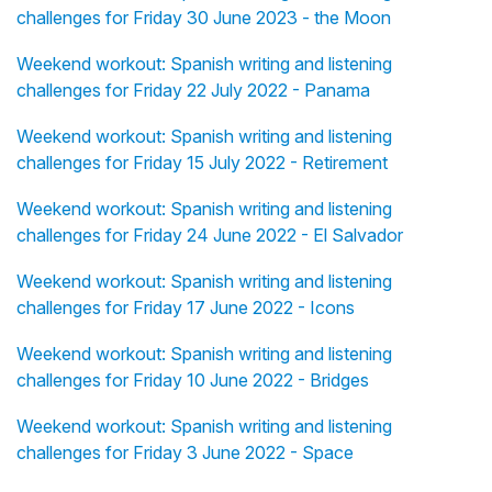
challenges for Friday 30 June 2023 - the Moon
Weekend workout: Spanish writing and listening
challenges for Friday 22 July 2022 - Panama
Weekend workout: Spanish writing and listening
challenges for Friday 15 July 2022 - Retirement
Weekend workout: Spanish writing and listening
challenges for Friday 24 June 2022 - El Salvador
Weekend workout: Spanish writing and listening
challenges for Friday 17 June 2022 - Icons
Weekend workout: Spanish writing and listening
challenges for Friday 10 June 2022 - Bridges
Weekend workout: Spanish writing and listening
challenges for Friday 3 June 2022 - Space