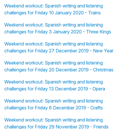
Weekend workout: Spanish writing and listening
challenges for Friday 10 January 2020 - Trains
Weekend workout: Spanish writing and listening
challenges for Friday 3 January 2020 - Three Kings
Weekend workout: Spanish writing and listening
challenges for Friday 27 December 2019 - New Year
Weekend workout: Spanish writing and listening
challenges for Friday 20 December 2019 - Christmas
Weekend workout: Spanish writing and listening
challenges for Friday 13 December 2019 - Opera
Weekend workout: Spanish writing and listening
challenges for Friday 6 December 2019 - Crafts
Weekend workout: Spanish writing and listening
challenges for Friday 29 November 2019 - Friends