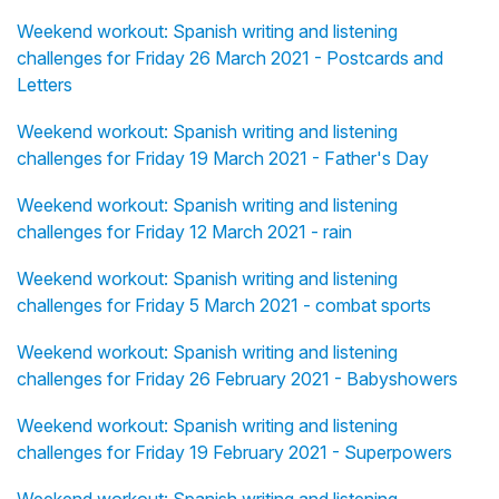
Weekend workout: Spanish writing and listening
challenges for Friday 26 March 2021 - Postcards and
Letters
Weekend workout: Spanish writing and listening
challenges for Friday 19 March 2021 - Father's Day
Weekend workout: Spanish writing and listening
challenges for Friday 12 March 2021 - rain
Weekend workout: Spanish writing and listening
challenges for Friday 5 March 2021 - combat sports
Weekend workout: Spanish writing and listening
challenges for Friday 26 February 2021 - Babyshowers
Weekend workout: Spanish writing and listening
challenges for Friday 19 February 2021 - Superpowers