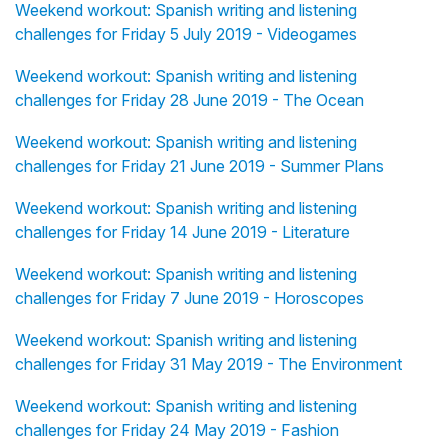
Weekend workout: Spanish writing and listening
challenges for Friday 5 July 2019 - Videogames
Weekend workout: Spanish writing and listening
challenges for Friday 28 June 2019 - The Ocean
Weekend workout: Spanish writing and listening
challenges for Friday 21 June 2019 - Summer Plans
Weekend workout: Spanish writing and listening
challenges for Friday 14 June 2019 - Literature
Weekend workout: Spanish writing and listening
challenges for Friday 7 June 2019 - Horoscopes
Weekend workout: Spanish writing and listening
challenges for Friday 31 May 2019 - The Environment
Weekend workout: Spanish writing and listening
challenges for Friday 24 May 2019 - Fashion