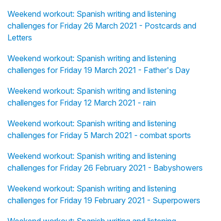
Weekend workout: Spanish writing and listening
challenges for Friday 26 March 2021 - Postcards and
Letters
Weekend workout: Spanish writing and listening
challenges for Friday 19 March 2021 - Father's Day
Weekend workout: Spanish writing and listening
challenges for Friday 12 March 2021 - rain
Weekend workout: Spanish writing and listening
challenges for Friday 5 March 2021 - combat sports
Weekend workout: Spanish writing and listening
challenges for Friday 26 February 2021 - Babyshowers
Weekend workout: Spanish writing and listening
challenges for Friday 19 February 2021 - Superpowers