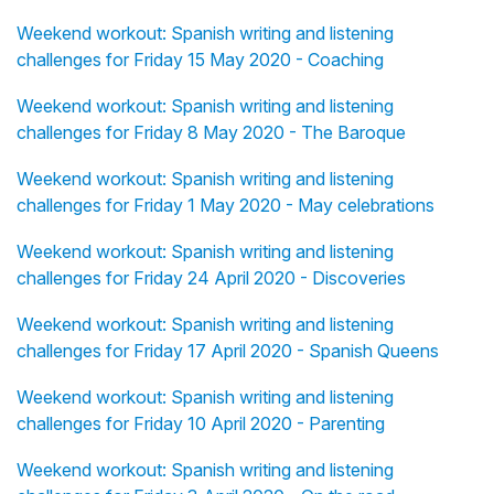
Weekend workout: Spanish writing and listening
challenges for Friday 15 May 2020 - Coaching
Weekend workout: Spanish writing and listening
challenges for Friday 8 May 2020 - The Baroque
Weekend workout: Spanish writing and listening
challenges for Friday 1 May 2020 - May celebrations
Weekend workout: Spanish writing and listening
challenges for Friday 24 April 2020 - Discoveries
Weekend workout: Spanish writing and listening
challenges for Friday 17 April 2020 - Spanish Queens
Weekend workout: Spanish writing and listening
challenges for Friday 10 April 2020 - Parenting
Weekend workout: Spanish writing and listening