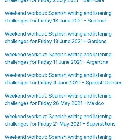
challenges for Friday 2 July 2021 - Self-care
Weekend workout: Spanish writing and listening
challenges for Friday 18 June 2021 - Summer
Weekend workout: Spanish writing and listening
challenges for Friday 18 June 2021 - Gardens
Weekend workout: Spanish writing and listening
challenges for Friday 11 June 2021 - Argentina
Weekend workout: Spanish writing and listening
challenges for Friday 4 June 2021 - Spanish Dances
Weekend workout: Spanish writing and listening
challenges for Friday 28 May 2021 - Mexico
Weekend workout: Spanish writing and listening
challenges for Friday 21 May 2021 - Superstitions
Weekend workout: Spanish writing and listening