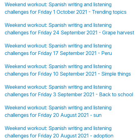
Weekend workout: Spanish writing and listening
challenges for Friday 1 October 2021 - Trending topics
Weekend workout: Spanish writing and listening
challenges for Friday 24 September 2021 - Grape harvest
Weekend workout: Spanish writing and listening
challenges for Friday 17 September 2021 - Peru
Weekend workout: Spanish writing and listening
challenges for Friday 10 September 2021 - Simple things
Weekend workout: Spanish writing and listening
challenges for Friday 3 September 2021 - Back to school
Weekend workout: Spanish writing and listening
challenges for Friday 20 August 2021 - sun
Weekend workout: Spanish writing and listening
challenges for Friday 20 August 2021 - adoption