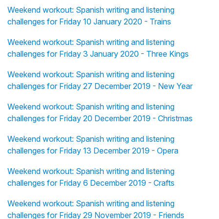
Weekend workout: Spanish writing and listening
challenges for Friday 10 January 2020 - Trains
Weekend workout: Spanish writing and listening
challenges for Friday 3 January 2020 - Three Kings
Weekend workout: Spanish writing and listening
challenges for Friday 27 December 2019 - New Year
Weekend workout: Spanish writing and listening
challenges for Friday 20 December 2019 - Christmas
Weekend workout: Spanish writing and listening
challenges for Friday 13 December 2019 - Opera
Weekend workout: Spanish writing and listening
challenges for Friday 6 December 2019 - Crafts
Weekend workout: Spanish writing and listening
challenges for Friday 29 November 2019 - Friends