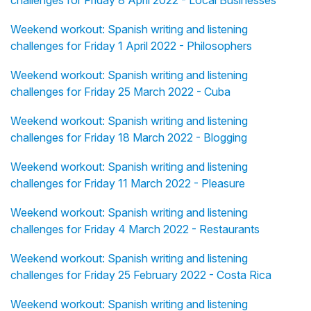
challenges for Friday 8 April 2022 - Local Businesses
Weekend workout: Spanish writing and listening
challenges for Friday 1 April 2022 - Philosophers
Weekend workout: Spanish writing and listening
challenges for Friday 25 March 2022 - Cuba
Weekend workout: Spanish writing and listening
challenges for Friday 18 March 2022 - Blogging
Weekend workout: Spanish writing and listening
challenges for Friday 11 March 2022 - Pleasure
Weekend workout: Spanish writing and listening
challenges for Friday 4 March 2022 - Restaurants
Weekend workout: Spanish writing and listening
challenges for Friday 25 February 2022 - Costa Rica
Weekend workout: Spanish writing and listening