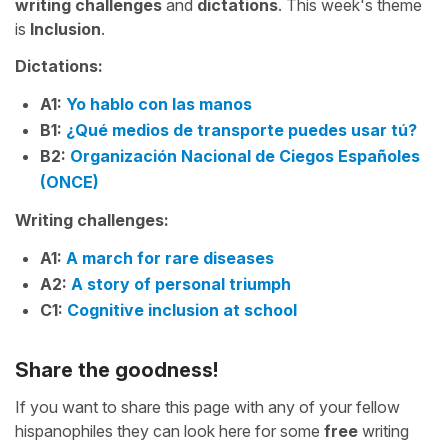
writing challenges
and
dictations
. This week's theme
is
Inclusion
.
Dictations:
A1:
Yo hablo con las manos
B1:
¿Qué medios de transporte puedes usar tú?
B2:
Organización Nacional de Ciegos Españoles
(ONCE)
Writing challenges:
A1:
A march for rare diseases
A2:
A story of personal triumph
C1:
Cognitive inclusion at school
Share the goodness!
If you want to share this page with any of your fellow
hispanophiles they can look here for some
free
writing