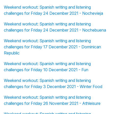
Weekend workout: Spanish writing and listening
challenges for Friday 24 December 2021 - Nochevieja
Weekend workout: Spanish writing and listening
challenges for Friday 24 December 2021 - Nochebuena
Weekend workout: Spanish writing and listening
challenges for Friday 17 December 2021 - Dominican
Republic
Weekend workout: Spanish writing and listening
challenges for Friday 10 December 2021 - Fun
Weekend workout: Spanish writing and listening
challenges for Friday 3 December 2021 - Winter Food
Weekend workout: Spanish writing and listening
challenges for Friday 26 November 2021 - Athleisure