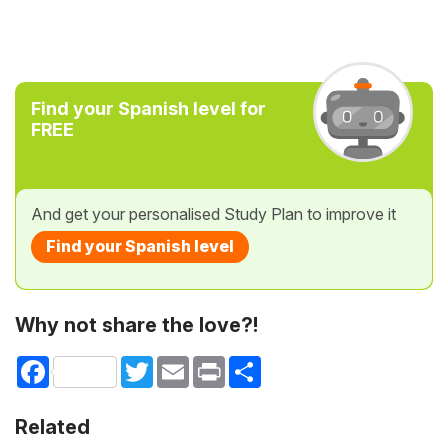
Find your Spanish level for
FREE
And get your personalised Study Plan to improve it
Find your Spanish level
Why not share the love?!
Facebook
Twitter
Email
Print
Share
Related