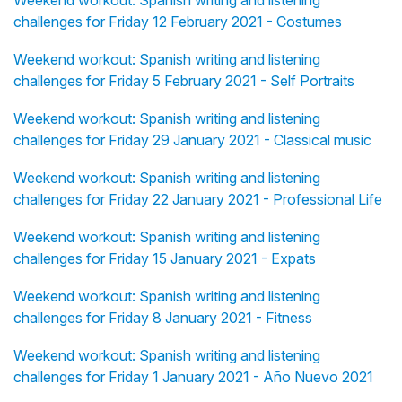
Weekend workout: Spanish writing and listening
challenges for Friday 12 February 2021 - Costumes
Weekend workout: Spanish writing and listening
challenges for Friday 5 February 2021 - Self Portraits
Weekend workout: Spanish writing and listening
challenges for Friday 29 January 2021 - Classical music
Weekend workout: Spanish writing and listening
challenges for Friday 22 January 2021 - Professional Life
Weekend workout: Spanish writing and listening
challenges for Friday 15 January 2021 - Expats
Weekend workout: Spanish writing and listening
challenges for Friday 8 January 2021 - Fitness
Weekend workout: Spanish writing and listening
challenges for Friday 1 January 2021 - Año Nuevo 2021