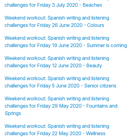
challenges for Friday 3 July 2020 - Beaches
Weekend workout: Spanish writing and listening
challenges for Friday 26 June 2020 - Colours
Weekend workout: Spanish writing and listening
challenges for Friday 19 June 2020 - Summer is coming
Weekend workout: Spanish writing and listening
challenges for Friday 12 June 2020 - Beauty
Weekend workout: Spanish writing and listening
challenges for Friday 5 June 2020 - Senior citizens
Weekend workout: Spanish writing and listening
challenges for Friday 29 May 2020 - Fountains and
Springs
Weekend workout: Spanish writing and listening
challenges for Friday 22 May 2020 - Wellness