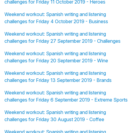
challenges for Friday 11 October 2019 - Heroes
Weekend workout: Spanish writing and listening
challenges for Friday 4 October 2019 - Business
Weekend workout: Spanish writing and listening
challenges for Friday 27 September 2019 - Challenges
Weekend workout: Spanish writing and listening
challenges for Friday 20 September 2019 - Wine
Weekend workout: Spanish writing and listening
challenges for Friday 13 September 2019 - Brands
Weekend workout: Spanish writing and listening
challenges for Friday 6 September 2019 - Extreme Sports
Weekend workout: Spanish writing and listening
challenges for Friday 30 August 2019 - Coffee
Weekend workout: Spanish writing and listening