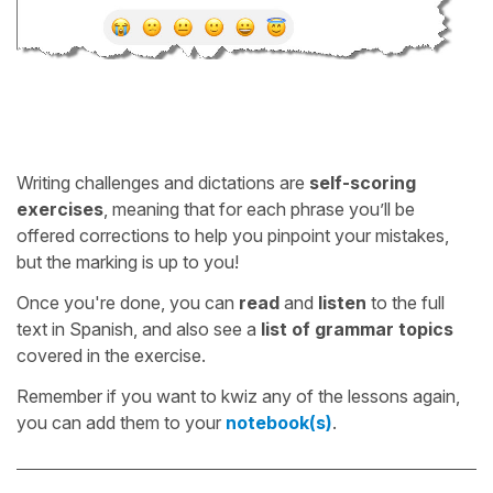
Writing challenges and dictations are
self-scoring
exercises
, meaning that for each phrase you’ll be
offered corrections to help you pinpoint your mistakes,
but the marking is up to you!
Once you're done, you can
read
and
listen
to the full
text in Spanish, and also see a
list of grammar topics
covered in the exercise.
Remember if you want to kwiz any of the lessons again,
you can add them to your
notebook(s)
.