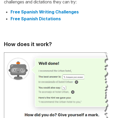
challenges and dictations they can try:
Free Spanish Writing Challenges
Free Spanish Dictations
How does it work?