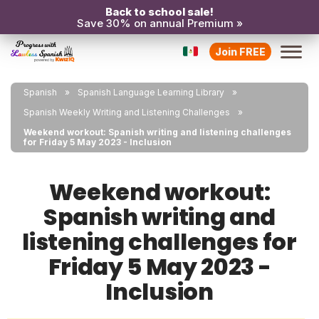
Back to school sale!
Save 30% on annual Premium »
Join FREE
Spanish
Spanish Language Learning Library
Spanish Weekly Writing and Listening Challenges
Weekend workout: Spanish writing and listening challenges
for Friday 5 May 2023 - Inclusion
Weekend workout:
Spanish writing and
listening challenges for
Friday 5 May 2023 -
Inclusion