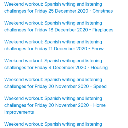
Weekend workout: Spanish writing and listening
challenges for Friday 25 December 2020 - Christmas
Weekend workout: Spanish writing and listening
challenges for Friday 18 December 2020 - Fireplaces
Weekend workout: Spanish writing and listening
challenges for Friday 11 December 2020 - Snow
Weekend workout: Spanish writing and listening
challenges for Friday 4 December 2020 - Housing
Weekend workout: Spanish writing and listening
challenges for Friday 20 November 2020 - Speed
Weekend workout: Spanish writing and listening
challenges for Friday 20 November 2020 - Home
Improvements
Weekend workout: Spanish writing and listening