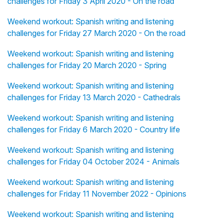
challenges for Friday 3 April 2020 - On the road
Weekend workout: Spanish writing and listening
challenges for Friday 27 March 2020 - On the road
Weekend workout: Spanish writing and listening
challenges for Friday 20 March 2020 - Spring
Weekend workout: Spanish writing and listening
challenges for Friday 13 March 2020 - Cathedrals
Weekend workout: Spanish writing and listening
challenges for Friday 6 March 2020 - Country life
Weekend workout: Spanish writing and listening
challenges for Friday 04 October 2024 - Animals
Weekend workout: Spanish writing and listening
challenges for Friday 11 November 2022 - Opinions
Weekend workout: Spanish writing and listening