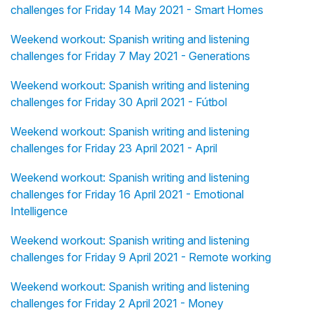
challenges for Friday 14 May 2021 - Smart Homes
Weekend workout: Spanish writing and listening
challenges for Friday 7 May 2021 - Generations
Weekend workout: Spanish writing and listening
challenges for Friday 30 April 2021 - Fútbol
Weekend workout: Spanish writing and listening
challenges for Friday 23 April 2021 - April
Weekend workout: Spanish writing and listening
challenges for Friday 16 April 2021 - Emotional
Intelligence
Weekend workout: Spanish writing and listening
challenges for Friday 9 April 2021 - Remote working
Weekend workout: Spanish writing and listening
challenges for Friday 2 April 2021 - Money