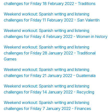
challenges for Friday 18 February 2022 - Traditions
Weekend workout: Spanish writing and listening
challenges for Friday 11 February 2022 - San Valentín
Weekend workout: Spanish writing and listening
challenges for Friday 4 February 2022 - Women in history
Weekend workout: Spanish writing and listening
challenges for Friday 28 January 2022 - Traditional
Games
Weekend workout: Spanish writing and listening
challenges for Friday 21 January 2022 - Guatemala
Weekend workout: Spanish writing and listening
challenges for Friday 14 January 2022 - Recycling
Weekend workout: Spanish writing and listening
challenges for Friday 7 January 2022 - Finances