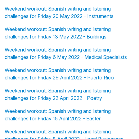
Weekend workout: Spanish writing and listening
challenges for Friday 20 May 2022 - Instruments
Weekend workout: Spanish writing and listening
challenges for Friday 13 May 2022 - Buildings
Weekend workout: Spanish writing and listening
challenges for Friday 6 May 2022 - Medical Specialists
Weekend workout: Spanish writing and listening
challenges for Friday 29 April 2022 - Puerto Rico
Weekend workout: Spanish writing and listening
challenges for Friday 22 April 2022 - Poetry
Weekend workout: Spanish writing and listening
challenges for Friday 15 April 2022 - Easter
Weekend workout: Spanish writing and listening