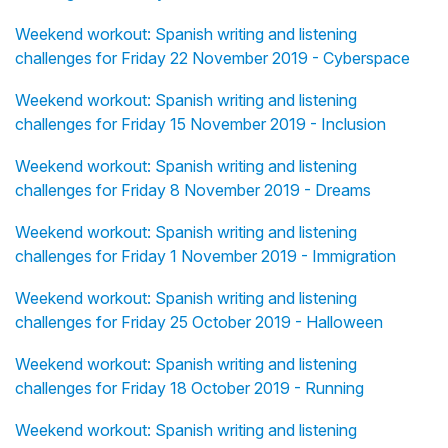
Weekend workout: Spanish writing and listening
challenges for Friday 22 November 2019 - Cyberspace
Weekend workout: Spanish writing and listening
challenges for Friday 15 November 2019 - Inclusion
Weekend workout: Spanish writing and listening
challenges for Friday 8 November 2019 - Dreams
Weekend workout: Spanish writing and listening
challenges for Friday 1 November 2019 - Immigration
Weekend workout: Spanish writing and listening
challenges for Friday 25 October 2019 - Halloween
Weekend workout: Spanish writing and listening
challenges for Friday 18 October 2019 - Running
Weekend workout: Spanish writing and listening