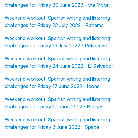
challenges for Friday 30 June 2023 - the Moon
Weekend workout: Spanish writing and listening
challenges for Friday 22 July 2022 - Panama
Weekend workout: Spanish writing and listening
challenges for Friday 15 July 2022 - Retirement
Weekend workout: Spanish writing and listening
challenges for Friday 24 June 2022 - El Salvador
Weekend workout: Spanish writing and listening
challenges for Friday 17 June 2022 - Icons
Weekend workout: Spanish writing and listening
challenges for Friday 10 June 2022 - Bridges
Weekend workout: Spanish writing and listening
challenges for Friday 3 June 2022 - Space