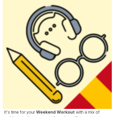
It's time for your
Weekend Workout
with a mix of