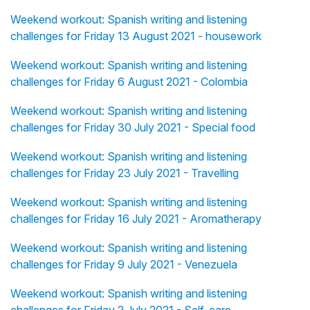
Weekend workout: Spanish writing and listening
challenges for Friday 13 August 2021 - housework
Weekend workout: Spanish writing and listening
challenges for Friday 6 August 2021 - Colombia
Weekend workout: Spanish writing and listening
challenges for Friday 30 July 2021 - Special food
Weekend workout: Spanish writing and listening
challenges for Friday 23 July 2021 - Travelling
Weekend workout: Spanish writing and listening
challenges for Friday 16 July 2021 - Aromatherapy
Weekend workout: Spanish writing and listening
challenges for Friday 9 July 2021 - Venezuela
Weekend workout: Spanish writing and listening