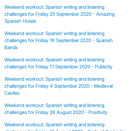
Weekend workout: Spanish writing and listening
challenges for Friday 25 September 2020 - Amazing
Spanish Hotels
Weekend workout: Spanish writing and listening
challenges for Friday 18 September 2020 - Spanish
Bands
Weekend workout: Spanish writing and listening
challenges for Friday 11 September 2020 - Publicity
Weekend workout: Spanish writing and listening
challenges for Friday 4 September 2020 - Medieval
Castles
Weekend workout: Spanish writing and listening
challenges for Friday 28 August 2020 - Positivity
Weekend workout: Spanish writing and listening