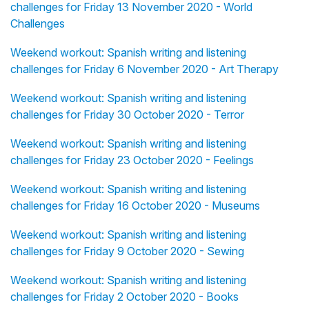
challenges for Friday 13 November 2020 - World
Challenges
Weekend workout: Spanish writing and listening
challenges for Friday 6 November 2020 - Art Therapy
Weekend workout: Spanish writing and listening
challenges for Friday 30 October 2020 - Terror
Weekend workout: Spanish writing and listening
challenges for Friday 23 October 2020 - Feelings
Weekend workout: Spanish writing and listening
challenges for Friday 16 October 2020 - Museums
Weekend workout: Spanish writing and listening
challenges for Friday 9 October 2020 - Sewing
Weekend workout: Spanish writing and listening
challenges for Friday 2 October 2020 - Books