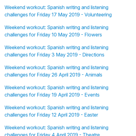
Weekend workout: Spanish writing and listening
challenges for Friday 17 May 2019 - Volunteering
Weekend workout: Spanish writing and listening
challenges for Friday 10 May 2019 - Flowers
Weekend workout: Spanish writing and listening
challenges for Friday 3 May 2019 - Directions
Weekend workout: Spanish writing and listening
challenges for Friday 26 April 2019 - Animals
Weekend workout: Spanish writing and listening
challenges for Friday 19 April 2019 - Events
Weekend workout: Spanish writing and listening
challenges for Friday 12 April 2019 - Easter
Weekend workout: Spanish writing and listening
challenges for Friday 4 April 2019 - Theatre