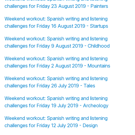
challenges for Friday 23 August 2019 - Painters
Weekend workout: Spanish writing and listening
challenges for Friday 16 August 2019 - Startups
Weekend workout: Spanish writing and listening
challenges for Friday 9 August 2019 - Childhood
Weekend workout: Spanish writing and listening
challenges for Friday 2 August 2019 - Mountains
Weekend workout: Spanish writing and listening
challenges for Friday 26 July 2019 - Tales
Weekend workout: Spanish writing and listening
challenges for Friday 19 July 2019 - Archeology
Weekend workout: Spanish writing and listening
challenges for Friday 12 July 2019 - Design