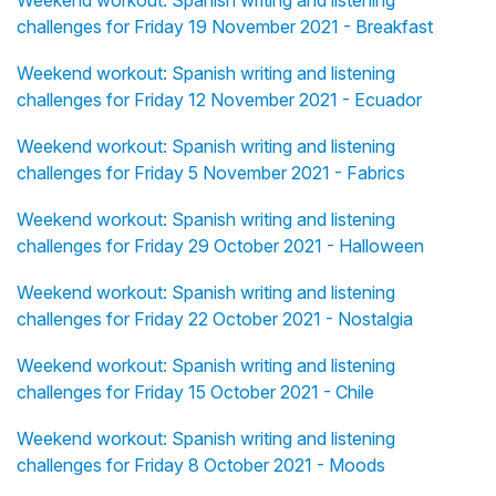
Weekend workout: Spanish writing and listening
challenges for Friday 19 November 2021 - Breakfast
Weekend workout: Spanish writing and listening
challenges for Friday 12 November 2021 - Ecuador
Weekend workout: Spanish writing and listening
challenges for Friday 5 November 2021 - Fabrics
Weekend workout: Spanish writing and listening
challenges for Friday 29 October 2021 - Halloween
Weekend workout: Spanish writing and listening
challenges for Friday 22 October 2021 - Nostalgia
Weekend workout: Spanish writing and listening
challenges for Friday 15 October 2021 - Chile
Weekend workout: Spanish writing and listening
challenges for Friday 8 October 2021 - Moods