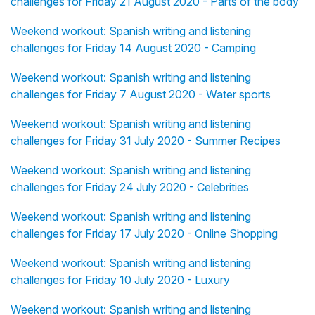
challenges for Friday 21 August 2020 - Parts of the body
Weekend workout: Spanish writing and listening
challenges for Friday 14 August 2020 - Camping
Weekend workout: Spanish writing and listening
challenges for Friday 7 August 2020 - Water sports
Weekend workout: Spanish writing and listening
challenges for Friday 31 July 2020 - Summer Recipes
Weekend workout: Spanish writing and listening
challenges for Friday 24 July 2020 - Celebrities
Weekend workout: Spanish writing and listening
challenges for Friday 17 July 2020 - Online Shopping
Weekend workout: Spanish writing and listening
challenges for Friday 10 July 2020 - Luxury
Weekend workout: Spanish writing and listening