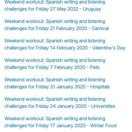
Weekend workout: Spanish writing and listening
challenges for Friday 27 May 2022 - Uruguay
Weekend workout: Spanish writing and listening
challenges for Friday 21 February 2020 - Carnival
Weekend workout: Spanish writing and listening
challenges for Friday 14 February 2020 - Valentine's Day
Weekend workout: Spanish writing and listening
challenges for Friday 7 February 2020 - Pets
Weekend workout: Spanish writing and listening
challenges for Friday 31 January 2020 - Hospitals
Weekend workout: Spanish writing and listening
challenges for Friday 24 January 2020 - Universities
Weekend workout: Spanish writing and listening
challenges for Friday 17 January 2020 - Winter Food