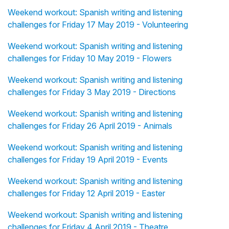
Weekend workout: Spanish writing and listening
challenges for Friday 17 May 2019 - Volunteering
Weekend workout: Spanish writing and listening
challenges for Friday 10 May 2019 - Flowers
Weekend workout: Spanish writing and listening
challenges for Friday 3 May 2019 - Directions
Weekend workout: Spanish writing and listening
challenges for Friday 26 April 2019 - Animals
Weekend workout: Spanish writing and listening
challenges for Friday 19 April 2019 - Events
Weekend workout: Spanish writing and listening
challenges for Friday 12 April 2019 - Easter
Weekend workout: Spanish writing and listening
challenges for Friday 4 April 2019 - Theatre