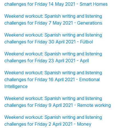
challenges for Friday 14 May 2021 - Smart Homes
Weekend workout: Spanish writing and listening
challenges for Friday 7 May 2021 - Generations
Weekend workout: Spanish writing and listening
challenges for Friday 30 April 2021 - Fútbol
Weekend workout: Spanish writing and listening
challenges for Friday 23 April 2021 - April
Weekend workout: Spanish writing and listening
challenges for Friday 16 April 2021 - Emotional
Intelligence
Weekend workout: Spanish writing and listening
challenges for Friday 9 April 2021 - Remote working
Weekend workout: Spanish writing and listening
challenges for Friday 2 April 2021 - Money