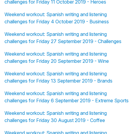
challenges for Friday 11 October 2019 - Heroes
Weekend workout: Spanish writing and listening
challenges for Friday 4 October 2019 - Business
Weekend workout: Spanish writing and listening
challenges for Friday 27 September 2019 - Challenges
Weekend workout: Spanish writing and listening
challenges for Friday 20 September 2019 - Wine
Weekend workout: Spanish writing and listening
challenges for Friday 13 September 2019 - Brands
Weekend workout: Spanish writing and listening
challenges for Friday 6 September 2019 - Extreme Sports
Weekend workout: Spanish writing and listening
challenges for Friday 30 August 2019 - Coffee
Weekend workout: Spanish writing and listening