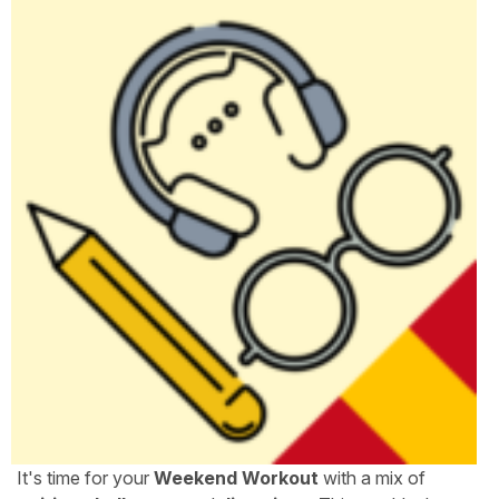
It's time for your
Weekend Workout
with a mix of