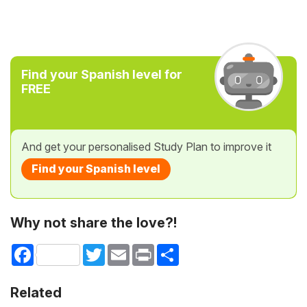
Find your Spanish level for
FREE
And get your personalised Study Plan to improve it
Find your Spanish level
Why not share the love?!
Facebook
Twitter
Email
Print
Share
Related