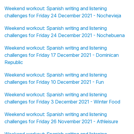
Weekend workout: Spanish writing and listening
challenges for Friday 24 December 2021 - Nochevieja
Weekend workout: Spanish writing and listening
challenges for Friday 24 December 2021 - Nochebuena
Weekend workout: Spanish writing and listening
challenges for Friday 17 December 2021 - Dominican
Republic
Weekend workout: Spanish writing and listening
challenges for Friday 10 December 2021 - Fun
Weekend workout: Spanish writing and listening
challenges for Friday 3 December 2021 - Winter Food
Weekend workout: Spanish writing and listening
challenges for Friday 26 November 2021 - Athleisure