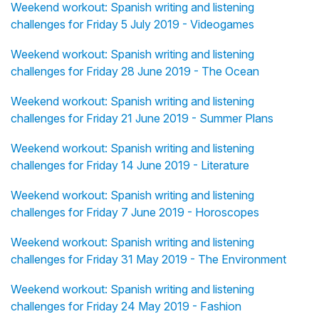
Weekend workout: Spanish writing and listening
challenges for Friday 5 July 2019 - Videogames
Weekend workout: Spanish writing and listening
challenges for Friday 28 June 2019 - The Ocean
Weekend workout: Spanish writing and listening
challenges for Friday 21 June 2019 - Summer Plans
Weekend workout: Spanish writing and listening
challenges for Friday 14 June 2019 - Literature
Weekend workout: Spanish writing and listening
challenges for Friday 7 June 2019 - Horoscopes
Weekend workout: Spanish writing and listening
challenges for Friday 31 May 2019 - The Environment
Weekend workout: Spanish writing and listening
challenges for Friday 24 May 2019 - Fashion