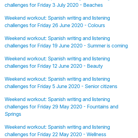
challenges for Friday 3 July 2020 - Beaches
Weekend workout: Spanish writing and listening
challenges for Friday 26 June 2020 - Colours
Weekend workout: Spanish writing and listening
challenges for Friday 19 June 2020 - Summer is coming
Weekend workout: Spanish writing and listening
challenges for Friday 12 June 2020 - Beauty
Weekend workout: Spanish writing and listening
challenges for Friday 5 June 2020 - Senior citizens
Weekend workout: Spanish writing and listening
challenges for Friday 29 May 2020 - Fountains and
Springs
Weekend workout: Spanish writing and listening
challenges for Friday 22 May 2020 - Wellness