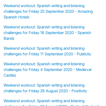
Weekend workout: Spanish writing and listening
challenges for Friday 25 September 2020 - Amazing
Spanish Hotels
Weekend workout: Spanish writing and listening
challenges for Friday 18 September 2020 - Spanish
Bands
Weekend workout: Spanish writing and listening
challenges for Friday 11 September 2020 - Publicity
Weekend workout: Spanish writing and listening
challenges for Friday 4 September 2020 - Medieval
Castles
Weekend workout: Spanish writing and listening
challenges for Friday 28 August 2020 - Positivity
Weekend workout: Spanish writing and listening