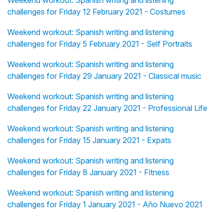
Weekend workout: Spanish writing and listening
challenges for Friday 12 February 2021 - Costumes
Weekend workout: Spanish writing and listening
challenges for Friday 5 February 2021 - Self Portraits
Weekend workout: Spanish writing and listening
challenges for Friday 29 January 2021 - Classical music
Weekend workout: Spanish writing and listening
challenges for Friday 22 January 2021 - Professional Life
Weekend workout: Spanish writing and listening
challenges for Friday 15 January 2021 - Expats
Weekend workout: Spanish writing and listening
challenges for Friday 8 January 2021 - Fitness
Weekend workout: Spanish writing and listening
challenges for Friday 1 January 2021 - Año Nuevo 2021