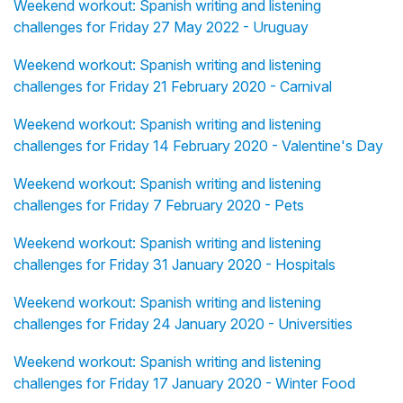
Weekend workout: Spanish writing and listening
challenges for Friday 27 May 2022 - Uruguay
Weekend workout: Spanish writing and listening
challenges for Friday 21 February 2020 - Carnival
Weekend workout: Spanish writing and listening
challenges for Friday 14 February 2020 - Valentine's Day
Weekend workout: Spanish writing and listening
challenges for Friday 7 February 2020 - Pets
Weekend workout: Spanish writing and listening
challenges for Friday 31 January 2020 - Hospitals
Weekend workout: Spanish writing and listening
challenges for Friday 24 January 2020 - Universities
Weekend workout: Spanish writing and listening
challenges for Friday 17 January 2020 - Winter Food