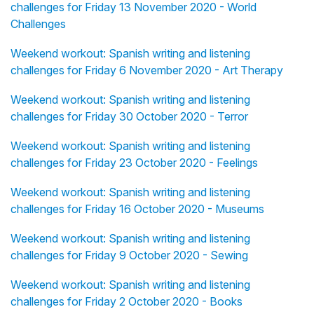
challenges for Friday 13 November 2020 - World
Challenges
Weekend workout: Spanish writing and listening
challenges for Friday 6 November 2020 - Art Therapy
Weekend workout: Spanish writing and listening
challenges for Friday 30 October 2020 - Terror
Weekend workout: Spanish writing and listening
challenges for Friday 23 October 2020 - Feelings
Weekend workout: Spanish writing and listening
challenges for Friday 16 October 2020 - Museums
Weekend workout: Spanish writing and listening
challenges for Friday 9 October 2020 - Sewing
Weekend workout: Spanish writing and listening
challenges for Friday 2 October 2020 - Books