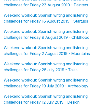
challenges for Friday 23 August 2019 - Painters
Weekend workout: Spanish writing and listening
challenges for Friday 16 August 2019 - Startups
Weekend workout: Spanish writing and listening
challenges for Friday 9 August 2019 - Childhood
Weekend workout: Spanish writing and listening
challenges for Friday 2 August 2019 - Mountains
Weekend workout: Spanish writing and listening
challenges for Friday 26 July 2019 - Tales
Weekend workout: Spanish writing and listening
challenges for Friday 19 July 2019 - Archeology
Weekend workout: Spanish writing and listening
challenges for Friday 12 July 2019 - Design