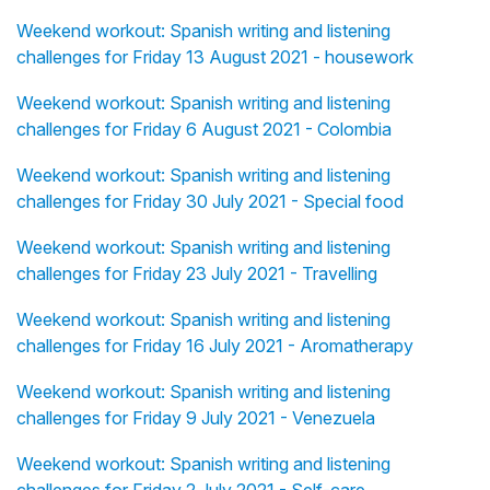
Weekend workout: Spanish writing and listening
challenges for Friday 13 August 2021 - housework
Weekend workout: Spanish writing and listening
challenges for Friday 6 August 2021 - Colombia
Weekend workout: Spanish writing and listening
challenges for Friday 30 July 2021 - Special food
Weekend workout: Spanish writing and listening
challenges for Friday 23 July 2021 - Travelling
Weekend workout: Spanish writing and listening
challenges for Friday 16 July 2021 - Aromatherapy
Weekend workout: Spanish writing and listening
challenges for Friday 9 July 2021 - Venezuela
Weekend workout: Spanish writing and listening