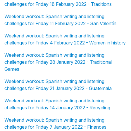
challenges for Friday 18 February 2022 - Traditions
Weekend workout: Spanish writing and listening
challenges for Friday 11 February 2022 - San Valentín
Weekend workout: Spanish writing and listening
challenges for Friday 4 February 2022 - Women in history
Weekend workout: Spanish writing and listening
challenges for Friday 28 January 2022 - Traditional
Games
Weekend workout: Spanish writing and listening
challenges for Friday 21 January 2022 - Guatemala
Weekend workout: Spanish writing and listening
challenges for Friday 14 January 2022 - Recycling
Weekend workout: Spanish writing and listening
challenges for Friday 7 January 2022 - Finances