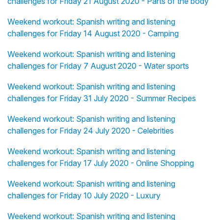
challenges for Friday 21 August 2020 - Parts of the body
Weekend workout: Spanish writing and listening
challenges for Friday 14 August 2020 - Camping
Weekend workout: Spanish writing and listening
challenges for Friday 7 August 2020 - Water sports
Weekend workout: Spanish writing and listening
challenges for Friday 31 July 2020 - Summer Recipes
Weekend workout: Spanish writing and listening
challenges for Friday 24 July 2020 - Celebrities
Weekend workout: Spanish writing and listening
challenges for Friday 17 July 2020 - Online Shopping
Weekend workout: Spanish writing and listening
challenges for Friday 10 July 2020 - Luxury
Weekend workout: Spanish writing and listening