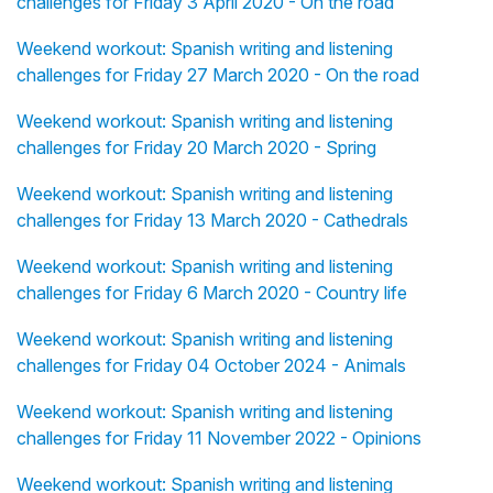
challenges for Friday 3 April 2020 - On the road
Weekend workout: Spanish writing and listening
challenges for Friday 27 March 2020 - On the road
Weekend workout: Spanish writing and listening
challenges for Friday 20 March 2020 - Spring
Weekend workout: Spanish writing and listening
challenges for Friday 13 March 2020 - Cathedrals
Weekend workout: Spanish writing and listening
challenges for Friday 6 March 2020 - Country life
Weekend workout: Spanish writing and listening
challenges for Friday 04 October 2024 - Animals
Weekend workout: Spanish writing and listening
challenges for Friday 11 November 2022 - Opinions
Weekend workout: Spanish writing and listening