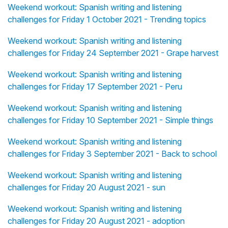
Weekend workout: Spanish writing and listening
challenges for Friday 1 October 2021 - Trending topics
Weekend workout: Spanish writing and listening
challenges for Friday 24 September 2021 - Grape harvest
Weekend workout: Spanish writing and listening
challenges for Friday 17 September 2021 - Peru
Weekend workout: Spanish writing and listening
challenges for Friday 10 September 2021 - Simple things
Weekend workout: Spanish writing and listening
challenges for Friday 3 September 2021 - Back to school
Weekend workout: Spanish writing and listening
challenges for Friday 20 August 2021 - sun
Weekend workout: Spanish writing and listening
challenges for Friday 20 August 2021 - adoption