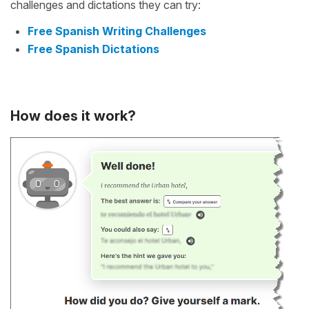
challenges and dictations they can try:
Free Spanish Writing Challenges
Free Spanish Dictations
How does it work?