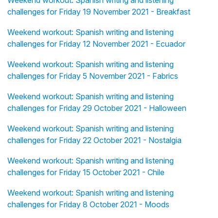
Weekend workout: Spanish writing and listening
challenges for Friday 19 November 2021 - Breakfast
Weekend workout: Spanish writing and listening
challenges for Friday 12 November 2021 - Ecuador
Weekend workout: Spanish writing and listening
challenges for Friday 5 November 2021 - Fabrics
Weekend workout: Spanish writing and listening
challenges for Friday 29 October 2021 - Halloween
Weekend workout: Spanish writing and listening
challenges for Friday 22 October 2021 - Nostalgia
Weekend workout: Spanish writing and listening
challenges for Friday 15 October 2021 - Chile
Weekend workout: Spanish writing and listening
challenges for Friday 8 October 2021 - Moods