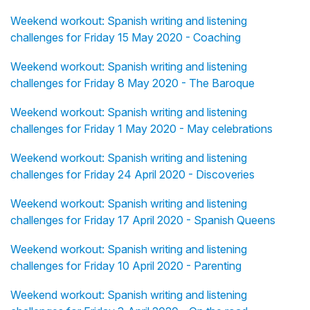
Weekend workout: Spanish writing and listening
challenges for Friday 15 May 2020 - Coaching
Weekend workout: Spanish writing and listening
challenges for Friday 8 May 2020 - The Baroque
Weekend workout: Spanish writing and listening
challenges for Friday 1 May 2020 - May celebrations
Weekend workout: Spanish writing and listening
challenges for Friday 24 April 2020 - Discoveries
Weekend workout: Spanish writing and listening
challenges for Friday 17 April 2020 - Spanish Queens
Weekend workout: Spanish writing and listening
challenges for Friday 10 April 2020 - Parenting
Weekend workout: Spanish writing and listening