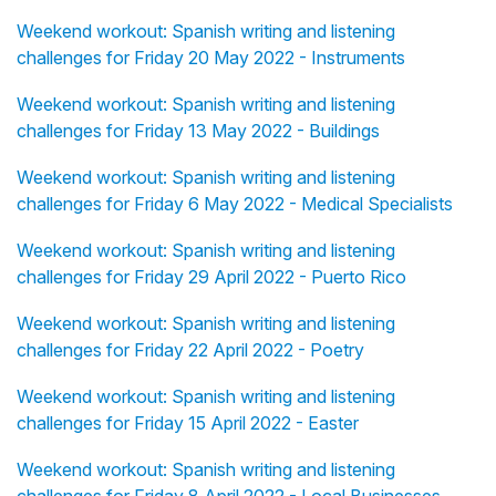
Weekend workout: Spanish writing and listening
challenges for Friday 20 May 2022 - Instruments
Weekend workout: Spanish writing and listening
challenges for Friday 13 May 2022 - Buildings
Weekend workout: Spanish writing and listening
challenges for Friday 6 May 2022 - Medical Specialists
Weekend workout: Spanish writing and listening
challenges for Friday 29 April 2022 - Puerto Rico
Weekend workout: Spanish writing and listening
challenges for Friday 22 April 2022 - Poetry
Weekend workout: Spanish writing and listening
challenges for Friday 15 April 2022 - Easter
Weekend workout: Spanish writing and listening