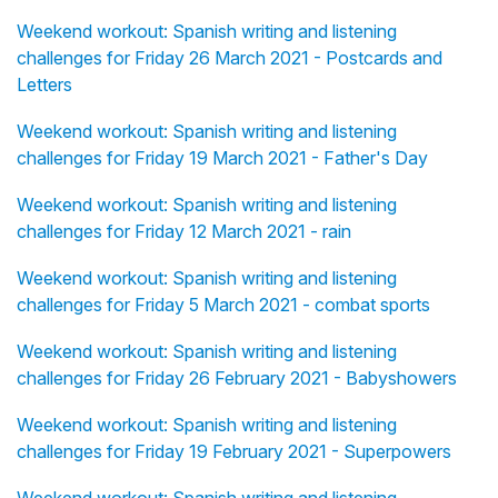
Weekend workout: Spanish writing and listening
challenges for Friday 26 March 2021 - Postcards and
Letters
Weekend workout: Spanish writing and listening
challenges for Friday 19 March 2021 - Father's Day
Weekend workout: Spanish writing and listening
challenges for Friday 12 March 2021 - rain
Weekend workout: Spanish writing and listening
challenges for Friday 5 March 2021 - combat sports
Weekend workout: Spanish writing and listening
challenges for Friday 26 February 2021 - Babyshowers
Weekend workout: Spanish writing and listening
challenges for Friday 19 February 2021 - Superpowers