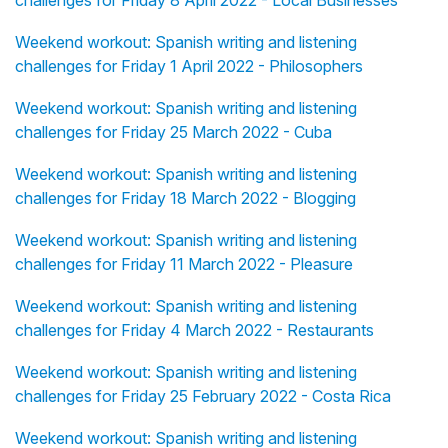
challenges for Friday 8 April 2022 - Local Businesses
Weekend workout: Spanish writing and listening
challenges for Friday 1 April 2022 - Philosophers
Weekend workout: Spanish writing and listening
challenges for Friday 25 March 2022 - Cuba
Weekend workout: Spanish writing and listening
challenges for Friday 18 March 2022 - Blogging
Weekend workout: Spanish writing and listening
challenges for Friday 11 March 2022 - Pleasure
Weekend workout: Spanish writing and listening
challenges for Friday 4 March 2022 - Restaurants
Weekend workout: Spanish writing and listening
challenges for Friday 25 February 2022 - Costa Rica
Weekend workout: Spanish writing and listening