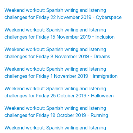
Weekend workout: Spanish writing and listening
challenges for Friday 22 November 2019 - Cyberspace
Weekend workout: Spanish writing and listening
challenges for Friday 15 November 2019 - Inclusion
Weekend workout: Spanish writing and listening
challenges for Friday 8 November 2019 - Dreams
Weekend workout: Spanish writing and listening
challenges for Friday 1 November 2019 - Immigration
Weekend workout: Spanish writing and listening
challenges for Friday 25 October 2019 - Halloween
Weekend workout: Spanish writing and listening
challenges for Friday 18 October 2019 - Running
Weekend workout: Spanish writing and listening