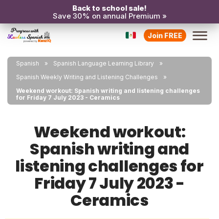
Back to school sale!
Save 30% on annual Premium »
Join FREE
Spanish
Spanish Language Learning Library
Spanish Weekly Writing and Listening Challenges
Weekend workout: Spanish writing and listening challenges
for Friday 7 July 2023 - Ceramics
Weekend workout:
Spanish writing and
listening challenges for
Friday 7 July 2023 -
Ceramics