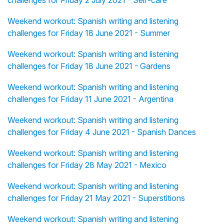
challenges for Friday 2 July 2021 - Self-care
Weekend workout: Spanish writing and listening
challenges for Friday 18 June 2021 - Summer
Weekend workout: Spanish writing and listening
challenges for Friday 18 June 2021 - Gardens
Weekend workout: Spanish writing and listening
challenges for Friday 11 June 2021 - Argentina
Weekend workout: Spanish writing and listening
challenges for Friday 4 June 2021 - Spanish Dances
Weekend workout: Spanish writing and listening
challenges for Friday 28 May 2021 - Mexico
Weekend workout: Spanish writing and listening
challenges for Friday 21 May 2021 - Superstitions
Weekend workout: Spanish writing and listening