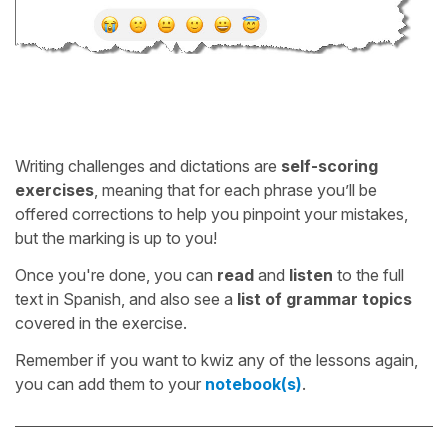
Writing challenges and dictations are
self-scoring
exercises
, meaning that for each phrase you’ll be
offered corrections to help you pinpoint your mistakes,
but the marking is up to you!
Once you're done, you can
read
and
listen
to the full
text in Spanish, and also see a
list of grammar topics
covered in the exercise.
Remember if you want to kwiz any of the lessons again,
you can add them to your
notebook(s)
.