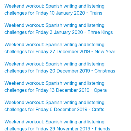
Weekend workout: Spanish writing and listening
challenges for Friday 10 January 2020 - Trains
Weekend workout: Spanish writing and listening
challenges for Friday 3 January 2020 - Three Kings
Weekend workout: Spanish writing and listening
challenges for Friday 27 December 2019 - New Year
Weekend workout: Spanish writing and listening
challenges for Friday 20 December 2019 - Christmas
Weekend workout: Spanish writing and listening
challenges for Friday 13 December 2019 - Opera
Weekend workout: Spanish writing and listening
challenges for Friday 6 December 2019 - Crafts
Weekend workout: Spanish writing and listening
challenges for Friday 29 November 2019 - Friends