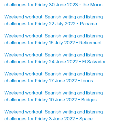
challenges for Friday 30 June 2023 - the Moon
Weekend workout: Spanish writing and listening
challenges for Friday 22 July 2022 - Panama
Weekend workout: Spanish writing and listening
challenges for Friday 15 July 2022 - Retirement
Weekend workout: Spanish writing and listening
challenges for Friday 24 June 2022 - El Salvador
Weekend workout: Spanish writing and listening
challenges for Friday 17 June 2022 - Icons
Weekend workout: Spanish writing and listening
challenges for Friday 10 June 2022 - Bridges
Weekend workout: Spanish writing and listening
challenges for Friday 3 June 2022 - Space