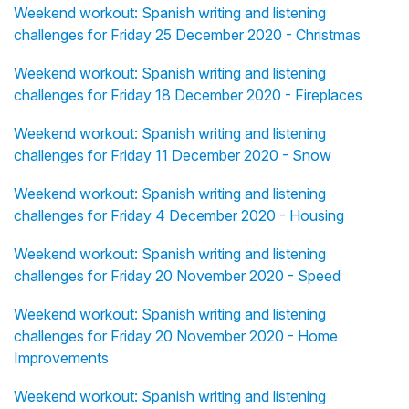
Weekend workout: Spanish writing and listening
challenges for Friday 25 December 2020 - Christmas
Weekend workout: Spanish writing and listening
challenges for Friday 18 December 2020 - Fireplaces
Weekend workout: Spanish writing and listening
challenges for Friday 11 December 2020 - Snow
Weekend workout: Spanish writing and listening
challenges for Friday 4 December 2020 - Housing
Weekend workout: Spanish writing and listening
challenges for Friday 20 November 2020 - Speed
Weekend workout: Spanish writing and listening
challenges for Friday 20 November 2020 - Home
Improvements
Weekend workout: Spanish writing and listening