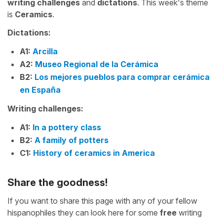
writing challenges
and
dictations
. This week's theme
is
Ceramics
.
Dictations:
A1:
Arcilla
A2:
Museo Regional de la Cerámica
B2:
Los mejores pueblos para comprar cerámica
en España
Writing challenges:
A1:
In a pottery class
B2:
A family of potters
C1:
History of ceramics in America
Share the goodness!
If you want to share this page with any of your fellow
hispanophiles they can look here for some
free
writing