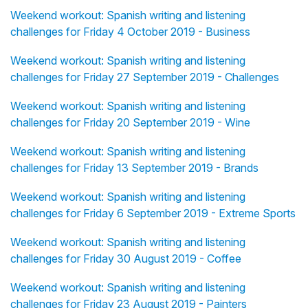
Weekend workout: Spanish writing and listening
challenges for Friday 4 October 2019 - Business
Weekend workout: Spanish writing and listening
challenges for Friday 27 September 2019 - Challenges
Weekend workout: Spanish writing and listening
challenges for Friday 20 September 2019 - Wine
Weekend workout: Spanish writing and listening
challenges for Friday 13 September 2019 - Brands
Weekend workout: Spanish writing and listening
challenges for Friday 6 September 2019 - Extreme Sports
Weekend workout: Spanish writing and listening
challenges for Friday 30 August 2019 - Coffee
Weekend workout: Spanish writing and listening
challenges for Friday 23 August 2019 - Painters