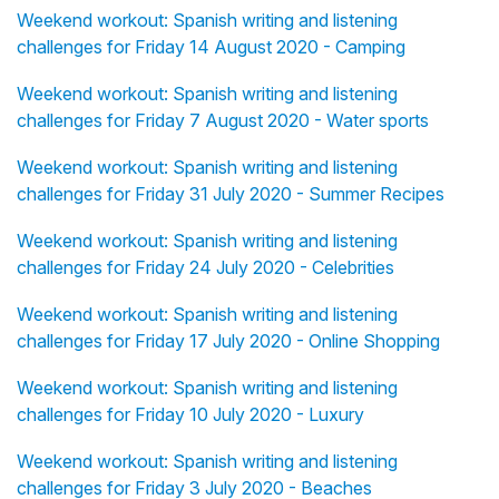
Weekend workout: Spanish writing and listening
challenges for Friday 14 August 2020 - Camping
Weekend workout: Spanish writing and listening
challenges for Friday 7 August 2020 - Water sports
Weekend workout: Spanish writing and listening
challenges for Friday 31 July 2020 - Summer Recipes
Weekend workout: Spanish writing and listening
challenges for Friday 24 July 2020 - Celebrities
Weekend workout: Spanish writing and listening
challenges for Friday 17 July 2020 - Online Shopping
Weekend workout: Spanish writing and listening
challenges for Friday 10 July 2020 - Luxury
Weekend workout: Spanish writing and listening
challenges for Friday 3 July 2020 - Beaches