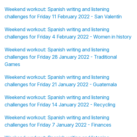
Weekend workout: Spanish writing and listening
challenges for Friday 11 February 2022 - San Valentín
Weekend workout: Spanish writing and listening
challenges for Friday 4 February 2022 - Women in history
Weekend workout: Spanish writing and listening
challenges for Friday 28 January 2022 - Traditional
Games
Weekend workout: Spanish writing and listening
challenges for Friday 21 January 2022 - Guatemala
Weekend workout: Spanish writing and listening
challenges for Friday 14 January 2022 - Recycling
Weekend workout: Spanish writing and listening
challenges for Friday 7 January 2022 - Finances