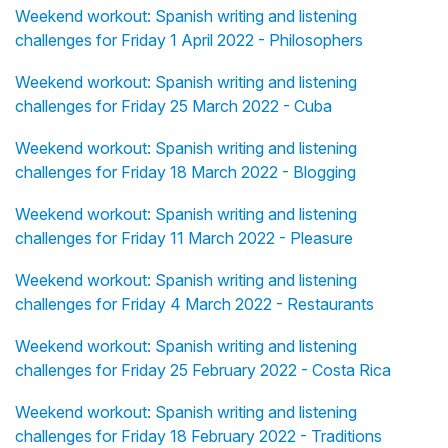
Weekend workout: Spanish writing and listening
challenges for Friday 1 April 2022 - Philosophers
Weekend workout: Spanish writing and listening
challenges for Friday 25 March 2022 - Cuba
Weekend workout: Spanish writing and listening
challenges for Friday 18 March 2022 - Blogging
Weekend workout: Spanish writing and listening
challenges for Friday 11 March 2022 - Pleasure
Weekend workout: Spanish writing and listening
challenges for Friday 4 March 2022 - Restaurants
Weekend workout: Spanish writing and listening
challenges for Friday 25 February 2022 - Costa Rica
Weekend workout: Spanish writing and listening
challenges for Friday 18 February 2022 - Traditions