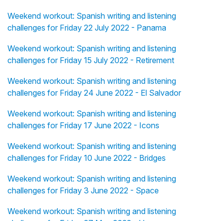
Weekend workout: Spanish writing and listening
challenges for Friday 22 July 2022 - Panama
Weekend workout: Spanish writing and listening
challenges for Friday 15 July 2022 - Retirement
Weekend workout: Spanish writing and listening
challenges for Friday 24 June 2022 - El Salvador
Weekend workout: Spanish writing and listening
challenges for Friday 17 June 2022 - Icons
Weekend workout: Spanish writing and listening
challenges for Friday 10 June 2022 - Bridges
Weekend workout: Spanish writing and listening
challenges for Friday 3 June 2022 - Space
Weekend workout: Spanish writing and listening