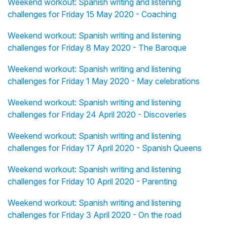
Weekend workout: Spanish writing and listening
challenges for Friday 15 May 2020 - Coaching
Weekend workout: Spanish writing and listening
challenges for Friday 8 May 2020 - The Baroque
Weekend workout: Spanish writing and listening
challenges for Friday 1 May 2020 - May celebrations
Weekend workout: Spanish writing and listening
challenges for Friday 24 April 2020 - Discoveries
Weekend workout: Spanish writing and listening
challenges for Friday 17 April 2020 - Spanish Queens
Weekend workout: Spanish writing and listening
challenges for Friday 10 April 2020 - Parenting
Weekend workout: Spanish writing and listening
challenges for Friday 3 April 2020 - On the road