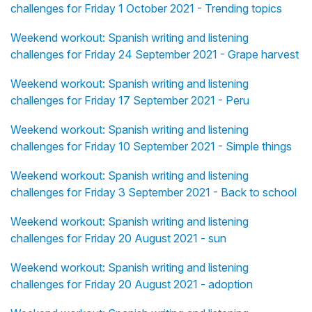
challenges for Friday 1 October 2021 - Trending topics
Weekend workout: Spanish writing and listening
challenges for Friday 24 September 2021 - Grape harvest
Weekend workout: Spanish writing and listening
challenges for Friday 17 September 2021 - Peru
Weekend workout: Spanish writing and listening
challenges for Friday 10 September 2021 - Simple things
Weekend workout: Spanish writing and listening
challenges for Friday 3 September 2021 - Back to school
Weekend workout: Spanish writing and listening
challenges for Friday 20 August 2021 - sun
Weekend workout: Spanish writing and listening
challenges for Friday 20 August 2021 - adoption