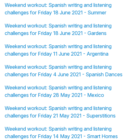
Weekend workout: Spanish writing and listening
challenges for Friday 18 June 2021 - Summer
Weekend workout: Spanish writing and listening
challenges for Friday 18 June 2021 - Gardens
Weekend workout: Spanish writing and listening
challenges for Friday 11 June 2021 - Argentina
Weekend workout: Spanish writing and listening
challenges for Friday 4 June 2021 - Spanish Dances
Weekend workout: Spanish writing and listening
challenges for Friday 28 May 2021 - Mexico
Weekend workout: Spanish writing and listening
challenges for Friday 21 May 2021 - Superstitions
Weekend workout: Spanish writing and listening
challenges for Friday 14 May 2021 - Smart Homes