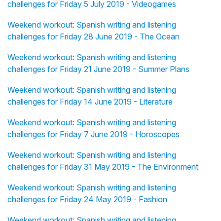
challenges for Friday 5 July 2019 - Videogames
Weekend workout: Spanish writing and listening
challenges for Friday 28 June 2019 - The Ocean
Weekend workout: Spanish writing and listening
challenges for Friday 21 June 2019 - Summer Plans
Weekend workout: Spanish writing and listening
challenges for Friday 14 June 2019 - Literature
Weekend workout: Spanish writing and listening
challenges for Friday 7 June 2019 - Horoscopes
Weekend workout: Spanish writing and listening
challenges for Friday 31 May 2019 - The Environment
Weekend workout: Spanish writing and listening
challenges for Friday 24 May 2019 - Fashion
Weekend workout: Spanish writing and listening