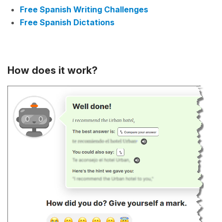
Free Spanish Writing Challenges
Free Spanish Dictations
How does it work?