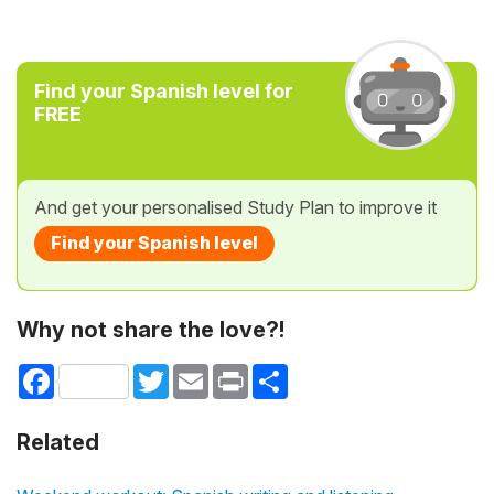
Find your Spanish level for
FREE
And get your personalised Study Plan to improve it
Find your Spanish level
Why not share the love?!
Facebook
Twitter
Email
Print
Share
Related