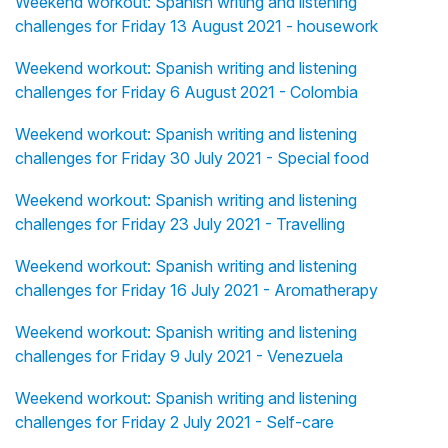
Weekend workout: Spanish writing and listening
challenges for Friday 13 August 2021 - housework
Weekend workout: Spanish writing and listening
challenges for Friday 6 August 2021 - Colombia
Weekend workout: Spanish writing and listening
challenges for Friday 30 July 2021 - Special food
Weekend workout: Spanish writing and listening
challenges for Friday 23 July 2021 - Travelling
Weekend workout: Spanish writing and listening
challenges for Friday 16 July 2021 - Aromatherapy
Weekend workout: Spanish writing and listening
challenges for Friday 9 July 2021 - Venezuela
Weekend workout: Spanish writing and listening
challenges for Friday 2 July 2021 - Self-care