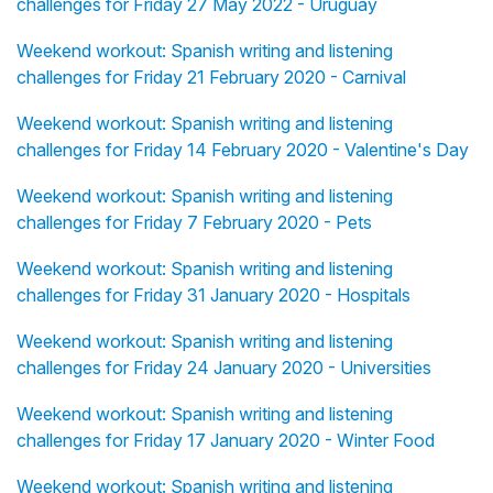
challenges for Friday 27 May 2022 - Uruguay
Weekend workout: Spanish writing and listening
challenges for Friday 21 February 2020 - Carnival
Weekend workout: Spanish writing and listening
challenges for Friday 14 February 2020 - Valentine's Day
Weekend workout: Spanish writing and listening
challenges for Friday 7 February 2020 - Pets
Weekend workout: Spanish writing and listening
challenges for Friday 31 January 2020 - Hospitals
Weekend workout: Spanish writing and listening
challenges for Friday 24 January 2020 - Universities
Weekend workout: Spanish writing and listening
challenges for Friday 17 January 2020 - Winter Food
Weekend workout: Spanish writing and listening