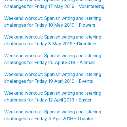
challenges for Friday 17 May 2019 - Volunteering
Weekend workout: Spanish writing and listening
challenges for Friday 10 May 2019 - Flowers
Weekend workout: Spanish writing and listening
challenges for Friday 3 May 2019 - Directions
Weekend workout: Spanish writing and listening
challenges for Friday 26 April 2019 - Animals
Weekend workout: Spanish writing and listening
challenges for Friday 19 April 2019 - Events
Weekend workout: Spanish writing and listening
challenges for Friday 12 April 2019 - Easter
Weekend workout: Spanish writing and listening
challenges for Friday 4 April 2019 - Theatre