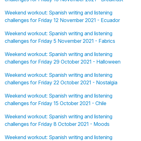
Weekend workout: Spanish writing and listening
challenges for Friday 12 November 2021 - Ecuador
Weekend workout: Spanish writing and listening
challenges for Friday 5 November 2021 - Fabrics
Weekend workout: Spanish writing and listening
challenges for Friday 29 October 2021 - Halloween
Weekend workout: Spanish writing and listening
challenges for Friday 22 October 2021 - Nostalgia
Weekend workout: Spanish writing and listening
challenges for Friday 15 October 2021 - Chile
Weekend workout: Spanish writing and listening
challenges for Friday 8 October 2021 - Moods
Weekend workout: Spanish writing and listening