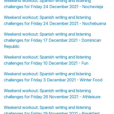
Weekend workout: Spanish writing and listening
challenges for Friday 24 December 2021 - Nochevieja
Weekend workout: Spanish writing and listening
challenges for Friday 24 December 2021 - Nochebuena
Weekend workout: Spanish writing and listening
challenges for Friday 17 December 2021 - Dominican
Republic
Weekend workout: Spanish writing and listening
challenges for Friday 10 December 2021 - Fun
Weekend workout: Spanish writing and listening
challenges for Friday 3 December 2021 - Winter Food
Weekend workout: Spanish writing and listening
challenges for Friday 26 November 2021 - Athleisure
Weekend workout: Spanish writing and listening
challenges for Friday 19 November 2021 - Breakfast