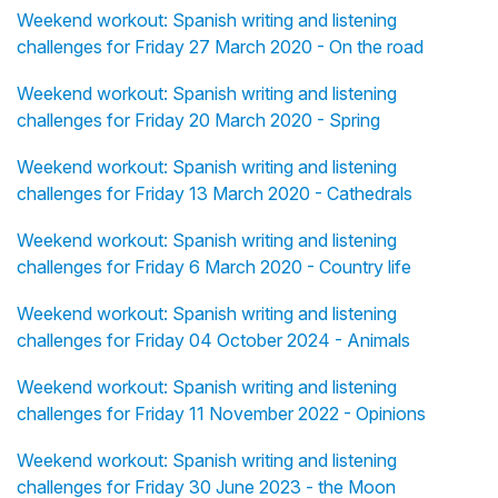
Weekend workout: Spanish writing and listening
challenges for Friday 27 March 2020 - On the road
Weekend workout: Spanish writing and listening
challenges for Friday 20 March 2020 - Spring
Weekend workout: Spanish writing and listening
challenges for Friday 13 March 2020 - Cathedrals
Weekend workout: Spanish writing and listening
challenges for Friday 6 March 2020 - Country life
Weekend workout: Spanish writing and listening
challenges for Friday 04 October 2024 - Animals
Weekend workout: Spanish writing and listening
challenges for Friday 11 November 2022 - Opinions
Weekend workout: Spanish writing and listening
challenges for Friday 30 June 2023 - the Moon