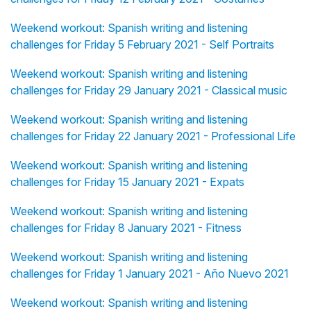
Weekend workout: Spanish writing and listening
challenges for Friday 5 February 2021 - Self Portraits
Weekend workout: Spanish writing and listening
challenges for Friday 29 January 2021 - Classical music
Weekend workout: Spanish writing and listening
challenges for Friday 22 January 2021 - Professional Life
Weekend workout: Spanish writing and listening
challenges for Friday 15 January 2021 - Expats
Weekend workout: Spanish writing and listening
challenges for Friday 8 January 2021 - Fitness
Weekend workout: Spanish writing and listening
challenges for Friday 1 January 2021 - Año Nuevo 2021
Weekend workout: Spanish writing and listening