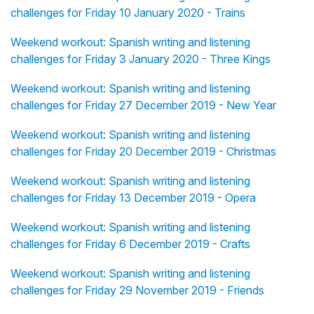
challenges for Friday 10 January 2020 - Trains
Weekend workout: Spanish writing and listening
challenges for Friday 3 January 2020 - Three Kings
Weekend workout: Spanish writing and listening
challenges for Friday 27 December 2019 - New Year
Weekend workout: Spanish writing and listening
challenges for Friday 20 December 2019 - Christmas
Weekend workout: Spanish writing and listening
challenges for Friday 13 December 2019 - Opera
Weekend workout: Spanish writing and listening
challenges for Friday 6 December 2019 - Crafts
Weekend workout: Spanish writing and listening
challenges for Friday 29 November 2019 - Friends