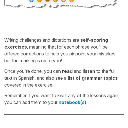
Writing challenges and dictations are
self-scoring
exercises
, meaning that for each phrase you’ll be
offered corrections to help you pinpoint your mistakes,
but the marking is up to you!
Once you're done, you can
read
and
listen
to the full
text in Spanish, and also see a
list of grammar topics
covered in the exercise.
Remember if you want to kwiz any of the lessons again,
you can add them to your
notebook(s)
.