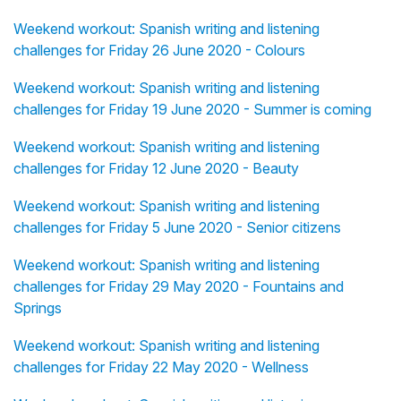
Weekend workout: Spanish writing and listening
challenges for Friday 26 June 2020 - Colours
Weekend workout: Spanish writing and listening
challenges for Friday 19 June 2020 - Summer is coming
Weekend workout: Spanish writing and listening
challenges for Friday 12 June 2020 - Beauty
Weekend workout: Spanish writing and listening
challenges for Friday 5 June 2020 - Senior citizens
Weekend workout: Spanish writing and listening
challenges for Friday 29 May 2020 - Fountains and
Springs
Weekend workout: Spanish writing and listening
challenges for Friday 22 May 2020 - Wellness