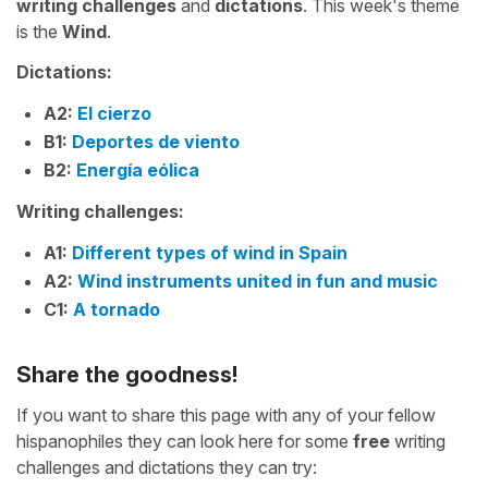
writing challenges
and
dictations
. This week's theme
is the
Wind
.
Dictations:
A2:
El cierzo
B1:
Deportes de viento
B2:
Energía eólica
Writing challenges:
A1:
Different types of wind in Spain
A2:
Wind instruments united in fun and music
C1:
A tornado
Share the goodness!
If you want to share this page with any of your fellow
hispanophiles they can look here for some
free
writing
challenges and dictations they can try: