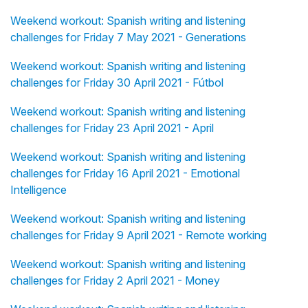
Weekend workout: Spanish writing and listening
challenges for Friday 7 May 2021 - Generations
Weekend workout: Spanish writing and listening
challenges for Friday 30 April 2021 - Fútbol
Weekend workout: Spanish writing and listening
challenges for Friday 23 April 2021 - April
Weekend workout: Spanish writing and listening
challenges for Friday 16 April 2021 - Emotional
Intelligence
Weekend workout: Spanish writing and listening
challenges for Friday 9 April 2021 - Remote working
Weekend workout: Spanish writing and listening
challenges for Friday 2 April 2021 - Money