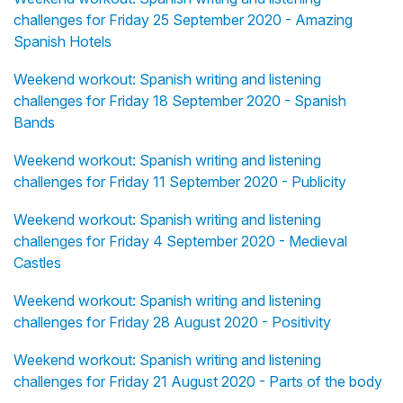
challenges for Friday 25 September 2020 - Amazing
Spanish Hotels
Weekend workout: Spanish writing and listening
challenges for Friday 18 September 2020 - Spanish
Bands
Weekend workout: Spanish writing and listening
challenges for Friday 11 September 2020 - Publicity
Weekend workout: Spanish writing and listening
challenges for Friday 4 September 2020 - Medieval
Castles
Weekend workout: Spanish writing and listening
challenges for Friday 28 August 2020 - Positivity
Weekend workout: Spanish writing and listening
challenges for Friday 21 August 2020 - Parts of the body