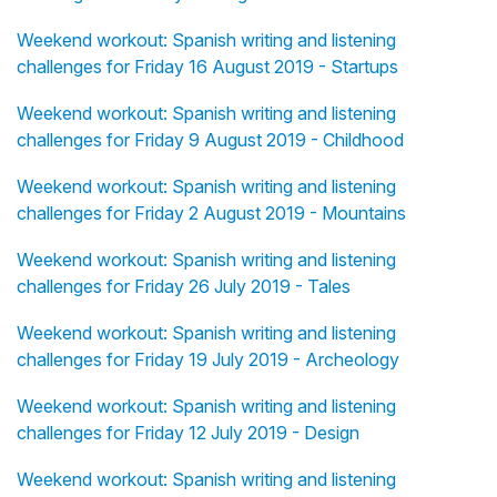
Weekend workout: Spanish writing and listening
challenges for Friday 16 August 2019 - Startups
Weekend workout: Spanish writing and listening
challenges for Friday 9 August 2019 - Childhood
Weekend workout: Spanish writing and listening
challenges for Friday 2 August 2019 - Mountains
Weekend workout: Spanish writing and listening
challenges for Friday 26 July 2019 - Tales
Weekend workout: Spanish writing and listening
challenges for Friday 19 July 2019 - Archeology
Weekend workout: Spanish writing and listening
challenges for Friday 12 July 2019 - Design
Weekend workout: Spanish writing and listening