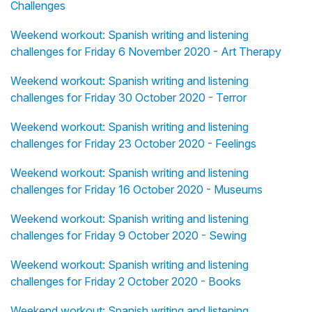
Challenges
Weekend workout: Spanish writing and listening
challenges for Friday 6 November 2020 - Art Therapy
Weekend workout: Spanish writing and listening
challenges for Friday 30 October 2020 - Terror
Weekend workout: Spanish writing and listening
challenges for Friday 23 October 2020 - Feelings
Weekend workout: Spanish writing and listening
challenges for Friday 16 October 2020 - Museums
Weekend workout: Spanish writing and listening
challenges for Friday 9 October 2020 - Sewing
Weekend workout: Spanish writing and listening
challenges for Friday 2 October 2020 - Books
Weekend workout: Spanish writing and listening