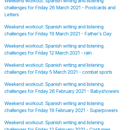
Weekend workout: Spanish writing and listening
challenges for Friday 26 March 2021 - Postcards and
Letters
Weekend workout: Spanish writing and listening
challenges for Friday 19 March 2021 - Father's Day
Weekend workout: Spanish writing and listening
challenges for Friday 12 March 2021 - rain
Weekend workout: Spanish writing and listening
challenges for Friday 5 March 2021 - combat sports
Weekend workout: Spanish writing and listening
challenges for Friday 26 February 2021 - Babyshowers
Weekend workout: Spanish writing and listening
challenges for Friday 19 February 2021 - Superpowers
Weekend workout: Spanish writing and listening
challenges for Friday 12 February 2021 - Costumes