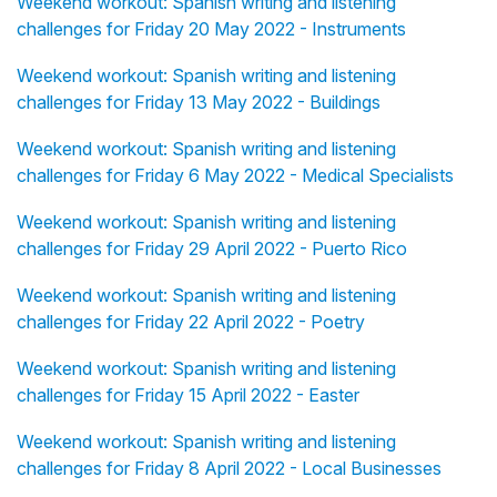
Weekend workout: Spanish writing and listening
challenges for Friday 20 May 2022 - Instruments
Weekend workout: Spanish writing and listening
challenges for Friday 13 May 2022 - Buildings
Weekend workout: Spanish writing and listening
challenges for Friday 6 May 2022 - Medical Specialists
Weekend workout: Spanish writing and listening
challenges for Friday 29 April 2022 - Puerto Rico
Weekend workout: Spanish writing and listening
challenges for Friday 22 April 2022 - Poetry
Weekend workout: Spanish writing and listening
challenges for Friday 15 April 2022 - Easter
Weekend workout: Spanish writing and listening
challenges for Friday 8 April 2022 - Local Businesses