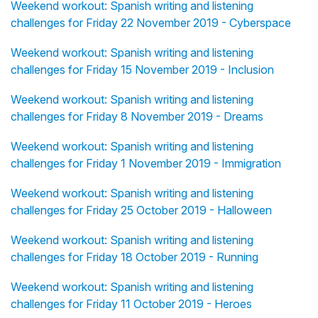
Weekend workout: Spanish writing and listening
challenges for Friday 22 November 2019 - Cyberspace
Weekend workout: Spanish writing and listening
challenges for Friday 15 November 2019 - Inclusion
Weekend workout: Spanish writing and listening
challenges for Friday 8 November 2019 - Dreams
Weekend workout: Spanish writing and listening
challenges for Friday 1 November 2019 - Immigration
Weekend workout: Spanish writing and listening
challenges for Friday 25 October 2019 - Halloween
Weekend workout: Spanish writing and listening
challenges for Friday 18 October 2019 - Running
Weekend workout: Spanish writing and listening
challenges for Friday 11 October 2019 - Heroes