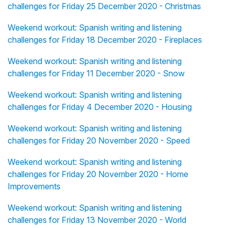
challenges for Friday 25 December 2020 - Christmas
Weekend workout: Spanish writing and listening
challenges for Friday 18 December 2020 - Fireplaces
Weekend workout: Spanish writing and listening
challenges for Friday 11 December 2020 - Snow
Weekend workout: Spanish writing and listening
challenges for Friday 4 December 2020 - Housing
Weekend workout: Spanish writing and listening
challenges for Friday 20 November 2020 - Speed
Weekend workout: Spanish writing and listening
challenges for Friday 20 November 2020 - Home
Improvements
Weekend workout: Spanish writing and listening
challenges for Friday 13 November 2020 - World