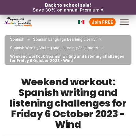
Back to school sale!
Save 30% on annual Premium »
Join FREE
Spanish
Spanish Language Learning Library
Spanish Weekly Writing and Listening Challenges
Weekend workout: Spanish writing and listening challenges
for Friday 6 October 2023 - Wind
Weekend workout:
Spanish writing and
listening challenges for
Friday 6 October 2023 -
Wind