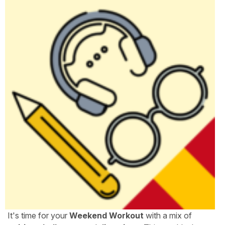
It's time for your
Weekend Workout
with a mix of