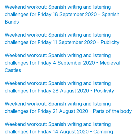
Weekend workout: Spanish writing and listening
challenges for Friday 18 September 2020 - Spanish
Bands
Weekend workout: Spanish writing and listening
challenges for Friday 11 September 2020 - Publicity
Weekend workout: Spanish writing and listening
challenges for Friday 4 September 2020 - Medieval
Castles
Weekend workout: Spanish writing and listening
challenges for Friday 28 August 2020 - Positivity
Weekend workout: Spanish writing and listening
challenges for Friday 21 August 2020 - Parts of the body
Weekend workout: Spanish writing and listening
challenges for Friday 14 August 2020 - Camping