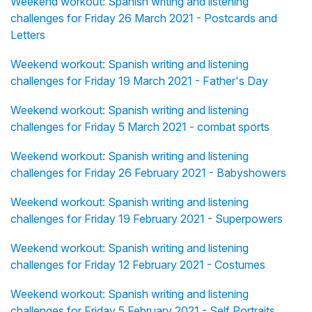
Weekend workout: Spanish writing and listening
challenges for Friday 26 March 2021 - Postcards and
Letters
Weekend workout: Spanish writing and listening
challenges for Friday 19 March 2021 - Father's Day
Weekend workout: Spanish writing and listening
challenges for Friday 5 March 2021 - combat sports
Weekend workout: Spanish writing and listening
challenges for Friday 26 February 2021 - Babyshowers
Weekend workout: Spanish writing and listening
challenges for Friday 19 February 2021 - Superpowers
Weekend workout: Spanish writing and listening
challenges for Friday 12 February 2021 - Costumes
Weekend workout: Spanish writing and listening
challenges for Friday 5 February 2021 - Self Portraits