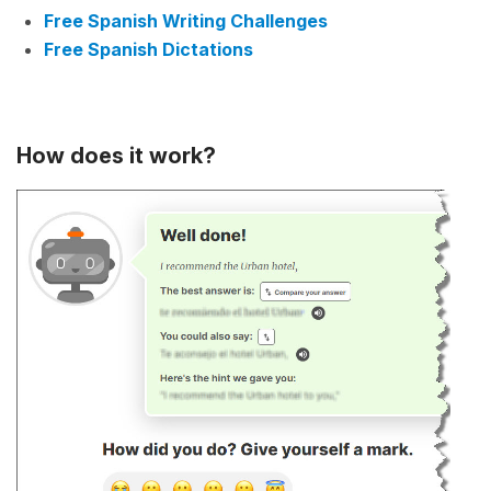
Free Spanish Writing Challenges
Free Spanish Dictations
How does it work?