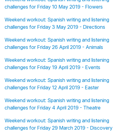
challenges for Friday 10 May 2019 - Flowers
Weekend workout: Spanish writing and listening
challenges for Friday 3 May 2019 - Directions
Weekend workout: Spanish writing and listening
challenges for Friday 26 April 2019 - Animals
Weekend workout: Spanish writing and listening
challenges for Friday 19 April 2019 - Events
Weekend workout: Spanish writing and listening
challenges for Friday 12 April 2019 - Easter
Weekend workout: Spanish writing and listening
challenges for Friday 4 April 2019 - Theatre
Weekend workout: Spanish writing and listening
challenges for Friday 29 March 2019 - Discovery