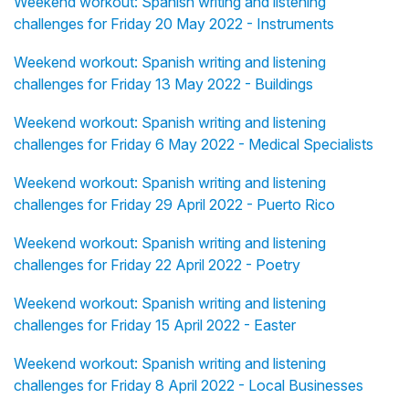
Weekend workout: Spanish writing and listening
challenges for Friday 20 May 2022 - Instruments
Weekend workout: Spanish writing and listening
challenges for Friday 13 May 2022 - Buildings
Weekend workout: Spanish writing and listening
challenges for Friday 6 May 2022 - Medical Specialists
Weekend workout: Spanish writing and listening
challenges for Friday 29 April 2022 - Puerto Rico
Weekend workout: Spanish writing and listening
challenges for Friday 22 April 2022 - Poetry
Weekend workout: Spanish writing and listening
challenges for Friday 15 April 2022 - Easter
Weekend workout: Spanish writing and listening
challenges for Friday 8 April 2022 - Local Businesses