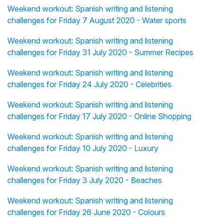
Weekend workout: Spanish writing and listening
challenges for Friday 7 August 2020 - Water sports
Weekend workout: Spanish writing and listening
challenges for Friday 31 July 2020 - Summer Recipes
Weekend workout: Spanish writing and listening
challenges for Friday 24 July 2020 - Celebrities
Weekend workout: Spanish writing and listening
challenges for Friday 17 July 2020 - Online Shopping
Weekend workout: Spanish writing and listening
challenges for Friday 10 July 2020 - Luxury
Weekend workout: Spanish writing and listening
challenges for Friday 3 July 2020 - Beaches
Weekend workout: Spanish writing and listening
challenges for Friday 26 June 2020 - Colours