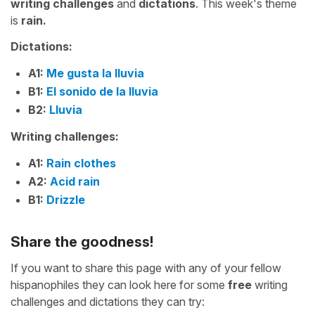
writing challenges
and
dictations
. This week's theme
is
rain.
Dictations:
A1:
Me gusta la lluvia
B1:
El sonido de la lluvia
B2:
Lluvia
Writing challenges:
A1:
Rain clothes
A2:
Acid rain
B1:
Drizzle
Share the goodness!
If you want to share this page with any of your fellow
hispanophiles they can look here for some
free
writing
challenges and dictations they can try: