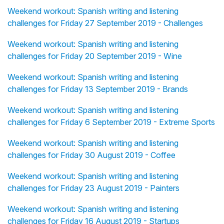
Weekend workout: Spanish writing and listening
challenges for Friday 27 September 2019 - Challenges
Weekend workout: Spanish writing and listening
challenges for Friday 20 September 2019 - Wine
Weekend workout: Spanish writing and listening
challenges for Friday 13 September 2019 - Brands
Weekend workout: Spanish writing and listening
challenges for Friday 6 September 2019 - Extreme Sports
Weekend workout: Spanish writing and listening
challenges for Friday 30 August 2019 - Coffee
Weekend workout: Spanish writing and listening
challenges for Friday 23 August 2019 - Painters
Weekend workout: Spanish writing and listening
challenges for Friday 16 August 2019 - Startups