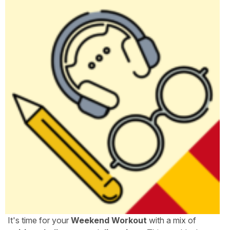
It's time for your
Weekend Workout
with a mix of