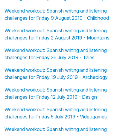
Weekend workout: Spanish writing and listening
challenges for Friday 9 August 2019 - Childhood
Weekend workout: Spanish writing and listening
challenges for Friday 2 August 2019 - Mountains
Weekend workout: Spanish writing and listening
challenges for Friday 26 July 2019 - Tales
Weekend workout: Spanish writing and listening
challenges for Friday 19 July 2019 - Archeology
Weekend workout: Spanish writing and listening
challenges for Friday 12 July 2019 - Design
Weekend workout: Spanish writing and listening
challenges for Friday 5 July 2019 - Videogames
Weekend workout: Spanish writing and listening