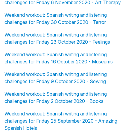
challenges for Friday 6 November 2020 - Art Therapy
Weekend workout: Spanish writing and listening
challenges for Friday 30 October 2020 - Terror
Weekend workout: Spanish writing and listening
challenges for Friday 23 October 2020 - Feelings
Weekend workout: Spanish writing and listening
challenges for Friday 16 October 2020 - Museums
Weekend workout: Spanish writing and listening
challenges for Friday 9 October 2020 - Sewing
Weekend workout: Spanish writing and listening
challenges for Friday 2 October 2020 - Books
Weekend workout: Spanish writing and listening
challenges for Friday 25 September 2020 - Amazing
Spanish Hotels