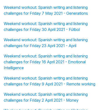
Weekend workout: Spanish writing and listening
challenges for Friday 7 May 2021 - Generations
Weekend workout: Spanish writing and listening
challenges for Friday 30 April 2021 - Fútbol
Weekend workout: Spanish writing and listening
challenges for Friday 23 April 2021 - April
Weekend workout: Spanish writing and listening
challenges for Friday 16 April 2021 - Emotional
Intelligence
Weekend workout: Spanish writing and listening
challenges for Friday 9 April 2021 - Remote working
Weekend workout: Spanish writing and listening
challenges for Friday 2 April 2021 - Money