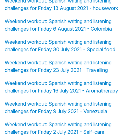
Weekend workout: Spanish writing and listening
challenges for Friday 13 August 2021 - housework
Weekend workout: Spanish writing and listening
challenges for Friday 6 August 2021 - Colombia
Weekend workout: Spanish writing and listening
challenges for Friday 30 July 2021 - Special food
Weekend workout: Spanish writing and listening
challenges for Friday 23 July 2021 - Travelling
Weekend workout: Spanish writing and listening
challenges for Friday 16 July 2021 - Aromatherapy
Weekend workout: Spanish writing and listening
challenges for Friday 9 July 2021 - Venezuela
Weekend workout: Spanish writing and listening
challenges for Friday 2 July 2021 - Self-care