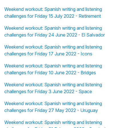
Weekend workout: Spanish writing and listening
challenges for Friday 15 July 2022 - Retirement
Weekend workout: Spanish writing and listening
challenges for Friday 24 June 2022 - El Salvador
Weekend workout: Spanish writing and listening
challenges for Friday 17 June 2022 - Icons
Weekend workout: Spanish writing and listening
challenges for Friday 10 June 2022 - Bridges
Weekend workout: Spanish writing and listening
challenges for Friday 3 June 2022 - Space
Weekend workout: Spanish writing and listening
challenges for Friday 27 May 2022 - Uruguay
Weekend workout: Spanish writing and listening