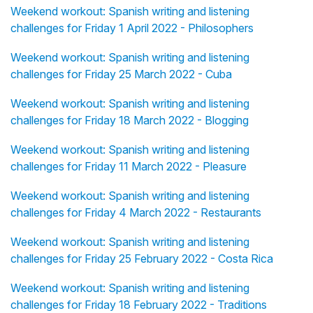
Weekend workout: Spanish writing and listening
challenges for Friday 1 April 2022 - Philosophers
Weekend workout: Spanish writing and listening
challenges for Friday 25 March 2022 - Cuba
Weekend workout: Spanish writing and listening
challenges for Friday 18 March 2022 - Blogging
Weekend workout: Spanish writing and listening
challenges for Friday 11 March 2022 - Pleasure
Weekend workout: Spanish writing and listening
challenges for Friday 4 March 2022 - Restaurants
Weekend workout: Spanish writing and listening
challenges for Friday 25 February 2022 - Costa Rica
Weekend workout: Spanish writing and listening
challenges for Friday 18 February 2022 - Traditions