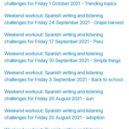
challenges for Friday 1 October 2021 - Trending topics
Weekend workout: Spanish writing and listening
challenges for Friday 24 September 2021 - Grape harvest
Weekend workout: Spanish writing and listening
challenges for Friday 17 September 2021 - Peru
Weekend workout: Spanish writing and listening
challenges for Friday 10 September 2021 - Simple things
Weekend workout: Spanish writing and listening
challenges for Friday 3 September 2021 - Back to school
Weekend workout: Spanish writing and listening
challenges for Friday 20 August 2021 - sun
Weekend workout: Spanish writing and listening
challenges for Friday 20 August 2021 - adoption