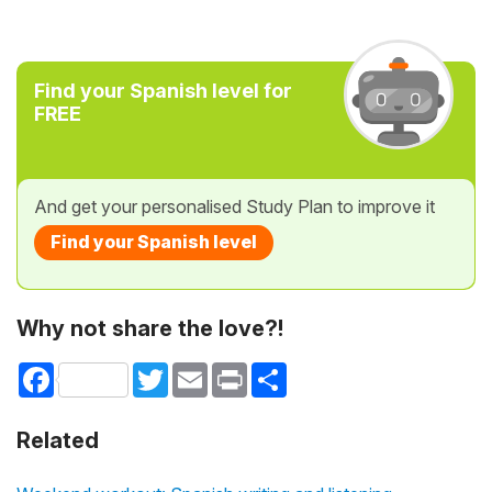
Find your Spanish level for
FREE
And get your personalised Study Plan to improve it
Find your Spanish level
Why not share the love?!
Facebook
Twitter
Email
Print
Share
Related