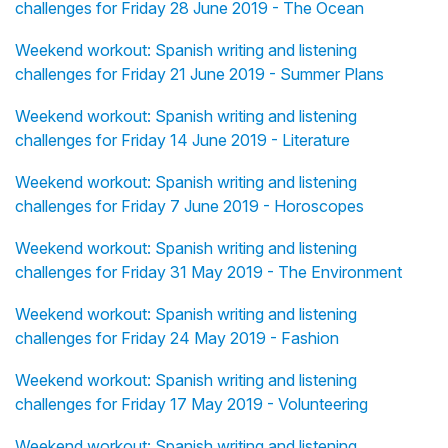
challenges for Friday 28 June 2019 - The Ocean
Weekend workout: Spanish writing and listening
challenges for Friday 21 June 2019 - Summer Plans
Weekend workout: Spanish writing and listening
challenges for Friday 14 June 2019 - Literature
Weekend workout: Spanish writing and listening
challenges for Friday 7 June 2019 - Horoscopes
Weekend workout: Spanish writing and listening
challenges for Friday 31 May 2019 - The Environment
Weekend workout: Spanish writing and listening
challenges for Friday 24 May 2019 - Fashion
Weekend workout: Spanish writing and listening
challenges for Friday 17 May 2019 - Volunteering
Weekend workout: Spanish writing and listening