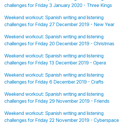
challenges for Friday 3 January 2020 - Three Kings
Weekend workout: Spanish writing and listening
challenges for Friday 27 December 2019 - New Year
Weekend workout: Spanish writing and listening
challenges for Friday 20 December 2019 - Christmas
Weekend workout: Spanish writing and listening
challenges for Friday 13 December 2019 - Opera
Weekend workout: Spanish writing and listening
challenges for Friday 6 December 2019 - Crafts
Weekend workout: Spanish writing and listening
challenges for Friday 29 November 2019 - Friends
Weekend workout: Spanish writing and listening
challenges for Friday 22 November 2019 - Cyberspace