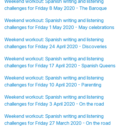
Weekend workout: Spanish writing and listening
challenges for Friday 8 May 2020 - The Baroque
Weekend workout: Spanish writing and listening
challenges for Friday 1 May 2020 - May celebrations
Weekend workout: Spanish writing and listening
challenges for Friday 24 April 2020 - Discoveries
Weekend workout: Spanish writing and listening
challenges for Friday 17 April 2020 - Spanish Queens
Weekend workout: Spanish writing and listening
challenges for Friday 10 April 2020 - Parenting
Weekend workout: Spanish writing and listening
challenges for Friday 3 April 2020 - On the road
Weekend workout: Spanish writing and listening
challenges for Friday 27 March 2020 - On the road