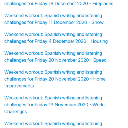
challenges for Friday 18 December 2020 - Fireplaces
Weekend workout: Spanish writing and listening
challenges for Friday 11 December 2020 - Snow
Weekend workout: Spanish writing and listening
challenges for Friday 4 December 2020 - Housing
Weekend workout: Spanish writing and listening
challenges for Friday 20 November 2020 - Speed
Weekend workout: Spanish writing and listening
challenges for Friday 20 November 2020 - Home
Improvements
Weekend workout: Spanish writing and listening
challenges for Friday 13 November 2020 - World
Challenges
Weekend workout: Spanish writing and listening