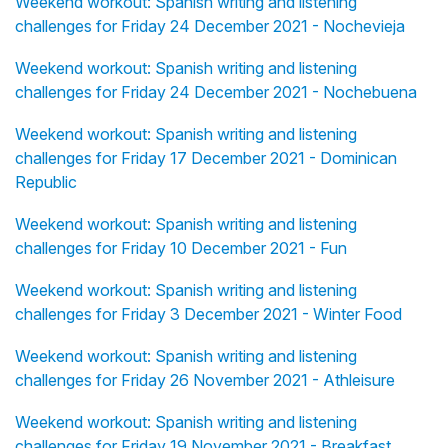
Weekend workout: Spanish writing and listening
challenges for Friday 24 December 2021 - Nochevieja
Weekend workout: Spanish writing and listening
challenges for Friday 24 December 2021 - Nochebuena
Weekend workout: Spanish writing and listening
challenges for Friday 17 December 2021 - Dominican
Republic
Weekend workout: Spanish writing and listening
challenges for Friday 10 December 2021 - Fun
Weekend workout: Spanish writing and listening
challenges for Friday 3 December 2021 - Winter Food
Weekend workout: Spanish writing and listening
challenges for Friday 26 November 2021 - Athleisure
Weekend workout: Spanish writing and listening
challenges for Friday 19 November 2021 - Breakfast