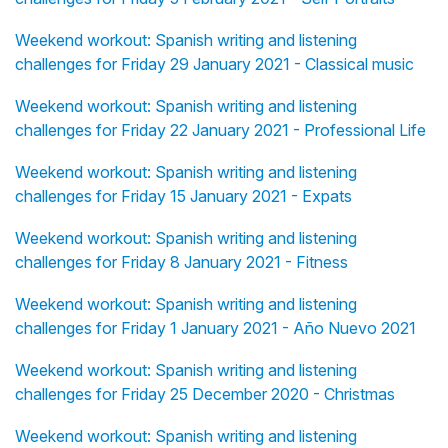
Weekend workout: Spanish writing and listening
challenges for Friday 29 January 2021 - Classical music
Weekend workout: Spanish writing and listening
challenges for Friday 22 January 2021 - Professional Life
Weekend workout: Spanish writing and listening
challenges for Friday 15 January 2021 - Expats
Weekend workout: Spanish writing and listening
challenges for Friday 8 January 2021 - Fitness
Weekend workout: Spanish writing and listening
challenges for Friday 1 January 2021 - Año Nuevo 2021
Weekend workout: Spanish writing and listening
challenges for Friday 25 December 2020 - Christmas
Weekend workout: Spanish writing and listening