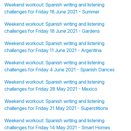
Weekend workout: Spanish writing and listening
challenges for Friday 18 June 2021 - Summer
Weekend workout: Spanish writing and listening
challenges for Friday 18 June 2021 - Gardens
Weekend workout: Spanish writing and listening
challenges for Friday 11 June 2021 - Argentina
Weekend workout: Spanish writing and listening
challenges for Friday 4 June 2021 - Spanish Dances
Weekend workout: Spanish writing and listening
challenges for Friday 28 May 2021 - Mexico
Weekend workout: Spanish writing and listening
challenges for Friday 21 May 2021 - Superstitions
Weekend workout: Spanish writing and listening
challenges for Friday 14 May 2021 - Smart Homes