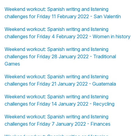
Weekend workout: Spanish writing and listening
challenges for Friday 11 February 2022 - San Valentín
Weekend workout: Spanish writing and listening
challenges for Friday 4 February 2022 - Women in history
Weekend workout: Spanish writing and listening
challenges for Friday 28 January 2022 - Traditional
Games
Weekend workout: Spanish writing and listening
challenges for Friday 21 January 2022 - Guatemala
Weekend workout: Spanish writing and listening
challenges for Friday 14 January 2022 - Recycling
Weekend workout: Spanish writing and listening
challenges for Friday 7 January 2022 - Finances