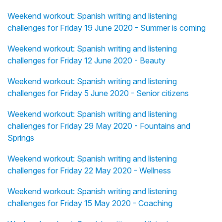
Weekend workout: Spanish writing and listening
challenges for Friday 19 June 2020 - Summer is coming
Weekend workout: Spanish writing and listening
challenges for Friday 12 June 2020 - Beauty
Weekend workout: Spanish writing and listening
challenges for Friday 5 June 2020 - Senior citizens
Weekend workout: Spanish writing and listening
challenges for Friday 29 May 2020 - Fountains and
Springs
Weekend workout: Spanish writing and listening
challenges for Friday 22 May 2020 - Wellness
Weekend workout: Spanish writing and listening
challenges for Friday 15 May 2020 - Coaching