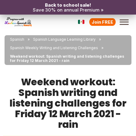
Back to school sale!
Save 30% on annual Premium »
Join FREE
Spanish
Spanish Language Learning Library
Spanish Weekly Writing and Listening Challenges
Weekend workout: Spanish writing and listening challenges
for Friday 12 March 2021 - rain
Weekend workout:
Spanish writing and
listening challenges for
Friday 12 March 2021 -
rain