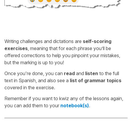
Writing challenges and dictations are
self-scoring
exercises
, meaning that for each phrase you’ll be
offered corrections to help you pinpoint your mistakes,
but the marking is up to you!
Once you're done, you can
read
and
listen
to the full
text in Spanish, and also see a
list of grammar topics
covered in the exercise.
Remember if you want to kwiz any of the lessons again,
you can add them to your
notebook(s)
.