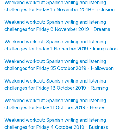
Weekend workout: Spanish writing and listening
challenges for Friday 15 November 2019 - Inclusion
Weekend workout: Spanish writing and listening
challenges for Friday 8 November 2019 - Dreams
Weekend workout: Spanish writing and listening
challenges for Friday 1 November 2019 - Immigration
Weekend workout: Spanish writing and listening
challenges for Friday 25 October 2019 - Halloween
Weekend workout: Spanish writing and listening
challenges for Friday 18 October 2019 - Running
Weekend workout: Spanish writing and listening
challenges for Friday 11 October 2019 - Heroes
Weekend workout: Spanish writing and listening
challenges for Friday 4 October 2019 - Business