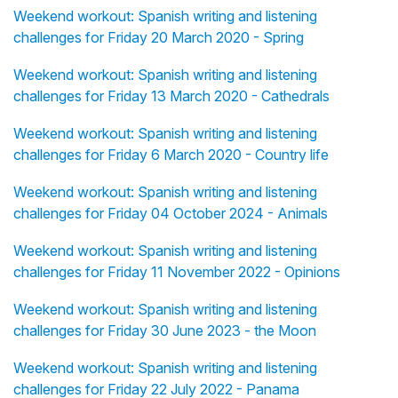
Weekend workout: Spanish writing and listening
challenges for Friday 20 March 2020 - Spring
Weekend workout: Spanish writing and listening
challenges for Friday 13 March 2020 - Cathedrals
Weekend workout: Spanish writing and listening
challenges for Friday 6 March 2020 - Country life
Weekend workout: Spanish writing and listening
challenges for Friday 04 October 2024 - Animals
Weekend workout: Spanish writing and listening
challenges for Friday 11 November 2022 - Opinions
Weekend workout: Spanish writing and listening
challenges for Friday 30 June 2023 - the Moon
Weekend workout: Spanish writing and listening
challenges for Friday 22 July 2022 - Panama