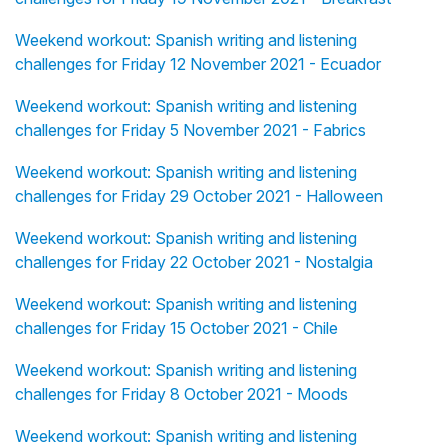
Weekend workout: Spanish writing and listening
challenges for Friday 12 November 2021 - Ecuador
Weekend workout: Spanish writing and listening
challenges for Friday 5 November 2021 - Fabrics
Weekend workout: Spanish writing and listening
challenges for Friday 29 October 2021 - Halloween
Weekend workout: Spanish writing and listening
challenges for Friday 22 October 2021 - Nostalgia
Weekend workout: Spanish writing and listening
challenges for Friday 15 October 2021 - Chile
Weekend workout: Spanish writing and listening
challenges for Friday 8 October 2021 - Moods
Weekend workout: Spanish writing and listening