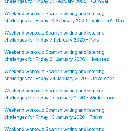
challenges for Friday 21 February 2020 - Carnival
Weekend workout: Spanish writing and listening
challenges for Friday 14 February 2020 - Valentine's Day
Weekend workout: Spanish writing and listening
challenges for Friday 7 February 2020 - Pets
Weekend workout: Spanish writing and listening
challenges for Friday 31 January 2020 - Hospitals
Weekend workout: Spanish writing and listening
challenges for Friday 24 January 2020 - Universities
Weekend workout: Spanish writing and listening
challenges for Friday 17 January 2020 - Winter Food
Weekend workout: Spanish writing and listening
challenges for Friday 10 January 2020 - Trains
Weekend workout: Spanish writing and listening