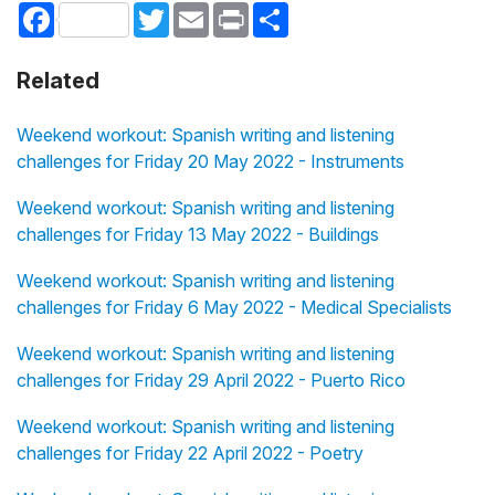
Facebook
Twitter
Email
Print
Share
Related
Weekend workout: Spanish writing and listening
challenges for Friday 20 May 2022 - Instruments
Weekend workout: Spanish writing and listening
challenges for Friday 13 May 2022 - Buildings
Weekend workout: Spanish writing and listening
challenges for Friday 6 May 2022 - Medical Specialists
Weekend workout: Spanish writing and listening
challenges for Friday 29 April 2022 - Puerto Rico
Weekend workout: Spanish writing and listening
challenges for Friday 22 April 2022 - Poetry