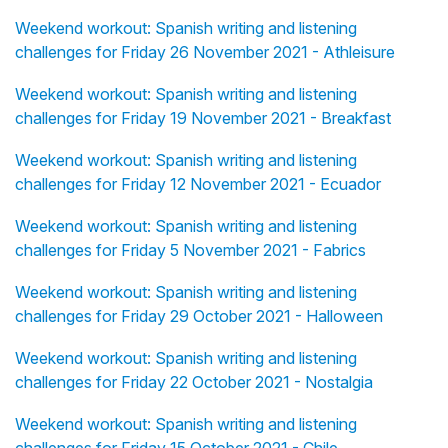
Weekend workout: Spanish writing and listening
challenges for Friday 26 November 2021 - Athleisure
Weekend workout: Spanish writing and listening
challenges for Friday 19 November 2021 - Breakfast
Weekend workout: Spanish writing and listening
challenges for Friday 12 November 2021 - Ecuador
Weekend workout: Spanish writing and listening
challenges for Friday 5 November 2021 - Fabrics
Weekend workout: Spanish writing and listening
challenges for Friday 29 October 2021 - Halloween
Weekend workout: Spanish writing and listening
challenges for Friday 22 October 2021 - Nostalgia
Weekend workout: Spanish writing and listening