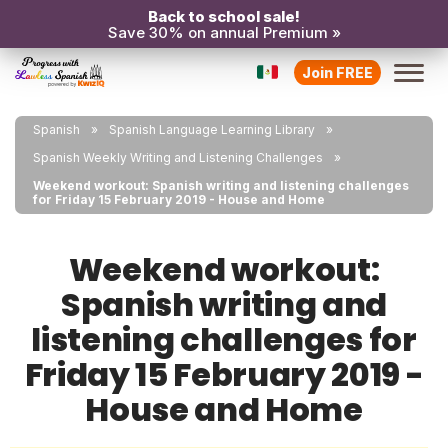
Back to school sale!
Save 30% on annual Premium »
Join FREE
Spanish
Spanish Language Learning Library
Spanish Weekly Writing and Listening Challenges
Weekend workout: Spanish writing and listening challenges
for Friday 15 February 2019 - House and Home
Weekend workout:
Spanish writing and
listening challenges for
Friday 15 February 2019 -
House and Home