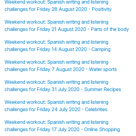
Weekend workout: Spanish writing and listening
challenges for Friday 28 August 2020 - Positivity
Weekend workout: Spanish writing and listening
challenges for Friday 21 August 2020 - Parts of the body
Weekend workout: Spanish writing and listening
challenges for Friday 14 August 2020 - Camping
Weekend workout: Spanish writing and listening
challenges for Friday 7 August 2020 - Water sports
Weekend workout: Spanish writing and listening
challenges for Friday 31 July 2020 - Summer Recipes
Weekend workout: Spanish writing and listening
challenges for Friday 24 July 2020 - Celebrities
Weekend workout: Spanish writing and listening
challenges for Friday 17 July 2020 - Online Shopping