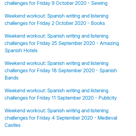
challenges for Friday 9 October 2020 - Sewing
Weekend workout: Spanish writing and listening
challenges for Friday 2 October 2020 - Books
Weekend workout: Spanish writing and listening
challenges for Friday 25 September 2020 - Amazing
Spanish Hotels
Weekend workout: Spanish writing and listening
challenges for Friday 18 September 2020 - Spanish
Bands
Weekend workout: Spanish writing and listening
challenges for Friday 11 September 2020 - Publicity
Weekend workout: Spanish writing and listening
challenges for Friday 4 September 2020 - Medieval
Castles