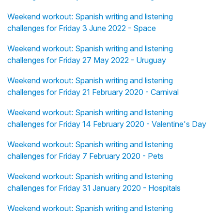
Weekend workout: Spanish writing and listening
challenges for Friday 3 June 2022 - Space
Weekend workout: Spanish writing and listening
challenges for Friday 27 May 2022 - Uruguay
Weekend workout: Spanish writing and listening
challenges for Friday 21 February 2020 - Carnival
Weekend workout: Spanish writing and listening
challenges for Friday 14 February 2020 - Valentine's Day
Weekend workout: Spanish writing and listening
challenges for Friday 7 February 2020 - Pets
Weekend workout: Spanish writing and listening
challenges for Friday 31 January 2020 - Hospitals
Weekend workout: Spanish writing and listening