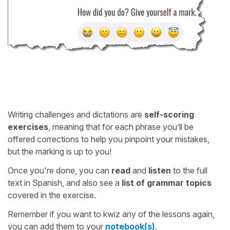
Writing challenges and dictations are
self-scoring
exercises
, meaning that for each phrase you’ll be
offered corrections to help you pinpoint your mistakes,
but the marking is up to you!
Once you're done, you can
read
and
listen
to the full
text in Spanish, and also see a
list of grammar topics
covered in the exercise.
Remember if you want to kwiz any of the lessons again,
you can add them to your
notebook(s)
.