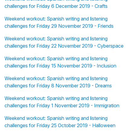
challenges for Friday 6 December 2019 - Crafts
Weekend workout: Spanish writing and listening
challenges for Friday 29 November 2019 - Friends
Weekend workout: Spanish writing and listening
challenges for Friday 22 November 2019 - Cyberspace
Weekend workout: Spanish writing and listening
challenges for Friday 15 November 2019 - Inclusion
Weekend workout: Spanish writing and listening
challenges for Friday 8 November 2019 - Dreams
Weekend workout: Spanish writing and listening
challenges for Friday 1 November 2019 - Immigration
Weekend workout: Spanish writing and listening
challenges for Friday 25 October 2019 - Halloween