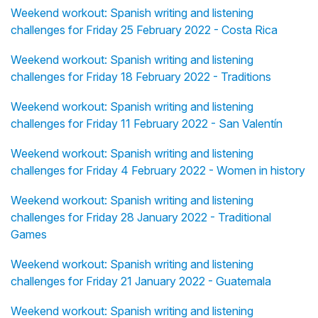
Weekend workout: Spanish writing and listening
challenges for Friday 25 February 2022 - Costa Rica
Weekend workout: Spanish writing and listening
challenges for Friday 18 February 2022 - Traditions
Weekend workout: Spanish writing and listening
challenges for Friday 11 February 2022 - San Valentín
Weekend workout: Spanish writing and listening
challenges for Friday 4 February 2022 - Women in history
Weekend workout: Spanish writing and listening
challenges for Friday 28 January 2022 - Traditional
Games
Weekend workout: Spanish writing and listening
challenges for Friday 21 January 2022 - Guatemala
Weekend workout: Spanish writing and listening