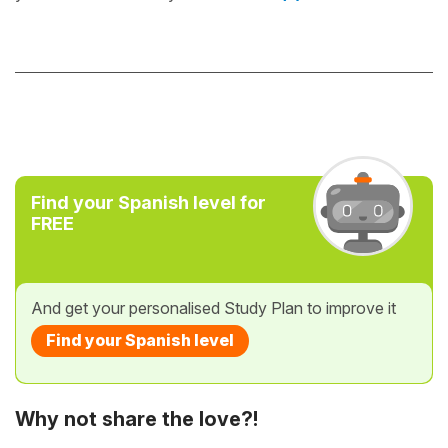
Find your Spanish level for
FREE
And get your personalised Study Plan to improve it
Find your Spanish level
Why not share the love?!