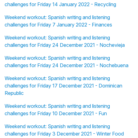
challenges for Friday 14 January 2022 - Recycling
Weekend workout: Spanish writing and listening
challenges for Friday 7 January 2022 - Finances
Weekend workout: Spanish writing and listening
challenges for Friday 24 December 2021 - Nochevieja
Weekend workout: Spanish writing and listening
challenges for Friday 24 December 2021 - Nochebuena
Weekend workout: Spanish writing and listening
challenges for Friday 17 December 2021 - Dominican
Republic
Weekend workout: Spanish writing and listening
challenges for Friday 10 December 2021 - Fun
Weekend workout: Spanish writing and listening
challenges for Friday 3 December 2021 - Winter Food