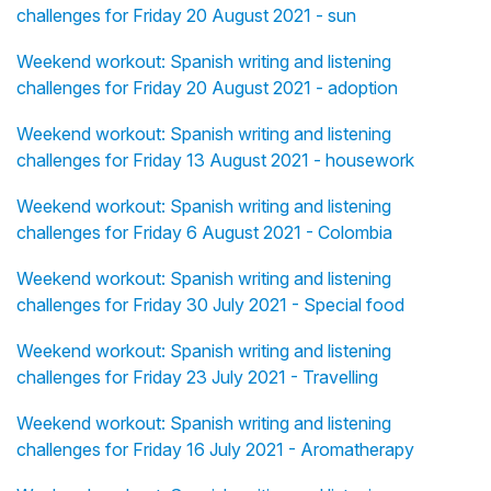
challenges for Friday 20 August 2021 - sun
Weekend workout: Spanish writing and listening
challenges for Friday 20 August 2021 - adoption
Weekend workout: Spanish writing and listening
challenges for Friday 13 August 2021 - housework
Weekend workout: Spanish writing and listening
challenges for Friday 6 August 2021 - Colombia
Weekend workout: Spanish writing and listening
challenges for Friday 30 July 2021 - Special food
Weekend workout: Spanish writing and listening
challenges for Friday 23 July 2021 - Travelling
Weekend workout: Spanish writing and listening
challenges for Friday 16 July 2021 - Aromatherapy