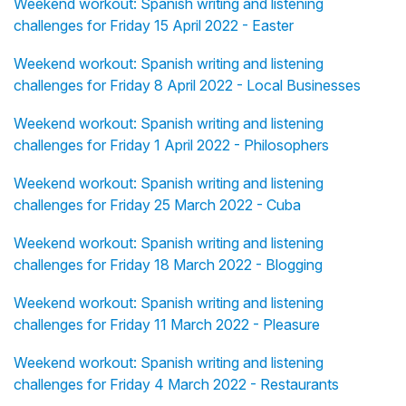
Weekend workout: Spanish writing and listening
challenges for Friday 15 April 2022 - Easter
Weekend workout: Spanish writing and listening
challenges for Friday 8 April 2022 - Local Businesses
Weekend workout: Spanish writing and listening
challenges for Friday 1 April 2022 - Philosophers
Weekend workout: Spanish writing and listening
challenges for Friday 25 March 2022 - Cuba
Weekend workout: Spanish writing and listening
challenges for Friday 18 March 2022 - Blogging
Weekend workout: Spanish writing and listening
challenges for Friday 11 March 2022 - Pleasure
Weekend workout: Spanish writing and listening
challenges for Friday 4 March 2022 - Restaurants