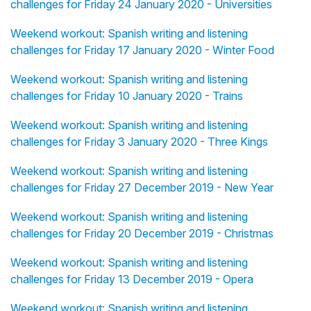
challenges for Friday 24 January 2020 - Universities
Weekend workout: Spanish writing and listening
challenges for Friday 17 January 2020 - Winter Food
Weekend workout: Spanish writing and listening
challenges for Friday 10 January 2020 - Trains
Weekend workout: Spanish writing and listening
challenges for Friday 3 January 2020 - Three Kings
Weekend workout: Spanish writing and listening
challenges for Friday 27 December 2019 - New Year
Weekend workout: Spanish writing and listening
challenges for Friday 20 December 2019 - Christmas
Weekend workout: Spanish writing and listening
challenges for Friday 13 December 2019 - Opera
Weekend workout: Spanish writing and listening