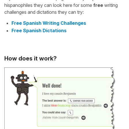
hispanophiles they can look here for some
free
writing
challenges and dictations they can try:
Free Spanish Writing Challenges
Free Spanish Dictations
How does it work?