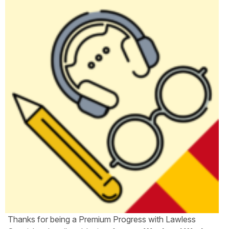
Thanks for being a Premium Progress with Lawless