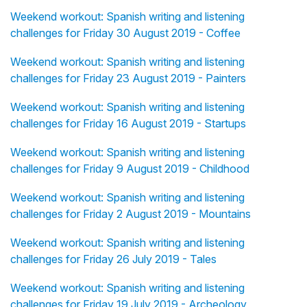
Weekend workout: Spanish writing and listening
challenges for Friday 30 August 2019 - Coffee
Weekend workout: Spanish writing and listening
challenges for Friday 23 August 2019 - Painters
Weekend workout: Spanish writing and listening
challenges for Friday 16 August 2019 - Startups
Weekend workout: Spanish writing and listening
challenges for Friday 9 August 2019 - Childhood
Weekend workout: Spanish writing and listening
challenges for Friday 2 August 2019 - Mountains
Weekend workout: Spanish writing and listening
challenges for Friday 26 July 2019 - Tales
Weekend workout: Spanish writing and listening
challenges for Friday 19 July 2019 - Archeology