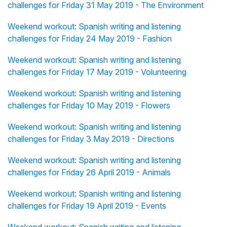
challenges for Friday 31 May 2019 - The Environment
Weekend workout: Spanish writing and listening
challenges for Friday 24 May 2019 - Fashion
Weekend workout: Spanish writing and listening
challenges for Friday 17 May 2019 - Volunteering
Weekend workout: Spanish writing and listening
challenges for Friday 10 May 2019 - Flowers
Weekend workout: Spanish writing and listening
challenges for Friday 3 May 2019 - Directions
Weekend workout: Spanish writing and listening
challenges for Friday 26 April 2019 - Animals
Weekend workout: Spanish writing and listening
challenges for Friday 19 April 2019 - Events