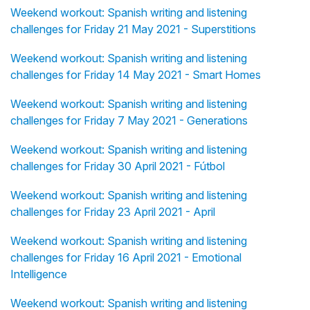
Weekend workout: Spanish writing and listening
challenges for Friday 21 May 2021 - Superstitions
Weekend workout: Spanish writing and listening
challenges for Friday 14 May 2021 - Smart Homes
Weekend workout: Spanish writing and listening
challenges for Friday 7 May 2021 - Generations
Weekend workout: Spanish writing and listening
challenges for Friday 30 April 2021 - Fútbol
Weekend workout: Spanish writing and listening
challenges for Friday 23 April 2021 - April
Weekend workout: Spanish writing and listening
challenges for Friday 16 April 2021 - Emotional
Intelligence
Weekend workout: Spanish writing and listening