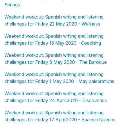
Springs
Weekend workout: Spanish writing and listening
challenges for Friday 22 May 2020 - Wellness
Weekend workout: Spanish writing and listening
challenges for Friday 15 May 2020 - Coaching
Weekend workout: Spanish writing and listening
challenges for Friday 8 May 2020 - The Baroque
Weekend workout: Spanish writing and listening
challenges for Friday 1 May 2020 - May celebrations
Weekend workout: Spanish writing and listening
challenges for Friday 24 April 2020 - Discoveries
Weekend workout: Spanish writing and listening
challenges for Friday 17 April 2020 - Spanish Queens