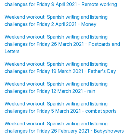
challenges for Friday 9 April 2021 - Remote working
Weekend workout: Spanish writing and listening
challenges for Friday 2 April 2021 - Money
Weekend workout: Spanish writing and listening
challenges for Friday 26 March 2021 - Postcards and
Letters
Weekend workout: Spanish writing and listening
challenges for Friday 19 March 2021 - Father's Day
Weekend workout: Spanish writing and listening
challenges for Friday 12 March 2021 - rain
Weekend workout: Spanish writing and listening
challenges for Friday 5 March 2021 - combat sports
Weekend workout: Spanish writing and listening
challenges for Friday 26 February 2021 - Babyshowers