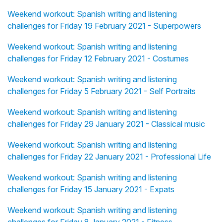
Weekend workout: Spanish writing and listening
challenges for Friday 19 February 2021 - Superpowers
Weekend workout: Spanish writing and listening
challenges for Friday 12 February 2021 - Costumes
Weekend workout: Spanish writing and listening
challenges for Friday 5 February 2021 - Self Portraits
Weekend workout: Spanish writing and listening
challenges for Friday 29 January 2021 - Classical music
Weekend workout: Spanish writing and listening
challenges for Friday 22 January 2021 - Professional Life
Weekend workout: Spanish writing and listening
challenges for Friday 15 January 2021 - Expats
Weekend workout: Spanish writing and listening