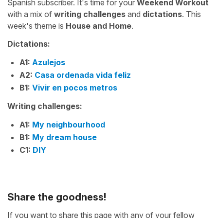
Spanish subscriber. It's time for your
Weekend Workout
with a mix of
writing challenges
and
dictations
. This
week's theme is
House and Home
.
Dictations:
A1:
Azulejos
A2:
Casa ordenada vida feliz
B1:
Vivir en pocos metros
Writing challenges:
A1:
My neighbourhood
B1:
My dream house
C1:
DIY
Share the goodness!
If you want to share this page with any of your fellow