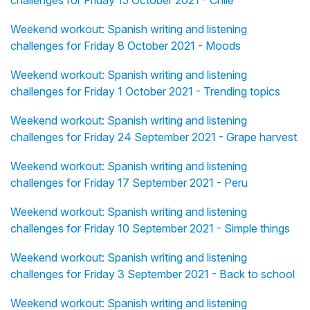
challenges for Friday 15 October 2021 - Chile
Weekend workout: Spanish writing and listening
challenges for Friday 8 October 2021 - Moods
Weekend workout: Spanish writing and listening
challenges for Friday 1 October 2021 - Trending topics
Weekend workout: Spanish writing and listening
challenges for Friday 24 September 2021 - Grape harvest
Weekend workout: Spanish writing and listening
challenges for Friday 17 September 2021 - Peru
Weekend workout: Spanish writing and listening
challenges for Friday 10 September 2021 - Simple things
Weekend workout: Spanish writing and listening
challenges for Friday 3 September 2021 - Back to school
Weekend workout: Spanish writing and listening