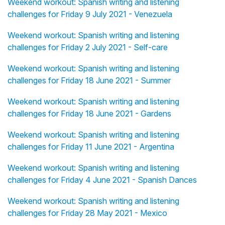
Weekend workout: Spanish writing and listening
challenges for Friday 9 July 2021 - Venezuela
Weekend workout: Spanish writing and listening
challenges for Friday 2 July 2021 - Self-care
Weekend workout: Spanish writing and listening
challenges for Friday 18 June 2021 - Summer
Weekend workout: Spanish writing and listening
challenges for Friday 18 June 2021 - Gardens
Weekend workout: Spanish writing and listening
challenges for Friday 11 June 2021 - Argentina
Weekend workout: Spanish writing and listening
challenges for Friday 4 June 2021 - Spanish Dances
Weekend workout: Spanish writing and listening
challenges for Friday 28 May 2021 - Mexico