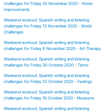
challenges for Friday 20 November 2020 - Home
Improvements
Weekend workout: Spanish writing and listening
challenges for Friday 13 November 2020 - World
Challenges
Weekend workout: Spanish writing and listening
challenges for Friday 6 November 2020 - Art Therapy
Weekend workout: Spanish writing and listening
challenges for Friday 30 October 2020 - Terror
Weekend workout: Spanish writing and listening
challenges for Friday 23 October 2020 - Feelings
Weekend workout: Spanish writing and listening
challenges for Friday 16 October 2020 - Museums
Weekend workout: Spanish writing and listening