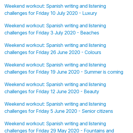
Weekend workout: Spanish writing and listening
challenges for Friday 10 July 2020 - Luxury
Weekend workout: Spanish writing and listening
challenges for Friday 3 July 2020 - Beaches
Weekend workout: Spanish writing and listening
challenges for Friday 26 June 2020 - Colours
Weekend workout: Spanish writing and listening
challenges for Friday 19 June 2020 - Summer is coming
Weekend workout: Spanish writing and listening
challenges for Friday 12 June 2020 - Beauty
Weekend workout: Spanish writing and listening
challenges for Friday 5 June 2020 - Senior citizens
Weekend workout: Spanish writing and listening
challenges for Friday 29 May 2020 - Fountains and