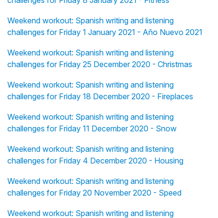
challenges for Friday 8 January 2021 - Fitness
Weekend workout: Spanish writing and listening
challenges for Friday 1 January 2021 - Año Nuevo 2021
Weekend workout: Spanish writing and listening
challenges for Friday 25 December 2020 - Christmas
Weekend workout: Spanish writing and listening
challenges for Friday 18 December 2020 - Fireplaces
Weekend workout: Spanish writing and listening
challenges for Friday 11 December 2020 - Snow
Weekend workout: Spanish writing and listening
challenges for Friday 4 December 2020 - Housing
Weekend workout: Spanish writing and listening
challenges for Friday 20 November 2020 - Speed
Weekend workout: Spanish writing and listening