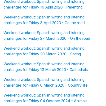
Weekend workout: Spanish writing and listening
challenges for Friday 10 April 2020 - Parenting
Weekend workout: Spanish writing and listening
challenges for Friday 3 April 2020 - On the road
Weekend workout: Spanish writing and listening
challenges for Friday 27 March 2020 - On the road
Weekend workout: Spanish writing and listening
challenges for Friday 20 March 2020 - Spring
Weekend workout: Spanish writing and listening
challenges for Friday 13 March 2020 - Cathedrals
Weekend workout: Spanish writing and listening
challenges for Friday 6 March 2020 - Country life
Weekend workout: Spanish writing and listening
challenges for Friday 04 October 2024 - Animals