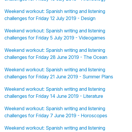
Weekend workout: Spanish writing and listening
challenges for Friday 12 July 2019 - Design
Weekend workout: Spanish writing and listening
challenges for Friday 5 July 2019 - Videogames
Weekend workout: Spanish writing and listening
challenges for Friday 28 June 2019 - The Ocean
Weekend workout: Spanish writing and listening
challenges for Friday 21 June 2019 - Summer Plans
Weekend workout: Spanish writing and listening
challenges for Friday 14 June 2019 - Literature
Weekend workout: Spanish writing and listening
challenges for Friday 7 June 2019 - Horoscopes
Weekend workout: Spanish writing and listening