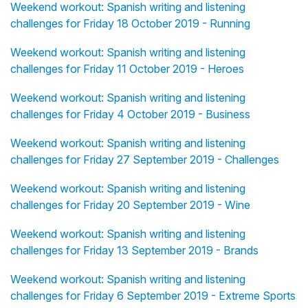
Weekend workout: Spanish writing and listening
challenges for Friday 18 October 2019 - Running
Weekend workout: Spanish writing and listening
challenges for Friday 11 October 2019 - Heroes
Weekend workout: Spanish writing and listening
challenges for Friday 4 October 2019 - Business
Weekend workout: Spanish writing and listening
challenges for Friday 27 September 2019 - Challenges
Weekend workout: Spanish writing and listening
challenges for Friday 20 September 2019 - Wine
Weekend workout: Spanish writing and listening
challenges for Friday 13 September 2019 - Brands
Weekend workout: Spanish writing and listening
challenges for Friday 6 September 2019 - Extreme Sports