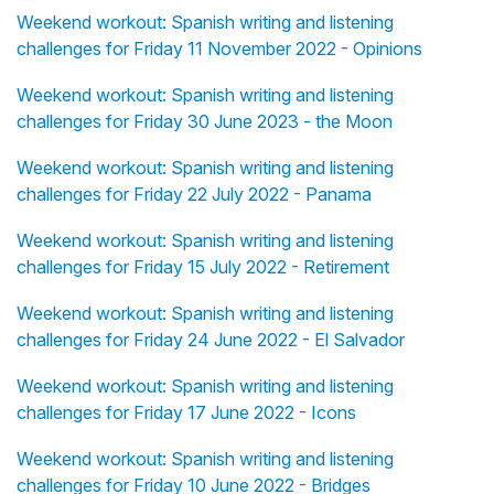
Weekend workout: Spanish writing and listening
challenges for Friday 11 November 2022 - Opinions
Weekend workout: Spanish writing and listening
challenges for Friday 30 June 2023 - the Moon
Weekend workout: Spanish writing and listening
challenges for Friday 22 July 2022 - Panama
Weekend workout: Spanish writing and listening
challenges for Friday 15 July 2022 - Retirement
Weekend workout: Spanish writing and listening
challenges for Friday 24 June 2022 - El Salvador
Weekend workout: Spanish writing and listening
challenges for Friday 17 June 2022 - Icons
Weekend workout: Spanish writing and listening
challenges for Friday 10 June 2022 - Bridges