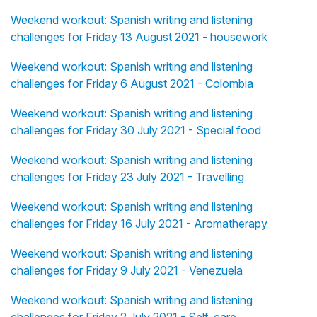
Weekend workout: Spanish writing and listening
challenges for Friday 13 August 2021 - housework
Weekend workout: Spanish writing and listening
challenges for Friday 6 August 2021 - Colombia
Weekend workout: Spanish writing and listening
challenges for Friday 30 July 2021 - Special food
Weekend workout: Spanish writing and listening
challenges for Friday 23 July 2021 - Travelling
Weekend workout: Spanish writing and listening
challenges for Friday 16 July 2021 - Aromatherapy
Weekend workout: Spanish writing and listening
challenges for Friday 9 July 2021 - Venezuela
Weekend workout: Spanish writing and listening