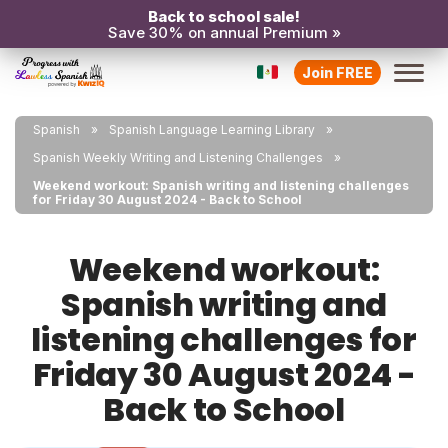
Back to school sale!
Save 30% on annual Premium »
Join FREE
Spanish
Spanish Language Learning Library
Spanish Weekly Writing and Listening Challenges
Weekend workout: Spanish writing and listening challenges
for Friday 30 August 2024 - Back to School
Weekend workout:
Spanish writing and
listening challenges for
Friday 30 August 2024 -
Back to School