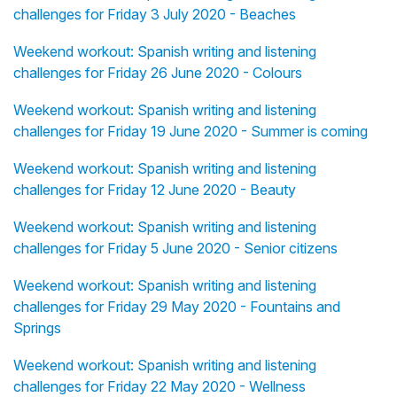
challenges for Friday 3 July 2020 - Beaches
Weekend workout: Spanish writing and listening
challenges for Friday 26 June 2020 - Colours
Weekend workout: Spanish writing and listening
challenges for Friday 19 June 2020 - Summer is coming
Weekend workout: Spanish writing and listening
challenges for Friday 12 June 2020 - Beauty
Weekend workout: Spanish writing and listening
challenges for Friday 5 June 2020 - Senior citizens
Weekend workout: Spanish writing and listening
challenges for Friday 29 May 2020 - Fountains and
Springs
Weekend workout: Spanish writing and listening
challenges for Friday 22 May 2020 - Wellness