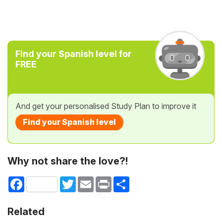
Find your Spanish level for
FREE
And get your personalised Study Plan to improve it
Find your Spanish level
Why not share the love?!
Facebook
Twitter
Email
Print
Share
Related