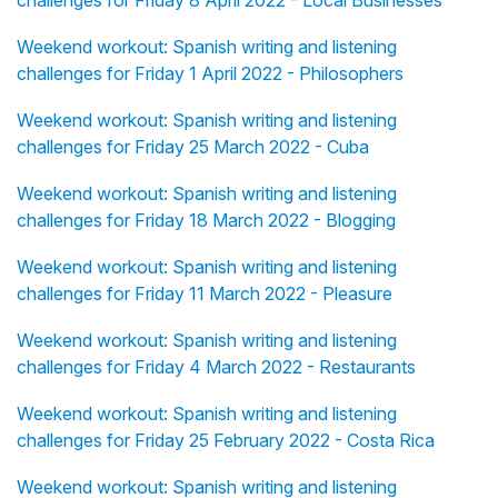
challenges for Friday 8 April 2022 - Local Businesses
Weekend workout: Spanish writing and listening
challenges for Friday 1 April 2022 - Philosophers
Weekend workout: Spanish writing and listening
challenges for Friday 25 March 2022 - Cuba
Weekend workout: Spanish writing and listening
challenges for Friday 18 March 2022 - Blogging
Weekend workout: Spanish writing and listening
challenges for Friday 11 March 2022 - Pleasure
Weekend workout: Spanish writing and listening
challenges for Friday 4 March 2022 - Restaurants
Weekend workout: Spanish writing and listening
challenges for Friday 25 February 2022 - Costa Rica
Weekend workout: Spanish writing and listening