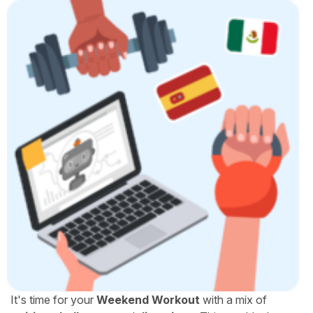
It's time for your
Weekend Workout
with a mix of