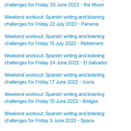
challenges for Friday 30 June 2023 - the Moon
Weekend workout: Spanish writing and listening
challenges for Friday 22 July 2022 - Panama
Weekend workout: Spanish writing and listening
challenges for Friday 15 July 2022 - Retirement
Weekend workout: Spanish writing and listening
challenges for Friday 24 June 2022 - El Salvador
Weekend workout: Spanish writing and listening
challenges for Friday 17 June 2022 - Icons
Weekend workout: Spanish writing and listening
challenges for Friday 10 June 2022 - Bridges
Weekend workout: Spanish writing and listening
challenges for Friday 3 June 2022 - Space