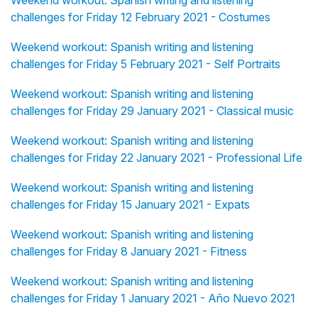
Weekend workout: Spanish writing and listening
challenges for Friday 12 February 2021 - Costumes
Weekend workout: Spanish writing and listening
challenges for Friday 5 February 2021 - Self Portraits
Weekend workout: Spanish writing and listening
challenges for Friday 29 January 2021 - Classical music
Weekend workout: Spanish writing and listening
challenges for Friday 22 January 2021 - Professional Life
Weekend workout: Spanish writing and listening
challenges for Friday 15 January 2021 - Expats
Weekend workout: Spanish writing and listening
challenges for Friday 8 January 2021 - Fitness
Weekend workout: Spanish writing and listening
challenges for Friday 1 January 2021 - Año Nuevo 2021