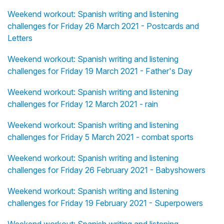
Weekend workout: Spanish writing and listening
challenges for Friday 26 March 2021 - Postcards and
Letters
Weekend workout: Spanish writing and listening
challenges for Friday 19 March 2021 - Father's Day
Weekend workout: Spanish writing and listening
challenges for Friday 12 March 2021 - rain
Weekend workout: Spanish writing and listening
challenges for Friday 5 March 2021 - combat sports
Weekend workout: Spanish writing and listening
challenges for Friday 26 February 2021 - Babyshowers
Weekend workout: Spanish writing and listening
challenges for Friday 19 February 2021 - Superpowers