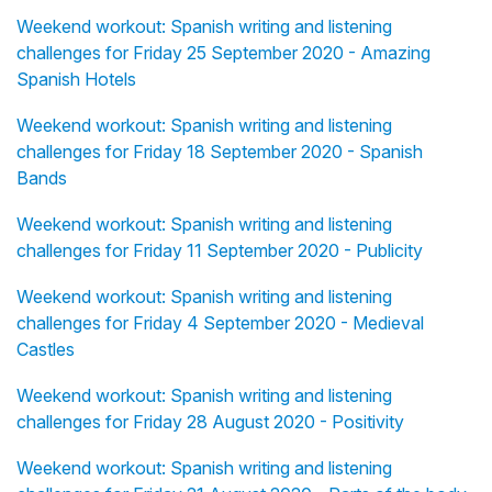
Weekend workout: Spanish writing and listening
challenges for Friday 25 September 2020 - Amazing
Spanish Hotels
Weekend workout: Spanish writing and listening
challenges for Friday 18 September 2020 - Spanish
Bands
Weekend workout: Spanish writing and listening
challenges for Friday 11 September 2020 - Publicity
Weekend workout: Spanish writing and listening
challenges for Friday 4 September 2020 - Medieval
Castles
Weekend workout: Spanish writing and listening
challenges for Friday 28 August 2020 - Positivity
Weekend workout: Spanish writing and listening