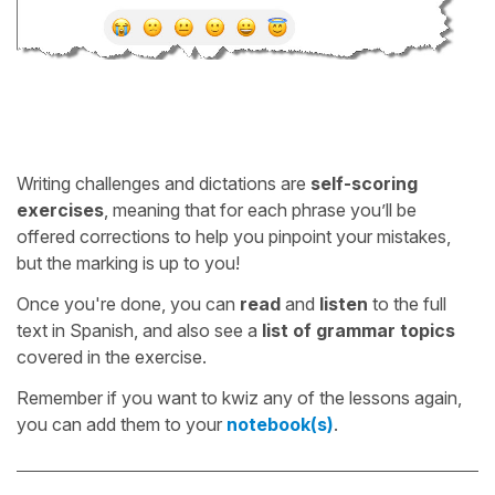
Writing challenges and dictations are
self-scoring
exercises
, meaning that for each phrase you’ll be
offered corrections to help you pinpoint your mistakes,
but the marking is up to you!
Once you're done, you can
read
and
listen
to the full
text in Spanish, and also see a
list of grammar topics
covered in the exercise.
Remember if you want to kwiz any of the lessons again,
you can add them to your
notebook(s)
.