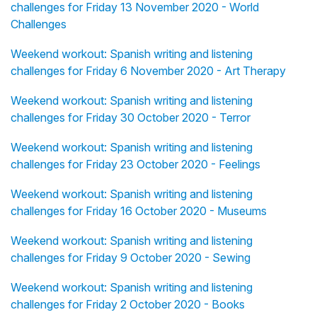
challenges for Friday 13 November 2020 - World
Challenges
Weekend workout: Spanish writing and listening
challenges for Friday 6 November 2020 - Art Therapy
Weekend workout: Spanish writing and listening
challenges for Friday 30 October 2020 - Terror
Weekend workout: Spanish writing and listening
challenges for Friday 23 October 2020 - Feelings
Weekend workout: Spanish writing and listening
challenges for Friday 16 October 2020 - Museums
Weekend workout: Spanish writing and listening
challenges for Friday 9 October 2020 - Sewing
Weekend workout: Spanish writing and listening
challenges for Friday 2 October 2020 - Books