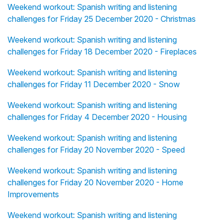
Weekend workout: Spanish writing and listening
challenges for Friday 25 December 2020 - Christmas
Weekend workout: Spanish writing and listening
challenges for Friday 18 December 2020 - Fireplaces
Weekend workout: Spanish writing and listening
challenges for Friday 11 December 2020 - Snow
Weekend workout: Spanish writing and listening
challenges for Friday 4 December 2020 - Housing
Weekend workout: Spanish writing and listening
challenges for Friday 20 November 2020 - Speed
Weekend workout: Spanish writing and listening
challenges for Friday 20 November 2020 - Home
Improvements
Weekend workout: Spanish writing and listening