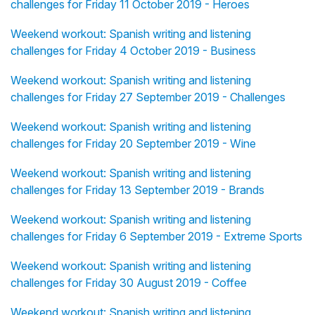
challenges for Friday 11 October 2019 - Heroes
Weekend workout: Spanish writing and listening
challenges for Friday 4 October 2019 - Business
Weekend workout: Spanish writing and listening
challenges for Friday 27 September 2019 - Challenges
Weekend workout: Spanish writing and listening
challenges for Friday 20 September 2019 - Wine
Weekend workout: Spanish writing and listening
challenges for Friday 13 September 2019 - Brands
Weekend workout: Spanish writing and listening
challenges for Friday 6 September 2019 - Extreme Sports
Weekend workout: Spanish writing and listening
challenges for Friday 30 August 2019 - Coffee
Weekend workout: Spanish writing and listening