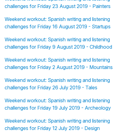
challenges for Friday 23 August 2019 - Painters
Weekend workout: Spanish writing and listening
challenges for Friday 16 August 2019 - Startups
Weekend workout: Spanish writing and listening
challenges for Friday 9 August 2019 - Childhood
Weekend workout: Spanish writing and listening
challenges for Friday 2 August 2019 - Mountains
Weekend workout: Spanish writing and listening
challenges for Friday 26 July 2019 - Tales
Weekend workout: Spanish writing and listening
challenges for Friday 19 July 2019 - Archeology
Weekend workout: Spanish writing and listening
challenges for Friday 12 July 2019 - Design