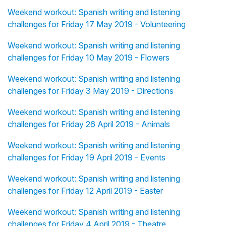
Weekend workout: Spanish writing and listening
challenges for Friday 17 May 2019 - Volunteering
Weekend workout: Spanish writing and listening
challenges for Friday 10 May 2019 - Flowers
Weekend workout: Spanish writing and listening
challenges for Friday 3 May 2019 - Directions
Weekend workout: Spanish writing and listening
challenges for Friday 26 April 2019 - Animals
Weekend workout: Spanish writing and listening
challenges for Friday 19 April 2019 - Events
Weekend workout: Spanish writing and listening
challenges for Friday 12 April 2019 - Easter
Weekend workout: Spanish writing and listening
challenges for Friday 4 April 2019 - Theatre