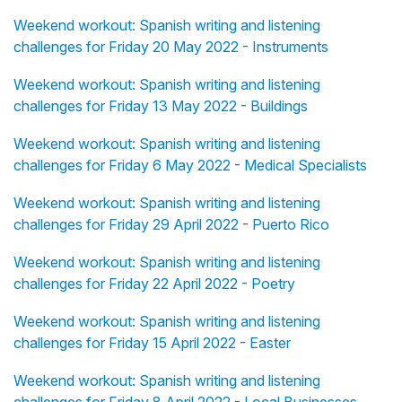
Weekend workout: Spanish writing and listening
challenges for Friday 20 May 2022 - Instruments
Weekend workout: Spanish writing and listening
challenges for Friday 13 May 2022 - Buildings
Weekend workout: Spanish writing and listening
challenges for Friday 6 May 2022 - Medical Specialists
Weekend workout: Spanish writing and listening
challenges for Friday 29 April 2022 - Puerto Rico
Weekend workout: Spanish writing and listening
challenges for Friday 22 April 2022 - Poetry
Weekend workout: Spanish writing and listening
challenges for Friday 15 April 2022 - Easter
Weekend workout: Spanish writing and listening