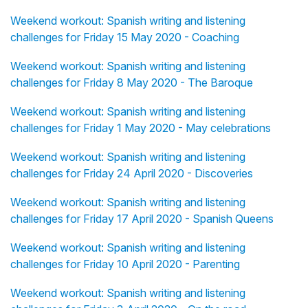
Weekend workout: Spanish writing and listening
challenges for Friday 15 May 2020 - Coaching
Weekend workout: Spanish writing and listening
challenges for Friday 8 May 2020 - The Baroque
Weekend workout: Spanish writing and listening
challenges for Friday 1 May 2020 - May celebrations
Weekend workout: Spanish writing and listening
challenges for Friday 24 April 2020 - Discoveries
Weekend workout: Spanish writing and listening
challenges for Friday 17 April 2020 - Spanish Queens
Weekend workout: Spanish writing and listening
challenges for Friday 10 April 2020 - Parenting
Weekend workout: Spanish writing and listening