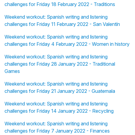
challenges for Friday 18 February 2022 - Traditions
Weekend workout: Spanish writing and listening
challenges for Friday 11 February 2022 - San Valentín
Weekend workout: Spanish writing and listening
challenges for Friday 4 February 2022 - Women in history
Weekend workout: Spanish writing and listening
challenges for Friday 28 January 2022 - Traditional
Games
Weekend workout: Spanish writing and listening
challenges for Friday 21 January 2022 - Guatemala
Weekend workout: Spanish writing and listening
challenges for Friday 14 January 2022 - Recycling
Weekend workout: Spanish writing and listening
challenges for Friday 7 January 2022 - Finances