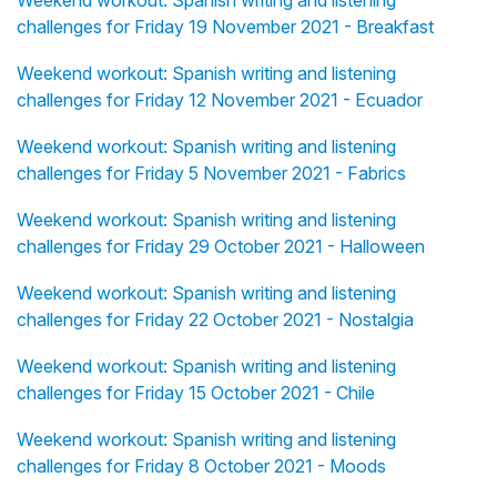
Weekend workout: Spanish writing and listening
challenges for Friday 19 November 2021 - Breakfast
Weekend workout: Spanish writing and listening
challenges for Friday 12 November 2021 - Ecuador
Weekend workout: Spanish writing and listening
challenges for Friday 5 November 2021 - Fabrics
Weekend workout: Spanish writing and listening
challenges for Friday 29 October 2021 - Halloween
Weekend workout: Spanish writing and listening
challenges for Friday 22 October 2021 - Nostalgia
Weekend workout: Spanish writing and listening
challenges for Friday 15 October 2021 - Chile
Weekend workout: Spanish writing and listening
challenges for Friday 8 October 2021 - Moods