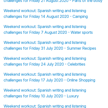
challenges for Friday 21 August 2020 - Parts of the body
Weekend workout: Spanish writing and listening
challenges for Friday 14 August 2020 - Camping
Weekend workout: Spanish writing and listening
challenges for Friday 7 August 2020 - Water sports
Weekend workout: Spanish writing and listening
challenges for Friday 31 July 2020 - Summer Recipes
Weekend workout: Spanish writing and listening
challenges for Friday 24 July 2020 - Celebrities
Weekend workout: Spanish writing and listening
challenges for Friday 17 July 2020 - Online Shopping
Weekend workout: Spanish writing and listening
challenges for Friday 10 July 2020 - Luxury
Weekend workout: Spanish writing and listening