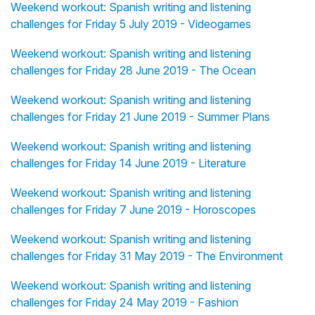
Weekend workout: Spanish writing and listening
challenges for Friday 5 July 2019 - Videogames
Weekend workout: Spanish writing and listening
challenges for Friday 28 June 2019 - The Ocean
Weekend workout: Spanish writing and listening
challenges for Friday 21 June 2019 - Summer Plans
Weekend workout: Spanish writing and listening
challenges for Friday 14 June 2019 - Literature
Weekend workout: Spanish writing and listening
challenges for Friday 7 June 2019 - Horoscopes
Weekend workout: Spanish writing and listening
challenges for Friday 31 May 2019 - The Environment
Weekend workout: Spanish writing and listening
challenges for Friday 24 May 2019 - Fashion