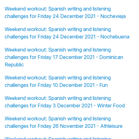
Weekend workout: Spanish writing and listening
challenges for Friday 24 December 2021 - Nochevieja
Weekend workout: Spanish writing and listening
challenges for Friday 24 December 2021 - Nochebuena
Weekend workout: Spanish writing and listening
challenges for Friday 17 December 2021 - Dominican
Republic
Weekend workout: Spanish writing and listening
challenges for Friday 10 December 2021 - Fun
Weekend workout: Spanish writing and listening
challenges for Friday 3 December 2021 - Winter Food
Weekend workout: Spanish writing and listening
challenges for Friday 26 November 2021 - Athleisure