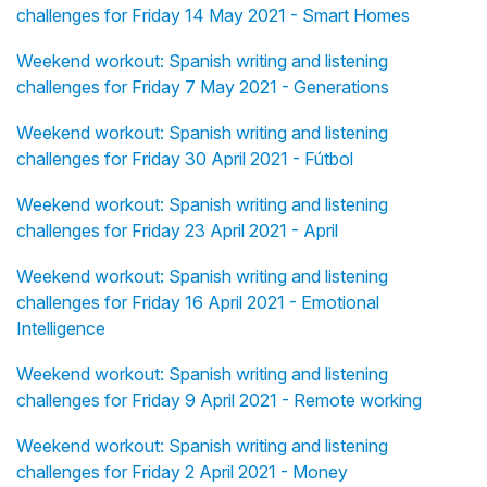
challenges for Friday 14 May 2021 - Smart Homes
Weekend workout: Spanish writing and listening
challenges for Friday 7 May 2021 - Generations
Weekend workout: Spanish writing and listening
challenges for Friday 30 April 2021 - Fútbol
Weekend workout: Spanish writing and listening
challenges for Friday 23 April 2021 - April
Weekend workout: Spanish writing and listening
challenges for Friday 16 April 2021 - Emotional
Intelligence
Weekend workout: Spanish writing and listening
challenges for Friday 9 April 2021 - Remote working
Weekend workout: Spanish writing and listening
challenges for Friday 2 April 2021 - Money