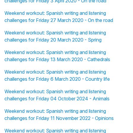
challenges for Friday 3 April 2020 - On the road
Weekend workout: Spanish writing and listening
challenges for Friday 27 March 2020 - On the road
Weekend workout: Spanish writing and listening
challenges for Friday 20 March 2020 - Spring
Weekend workout: Spanish writing and listening
challenges for Friday 13 March 2020 - Cathedrals
Weekend workout: Spanish writing and listening
challenges for Friday 6 March 2020 - Country life
Weekend workout: Spanish writing and listening
challenges for Friday 04 October 2024 - Animals
Weekend workout: Spanish writing and listening
challenges for Friday 11 November 2022 - Opinions
Weekend workout: Spanish writing and listening