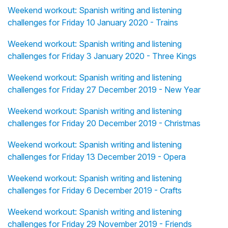
Weekend workout: Spanish writing and listening
challenges for Friday 10 January 2020 - Trains
Weekend workout: Spanish writing and listening
challenges for Friday 3 January 2020 - Three Kings
Weekend workout: Spanish writing and listening
challenges for Friday 27 December 2019 - New Year
Weekend workout: Spanish writing and listening
challenges for Friday 20 December 2019 - Christmas
Weekend workout: Spanish writing and listening
challenges for Friday 13 December 2019 - Opera
Weekend workout: Spanish writing and listening
challenges for Friday 6 December 2019 - Crafts
Weekend workout: Spanish writing and listening
challenges for Friday 29 November 2019 - Friends