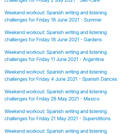
challenges for Friday 2 July 2021 - Self-care
Weekend workout: Spanish writing and listening
challenges for Friday 18 June 2021 - Summer
Weekend workout: Spanish writing and listening
challenges for Friday 18 June 2021 - Gardens
Weekend workout: Spanish writing and listening
challenges for Friday 11 June 2021 - Argentina
Weekend workout: Spanish writing and listening
challenges for Friday 4 June 2021 - Spanish Dances
Weekend workout: Spanish writing and listening
challenges for Friday 28 May 2021 - Mexico
Weekend workout: Spanish writing and listening
challenges for Friday 21 May 2021 - Superstitions
Weekend workout: Spanish writing and listening