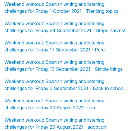
Weekend workout: Spanish writing and listening
challenges for Friday 1 October 2021 - Trending topics
Weekend workout: Spanish writing and listening
challenges for Friday 24 September 2021 - Grape harvest
Weekend workout: Spanish writing and listening
challenges for Friday 17 September 2021 - Peru
Weekend workout: Spanish writing and listening
challenges for Friday 10 September 2021 - Simple things
Weekend workout: Spanish writing and listening
challenges for Friday 3 September 2021 - Back to school
Weekend workout: Spanish writing and listening
challenges for Friday 20 August 2021 - sun
Weekend workout: Spanish writing and listening
challenges for Friday 20 August 2021 - adoption