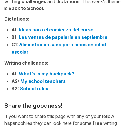
writing challenges
and
dictations
. This week's theme
is
Back to School
.
Dictations:
A1:
Ideas para el comienzo del curso
B1:
Las ventas de papelería en septiembre
C1:
Alimentación sana para niños en edad
escolar
Writing challenges:
A1:
What’s in my backpack?
A2:
My school teachers
B2:
School rules
Share the goodness!
If you want to share this page with any of your fellow
hispanophiles they can look here for some
free
writing