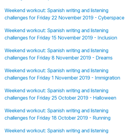
Weekend workout: Spanish writing and listening
challenges for Friday 22 November 2019 - Cyberspace
Weekend workout: Spanish writing and listening
challenges for Friday 15 November 2019 - Inclusion
Weekend workout: Spanish writing and listening
challenges for Friday 8 November 2019 - Dreams
Weekend workout: Spanish writing and listening
challenges for Friday 1 November 2019 - Immigration
Weekend workout: Spanish writing and listening
challenges for Friday 25 October 2019 - Halloween
Weekend workout: Spanish writing and listening
challenges for Friday 18 October 2019 - Running
Weekend workout: Spanish writing and listening