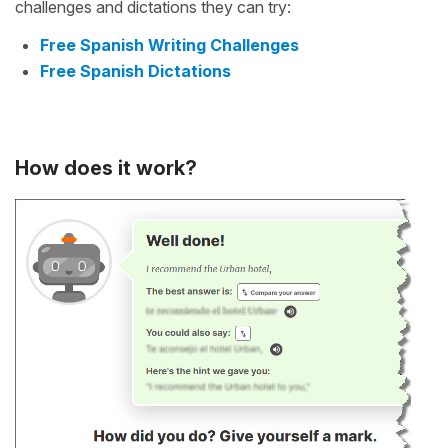
challenges and dictations they can try:
Free Spanish Writing Challenges
Free Spanish Dictations
How does it work?