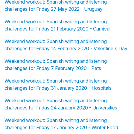
Weekend workout: Spanish writing and listening
challenges for Friday 27 May 2022 - Uruguay
Weekend workout: Spanish writing and listening
challenges for Friday 21 February 2020 - Carnival
Weekend workout: Spanish writing and listening
challenges for Friday 14 February 2020 - Valentine's Day
Weekend workout: Spanish writing and listening
challenges for Friday 7 February 2020 - Pets
Weekend workout: Spanish writing and listening
challenges for Friday 31 January 2020 - Hospitals
Weekend workout: Spanish writing and listening
challenges for Friday 24 January 2020 - Universities
Weekend workout: Spanish writing and listening
challenges for Friday 17 January 2020 - Winter Food