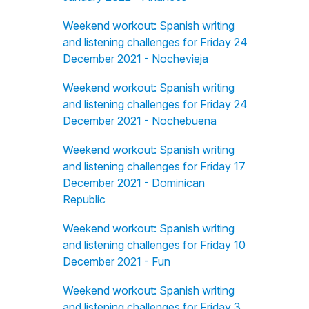
Weekend workout: Spanish writing
and listening challenges for Friday 24
December 2021 - Nochevieja
Weekend workout: Spanish writing
and listening challenges for Friday 24
December 2021 - Nochebuena
Weekend workout: Spanish writing
and listening challenges for Friday 17
December 2021 - Dominican
Republic
Weekend workout: Spanish writing
and listening challenges for Friday 10
December 2021 - Fun
Weekend workout: Spanish writing
and listening challenges for Friday 3