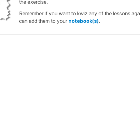
the exercise.
Remember if you want to kwiz any of the lessons aga
can add them to your
notebook(s)
.