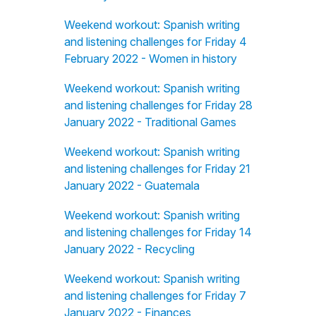
Weekend workout: Spanish writing
and listening challenges for Friday 4
February 2022 - Women in history
Weekend workout: Spanish writing
and listening challenges for Friday 28
January 2022 - Traditional Games
Weekend workout: Spanish writing
and listening challenges for Friday 21
January 2022 - Guatemala
Weekend workout: Spanish writing
and listening challenges for Friday 14
January 2022 - Recycling
Weekend workout: Spanish writing
and listening challenges for Friday 7
January 2022 - Finances