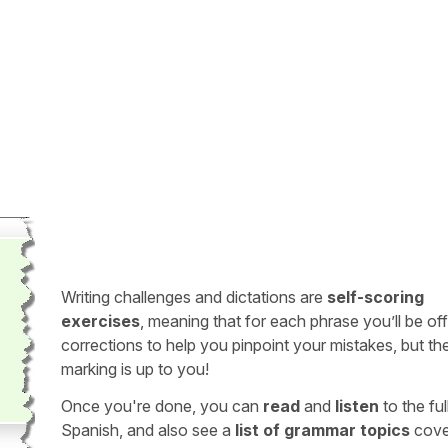
Writing challenges and dictations are
self-scoring
exercises
, meaning that for each phrase you’ll be of
corrections to help you pinpoint your mistakes, but th
marking is up to you!
Once you're done, you can
read
and
listen
to the full
Spanish, and also see a
list of grammar topics
cove