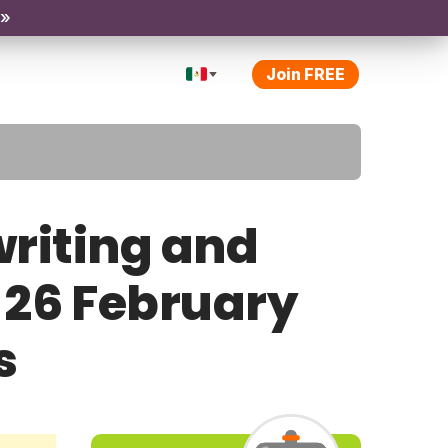
 »
Join FREE
riting and
y 26 February
s