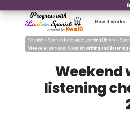
B
How it works
Spanish
»
Spanish Language Learning Library
»
Spani
Weekend workout: Spanish writing and listening 
Weekend w
listening ch