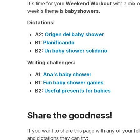
It's time for your
Weekend Workout
with a mix 
week's theme is
babyshowers
.
Dictations:
A2:
Origen del baby shower
B1:
Planificando
B2:
Un baby shower solidario
Writing challenges:
A1:
Ana's baby shower
B1:
Fun baby shower games
B2:
Useful presents for babies
Share the goodness!
If you want to share this page with any of your f
and dictations they can try: