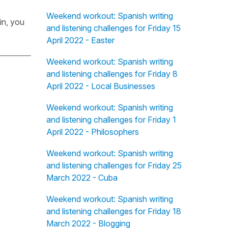
Weekend workout: Spanish writing
in, you
and listening challenges for Friday 15
April 2022 - Easter
Weekend workout: Spanish writing
and listening challenges for Friday 8
April 2022 - Local Businesses
Weekend workout: Spanish writing
and listening challenges for Friday 1
April 2022 - Philosophers
Weekend workout: Spanish writing
and listening challenges for Friday 25
March 2022 - Cuba
Weekend workout: Spanish writing
and listening challenges for Friday 18
March 2022 - Blogging