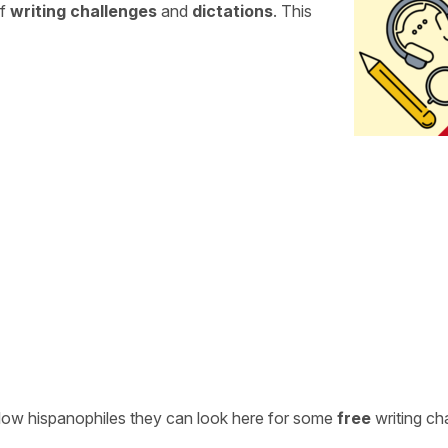
of
writing challenges
and
dictations
. This
ellow hispanophiles they can look here for some
free
writing ch