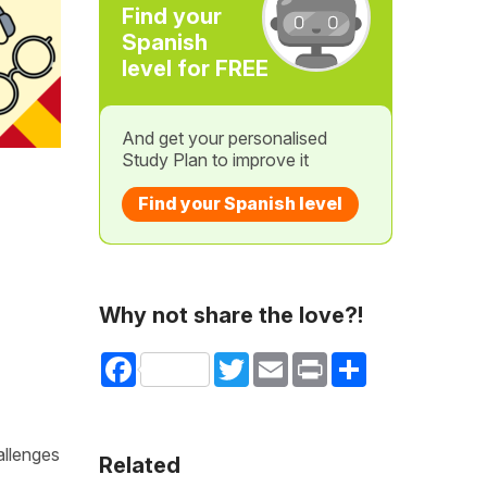
Find your
Spanish
level for FREE
And get your personalised
Study Plan to improve it
Find your Spanish level
Why not share the love?!
Facebook
Twitter
Email
Print
Share
allenges
Related