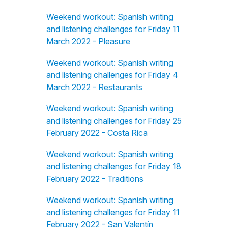
Weekend workout: Spanish writing
and listening challenges for Friday 11
March 2022 - Pleasure
Weekend workout: Spanish writing
and listening challenges for Friday 4
March 2022 - Restaurants
Weekend workout: Spanish writing
and listening challenges for Friday 25
February 2022 - Costa Rica
Weekend workout: Spanish writing
and listening challenges for Friday 18
February 2022 - Traditions
Weekend workout: Spanish writing
and listening challenges for Friday 11
February 2022 - San Valentín