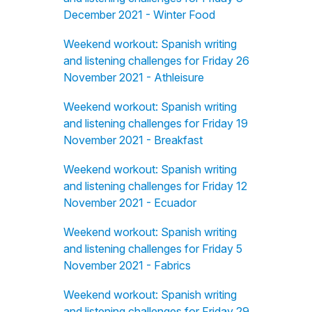
December 2021 - Winter Food
Weekend workout: Spanish writing
and listening challenges for Friday 26
November 2021 - Athleisure
Weekend workout: Spanish writing
and listening challenges for Friday 19
November 2021 - Breakfast
Weekend workout: Spanish writing
and listening challenges for Friday 12
November 2021 - Ecuador
Weekend workout: Spanish writing
and listening challenges for Friday 5
November 2021 - Fabrics
Weekend workout: Spanish writing
and listening challenges for Friday 29