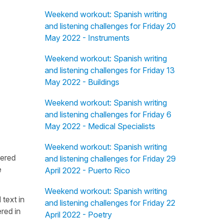
Weekend workout: Spanish writing
and listening challenges for Friday 20
May 2022 - Instruments
Weekend workout: Spanish writing
and listening challenges for Friday 13
May 2022 - Buildings
Weekend workout: Spanish writing
and listening challenges for Friday 6
May 2022 - Medical Specialists
Weekend workout: Spanish writing
fered
and listening challenges for Friday 29
e
April 2022 - Puerto Rico
Weekend workout: Spanish writing
 text in
and listening challenges for Friday 22
red in
April 2022 - Poetry