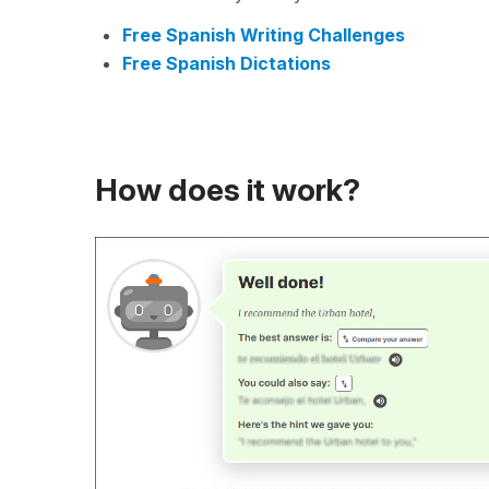
Free Spanish Writing Challenges
Free Spanish Dictations
How does it work?