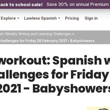
Save 30% on annual Premium
ack to school sale!
Explore
Lawless Spanish
Pricing
Sign in
sh Weekly Writing and Listening Challenges
»
challenges for Friday 26 February 2021 - Babyshowers
orkout: Spanish w
allenges for Frida
2021 - Babyshower