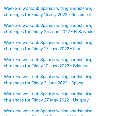
Weekend workout: Spanish writing and listening
challenges for Friday 15 July 2022 - Retirement
Weekend workout: Spanish writing and listening
challenges for Friday 24 June 2022 - El Salvador
Weekend workout: Spanish writing and listening
challenges for Friday 17 June 2022 - Icons
Weekend workout: Spanish writing and listening
challenges for Friday 10 June 2022 - Bridges
Weekend workout: Spanish writing and listening
challenges for Friday 3 June 2022 - Space
Weekend workout: Spanish writing and listening
challenges for Friday 27 May 2022 - Uruguay
Weekend workout: Spanish writing and listening