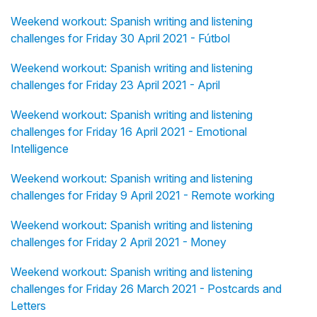
Weekend workout: Spanish writing and listening
challenges for Friday 30 April 2021 - Fútbol
Weekend workout: Spanish writing and listening
challenges for Friday 23 April 2021 - April
Weekend workout: Spanish writing and listening
challenges for Friday 16 April 2021 - Emotional
Intelligence
Weekend workout: Spanish writing and listening
challenges for Friday 9 April 2021 - Remote working
Weekend workout: Spanish writing and listening
challenges for Friday 2 April 2021 - Money
Weekend workout: Spanish writing and listening
challenges for Friday 26 March 2021 - Postcards and
Letters