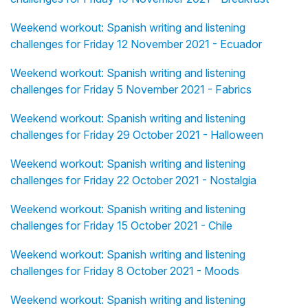
Weekend workout: Spanish writing and listening
challenges for Friday 12 November 2021 - Ecuador
Weekend workout: Spanish writing and listening
challenges for Friday 5 November 2021 - Fabrics
Weekend workout: Spanish writing and listening
challenges for Friday 29 October 2021 - Halloween
Weekend workout: Spanish writing and listening
challenges for Friday 22 October 2021 - Nostalgia
Weekend workout: Spanish writing and listening
challenges for Friday 15 October 2021 - Chile
Weekend workout: Spanish writing and listening
challenges for Friday 8 October 2021 - Moods
Weekend workout: Spanish writing and listening