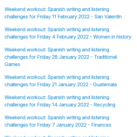
Weekend workout: Spanish writing and listening
challenges for Friday 11 February 2022 - San Valentín
Weekend workout: Spanish writing and listening
challenges for Friday 4 February 2022 - Women in history
Weekend workout: Spanish writing and listening
challenges for Friday 28 January 2022 - Traditional
Games
Weekend workout: Spanish writing and listening
challenges for Friday 21 January 2022 - Guatemala
Weekend workout: Spanish writing and listening
challenges for Friday 14 January 2022 - Recycling
Weekend workout: Spanish writing and listening
challenges for Friday 7 January 2022 - Finances