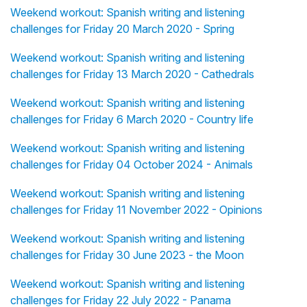
Weekend workout: Spanish writing and listening
challenges for Friday 20 March 2020 - Spring
Weekend workout: Spanish writing and listening
challenges for Friday 13 March 2020 - Cathedrals
Weekend workout: Spanish writing and listening
challenges for Friday 6 March 2020 - Country life
Weekend workout: Spanish writing and listening
challenges for Friday 04 October 2024 - Animals
Weekend workout: Spanish writing and listening
challenges for Friday 11 November 2022 - Opinions
Weekend workout: Spanish writing and listening
challenges for Friday 30 June 2023 - the Moon
Weekend workout: Spanish writing and listening
challenges for Friday 22 July 2022 - Panama