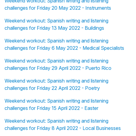
Weekend workout: Spanish writing and listening
challenges for Friday 20 May 2022 - Instruments
Weekend workout: Spanish writing and listening
challenges for Friday 13 May 2022 - Buildings
Weekend workout: Spanish writing and listening
challenges for Friday 6 May 2022 - Medical Specialists
Weekend workout: Spanish writing and listening
challenges for Friday 29 April 2022 - Puerto Rico
Weekend workout: Spanish writing and listening
challenges for Friday 22 April 2022 - Poetry
Weekend workout: Spanish writing and listening
challenges for Friday 15 April 2022 - Easter
Weekend workout: Spanish writing and listening
challenges for Friday 8 April 2022 - Local Businesses