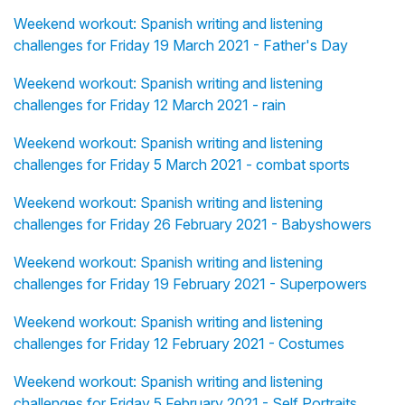
Weekend workout: Spanish writing and listening
challenges for Friday 19 March 2021 - Father's Day
Weekend workout: Spanish writing and listening
challenges for Friday 12 March 2021 - rain
Weekend workout: Spanish writing and listening
challenges for Friday 5 March 2021 - combat sports
Weekend workout: Spanish writing and listening
challenges for Friday 26 February 2021 - Babyshowers
Weekend workout: Spanish writing and listening
challenges for Friday 19 February 2021 - Superpowers
Weekend workout: Spanish writing and listening
challenges for Friday 12 February 2021 - Costumes
Weekend workout: Spanish writing and listening
challenges for Friday 5 February 2021 - Self Portraits