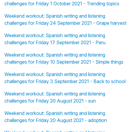
challenges for Friday 1 October 2021 - Trending topics
Weekend workout: Spanish writing and listening
challenges for Friday 24 September 2021 - Grape harvest
Weekend workout: Spanish writing and listening
challenges for Friday 17 September 2021 - Peru
Weekend workout: Spanish writing and listening
challenges for Friday 10 September 2021 - Simple things
Weekend workout: Spanish writing and listening
challenges for Friday 3 September 2021 - Back to school
Weekend workout: Spanish writing and listening
challenges for Friday 20 August 2021 - sun
Weekend workout: Spanish writing and listening
challenges for Friday 20 August 2021 - adoption