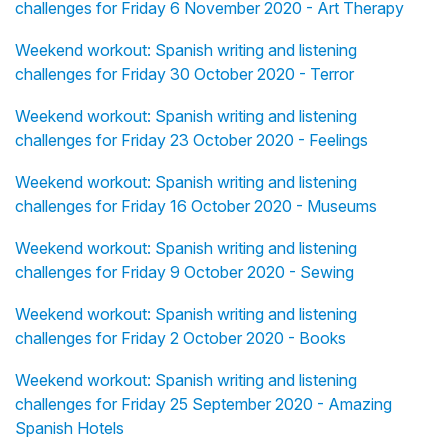
challenges for Friday 6 November 2020 - Art Therapy
Weekend workout: Spanish writing and listening
challenges for Friday 30 October 2020 - Terror
Weekend workout: Spanish writing and listening
challenges for Friday 23 October 2020 - Feelings
Weekend workout: Spanish writing and listening
challenges for Friday 16 October 2020 - Museums
Weekend workout: Spanish writing and listening
challenges for Friday 9 October 2020 - Sewing
Weekend workout: Spanish writing and listening
challenges for Friday 2 October 2020 - Books
Weekend workout: Spanish writing and listening
challenges for Friday 25 September 2020 - Amazing
Spanish Hotels