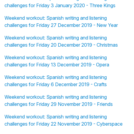
challenges for Friday 3 January 2020 - Three Kings
Weekend workout: Spanish writing and listening
challenges for Friday 27 December 2019 - New Year
Weekend workout: Spanish writing and listening
challenges for Friday 20 December 2019 - Christmas
Weekend workout: Spanish writing and listening
challenges for Friday 13 December 2019 - Opera
Weekend workout: Spanish writing and listening
challenges for Friday 6 December 2019 - Crafts
Weekend workout: Spanish writing and listening
challenges for Friday 29 November 2019 - Friends
Weekend workout: Spanish writing and listening
challenges for Friday 22 November 2019 - Cyberspace