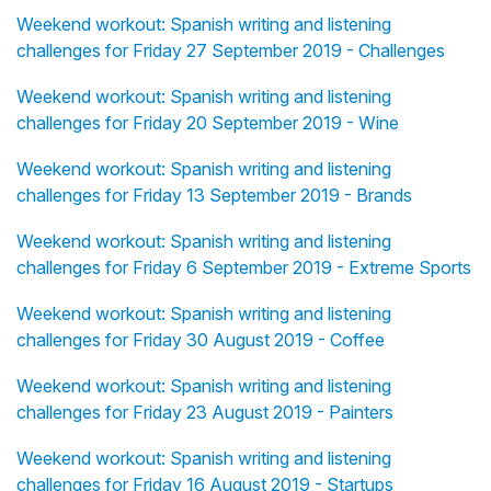
Weekend workout: Spanish writing and listening
challenges for Friday 27 September 2019 - Challenges
Weekend workout: Spanish writing and listening
challenges for Friday 20 September 2019 - Wine
Weekend workout: Spanish writing and listening
challenges for Friday 13 September 2019 - Brands
Weekend workout: Spanish writing and listening
challenges for Friday 6 September 2019 - Extreme Sports
Weekend workout: Spanish writing and listening
challenges for Friday 30 August 2019 - Coffee
Weekend workout: Spanish writing and listening
challenges for Friday 23 August 2019 - Painters
Weekend workout: Spanish writing and listening
challenges for Friday 16 August 2019 - Startups