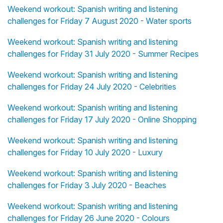
Weekend workout: Spanish writing and listening
challenges for Friday 7 August 2020 - Water sports
Weekend workout: Spanish writing and listening
challenges for Friday 31 July 2020 - Summer Recipes
Weekend workout: Spanish writing and listening
challenges for Friday 24 July 2020 - Celebrities
Weekend workout: Spanish writing and listening
challenges for Friday 17 July 2020 - Online Shopping
Weekend workout: Spanish writing and listening
challenges for Friday 10 July 2020 - Luxury
Weekend workout: Spanish writing and listening
challenges for Friday 3 July 2020 - Beaches
Weekend workout: Spanish writing and listening
challenges for Friday 26 June 2020 - Colours