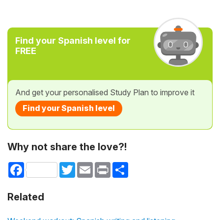
Find your Spanish level for
FREE
And get your personalised Study Plan to improve it
Find your Spanish level
Why not share the love?!
Facebook
Twitter
Email
Print
Share
Related