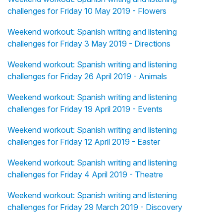
challenges for Friday 10 May 2019 - Flowers
Weekend workout: Spanish writing and listening
challenges for Friday 3 May 2019 - Directions
Weekend workout: Spanish writing and listening
challenges for Friday 26 April 2019 - Animals
Weekend workout: Spanish writing and listening
challenges for Friday 19 April 2019 - Events
Weekend workout: Spanish writing and listening
challenges for Friday 12 April 2019 - Easter
Weekend workout: Spanish writing and listening
challenges for Friday 4 April 2019 - Theatre
Weekend workout: Spanish writing and listening
challenges for Friday 29 March 2019 - Discovery