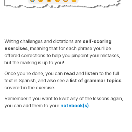
Writing challenges and dictations are
self-scoring
exercises
, meaning that for each phrase you’ll be
offered corrections to help you pinpoint your mistakes,
but the marking is up to you!
Once you're done, you can
read
and
listen
to the full
text in Spanish, and also see a
list of grammar topics
covered in the exercise.
Remember if you want to kwiz any of the lessons again,
you can add them to your
notebook(s)
.