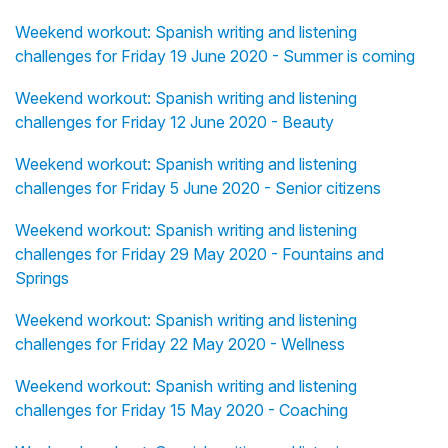
Weekend workout: Spanish writing and listening
challenges for Friday 19 June 2020 - Summer is coming
Weekend workout: Spanish writing and listening
challenges for Friday 12 June 2020 - Beauty
Weekend workout: Spanish writing and listening
challenges for Friday 5 June 2020 - Senior citizens
Weekend workout: Spanish writing and listening
challenges for Friday 29 May 2020 - Fountains and
Springs
Weekend workout: Spanish writing and listening
challenges for Friday 22 May 2020 - Wellness
Weekend workout: Spanish writing and listening
challenges for Friday 15 May 2020 - Coaching