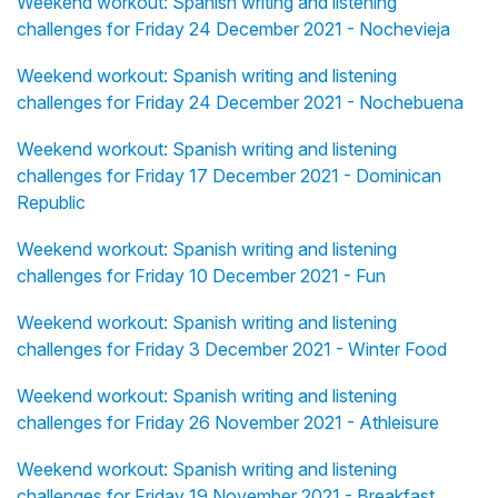
Weekend workout: Spanish writing and listening
challenges for Friday 24 December 2021 - Nochevieja
Weekend workout: Spanish writing and listening
challenges for Friday 24 December 2021 - Nochebuena
Weekend workout: Spanish writing and listening
challenges for Friday 17 December 2021 - Dominican
Republic
Weekend workout: Spanish writing and listening
challenges for Friday 10 December 2021 - Fun
Weekend workout: Spanish writing and listening
challenges for Friday 3 December 2021 - Winter Food
Weekend workout: Spanish writing and listening
challenges for Friday 26 November 2021 - Athleisure
Weekend workout: Spanish writing and listening
challenges for Friday 19 November 2021 - Breakfast