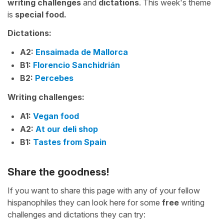
writing challenges
and
dictations
. This week's theme
is
special food.
Dictations:
A2:
Ensaimada de Mallorca
B1:
Florencio Sanchidrián
B2:
Percebes
Writing challenges:
A1:
Vegan food
A2:
At our deli shop
B1:
Tastes from Spain
Share the goodness!
If you want to share this page with any of your fellow
hispanophiles they can look here for some
free
writing
challenges and dictations they can try: