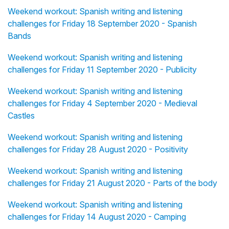
Weekend workout: Spanish writing and listening
challenges for Friday 18 September 2020 - Spanish
Bands
Weekend workout: Spanish writing and listening
challenges for Friday 11 September 2020 - Publicity
Weekend workout: Spanish writing and listening
challenges for Friday 4 September 2020 - Medieval
Castles
Weekend workout: Spanish writing and listening
challenges for Friday 28 August 2020 - Positivity
Weekend workout: Spanish writing and listening
challenges for Friday 21 August 2020 - Parts of the body
Weekend workout: Spanish writing and listening
challenges for Friday 14 August 2020 - Camping