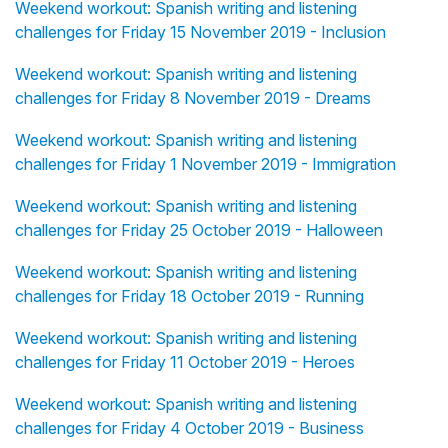
Weekend workout: Spanish writing and listening
challenges for Friday 15 November 2019 - Inclusion
Weekend workout: Spanish writing and listening
challenges for Friday 8 November 2019 - Dreams
Weekend workout: Spanish writing and listening
challenges for Friday 1 November 2019 - Immigration
Weekend workout: Spanish writing and listening
challenges for Friday 25 October 2019 - Halloween
Weekend workout: Spanish writing and listening
challenges for Friday 18 October 2019 - Running
Weekend workout: Spanish writing and listening
challenges for Friday 11 October 2019 - Heroes
Weekend workout: Spanish writing and listening
challenges for Friday 4 October 2019 - Business