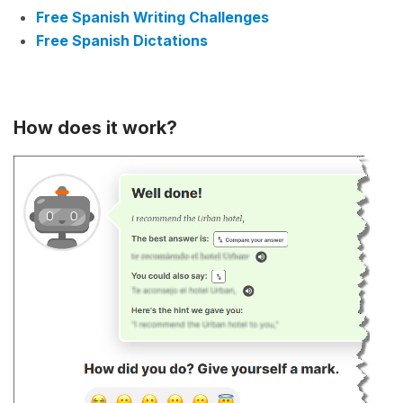
Free Spanish Writing Challenges
Free Spanish Dictations
How does it work?