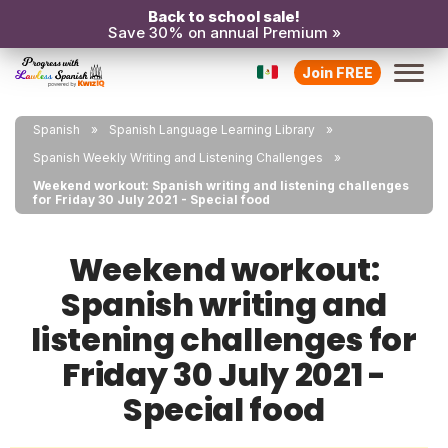
Back to school sale!
Save 30% on annual Premium »
Join FREE
Spanish
Spanish Language Learning Library
Spanish Weekly Writing and Listening Challenges
Weekend workout: Spanish writing and listening challenges
for Friday 30 July 2021 - Special food
Weekend workout:
Spanish writing and
listening challenges for
Friday 30 July 2021 -
Special food