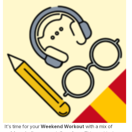
It's time for your
Weekend Workout
with a mix of