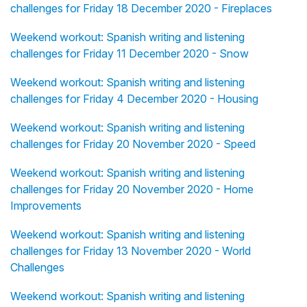
challenges for Friday 18 December 2020 - Fireplaces
Weekend workout: Spanish writing and listening
challenges for Friday 11 December 2020 - Snow
Weekend workout: Spanish writing and listening
challenges for Friday 4 December 2020 - Housing
Weekend workout: Spanish writing and listening
challenges for Friday 20 November 2020 - Speed
Weekend workout: Spanish writing and listening
challenges for Friday 20 November 2020 - Home
Improvements
Weekend workout: Spanish writing and listening
challenges for Friday 13 November 2020 - World
Challenges
Weekend workout: Spanish writing and listening