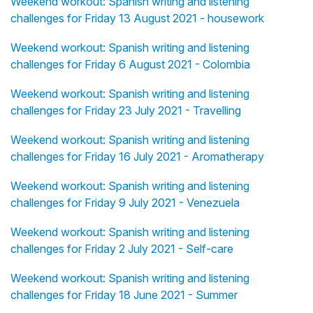
Weekend workout: Spanish writing and listening
challenges for Friday 13 August 2021 - housework
Weekend workout: Spanish writing and listening
challenges for Friday 6 August 2021 - Colombia
Weekend workout: Spanish writing and listening
challenges for Friday 23 July 2021 - Travelling
Weekend workout: Spanish writing and listening
challenges for Friday 16 July 2021 - Aromatherapy
Weekend workout: Spanish writing and listening
challenges for Friday 9 July 2021 - Venezuela
Weekend workout: Spanish writing and listening
challenges for Friday 2 July 2021 - Self-care
Weekend workout: Spanish writing and listening
challenges for Friday 18 June 2021 - Summer