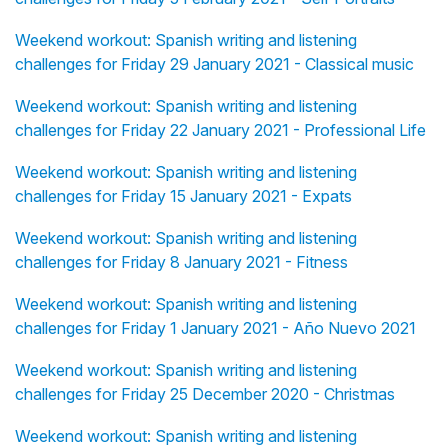
Weekend workout: Spanish writing and listening
challenges for Friday 29 January 2021 - Classical music
Weekend workout: Spanish writing and listening
challenges for Friday 22 January 2021 - Professional Life
Weekend workout: Spanish writing and listening
challenges for Friday 15 January 2021 - Expats
Weekend workout: Spanish writing and listening
challenges for Friday 8 January 2021 - Fitness
Weekend workout: Spanish writing and listening
challenges for Friday 1 January 2021 - Año Nuevo 2021
Weekend workout: Spanish writing and listening
challenges for Friday 25 December 2020 - Christmas
Weekend workout: Spanish writing and listening