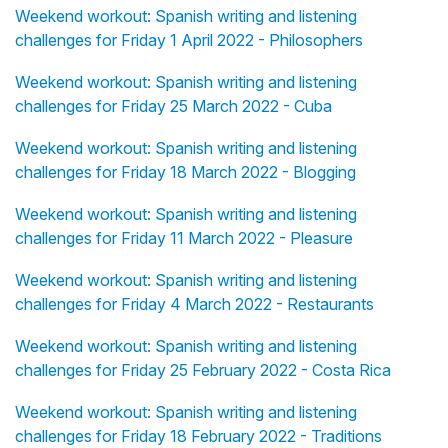
Weekend workout: Spanish writing and listening
challenges for Friday 1 April 2022 - Philosophers
Weekend workout: Spanish writing and listening
challenges for Friday 25 March 2022 - Cuba
Weekend workout: Spanish writing and listening
challenges for Friday 18 March 2022 - Blogging
Weekend workout: Spanish writing and listening
challenges for Friday 11 March 2022 - Pleasure
Weekend workout: Spanish writing and listening
challenges for Friday 4 March 2022 - Restaurants
Weekend workout: Spanish writing and listening
challenges for Friday 25 February 2022 - Costa Rica
Weekend workout: Spanish writing and listening
challenges for Friday 18 February 2022 - Traditions