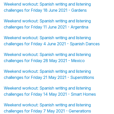
Weekend workout: Spanish writing and listening
challenges for Friday 18 June 2021 - Gardens
Weekend workout: Spanish writing and listening
challenges for Friday 11 June 2021 - Argentina
Weekend workout: Spanish writing and listening
challenges for Friday 4 June 2021 - Spanish Dances
Weekend workout: Spanish writing and listening
challenges for Friday 28 May 2021 - Mexico
Weekend workout: Spanish writing and listening
challenges for Friday 21 May 2021 - Superstitions
Weekend workout: Spanish writing and listening
challenges for Friday 14 May 2021 - Smart Homes
Weekend workout: Spanish writing and listening
challenges for Friday 7 May 2021 - Generations