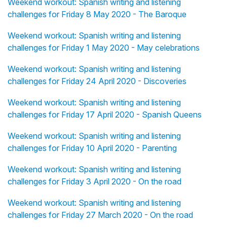
Weekend workout: Spanish writing and listening
challenges for Friday 8 May 2020 - The Baroque
Weekend workout: Spanish writing and listening
challenges for Friday 1 May 2020 - May celebrations
Weekend workout: Spanish writing and listening
challenges for Friday 24 April 2020 - Discoveries
Weekend workout: Spanish writing and listening
challenges for Friday 17 April 2020 - Spanish Queens
Weekend workout: Spanish writing and listening
challenges for Friday 10 April 2020 - Parenting
Weekend workout: Spanish writing and listening
challenges for Friday 3 April 2020 - On the road
Weekend workout: Spanish writing and listening
challenges for Friday 27 March 2020 - On the road