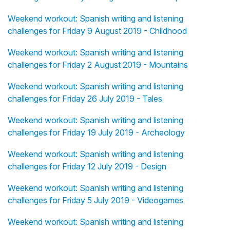
Weekend workout: Spanish writing and listening
challenges for Friday 9 August 2019 - Childhood
Weekend workout: Spanish writing and listening
challenges for Friday 2 August 2019 - Mountains
Weekend workout: Spanish writing and listening
challenges for Friday 26 July 2019 - Tales
Weekend workout: Spanish writing and listening
challenges for Friday 19 July 2019 - Archeology
Weekend workout: Spanish writing and listening
challenges for Friday 12 July 2019 - Design
Weekend workout: Spanish writing and listening
challenges for Friday 5 July 2019 - Videogames
Weekend workout: Spanish writing and listening