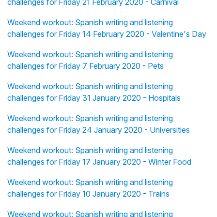
challenges for Friday 21 February 2020 - Carnival
Weekend workout: Spanish writing and listening
challenges for Friday 14 February 2020 - Valentine's Day
Weekend workout: Spanish writing and listening
challenges for Friday 7 February 2020 - Pets
Weekend workout: Spanish writing and listening
challenges for Friday 31 January 2020 - Hospitals
Weekend workout: Spanish writing and listening
challenges for Friday 24 January 2020 - Universities
Weekend workout: Spanish writing and listening
challenges for Friday 17 January 2020 - Winter Food
Weekend workout: Spanish writing and listening
challenges for Friday 10 January 2020 - Trains
Weekend workout: Spanish writing and listening