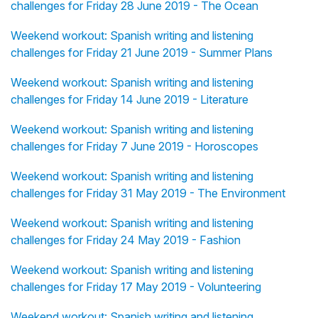
challenges for Friday 28 June 2019 - The Ocean
Weekend workout: Spanish writing and listening
challenges for Friday 21 June 2019 - Summer Plans
Weekend workout: Spanish writing and listening
challenges for Friday 14 June 2019 - Literature
Weekend workout: Spanish writing and listening
challenges for Friday 7 June 2019 - Horoscopes
Weekend workout: Spanish writing and listening
challenges for Friday 31 May 2019 - The Environment
Weekend workout: Spanish writing and listening
challenges for Friday 24 May 2019 - Fashion
Weekend workout: Spanish writing and listening
challenges for Friday 17 May 2019 - Volunteering
Weekend workout: Spanish writing and listening