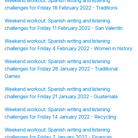
Weekend workout: Spanish writing and listening
challenges for Friday 18 February 2022 - Traditions
Weekend workout: Spanish writing and listening
challenges for Friday 11 February 2022 - San Valentín
Weekend workout: Spanish writing and listening
challenges for Friday 4 February 2022 - Women in history
Weekend workout: Spanish writing and listening
challenges for Friday 28 January 2022 - Traditional
Games
Weekend workout: Spanish writing and listening
challenges for Friday 21 January 2022 - Guatemala
Weekend workout: Spanish writing and listening
challenges for Friday 14 January 2022 - Recycling
Weekend workout: Spanish writing and listening
challenges for Friday 7 January 2022 - Finances