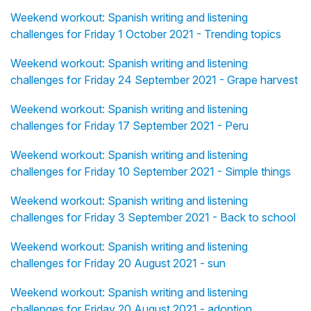
Weekend workout: Spanish writing and listening
challenges for Friday 1 October 2021 - Trending topics
Weekend workout: Spanish writing and listening
challenges for Friday 24 September 2021 - Grape harvest
Weekend workout: Spanish writing and listening
challenges for Friday 17 September 2021 - Peru
Weekend workout: Spanish writing and listening
challenges for Friday 10 September 2021 - Simple things
Weekend workout: Spanish writing and listening
challenges for Friday 3 September 2021 - Back to school
Weekend workout: Spanish writing and listening
challenges for Friday 20 August 2021 - sun
Weekend workout: Spanish writing and listening
challenges for Friday 20 August 2021 - adoption