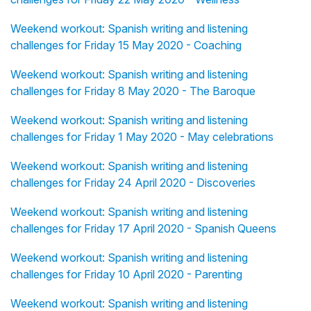
Weekend workout: Spanish writing and listening
challenges for Friday 15 May 2020 - Coaching
Weekend workout: Spanish writing and listening
challenges for Friday 8 May 2020 - The Baroque
Weekend workout: Spanish writing and listening
challenges for Friday 1 May 2020 - May celebrations
Weekend workout: Spanish writing and listening
challenges for Friday 24 April 2020 - Discoveries
Weekend workout: Spanish writing and listening
challenges for Friday 17 April 2020 - Spanish Queens
Weekend workout: Spanish writing and listening
challenges for Friday 10 April 2020 - Parenting
Weekend workout: Spanish writing and listening