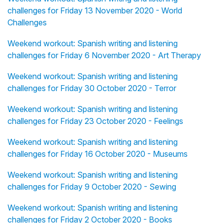
challenges for Friday 13 November 2020 - World
Challenges
Weekend workout: Spanish writing and listening
challenges for Friday 6 November 2020 - Art Therapy
Weekend workout: Spanish writing and listening
challenges for Friday 30 October 2020 - Terror
Weekend workout: Spanish writing and listening
challenges for Friday 23 October 2020 - Feelings
Weekend workout: Spanish writing and listening
challenges for Friday 16 October 2020 - Museums
Weekend workout: Spanish writing and listening
challenges for Friday 9 October 2020 - Sewing
Weekend workout: Spanish writing and listening
challenges for Friday 2 October 2020 - Books