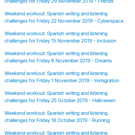
challenges for Friday 29 November 2019 - Friends
Weekend workout: Spanish writing and listening
challenges for Friday 22 November 2019 - Cyberspace
Weekend workout: Spanish writing and listening
challenges for Friday 15 November 2019 - Inclusion
Weekend workout: Spanish writing and listening
challenges for Friday 8 November 2019 - Dreams
Weekend workout: Spanish writing and listening
challenges for Friday 1 November 2019 - Immigration
Weekend workout: Spanish writing and listening
challenges for Friday 25 October 2019 - Halloween
Weekend workout: Spanish writing and listening
challenges for Friday 18 October 2019 - Running
Weekend workout: Spanish writing and listening