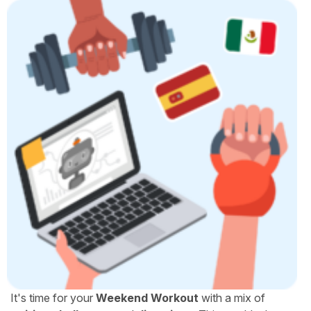
It's time for your
Weekend Workout
with a mix of