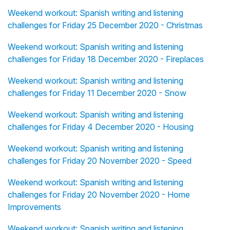
Weekend workout: Spanish writing and listening
challenges for Friday 25 December 2020 - Christmas
Weekend workout: Spanish writing and listening
challenges for Friday 18 December 2020 - Fireplaces
Weekend workout: Spanish writing and listening
challenges for Friday 11 December 2020 - Snow
Weekend workout: Spanish writing and listening
challenges for Friday 4 December 2020 - Housing
Weekend workout: Spanish writing and listening
challenges for Friday 20 November 2020 - Speed
Weekend workout: Spanish writing and listening
challenges for Friday 20 November 2020 - Home
Improvements
Weekend workout: Spanish writing and listening