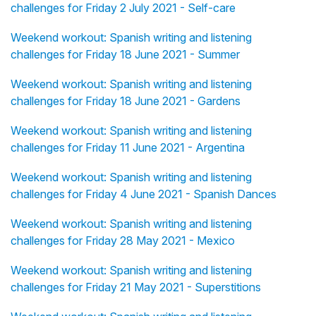
challenges for Friday 2 July 2021 - Self-care
Weekend workout: Spanish writing and listening
challenges for Friday 18 June 2021 - Summer
Weekend workout: Spanish writing and listening
challenges for Friday 18 June 2021 - Gardens
Weekend workout: Spanish writing and listening
challenges for Friday 11 June 2021 - Argentina
Weekend workout: Spanish writing and listening
challenges for Friday 4 June 2021 - Spanish Dances
Weekend workout: Spanish writing and listening
challenges for Friday 28 May 2021 - Mexico
Weekend workout: Spanish writing and listening
challenges for Friday 21 May 2021 - Superstitions