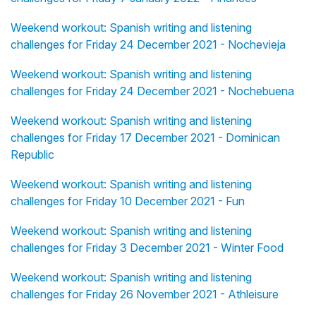
Weekend workout: Spanish writing and listening
challenges for Friday 24 December 2021 - Nochevieja
Weekend workout: Spanish writing and listening
challenges for Friday 24 December 2021 - Nochebuena
Weekend workout: Spanish writing and listening
challenges for Friday 17 December 2021 - Dominican
Republic
Weekend workout: Spanish writing and listening
challenges for Friday 10 December 2021 - Fun
Weekend workout: Spanish writing and listening
challenges for Friday 3 December 2021 - Winter Food
Weekend workout: Spanish writing and listening
challenges for Friday 26 November 2021 - Athleisure