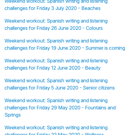
Weekend workout: Spanish writing and listening
challenges for Friday 3 July 2020 - Beaches
Weekend workout: Spanish writing and listening
challenges for Friday 26 June 2020 - Colours
Weekend workout: Spanish writing and listening
challenges for Friday 19 June 2020 - Summer is coming
Weekend workout: Spanish writing and listening
challenges for Friday 12 June 2020 - Beauty
Weekend workout: Spanish writing and listening
challenges for Friday 5 June 2020 - Senior citizens
Weekend workout: Spanish writing and listening
challenges for Friday 29 May 2020 - Fountains and
Springs
Weekend workout: Spanish writing and listening
challenges for Friday 22 May 2020 - Wellness