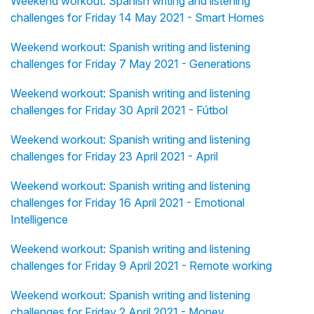
Weekend workout: Spanish writing and listening
challenges for Friday 14 May 2021 - Smart Homes
Weekend workout: Spanish writing and listening
challenges for Friday 7 May 2021 - Generations
Weekend workout: Spanish writing and listening
challenges for Friday 30 April 2021 - Fútbol
Weekend workout: Spanish writing and listening
challenges for Friday 23 April 2021 - April
Weekend workout: Spanish writing and listening
challenges for Friday 16 April 2021 - Emotional
Intelligence
Weekend workout: Spanish writing and listening
challenges for Friday 9 April 2021 - Remote working
Weekend workout: Spanish writing and listening
challenges for Friday 2 April 2021 - Money