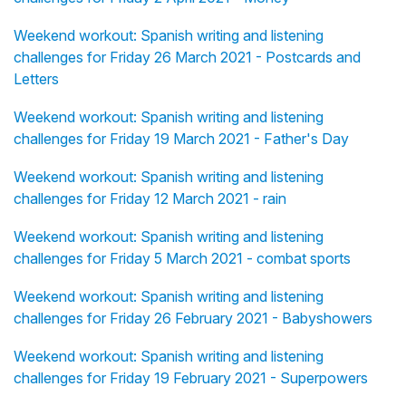
Weekend workout: Spanish writing and listening
challenges for Friday 26 March 2021 - Postcards and
Letters
Weekend workout: Spanish writing and listening
challenges for Friday 19 March 2021 - Father's Day
Weekend workout: Spanish writing and listening
challenges for Friday 12 March 2021 - rain
Weekend workout: Spanish writing and listening
challenges for Friday 5 March 2021 - combat sports
Weekend workout: Spanish writing and listening
challenges for Friday 26 February 2021 - Babyshowers
Weekend workout: Spanish writing and listening
challenges for Friday 19 February 2021 - Superpowers