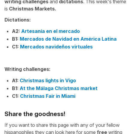
writing challenges
and
dictations
. This week's theme
is
Christmas Markets.
Dictations:
A2
:
Artesanía en el mercado
B1:
Mercados de Navidad en América Latina
C1:
Mercados navideños virtuales
Writing challenges:
A1:
Christmas lights in Vigo
B1:
At the Málaga Christmas market
C1:
Christmas Fair in Miami
Share the goodness!
If you want to share this page with any of your fellow
hispanophiles they can look here for some
free
writing