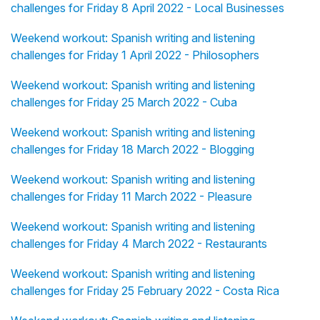
challenges for Friday 8 April 2022 - Local Businesses
Weekend workout: Spanish writing and listening
challenges for Friday 1 April 2022 - Philosophers
Weekend workout: Spanish writing and listening
challenges for Friday 25 March 2022 - Cuba
Weekend workout: Spanish writing and listening
challenges for Friday 18 March 2022 - Blogging
Weekend workout: Spanish writing and listening
challenges for Friday 11 March 2022 - Pleasure
Weekend workout: Spanish writing and listening
challenges for Friday 4 March 2022 - Restaurants
Weekend workout: Spanish writing and listening
challenges for Friday 25 February 2022 - Costa Rica