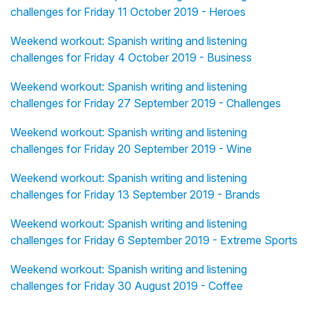
challenges for Friday 11 October 2019 - Heroes
Weekend workout: Spanish writing and listening
challenges for Friday 4 October 2019 - Business
Weekend workout: Spanish writing and listening
challenges for Friday 27 September 2019 - Challenges
Weekend workout: Spanish writing and listening
challenges for Friday 20 September 2019 - Wine
Weekend workout: Spanish writing and listening
challenges for Friday 13 September 2019 - Brands
Weekend workout: Spanish writing and listening
challenges for Friday 6 September 2019 - Extreme Sports
Weekend workout: Spanish writing and listening
challenges for Friday 30 August 2019 - Coffee