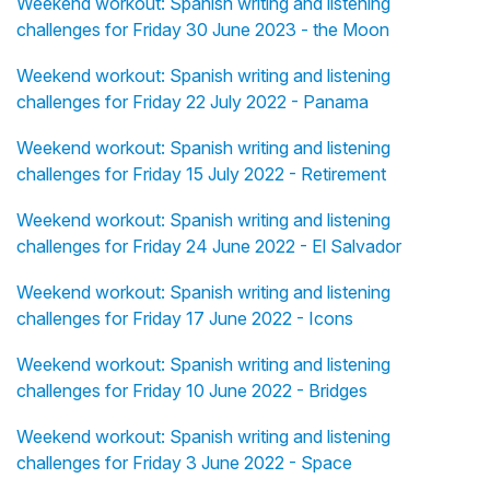
Weekend workout: Spanish writing and listening
challenges for Friday 30 June 2023 - the Moon
Weekend workout: Spanish writing and listening
challenges for Friday 22 July 2022 - Panama
Weekend workout: Spanish writing and listening
challenges for Friday 15 July 2022 - Retirement
Weekend workout: Spanish writing and listening
challenges for Friday 24 June 2022 - El Salvador
Weekend workout: Spanish writing and listening
challenges for Friday 17 June 2022 - Icons
Weekend workout: Spanish writing and listening
challenges for Friday 10 June 2022 - Bridges
Weekend workout: Spanish writing and listening
challenges for Friday 3 June 2022 - Space