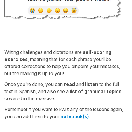
Writing challenges and dictations are
self-scoring
exercises
, meaning that for each phrase you’ll be
offered corrections to help you pinpoint your mistakes,
but the marking is up to you!
Once you're done, you can
read
and
listen
to the full
text in Spanish, and also see a
list of grammar topics
covered in the exercise.
Remember if you want to kwiz any of the lessons again,
you can add them to your
notebook(s)
.