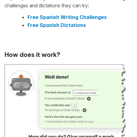
challenges and dictations they can try:
Free Spanish Writing Challenges
Free Spanish Dictations
How does it work?