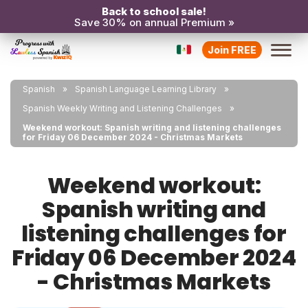
Back to school sale!
Save 30% on annual Premium »
Join FREE
Spanish
Spanish Language Learning Library
Spanish Weekly Writing and Listening Challenges
Weekend workout: Spanish writing and listening challenges
for Friday 06 December 2024 - Christmas Markets
Weekend workout:
Spanish writing and
listening challenges for
Friday 06 December 2024
- Christmas Markets