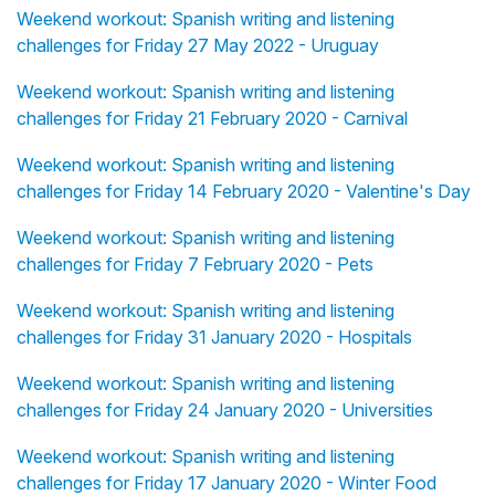
Weekend workout: Spanish writing and listening
challenges for Friday 27 May 2022 - Uruguay
Weekend workout: Spanish writing and listening
challenges for Friday 21 February 2020 - Carnival
Weekend workout: Spanish writing and listening
challenges for Friday 14 February 2020 - Valentine's Day
Weekend workout: Spanish writing and listening
challenges for Friday 7 February 2020 - Pets
Weekend workout: Spanish writing and listening
challenges for Friday 31 January 2020 - Hospitals
Weekend workout: Spanish writing and listening
challenges for Friday 24 January 2020 - Universities
Weekend workout: Spanish writing and listening
challenges for Friday 17 January 2020 - Winter Food