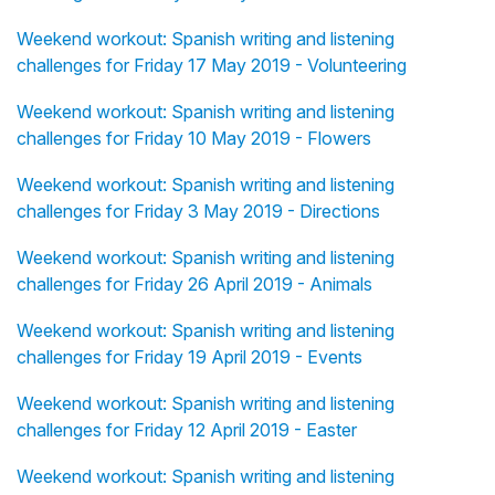
Weekend workout: Spanish writing and listening
challenges for Friday 17 May 2019 - Volunteering
Weekend workout: Spanish writing and listening
challenges for Friday 10 May 2019 - Flowers
Weekend workout: Spanish writing and listening
challenges for Friday 3 May 2019 - Directions
Weekend workout: Spanish writing and listening
challenges for Friday 26 April 2019 - Animals
Weekend workout: Spanish writing and listening
challenges for Friday 19 April 2019 - Events
Weekend workout: Spanish writing and listening
challenges for Friday 12 April 2019 - Easter
Weekend workout: Spanish writing and listening