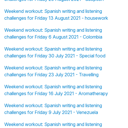
Weekend workout: Spanish writing and listening
challenges for Friday 13 August 2021 - housework
Weekend workout: Spanish writing and listening
challenges for Friday 6 August 2021 - Colombia
Weekend workout: Spanish writing and listening
challenges for Friday 30 July 2021 - Special food
Weekend workout: Spanish writing and listening
challenges for Friday 23 July 2021 - Travelling
Weekend workout: Spanish writing and listening
challenges for Friday 16 July 2021 - Aromatherapy
Weekend workout: Spanish writing and listening
challenges for Friday 9 July 2021 - Venezuela
Weekend workout: Spanish writing and listening