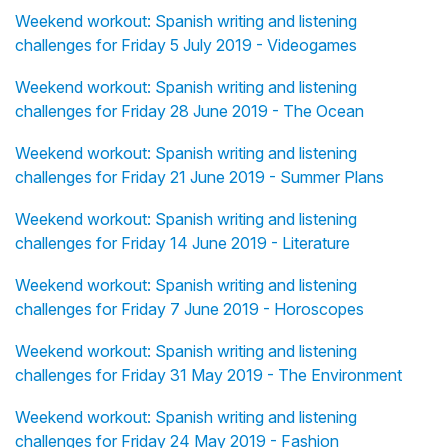
Weekend workout: Spanish writing and listening
challenges for Friday 5 July 2019 - Videogames
Weekend workout: Spanish writing and listening
challenges for Friday 28 June 2019 - The Ocean
Weekend workout: Spanish writing and listening
challenges for Friday 21 June 2019 - Summer Plans
Weekend workout: Spanish writing and listening
challenges for Friday 14 June 2019 - Literature
Weekend workout: Spanish writing and listening
challenges for Friday 7 June 2019 - Horoscopes
Weekend workout: Spanish writing and listening
challenges for Friday 31 May 2019 - The Environment
Weekend workout: Spanish writing and listening
challenges for Friday 24 May 2019 - Fashion