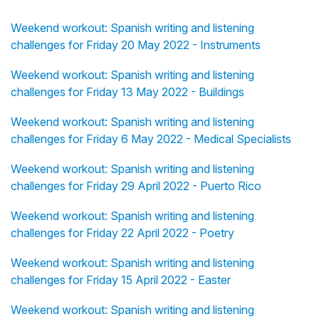
Weekend workout: Spanish writing and listening
challenges for Friday 20 May 2022 - Instruments
Weekend workout: Spanish writing and listening
challenges for Friday 13 May 2022 - Buildings
Weekend workout: Spanish writing and listening
challenges for Friday 6 May 2022 - Medical Specialists
Weekend workout: Spanish writing and listening
challenges for Friday 29 April 2022 - Puerto Rico
Weekend workout: Spanish writing and listening
challenges for Friday 22 April 2022 - Poetry
Weekend workout: Spanish writing and listening
challenges for Friday 15 April 2022 - Easter
Weekend workout: Spanish writing and listening