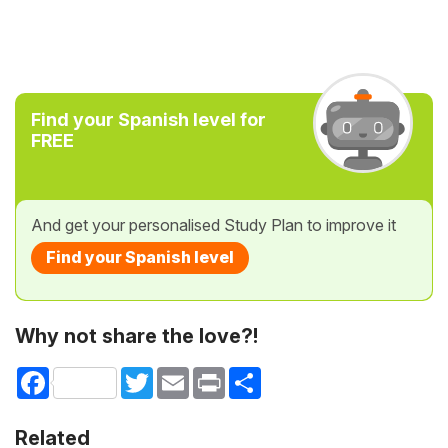
Find your Spanish level for
FREE
And get your personalised Study Plan to improve it
Find your Spanish level
Why not share the love?!
Facebook
Twitter
Email
Print
Share
Related