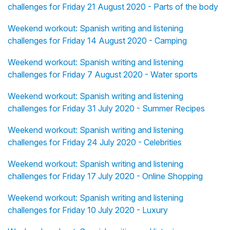
challenges for Friday 21 August 2020 - Parts of the body
Weekend workout: Spanish writing and listening
challenges for Friday 14 August 2020 - Camping
Weekend workout: Spanish writing and listening
challenges for Friday 7 August 2020 - Water sports
Weekend workout: Spanish writing and listening
challenges for Friday 31 July 2020 - Summer Recipes
Weekend workout: Spanish writing and listening
challenges for Friday 24 July 2020 - Celebrities
Weekend workout: Spanish writing and listening
challenges for Friday 17 July 2020 - Online Shopping
Weekend workout: Spanish writing and listening
challenges for Friday 10 July 2020 - Luxury