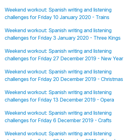
Weekend workout: Spanish writing and listening
challenges for Friday 10 January 2020 - Trains
Weekend workout: Spanish writing and listening
challenges for Friday 3 January 2020 - Three Kings
Weekend workout: Spanish writing and listening
challenges for Friday 27 December 2019 - New Year
Weekend workout: Spanish writing and listening
challenges for Friday 20 December 2019 - Christmas
Weekend workout: Spanish writing and listening
challenges for Friday 13 December 2019 - Opera
Weekend workout: Spanish writing and listening
challenges for Friday 6 December 2019 - Crafts
Weekend workout: Spanish writing and listening