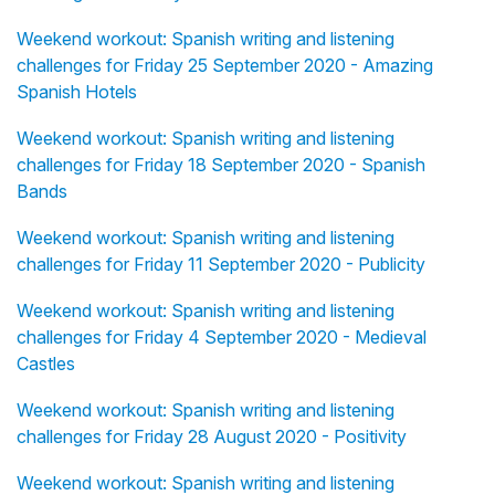
Weekend workout: Spanish writing and listening
challenges for Friday 25 September 2020 - Amazing
Spanish Hotels
Weekend workout: Spanish writing and listening
challenges for Friday 18 September 2020 - Spanish
Bands
Weekend workout: Spanish writing and listening
challenges for Friday 11 September 2020 - Publicity
Weekend workout: Spanish writing and listening
challenges for Friday 4 September 2020 - Medieval
Castles
Weekend workout: Spanish writing and listening
challenges for Friday 28 August 2020 - Positivity
Weekend workout: Spanish writing and listening