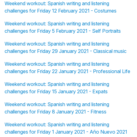
Weekend workout: Spanish writing and listening
challenges for Friday 12 February 2021 - Costumes
Weekend workout: Spanish writing and listening
challenges for Friday 5 February 2021 - Self Portraits
Weekend workout: Spanish writing and listening
challenges for Friday 29 January 2021 - Classical music
Weekend workout: Spanish writing and listening
challenges for Friday 22 January 2021 - Professional Life
Weekend workout: Spanish writing and listening
challenges for Friday 15 January 2021 - Expats
Weekend workout: Spanish writing and listening
challenges for Friday 8 January 2021 - Fitness
Weekend workout: Spanish writing and listening
challenges for Friday 1 January 2021 - Año Nuevo 2021