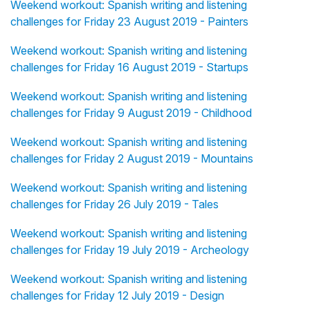
Weekend workout: Spanish writing and listening
challenges for Friday 23 August 2019 - Painters
Weekend workout: Spanish writing and listening
challenges for Friday 16 August 2019 - Startups
Weekend workout: Spanish writing and listening
challenges for Friday 9 August 2019 - Childhood
Weekend workout: Spanish writing and listening
challenges for Friday 2 August 2019 - Mountains
Weekend workout: Spanish writing and listening
challenges for Friday 26 July 2019 - Tales
Weekend workout: Spanish writing and listening
challenges for Friday 19 July 2019 - Archeology
Weekend workout: Spanish writing and listening
challenges for Friday 12 July 2019 - Design