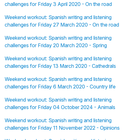
challenges for Friday 3 April 2020 - On the road
Weekend workout: Spanish writing and listening
challenges for Friday 27 March 2020 - On the road
Weekend workout: Spanish writing and listening
challenges for Friday 20 March 2020 - Spring
Weekend workout: Spanish writing and listening
challenges for Friday 13 March 2020 - Cathedrals
Weekend workout: Spanish writing and listening
challenges for Friday 6 March 2020 - Country life
Weekend workout: Spanish writing and listening
challenges for Friday 04 October 2024 - Animals
Weekend workout: Spanish writing and listening
challenges for Friday 11 November 2022 - Opinions