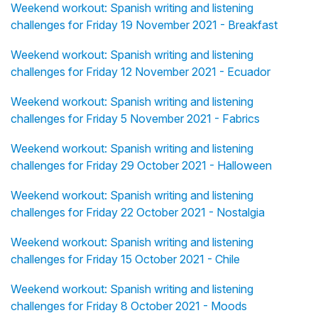
Weekend workout: Spanish writing and listening
challenges for Friday 19 November 2021 - Breakfast
Weekend workout: Spanish writing and listening
challenges for Friday 12 November 2021 - Ecuador
Weekend workout: Spanish writing and listening
challenges for Friday 5 November 2021 - Fabrics
Weekend workout: Spanish writing and listening
challenges for Friday 29 October 2021 - Halloween
Weekend workout: Spanish writing and listening
challenges for Friday 22 October 2021 - Nostalgia
Weekend workout: Spanish writing and listening
challenges for Friday 15 October 2021 - Chile
Weekend workout: Spanish writing and listening
challenges for Friday 8 October 2021 - Moods