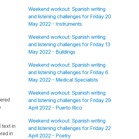
Weekend workout: Spanish writing
and listening challenges for Friday 20
May 2022 - Instruments
Weekend workout: Spanish writing
and listening challenges for Friday 13
May 2022 - Buildings
Weekend workout: Spanish writing
and listening challenges for Friday 6
May 2022 - Medical Specialists
Weekend workout: Spanish writing
fered
and listening challenges for Friday 29
e
April 2022 - Puerto Rico
Weekend workout: Spanish writing
 text in
and listening challenges for Friday 22
red in
April 2022 - Poetry