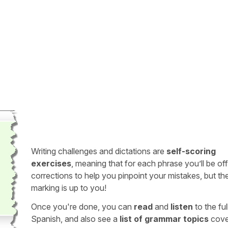
Writing challenges and dictations are
self-scoring
exercises
, meaning that for each phrase you’ll be of
corrections to help you pinpoint your mistakes, but th
marking is up to you!
Once you're done, you can
read
and
listen
to the full
Spanish, and also see a
list of grammar topics
cove