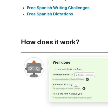
Free Spanish Writing Challenges
Free Spanish Dictations
How does it work?