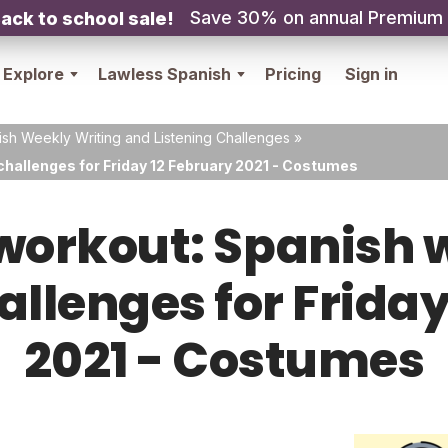
Save 30% on annual Premium
ack to school sale!
Explore
Lawless Spanish
Pricing
Sign in
sh Weekly Writing and Listening Challenges
»
challenges for Friday 12 February 2021 - Costumes
orkout: Spanish w
allenges for Frida
2021 - Costumes