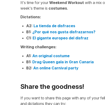
It's time for your
Weekend Workout
with a mix 
week's theme is
costumes
.
Dictations:
A2:
La tienda de disfraces
B1:
¿Por qué nos gusta disfrazarnos?
C1:
El gigante europeo del disfraz
Writing challenges:
A1:
An original costume
B1:
Drag Queen gala in Gran Canaria
B2:
An online Carnival party
Share the goodness!
If you want to share this page with any of your f
and dictations they can try: