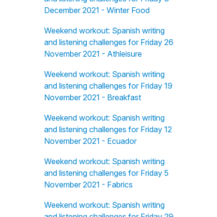
December 2021 - Winter Food
Weekend workout: Spanish writing
and listening challenges for Friday 26
November 2021 - Athleisure
Weekend workout: Spanish writing
and listening challenges for Friday 19
November 2021 - Breakfast
Weekend workout: Spanish writing
and listening challenges for Friday 12
November 2021 - Ecuador
Weekend workout: Spanish writing
and listening challenges for Friday 5
November 2021 - Fabrics
Weekend workout: Spanish writing
and listening challenges for Friday 29