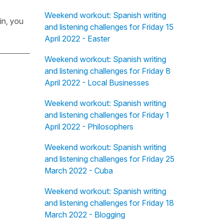
Weekend workout: Spanish writing
in, you
and listening challenges for Friday 15
April 2022 - Easter
Weekend workout: Spanish writing
and listening challenges for Friday 8
April 2022 - Local Businesses
Weekend workout: Spanish writing
and listening challenges for Friday 1
April 2022 - Philosophers
Weekend workout: Spanish writing
and listening challenges for Friday 25
March 2022 - Cuba
Weekend workout: Spanish writing
and listening challenges for Friday 18
March 2022 - Blogging