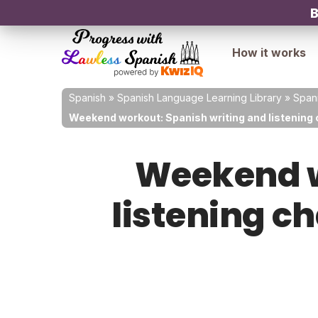
B
How it works
Spanish
»
Spanish Language Learning Library
»
Spani
Weekend workout: Spanish writing and listening 
Weekend w
listening ch