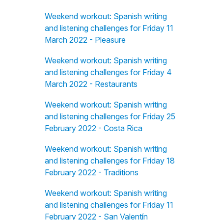
Weekend workout: Spanish writing
and listening challenges for Friday 11
March 2022 - Pleasure
Weekend workout: Spanish writing
and listening challenges for Friday 4
March 2022 - Restaurants
Weekend workout: Spanish writing
and listening challenges for Friday 25
February 2022 - Costa Rica
Weekend workout: Spanish writing
and listening challenges for Friday 18
February 2022 - Traditions
Weekend workout: Spanish writing
and listening challenges for Friday 11
February 2022 - San Valentín