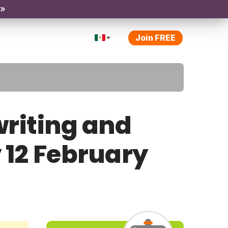
 »
Join FREE
riting and
y 12 February