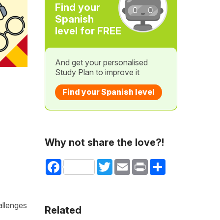
Find your
Spanish
level for FREE
And get your personalised
Study Plan to improve it
Find your Spanish level
Why not share the love?!
Facebook
Twitter
Email
Print
Share
allenges
Related