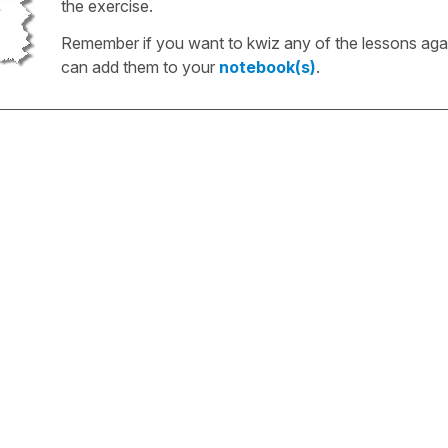
the exercise.
Remember if you want to kwiz any of the lessons aga
can add them to your
notebook(s)
.