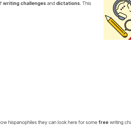
of
writing challenges
and
dictations
. This
ellow hispanophiles they can look here for some
free
writing ch