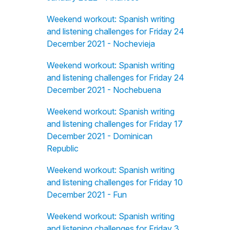
Weekend workout: Spanish writing
and listening challenges for Friday 24
December 2021 - Nochevieja
Weekend workout: Spanish writing
and listening challenges for Friday 24
December 2021 - Nochebuena
Weekend workout: Spanish writing
and listening challenges for Friday 17
December 2021 - Dominican
Republic
Weekend workout: Spanish writing
and listening challenges for Friday 10
December 2021 - Fun
Weekend workout: Spanish writing
and listening challenges for Friday 3