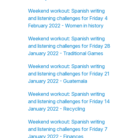
Weekend workout: Spanish writing
and listening challenges for Friday 4
February 2022 - Women in history
Weekend workout: Spanish writing
and listening challenges for Friday 28
January 2022 - Traditional Games
Weekend workout: Spanish writing
and listening challenges for Friday 21
January 2022 - Guatemala
Weekend workout: Spanish writing
and listening challenges for Friday 14
January 2022 - Recycling
Weekend workout: Spanish writing
and listening challenges for Friday 7
January 2022 - Finances