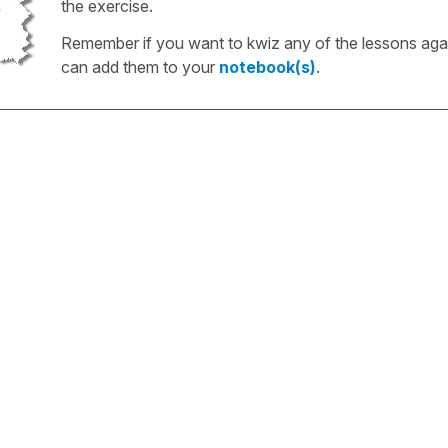
the exercise.
Remember if you want to kwiz any of the lessons aga
can add them to your
notebook(s)
.