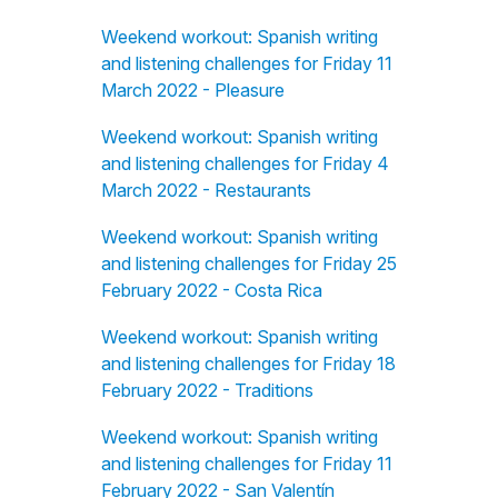
Weekend workout: Spanish writing
and listening challenges for Friday 11
March 2022 - Pleasure
Weekend workout: Spanish writing
and listening challenges for Friday 4
March 2022 - Restaurants
Weekend workout: Spanish writing
and listening challenges for Friday 25
February 2022 - Costa Rica
Weekend workout: Spanish writing
and listening challenges for Friday 18
February 2022 - Traditions
Weekend workout: Spanish writing
and listening challenges for Friday 11
February 2022 - San Valentín