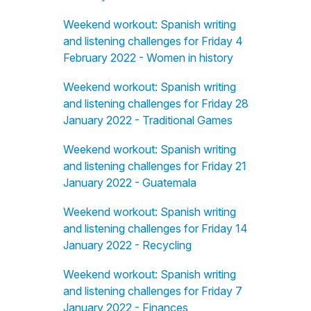
Weekend workout: Spanish writing
and listening challenges for Friday 4
February 2022 - Women in history
Weekend workout: Spanish writing
and listening challenges for Friday 28
January 2022 - Traditional Games
Weekend workout: Spanish writing
and listening challenges for Friday 21
January 2022 - Guatemala
Weekend workout: Spanish writing
and listening challenges for Friday 14
January 2022 - Recycling
Weekend workout: Spanish writing
and listening challenges for Friday 7
January 2022 - Finances