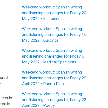
Weekend workout: Spanish writing
and listening challenges for Friday 20
May 2022 - Instruments
Weekend workout: Spanish writing
and listening challenges for Friday 13
May 2022 - Buildings
Weekend workout: Spanish writing
and listening challenges for Friday 6
May 2022 - Medical Specialists
Weekend workout: Spanish writing
fered
and listening challenges for Friday 29
e
April 2022 - Puerto Rico
Weekend workout: Spanish writing
 text in
and listening challenges for Friday 22
red in
April 2022 - Poetry