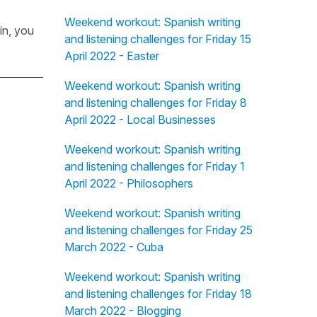
Weekend workout: Spanish writing
in, you
and listening challenges for Friday 15
April 2022 - Easter
Weekend workout: Spanish writing
and listening challenges for Friday 8
April 2022 - Local Businesses
Weekend workout: Spanish writing
and listening challenges for Friday 1
April 2022 - Philosophers
Weekend workout: Spanish writing
and listening challenges for Friday 25
March 2022 - Cuba
Weekend workout: Spanish writing
and listening challenges for Friday 18
March 2022 - Blogging