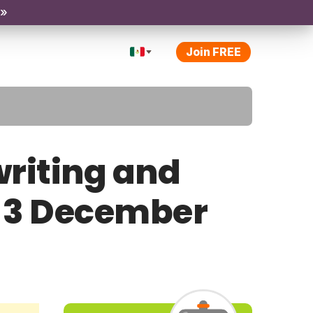
 »
Join FREE
riting and
y 3 December