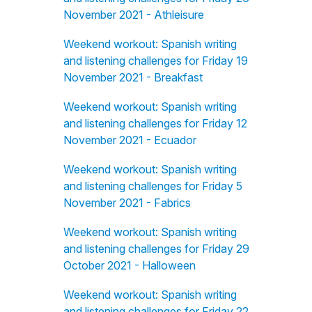
November 2021 - Athleisure
Weekend workout: Spanish writing
and listening challenges for Friday 19
November 2021 - Breakfast
Weekend workout: Spanish writing
and listening challenges for Friday 12
November 2021 - Ecuador
Weekend workout: Spanish writing
and listening challenges for Friday 5
November 2021 - Fabrics
Weekend workout: Spanish writing
and listening challenges for Friday 29
October 2021 - Halloween
Weekend workout: Spanish writing
and listening challenges for Friday 22