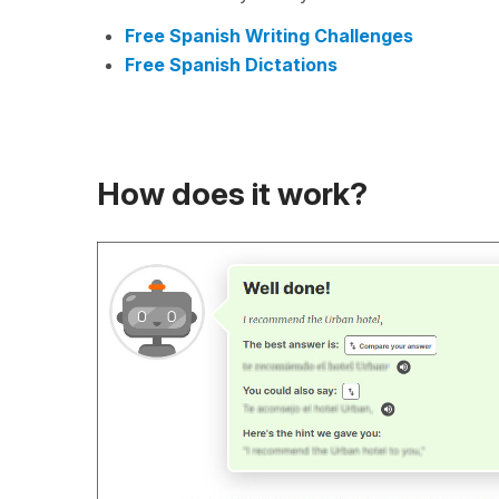
Free Spanish Writing Challenges
Free Spanish Dictations
How does it work?