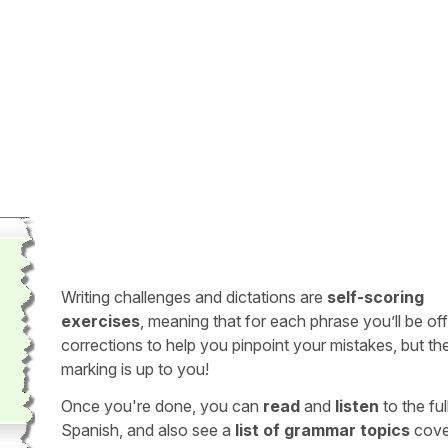
Writing challenges and dictations are
self-scoring
exercises
, meaning that for each phrase you’ll be of
corrections to help you pinpoint your mistakes, but th
marking is up to you!
Once you're done, you can
read
and
listen
to the full
Spanish, and also see a
list of grammar topics
cove