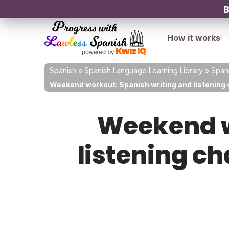
B
How it works
Spanish
»
Spanish Language Learning Library
»
Spani
Weekend workout: Spanish writing and listening 
Weekend w
listening c