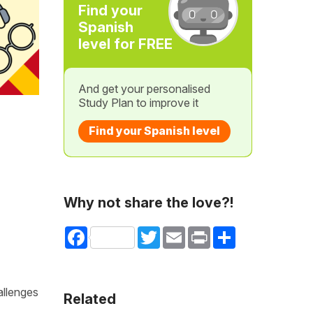
Find your
Spanish
level for FREE
And get your personalised
Study Plan to improve it
Find your Spanish level
Why not share the love?!
Facebook
Twitter
Email
Print
Share
allenges
Related