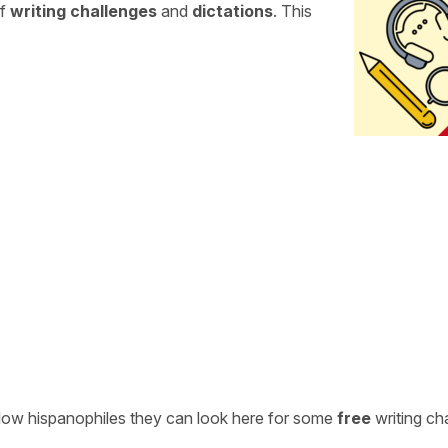
of
writing challenges
and
dictations
. This
ellow hispanophiles they can look here for some
free
writing ch