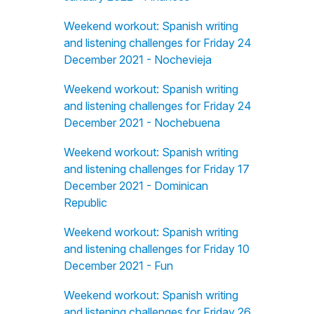
Weekend workout: Spanish writing
and listening challenges for Friday 24
December 2021 - Nochevieja
Weekend workout: Spanish writing
and listening challenges for Friday 24
December 2021 - Nochebuena
Weekend workout: Spanish writing
and listening challenges for Friday 17
December 2021 - Dominican
Republic
Weekend workout: Spanish writing
and listening challenges for Friday 10
December 2021 - Fun
Weekend workout: Spanish writing
and listening challenges for Friday 26