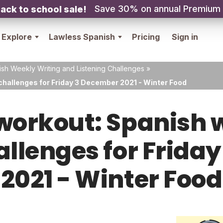
Save 30% on annual Premium
ack to school sale!
Explore
Lawless Spanish
Pricing
Sign in
sh Weekly Writing and Listening Challenges
»
challenges for Friday 3 December 2021 - Winter Food
orkout: Spanish w
hallenges for Frida
2021 - Winter Food