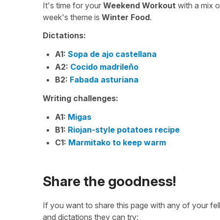
It's time for your
Weekend Workout
with a mix 
week's theme is
Winter Food
.
Dictations:
A1:
Sopa de ajo castellana
A2:
Cocido madrileño
B2:
Fabada asturiana
Writing challenges:
A1:
Migas
B1:
Riojan-style potatoes recipe
C1:
Marmitako to keep warm
Share the goodness!
If you want to share this page with any of your f
and dictations they can try: