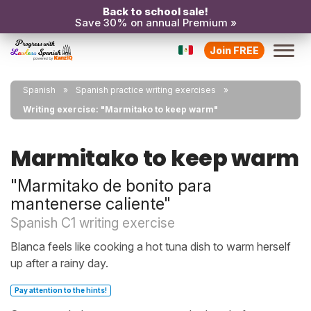
Back to school sale!
Save 30% on annual Premium »
Join FREE
Spanish
Spanish practice writing exercises
Writing exercise: "Marmitako to keep warm"
Marmitako to keep warm
"Marmitako de bonito para
mantenerse caliente"
Spanish C1 writing exercise
Blanca feels like cooking a hot tuna dish to warm herself
up after a rainy day.
Pay attention to the hints!