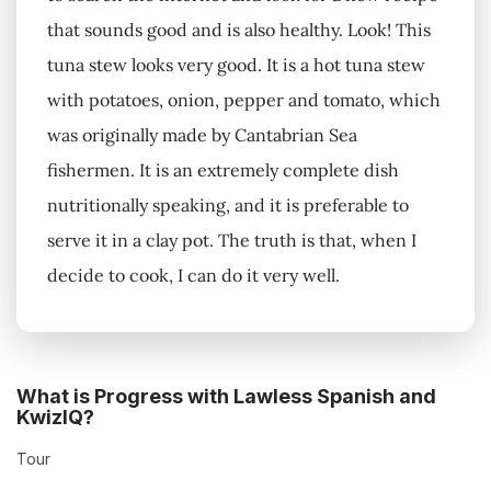
that sounds good and is also healthy. Look! This
tuna stew looks very good. It is a hot tuna stew
with potatoes, onion, pepper and tomato, which
was originally made by Cantabrian Sea
fishermen. It is an extremely complete dish
nutritionally speaking, and it is preferable to
serve it in a clay pot. The truth is that, when I
decide to cook, I can do it very well.
What is Progress with Lawless Spanish and
KwizIQ?
Tour