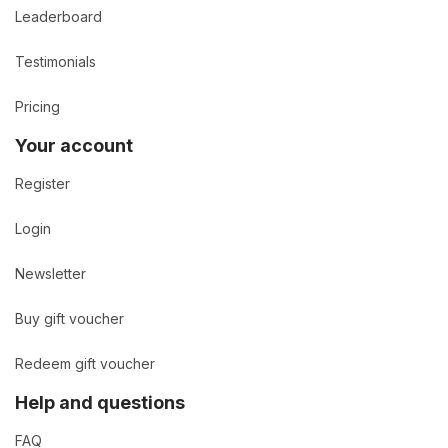
Leaderboard
Testimonials
Pricing
Your account
Register
Login
Newsletter
Buy gift voucher
Redeem gift voucher
Help and questions
FAQ