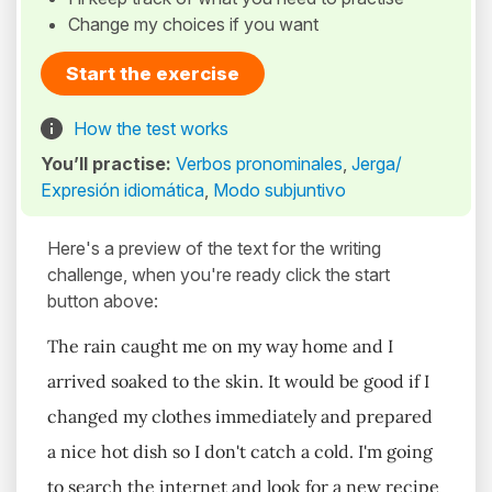
Change my choices if you want
Start the exercise
How the test works
You’ll practise:
Verbos pronominales
,
Jerga/
Expresión idiomática
,
Modo subjuntivo
Here's a preview of the text for the writing
challenge, when you're ready click the start
button above:
The rain caught me on my way home and I
arrived soaked to the skin. It would be good if I
changed my clothes immediately and prepared
a nice hot dish so I don't catch a cold. I'm going
to search the internet and look for a new recipe