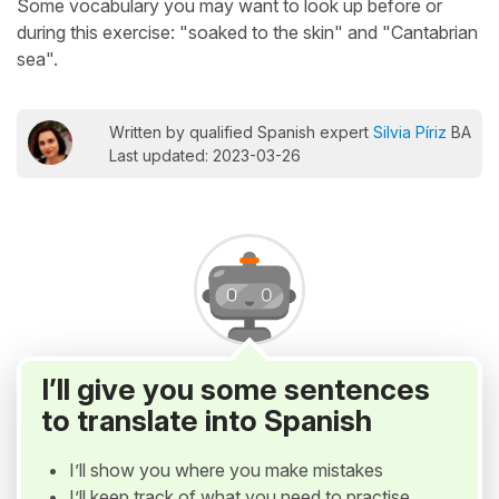
Some vocabulary you may want to look up before or
during this exercise: "soaked to the skin" and "Cantabrian
sea".
Written by qualified Spanish expert
Silvia Píriz
BA
Last updated: 2023-03-26
I’ll give you some sentences
to translate into Spanish
I’ll show you where you make mistakes
I’ll keep track of what you need to practise