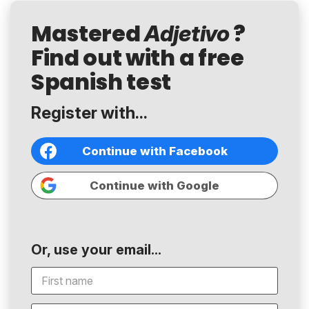
Mastered
?
Adjetivo
Find out with a free
Spanish test
Register with...
Continue with Facebook
Continue with Google
Or, use your email...