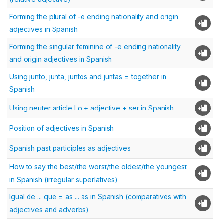
Forming the plural of -e ending nationality and origin
adjectives in Spanish
Forming the singular feminine of -e ending nationality
and origin adjectives in Spanish
Using junto, junta, juntos and juntas = together in
Spanish
Using neuter article Lo + adjective + ser in Spanish
Position of adjectives in Spanish
Spanish past participles as adjectives
How to say the best/the worst/the oldest/the youngest
in Spanish (irregular superlatives)
Igual de ... que = as ... as in Spanish (comparatives with
adjectives and adverbs)