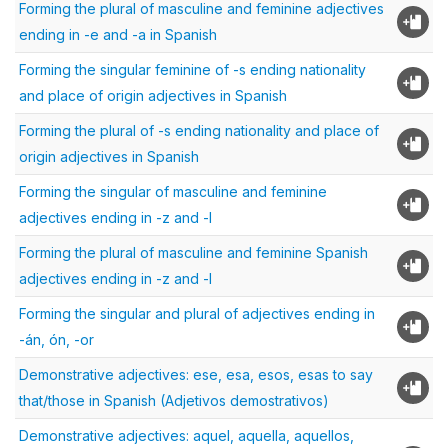
Forming the plural of masculine and feminine adjectives
ending in -e and -a in Spanish
Forming the singular feminine of -s ending nationality
and place of origin adjectives in Spanish
Forming the plural of -s ending nationality and place of
origin adjectives in Spanish
Forming the singular of masculine and feminine
adjectives ending in -z and -l
Forming the plural of masculine and feminine Spanish
adjectives ending in -z and -l
Forming the singular and plural of adjectives ending in
-án, ón, -or
Demonstrative adjectives: ese, esa, esos, esas to say
that/those in Spanish (Adjetivos demostrativos)
Demonstrative adjectives: aquel, aquella, aquellos,