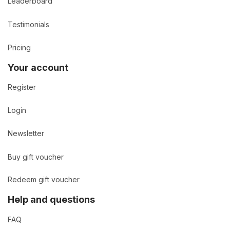
Leaderboard
Testimonials
Pricing
Your account
Register
Login
Newsletter
Buy gift voucher
Redeem gift voucher
Help and questions
FAQ