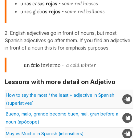
unas casas
rojas
-
some red houses
unos globos
rojos
-
some red balloons
2. English adjectives go in front of nouns, but most
Spanish adjectives go after them. If you find an adjective
in front of a noun this is for emphasis purposes.
un
frío
invierno
-
a cold winter
Lessons with more detail on Adjetivo
How to say the most / the least + adjective in Spanish
(superlatives)
Bueno, malo, grande become buen, mal, gran before a
noun (apócope)
Muy vs Mucho in Spanish (intensifiers)