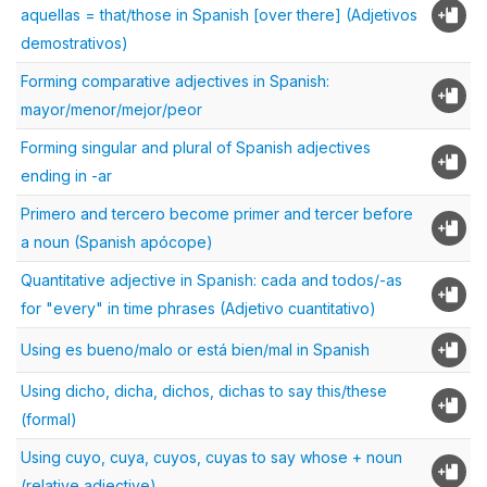
aquellas = that/those in Spanish [over there] (Adjetivos
demostrativos)
Forming comparative adjectives in Spanish:
mayor/menor/mejor/peor
Forming singular and plural of Spanish adjectives
ending in -ar
Primero and tercero become primer and tercer before
a noun (Spanish apócope)
Quantitative adjective in Spanish: cada and todos/-as
for "every" in time phrases (Adjetivo cuantitativo)
Using es bueno/malo or está bien/mal in Spanish
Using dicho, dicha, dichos, dichas to say this/these
(formal)
Using cuyo, cuya, cuyos, cuyas to say whose + noun
(relative adjective)