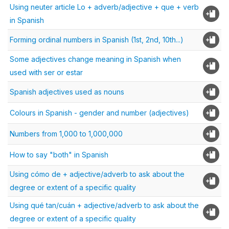
Using neuter article Lo + adverb/adjective + que + verb
in Spanish
Forming ordinal numbers in Spanish (1st, 2nd, 10th...)
Some adjectives change meaning in Spanish when
used with ser or estar
Spanish adjectives used as nouns
Colours in Spanish - gender and number (adjectives)
Numbers from 1,000 to 1,000,000
How to say "both" in Spanish
Using cómo de + adjective/adverb to ask about the
degree or extent of a specific quality
Using qué tan/cuán + adjective/adverb to ask about the
degree or extent of a specific quality