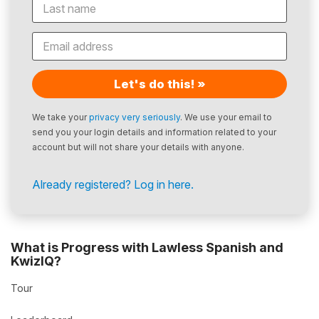
Let's do this! »
We take your
privacy very seriously
. We use your email to
send you your login details and information related to your
account but will not share your details with anyone.
Already registered? Log in here.
What is Progress with Lawless Spanish and
KwizIQ?
Tour