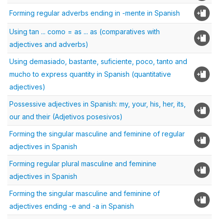
Forming regular adverbs ending in -mente in Spanish
Using tan ... como = as ... as (comparatives with
adjectives and adverbs)
Using demasiado, bastante, suficiente, poco, tanto and
mucho to express quantity in Spanish (quantitative
adjectives)
Possessive adjectives in Spanish: my, your, his, her, its,
our and their (Adjetivos posesivos)
Forming the singular masculine and feminine of regular
adjectives in Spanish
Forming regular plural masculine and feminine
adjectives in Spanish
Forming the singular masculine and feminine of
adjectives ending -e and -a in Spanish