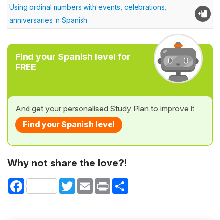
Using ordinal numbers with events, celebrations,
anniversaries in Spanish
Find your Spanish level for
FREE
And get your personalised Study Plan to improve it
Find your Spanish level
Why not share the love?!
Facebook
Twitter
Email
Print
Share