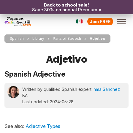
Back to school sale!
Save 30% on annual Premium »
Join FREE
Spanish
Library
Parts of Speech
Adjetivo
Adjetivo
Spanish Adjective
Written by qualified Spanish expert
Inma Sánchez
BA
Last updated: 2024-05-28
See also:
Adjective Types