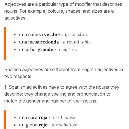
Adjectives are a particular type of modifier that describes
nouns. For example, colours, shapes, and sizes are all
adjectives.
una camisa
verde
-
a green shirt
una mesa
redonda
-
a round table
un árbol
grande
-
a big tree
Spanish adjectives are different from English adjectives in
two respects:
1. Spanish adjectives have to agree with the nouns they
describe: they change spelling and pronunciation to
match the gender and number of their nouns.
una casa
roja
-
a red house
un globo
rojo
-
a red balloon