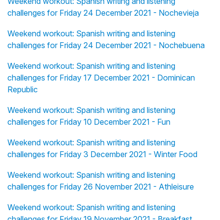
Weekend workout: Spanish writing and listening
challenges for Friday 24 December 2021 - Nochevieja
Weekend workout: Spanish writing and listening
challenges for Friday 24 December 2021 - Nochebuena
Weekend workout: Spanish writing and listening
challenges for Friday 17 December 2021 - Dominican
Republic
Weekend workout: Spanish writing and listening
challenges for Friday 10 December 2021 - Fun
Weekend workout: Spanish writing and listening
challenges for Friday 3 December 2021 - Winter Food
Weekend workout: Spanish writing and listening
challenges for Friday 26 November 2021 - Athleisure
Weekend workout: Spanish writing and listening
challenges for Friday 19 November 2021 - Breakfast