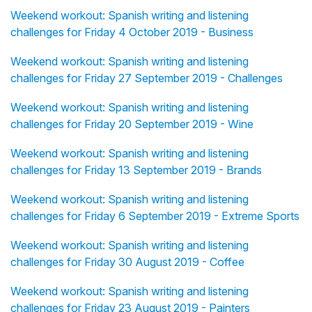
Weekend workout: Spanish writing and listening
challenges for Friday 4 October 2019 - Business
Weekend workout: Spanish writing and listening
challenges for Friday 27 September 2019 - Challenges
Weekend workout: Spanish writing and listening
challenges for Friday 20 September 2019 - Wine
Weekend workout: Spanish writing and listening
challenges for Friday 13 September 2019 - Brands
Weekend workout: Spanish writing and listening
challenges for Friday 6 September 2019 - Extreme Sports
Weekend workout: Spanish writing and listening
challenges for Friday 30 August 2019 - Coffee
Weekend workout: Spanish writing and listening
challenges for Friday 23 August 2019 - Painters