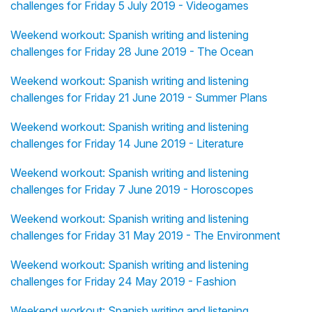
challenges for Friday 5 July 2019 - Videogames
Weekend workout: Spanish writing and listening
challenges for Friday 28 June 2019 - The Ocean
Weekend workout: Spanish writing and listening
challenges for Friday 21 June 2019 - Summer Plans
Weekend workout: Spanish writing and listening
challenges for Friday 14 June 2019 - Literature
Weekend workout: Spanish writing and listening
challenges for Friday 7 June 2019 - Horoscopes
Weekend workout: Spanish writing and listening
challenges for Friday 31 May 2019 - The Environment
Weekend workout: Spanish writing and listening
challenges for Friday 24 May 2019 - Fashion
Weekend workout: Spanish writing and listening