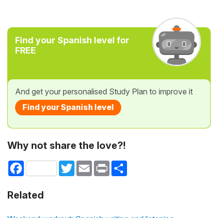
Find your Spanish level for
FREE
And get your personalised Study Plan to improve it
Find your Spanish level
Why not share the love?!
Facebook
Twitter
Email
Print
Share
Related