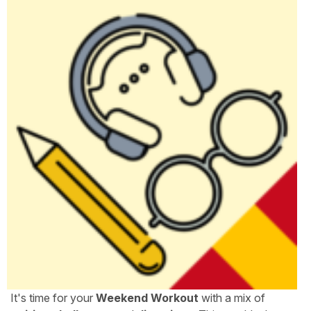
It's time for your
Weekend Workout
with a mix of