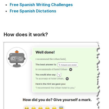
Free Spanish Writing Challenges
Free Spanish Dictations
How does it work?