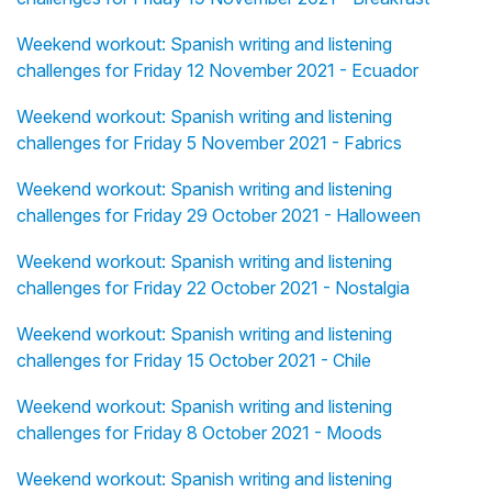
Weekend workout: Spanish writing and listening
challenges for Friday 12 November 2021 - Ecuador
Weekend workout: Spanish writing and listening
challenges for Friday 5 November 2021 - Fabrics
Weekend workout: Spanish writing and listening
challenges for Friday 29 October 2021 - Halloween
Weekend workout: Spanish writing and listening
challenges for Friday 22 October 2021 - Nostalgia
Weekend workout: Spanish writing and listening
challenges for Friday 15 October 2021 - Chile
Weekend workout: Spanish writing and listening
challenges for Friday 8 October 2021 - Moods
Weekend workout: Spanish writing and listening