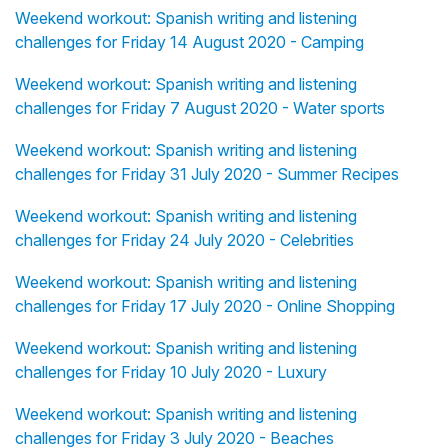
Weekend workout: Spanish writing and listening
challenges for Friday 14 August 2020 - Camping
Weekend workout: Spanish writing and listening
challenges for Friday 7 August 2020 - Water sports
Weekend workout: Spanish writing and listening
challenges for Friday 31 July 2020 - Summer Recipes
Weekend workout: Spanish writing and listening
challenges for Friday 24 July 2020 - Celebrities
Weekend workout: Spanish writing and listening
challenges for Friday 17 July 2020 - Online Shopping
Weekend workout: Spanish writing and listening
challenges for Friday 10 July 2020 - Luxury
Weekend workout: Spanish writing and listening
challenges for Friday 3 July 2020 - Beaches