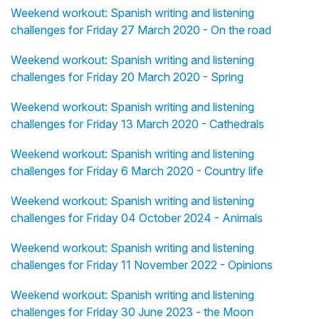
Weekend workout: Spanish writing and listening
challenges for Friday 27 March 2020 - On the road
Weekend workout: Spanish writing and listening
challenges for Friday 20 March 2020 - Spring
Weekend workout: Spanish writing and listening
challenges for Friday 13 March 2020 - Cathedrals
Weekend workout: Spanish writing and listening
challenges for Friday 6 March 2020 - Country life
Weekend workout: Spanish writing and listening
challenges for Friday 04 October 2024 - Animals
Weekend workout: Spanish writing and listening
challenges for Friday 11 November 2022 - Opinions
Weekend workout: Spanish writing and listening
challenges for Friday 30 June 2023 - the Moon