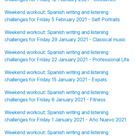
Weekend workout: Spanish writing and listening
challenges for Friday 5 February 2021 - Self Portraits
Weekend workout: Spanish writing and listening
challenges for Friday 29 January 2021 - Classical music
Weekend workout: Spanish writing and listening
challenges for Friday 22 January 2021 - Professional Life
Weekend workout: Spanish writing and listening
challenges for Friday 15 January 2021 - Expats
Weekend workout: Spanish writing and listening
challenges for Friday 8 January 2021 - Fitness
Weekend workout: Spanish writing and listening
challenges for Friday 1 January 2021 - Año Nuevo 2021
Weekend workout: Spanish writing and listening