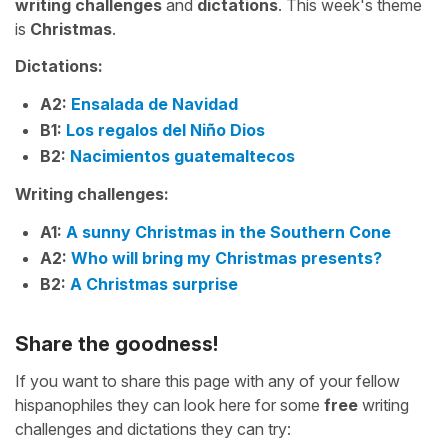
writing challenges
and
dictations
. This week's theme
is
Christmas
.
Dictations:
A2:
Ensalada de Navidad
B1:
Los regalos del Niño Dios
B2:
Nacimientos guatemaltecos
Writing challenges:
A1:
A sunny Christmas in the Southern Cone
A2:
Who will bring my Christmas presents?
B2:
A Christmas surprise
Share the goodness!
If you want to share this page with any of your fellow
hispanophiles they can look here for some
free
writing
challenges and dictations they can try: