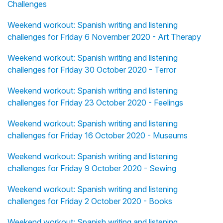
Challenges
Weekend workout: Spanish writing and listening
challenges for Friday 6 November 2020 - Art Therapy
Weekend workout: Spanish writing and listening
challenges for Friday 30 October 2020 - Terror
Weekend workout: Spanish writing and listening
challenges for Friday 23 October 2020 - Feelings
Weekend workout: Spanish writing and listening
challenges for Friday 16 October 2020 - Museums
Weekend workout: Spanish writing and listening
challenges for Friday 9 October 2020 - Sewing
Weekend workout: Spanish writing and listening
challenges for Friday 2 October 2020 - Books
Weekend workout: Spanish writing and listening