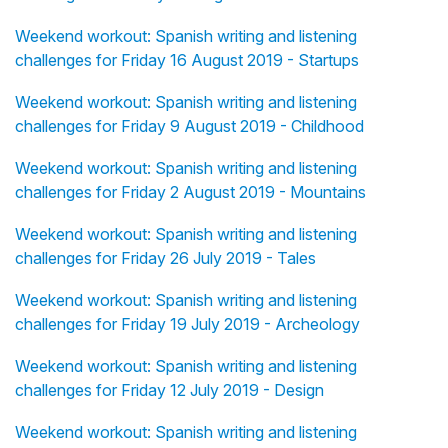
Weekend workout: Spanish writing and listening
challenges for Friday 16 August 2019 - Startups
Weekend workout: Spanish writing and listening
challenges for Friday 9 August 2019 - Childhood
Weekend workout: Spanish writing and listening
challenges for Friday 2 August 2019 - Mountains
Weekend workout: Spanish writing and listening
challenges for Friday 26 July 2019 - Tales
Weekend workout: Spanish writing and listening
challenges for Friday 19 July 2019 - Archeology
Weekend workout: Spanish writing and listening
challenges for Friday 12 July 2019 - Design
Weekend workout: Spanish writing and listening