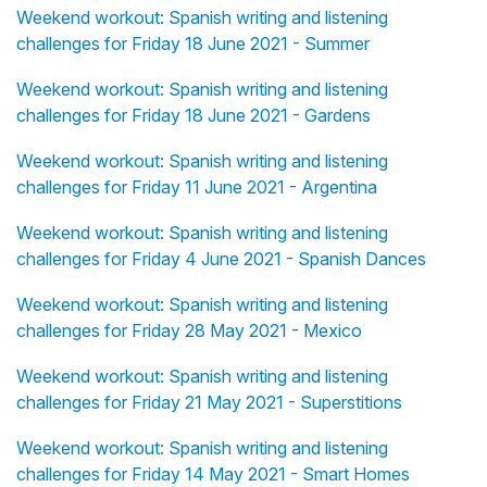
Weekend workout: Spanish writing and listening
challenges for Friday 18 June 2021 - Summer
Weekend workout: Spanish writing and listening
challenges for Friday 18 June 2021 - Gardens
Weekend workout: Spanish writing and listening
challenges for Friday 11 June 2021 - Argentina
Weekend workout: Spanish writing and listening
challenges for Friday 4 June 2021 - Spanish Dances
Weekend workout: Spanish writing and listening
challenges for Friday 28 May 2021 - Mexico
Weekend workout: Spanish writing and listening
challenges for Friday 21 May 2021 - Superstitions
Weekend workout: Spanish writing and listening
challenges for Friday 14 May 2021 - Smart Homes