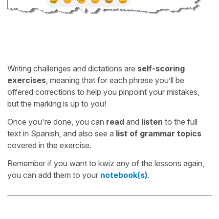
Writing challenges and dictations are
self-scoring
exercises
, meaning that for each phrase you’ll be
offered corrections to help you pinpoint your mistakes,
but the marking is up to you!
Once you're done, you can
read
and
listen
to the full
text in Spanish, and also see a
list of grammar topics
covered in the exercise.
Remember if you want to kwiz any of the lessons again,
you can add them to your
notebook(s)
.