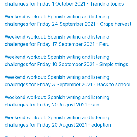
challenges for Friday 1 October 2021 - Trending topics
Weekend workout: Spanish writing and listening
challenges for Friday 24 September 2021 - Grape harvest
Weekend workout: Spanish writing and listening
challenges for Friday 17 September 2021 - Peru
Weekend workout: Spanish writing and listening
challenges for Friday 10 September 2021 - Simple things
Weekend workout: Spanish writing and listening
challenges for Friday 3 September 2021 - Back to school
Weekend workout: Spanish writing and listening
challenges for Friday 20 August 2021 - sun
Weekend workout: Spanish writing and listening
challenges for Friday 20 August 2021 - adoption