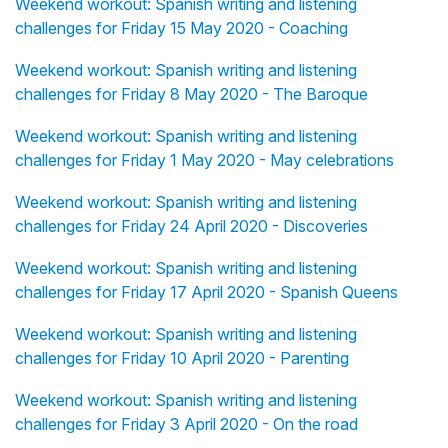
Weekend workout: Spanish writing and listening
challenges for Friday 15 May 2020 - Coaching
Weekend workout: Spanish writing and listening
challenges for Friday 8 May 2020 - The Baroque
Weekend workout: Spanish writing and listening
challenges for Friday 1 May 2020 - May celebrations
Weekend workout: Spanish writing and listening
challenges for Friday 24 April 2020 - Discoveries
Weekend workout: Spanish writing and listening
challenges for Friday 17 April 2020 - Spanish Queens
Weekend workout: Spanish writing and listening
challenges for Friday 10 April 2020 - Parenting
Weekend workout: Spanish writing and listening
challenges for Friday 3 April 2020 - On the road