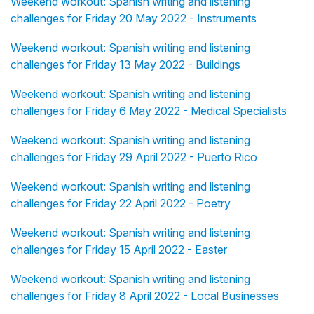
Weekend workout: Spanish writing and listening
challenges for Friday 20 May 2022 - Instruments
Weekend workout: Spanish writing and listening
challenges for Friday 13 May 2022 - Buildings
Weekend workout: Spanish writing and listening
challenges for Friday 6 May 2022 - Medical Specialists
Weekend workout: Spanish writing and listening
challenges for Friday 29 April 2022 - Puerto Rico
Weekend workout: Spanish writing and listening
challenges for Friday 22 April 2022 - Poetry
Weekend workout: Spanish writing and listening
challenges for Friday 15 April 2022 - Easter
Weekend workout: Spanish writing and listening
challenges for Friday 8 April 2022 - Local Businesses