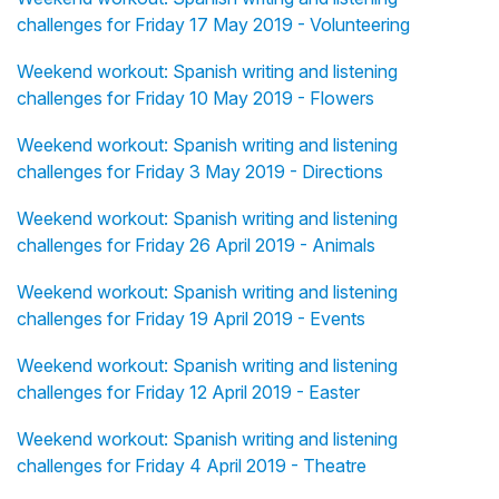
challenges for Friday 17 May 2019 - Volunteering
Weekend workout: Spanish writing and listening
challenges for Friday 10 May 2019 - Flowers
Weekend workout: Spanish writing and listening
challenges for Friday 3 May 2019 - Directions
Weekend workout: Spanish writing and listening
challenges for Friday 26 April 2019 - Animals
Weekend workout: Spanish writing and listening
challenges for Friday 19 April 2019 - Events
Weekend workout: Spanish writing and listening
challenges for Friday 12 April 2019 - Easter
Weekend workout: Spanish writing and listening
challenges for Friday 4 April 2019 - Theatre