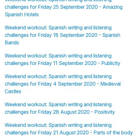
challenges for Friday 25 September 2020 - Amazing
Spanish Hotels
Weekend workout: Spanish writing and listening
challenges for Friday 18 September 2020 - Spanish
Bands
Weekend workout: Spanish writing and listening
challenges for Friday 11 September 2020 - Publicity
Weekend workout: Spanish writing and listening
challenges for Friday 4 September 2020 - Medieval
Castles
Weekend workout: Spanish writing and listening
challenges for Friday 28 August 2020 - Positivity
Weekend workout: Spanish writing and listening
challenges for Friday 21 August 2020 - Parts of the body