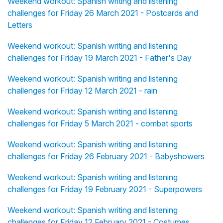
Weekend workout: Spanish writing and listening
challenges for Friday 26 March 2021 - Postcards and
Letters
Weekend workout: Spanish writing and listening
challenges for Friday 19 March 2021 - Father's Day
Weekend workout: Spanish writing and listening
challenges for Friday 12 March 2021 - rain
Weekend workout: Spanish writing and listening
challenges for Friday 5 March 2021 - combat sports
Weekend workout: Spanish writing and listening
challenges for Friday 26 February 2021 - Babyshowers
Weekend workout: Spanish writing and listening
challenges for Friday 19 February 2021 - Superpowers
Weekend workout: Spanish writing and listening
challenges for Friday 12 February 2021 - Costumes