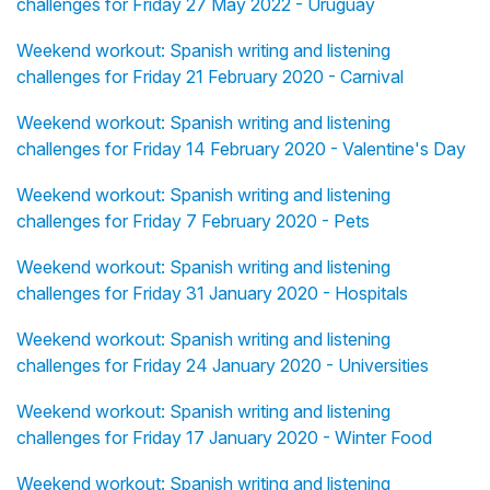
challenges for Friday 27 May 2022 - Uruguay
Weekend workout: Spanish writing and listening
challenges for Friday 21 February 2020 - Carnival
Weekend workout: Spanish writing and listening
challenges for Friday 14 February 2020 - Valentine's Day
Weekend workout: Spanish writing and listening
challenges for Friday 7 February 2020 - Pets
Weekend workout: Spanish writing and listening
challenges for Friday 31 January 2020 - Hospitals
Weekend workout: Spanish writing and listening
challenges for Friday 24 January 2020 - Universities
Weekend workout: Spanish writing and listening
challenges for Friday 17 January 2020 - Winter Food
Weekend workout: Spanish writing and listening