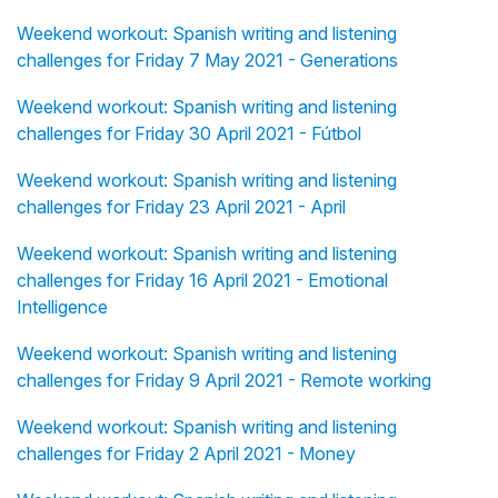
Weekend workout: Spanish writing and listening
challenges for Friday 7 May 2021 - Generations
Weekend workout: Spanish writing and listening
challenges for Friday 30 April 2021 - Fútbol
Weekend workout: Spanish writing and listening
challenges for Friday 23 April 2021 - April
Weekend workout: Spanish writing and listening
challenges for Friday 16 April 2021 - Emotional
Intelligence
Weekend workout: Spanish writing and listening
challenges for Friday 9 April 2021 - Remote working
Weekend workout: Spanish writing and listening
challenges for Friday 2 April 2021 - Money