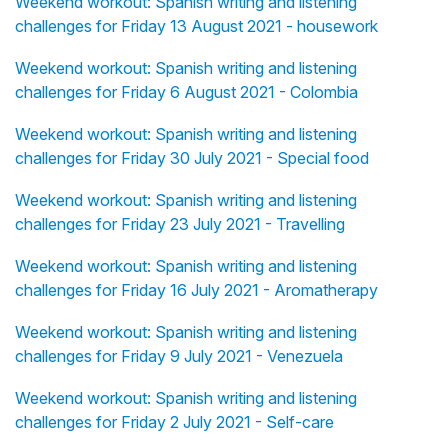
Weekend workout: Spanish writing and listening
challenges for Friday 13 August 2021 - housework
Weekend workout: Spanish writing and listening
challenges for Friday 6 August 2021 - Colombia
Weekend workout: Spanish writing and listening
challenges for Friday 30 July 2021 - Special food
Weekend workout: Spanish writing and listening
challenges for Friday 23 July 2021 - Travelling
Weekend workout: Spanish writing and listening
challenges for Friday 16 July 2021 - Aromatherapy
Weekend workout: Spanish writing and listening
challenges for Friday 9 July 2021 - Venezuela
Weekend workout: Spanish writing and listening
challenges for Friday 2 July 2021 - Self-care