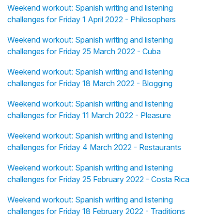
Weekend workout: Spanish writing and listening
challenges for Friday 1 April 2022 - Philosophers
Weekend workout: Spanish writing and listening
challenges for Friday 25 March 2022 - Cuba
Weekend workout: Spanish writing and listening
challenges for Friday 18 March 2022 - Blogging
Weekend workout: Spanish writing and listening
challenges for Friday 11 March 2022 - Pleasure
Weekend workout: Spanish writing and listening
challenges for Friday 4 March 2022 - Restaurants
Weekend workout: Spanish writing and listening
challenges for Friday 25 February 2022 - Costa Rica
Weekend workout: Spanish writing and listening
challenges for Friday 18 February 2022 - Traditions