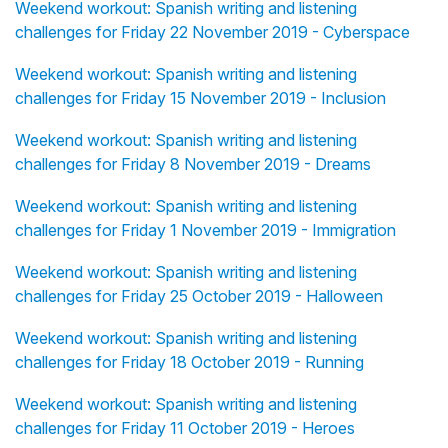
Weekend workout: Spanish writing and listening
challenges for Friday 22 November 2019 - Cyberspace
Weekend workout: Spanish writing and listening
challenges for Friday 15 November 2019 - Inclusion
Weekend workout: Spanish writing and listening
challenges for Friday 8 November 2019 - Dreams
Weekend workout: Spanish writing and listening
challenges for Friday 1 November 2019 - Immigration
Weekend workout: Spanish writing and listening
challenges for Friday 25 October 2019 - Halloween
Weekend workout: Spanish writing and listening
challenges for Friday 18 October 2019 - Running
Weekend workout: Spanish writing and listening
challenges for Friday 11 October 2019 - Heroes