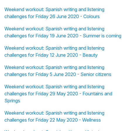
Weekend workout: Spanish writing and listening
challenges for Friday 26 June 2020 - Colours
Weekend workout: Spanish writing and listening
challenges for Friday 19 June 2020 - Summer is coming
Weekend workout: Spanish writing and listening
challenges for Friday 12 June 2020 - Beauty
Weekend workout: Spanish writing and listening
challenges for Friday 5 June 2020 - Senior citizens
Weekend workout: Spanish writing and listening
challenges for Friday 29 May 2020 - Fountains and
Springs
Weekend workout: Spanish writing and listening
challenges for Friday 22 May 2020 - Wellness