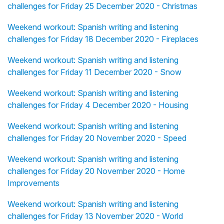
challenges for Friday 25 December 2020 - Christmas
Weekend workout: Spanish writing and listening
challenges for Friday 18 December 2020 - Fireplaces
Weekend workout: Spanish writing and listening
challenges for Friday 11 December 2020 - Snow
Weekend workout: Spanish writing and listening
challenges for Friday 4 December 2020 - Housing
Weekend workout: Spanish writing and listening
challenges for Friday 20 November 2020 - Speed
Weekend workout: Spanish writing and listening
challenges for Friday 20 November 2020 - Home
Improvements
Weekend workout: Spanish writing and listening
challenges for Friday 13 November 2020 - World