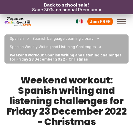
Back to school sale!
Save 30% on annual Premium »
Join FREE
Spanish
Spanish Language Learning Library
Spanish Weekly Writing and Listening Challenges
Weekend workout: Spanish writing and listening challenges
for Friday 23 December 2022 - Christmas
Weekend workout:
Spanish writing and
listening challenges for
Friday 23 December 2022
- Christmas