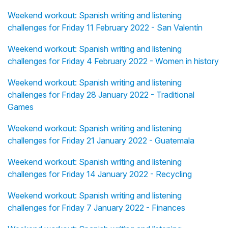
Weekend workout: Spanish writing and listening
challenges for Friday 11 February 2022 - San Valentín
Weekend workout: Spanish writing and listening
challenges for Friday 4 February 2022 - Women in history
Weekend workout: Spanish writing and listening
challenges for Friday 28 January 2022 - Traditional
Games
Weekend workout: Spanish writing and listening
challenges for Friday 21 January 2022 - Guatemala
Weekend workout: Spanish writing and listening
challenges for Friday 14 January 2022 - Recycling
Weekend workout: Spanish writing and listening
challenges for Friday 7 January 2022 - Finances