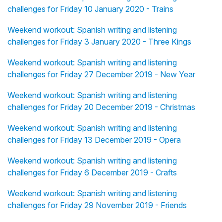
challenges for Friday 10 January 2020 - Trains
Weekend workout: Spanish writing and listening
challenges for Friday 3 January 2020 - Three Kings
Weekend workout: Spanish writing and listening
challenges for Friday 27 December 2019 - New Year
Weekend workout: Spanish writing and listening
challenges for Friday 20 December 2019 - Christmas
Weekend workout: Spanish writing and listening
challenges for Friday 13 December 2019 - Opera
Weekend workout: Spanish writing and listening
challenges for Friday 6 December 2019 - Crafts
Weekend workout: Spanish writing and listening
challenges for Friday 29 November 2019 - Friends