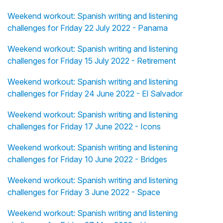
Weekend workout: Spanish writing and listening
challenges for Friday 22 July 2022 - Panama
Weekend workout: Spanish writing and listening
challenges for Friday 15 July 2022 - Retirement
Weekend workout: Spanish writing and listening
challenges for Friday 24 June 2022 - El Salvador
Weekend workout: Spanish writing and listening
challenges for Friday 17 June 2022 - Icons
Weekend workout: Spanish writing and listening
challenges for Friday 10 June 2022 - Bridges
Weekend workout: Spanish writing and listening
challenges for Friday 3 June 2022 - Space
Weekend workout: Spanish writing and listening