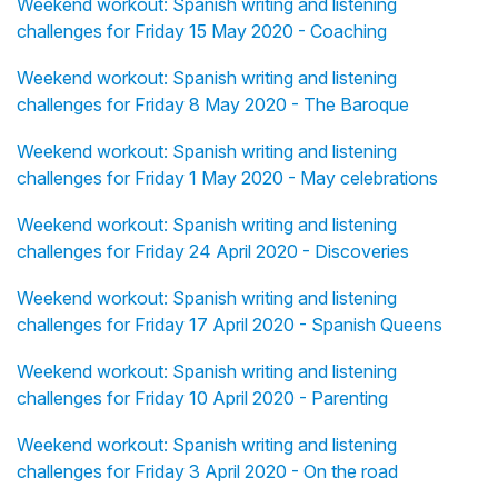
Weekend workout: Spanish writing and listening
challenges for Friday 15 May 2020 - Coaching
Weekend workout: Spanish writing and listening
challenges for Friday 8 May 2020 - The Baroque
Weekend workout: Spanish writing and listening
challenges for Friday 1 May 2020 - May celebrations
Weekend workout: Spanish writing and listening
challenges for Friday 24 April 2020 - Discoveries
Weekend workout: Spanish writing and listening
challenges for Friday 17 April 2020 - Spanish Queens
Weekend workout: Spanish writing and listening
challenges for Friday 10 April 2020 - Parenting
Weekend workout: Spanish writing and listening
challenges for Friday 3 April 2020 - On the road