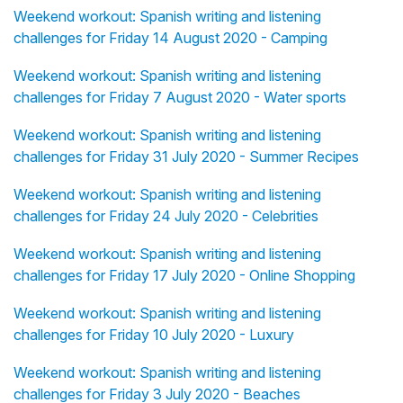
Weekend workout: Spanish writing and listening
challenges for Friday 14 August 2020 - Camping
Weekend workout: Spanish writing and listening
challenges for Friday 7 August 2020 - Water sports
Weekend workout: Spanish writing and listening
challenges for Friday 31 July 2020 - Summer Recipes
Weekend workout: Spanish writing and listening
challenges for Friday 24 July 2020 - Celebrities
Weekend workout: Spanish writing and listening
challenges for Friday 17 July 2020 - Online Shopping
Weekend workout: Spanish writing and listening
challenges for Friday 10 July 2020 - Luxury
Weekend workout: Spanish writing and listening
challenges for Friday 3 July 2020 - Beaches