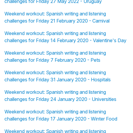
challenges for Friday 27 May 2022 - Uruguay
Weekend workout: Spanish writing and listening
challenges for Friday 21 February 2020 - Carnival
Weekend workout: Spanish writing and listening
challenges for Friday 14 February 2020 - Valentine's Day
Weekend workout: Spanish writing and listening
challenges for Friday 7 February 2020 - Pets
Weekend workout: Spanish writing and listening
challenges for Friday 31 January 2020 - Hospitals
Weekend workout: Spanish writing and listening
challenges for Friday 24 January 2020 - Universities
Weekend workout: Spanish writing and listening
challenges for Friday 17 January 2020 - Winter Food
Weekend workout: Spanish writing and listening