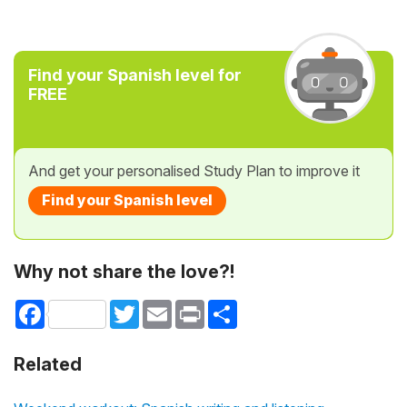
Find your Spanish level for
FREE
And get your personalised Study Plan to improve it
Find your Spanish level
Why not share the love?!
Facebook
Twitter
Email
Print
Share
Related