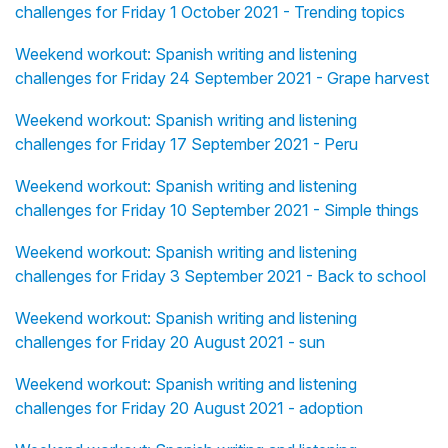
challenges for Friday 1 October 2021 - Trending topics
Weekend workout: Spanish writing and listening
challenges for Friday 24 September 2021 - Grape harvest
Weekend workout: Spanish writing and listening
challenges for Friday 17 September 2021 - Peru
Weekend workout: Spanish writing and listening
challenges for Friday 10 September 2021 - Simple things
Weekend workout: Spanish writing and listening
challenges for Friday 3 September 2021 - Back to school
Weekend workout: Spanish writing and listening
challenges for Friday 20 August 2021 - sun
Weekend workout: Spanish writing and listening
challenges for Friday 20 August 2021 - adoption