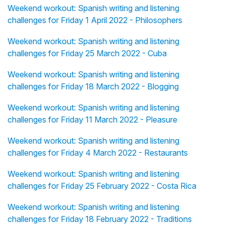
Weekend workout: Spanish writing and listening
challenges for Friday 1 April 2022 - Philosophers
Weekend workout: Spanish writing and listening
challenges for Friday 25 March 2022 - Cuba
Weekend workout: Spanish writing and listening
challenges for Friday 18 March 2022 - Blogging
Weekend workout: Spanish writing and listening
challenges for Friday 11 March 2022 - Pleasure
Weekend workout: Spanish writing and listening
challenges for Friday 4 March 2022 - Restaurants
Weekend workout: Spanish writing and listening
challenges for Friday 25 February 2022 - Costa Rica
Weekend workout: Spanish writing and listening
challenges for Friday 18 February 2022 - Traditions