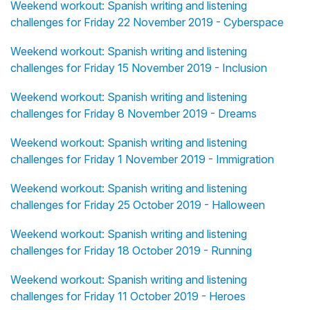
Weekend workout: Spanish writing and listening
challenges for Friday 22 November 2019 - Cyberspace
Weekend workout: Spanish writing and listening
challenges for Friday 15 November 2019 - Inclusion
Weekend workout: Spanish writing and listening
challenges for Friday 8 November 2019 - Dreams
Weekend workout: Spanish writing and listening
challenges for Friday 1 November 2019 - Immigration
Weekend workout: Spanish writing and listening
challenges for Friday 25 October 2019 - Halloween
Weekend workout: Spanish writing and listening
challenges for Friday 18 October 2019 - Running
Weekend workout: Spanish writing and listening
challenges for Friday 11 October 2019 - Heroes