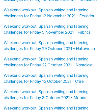
Weekend workout: Spanish writing and listening
challenges for Friday 12 November 2021 - Ecuador
Weekend workout: Spanish writing and listening
challenges for Friday 5 November 2021 - Fabrics
Weekend workout: Spanish writing and listening
challenges for Friday 29 October 2021 - Halloween
Weekend workout: Spanish writing and listening
challenges for Friday 22 October 2021 - Nostalgia
Weekend workout: Spanish writing and listening
challenges for Friday 15 October 2021 - Chile
Weekend workout: Spanish writing and listening
challenges for Friday 8 October 2021 - Moods
Weekend workout: Spanish writing and listening