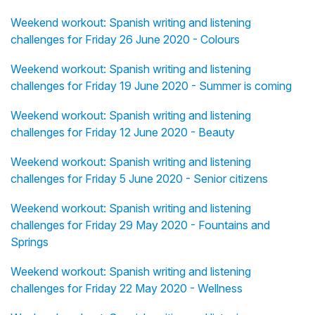
Weekend workout: Spanish writing and listening
challenges for Friday 26 June 2020 - Colours
Weekend workout: Spanish writing and listening
challenges for Friday 19 June 2020 - Summer is coming
Weekend workout: Spanish writing and listening
challenges for Friday 12 June 2020 - Beauty
Weekend workout: Spanish writing and listening
challenges for Friday 5 June 2020 - Senior citizens
Weekend workout: Spanish writing and listening
challenges for Friday 29 May 2020 - Fountains and
Springs
Weekend workout: Spanish writing and listening
challenges for Friday 22 May 2020 - Wellness