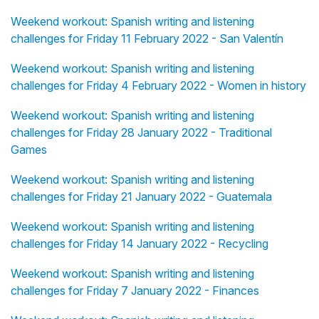
Weekend workout: Spanish writing and listening
challenges for Friday 11 February 2022 - San Valentín
Weekend workout: Spanish writing and listening
challenges for Friday 4 February 2022 - Women in history
Weekend workout: Spanish writing and listening
challenges for Friday 28 January 2022 - Traditional
Games
Weekend workout: Spanish writing and listening
challenges for Friday 21 January 2022 - Guatemala
Weekend workout: Spanish writing and listening
challenges for Friday 14 January 2022 - Recycling
Weekend workout: Spanish writing and listening
challenges for Friday 7 January 2022 - Finances