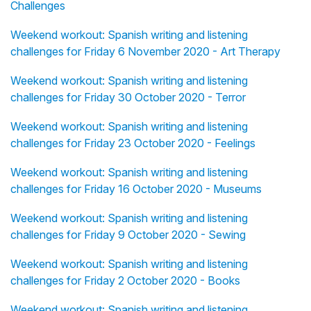
Challenges
Weekend workout: Spanish writing and listening
challenges for Friday 6 November 2020 - Art Therapy
Weekend workout: Spanish writing and listening
challenges for Friday 30 October 2020 - Terror
Weekend workout: Spanish writing and listening
challenges for Friday 23 October 2020 - Feelings
Weekend workout: Spanish writing and listening
challenges for Friday 16 October 2020 - Museums
Weekend workout: Spanish writing and listening
challenges for Friday 9 October 2020 - Sewing
Weekend workout: Spanish writing and listening
challenges for Friday 2 October 2020 - Books
Weekend workout: Spanish writing and listening