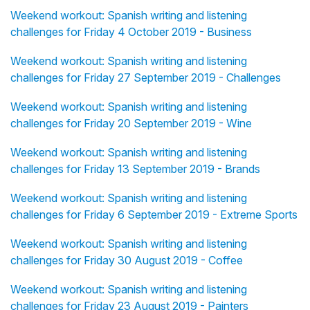
Weekend workout: Spanish writing and listening
challenges for Friday 4 October 2019 - Business
Weekend workout: Spanish writing and listening
challenges for Friday 27 September 2019 - Challenges
Weekend workout: Spanish writing and listening
challenges for Friday 20 September 2019 - Wine
Weekend workout: Spanish writing and listening
challenges for Friday 13 September 2019 - Brands
Weekend workout: Spanish writing and listening
challenges for Friday 6 September 2019 - Extreme Sports
Weekend workout: Spanish writing and listening
challenges for Friday 30 August 2019 - Coffee
Weekend workout: Spanish writing and listening
challenges for Friday 23 August 2019 - Painters