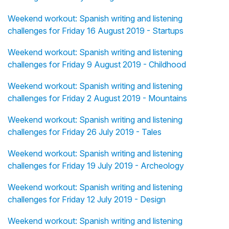
Weekend workout: Spanish writing and listening
challenges for Friday 16 August 2019 - Startups
Weekend workout: Spanish writing and listening
challenges for Friday 9 August 2019 - Childhood
Weekend workout: Spanish writing and listening
challenges for Friday 2 August 2019 - Mountains
Weekend workout: Spanish writing and listening
challenges for Friday 26 July 2019 - Tales
Weekend workout: Spanish writing and listening
challenges for Friday 19 July 2019 - Archeology
Weekend workout: Spanish writing and listening
challenges for Friday 12 July 2019 - Design
Weekend workout: Spanish writing and listening