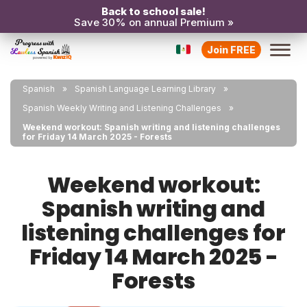
Back to school sale!
Save 30% on annual Premium »
Join FREE
Spanish
Spanish Language Learning Library
Spanish Weekly Writing and Listening Challenges
Weekend workout: Spanish writing and listening challenges
for Friday 14 March 2025 - Forests
Weekend workout:
Spanish writing and
listening challenges for
Friday 14 March 2025 -
Forests