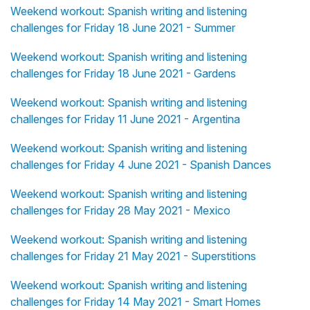
Weekend workout: Spanish writing and listening
challenges for Friday 18 June 2021 - Summer
Weekend workout: Spanish writing and listening
challenges for Friday 18 June 2021 - Gardens
Weekend workout: Spanish writing and listening
challenges for Friday 11 June 2021 - Argentina
Weekend workout: Spanish writing and listening
challenges for Friday 4 June 2021 - Spanish Dances
Weekend workout: Spanish writing and listening
challenges for Friday 28 May 2021 - Mexico
Weekend workout: Spanish writing and listening
challenges for Friday 21 May 2021 - Superstitions
Weekend workout: Spanish writing and listening
challenges for Friday 14 May 2021 - Smart Homes