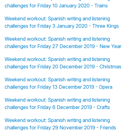
challenges for Friday 10 January 2020 - Trains
Weekend workout: Spanish writing and listening
challenges for Friday 3 January 2020 - Three Kings
Weekend workout: Spanish writing and listening
challenges for Friday 27 December 2019 - New Year
Weekend workout: Spanish writing and listening
challenges for Friday 20 December 2019 - Christmas
Weekend workout: Spanish writing and listening
challenges for Friday 13 December 2019 - Opera
Weekend workout: Spanish writing and listening
challenges for Friday 6 December 2019 - Crafts
Weekend workout: Spanish writing and listening
challenges for Friday 29 November 2019 - Friends