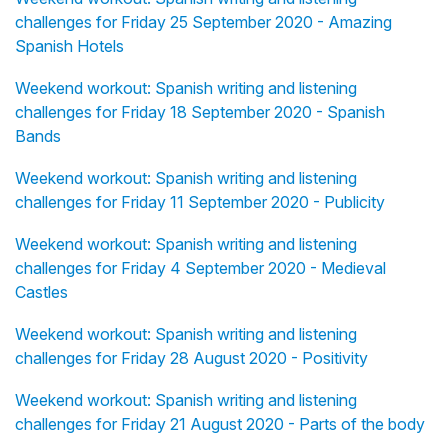
challenges for Friday 25 September 2020 - Amazing
Spanish Hotels
Weekend workout: Spanish writing and listening
challenges for Friday 18 September 2020 - Spanish
Bands
Weekend workout: Spanish writing and listening
challenges for Friday 11 September 2020 - Publicity
Weekend workout: Spanish writing and listening
challenges for Friday 4 September 2020 - Medieval
Castles
Weekend workout: Spanish writing and listening
challenges for Friday 28 August 2020 - Positivity
Weekend workout: Spanish writing and listening
challenges for Friday 21 August 2020 - Parts of the body