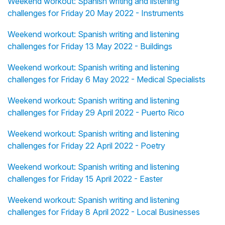
Weekend workout: Spanish writing and listening
challenges for Friday 20 May 2022 - Instruments
Weekend workout: Spanish writing and listening
challenges for Friday 13 May 2022 - Buildings
Weekend workout: Spanish writing and listening
challenges for Friday 6 May 2022 - Medical Specialists
Weekend workout: Spanish writing and listening
challenges for Friday 29 April 2022 - Puerto Rico
Weekend workout: Spanish writing and listening
challenges for Friday 22 April 2022 - Poetry
Weekend workout: Spanish writing and listening
challenges for Friday 15 April 2022 - Easter
Weekend workout: Spanish writing and listening
challenges for Friday 8 April 2022 - Local Businesses