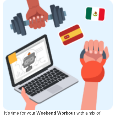
It's time for your
Weekend Workout
with a mix of