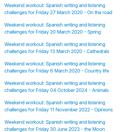
Weekend workout: Spanish writing and listening
challenges for Friday 27 March 2020 - On the road
Weekend workout: Spanish writing and listening
challenges for Friday 20 March 2020 - Spring
Weekend workout: Spanish writing and listening
challenges for Friday 13 March 2020 - Cathedrals
Weekend workout: Spanish writing and listening
challenges for Friday 6 March 2020 - Country life
Weekend workout: Spanish writing and listening
challenges for Friday 04 October 2024 - Animals
Weekend workout: Spanish writing and listening
challenges for Friday 11 November 2022 - Opinions
Weekend workout: Spanish writing and listening
challenges for Friday 30 June 2023 - the Moon