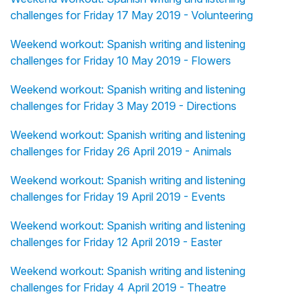
challenges for Friday 17 May 2019 - Volunteering
Weekend workout: Spanish writing and listening
challenges for Friday 10 May 2019 - Flowers
Weekend workout: Spanish writing and listening
challenges for Friday 3 May 2019 - Directions
Weekend workout: Spanish writing and listening
challenges for Friday 26 April 2019 - Animals
Weekend workout: Spanish writing and listening
challenges for Friday 19 April 2019 - Events
Weekend workout: Spanish writing and listening
challenges for Friday 12 April 2019 - Easter
Weekend workout: Spanish writing and listening
challenges for Friday 4 April 2019 - Theatre