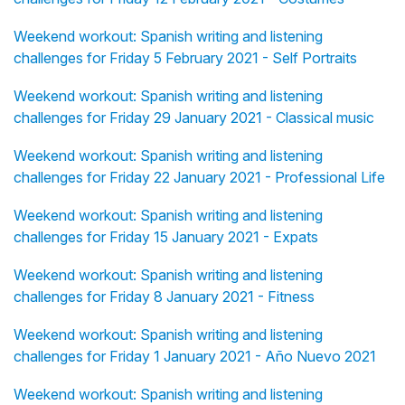
Weekend workout: Spanish writing and listening
challenges for Friday 5 February 2021 - Self Portraits
Weekend workout: Spanish writing and listening
challenges for Friday 29 January 2021 - Classical music
Weekend workout: Spanish writing and listening
challenges for Friday 22 January 2021 - Professional Life
Weekend workout: Spanish writing and listening
challenges for Friday 15 January 2021 - Expats
Weekend workout: Spanish writing and listening
challenges for Friday 8 January 2021 - Fitness
Weekend workout: Spanish writing and listening
challenges for Friday 1 January 2021 - Año Nuevo 2021
Weekend workout: Spanish writing and listening