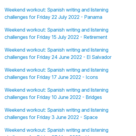
Weekend workout: Spanish writing and listening
challenges for Friday 22 July 2022 - Panama
Weekend workout: Spanish writing and listening
challenges for Friday 15 July 2022 - Retirement
Weekend workout: Spanish writing and listening
challenges for Friday 24 June 2022 - El Salvador
Weekend workout: Spanish writing and listening
challenges for Friday 17 June 2022 - Icons
Weekend workout: Spanish writing and listening
challenges for Friday 10 June 2022 - Bridges
Weekend workout: Spanish writing and listening
challenges for Friday 3 June 2022 - Space
Weekend workout: Spanish writing and listening