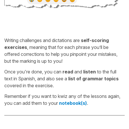
Writing challenges and dictations are
self-scoring
exercises
, meaning that for each phrase you’ll be
offered corrections to help you pinpoint your mistakes,
but the marking is up to you!
Once you're done, you can
read
and
listen
to the full
text in Spanish, and also see a
list of grammar topics
covered in the exercise.
Remember if you want to kwiz any of the lessons again,
you can add them to your
notebook(s)
.