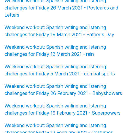
Weekend workout: Spanish writing and listening
challenges for Friday 26 March 2021 - Postcards and
Letters
Weekend workout: Spanish writing and listening
challenges for Friday 19 March 2021 - Father's Day
Weekend workout: Spanish writing and listening
challenges for Friday 12 March 2021 - rain
Weekend workout: Spanish writing and listening
challenges for Friday 5 March 2021 - combat sports
Weekend workout: Spanish writing and listening
challenges for Friday 26 February 2021 - Babyshowers
Weekend workout: Spanish writing and listening
challenges for Friday 19 February 2021 - Superpowers
Weekend workout: Spanish writing and listening
challenges for Friday 12 February 2021 - Costumes