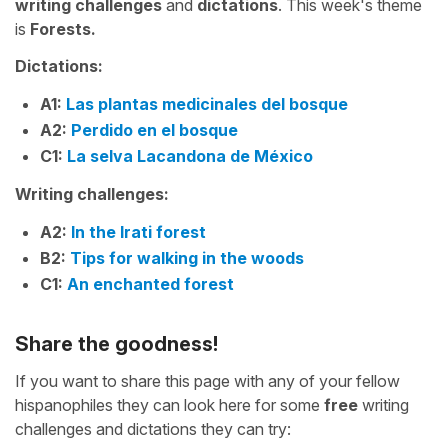
writing challenges
and
dictations
. This week's theme
is
Forests.
Dictations:
A1:
Las plantas medicinales del bosque
A2:
Perdido en el bosque
C1:
La selva Lacandona de México
Writing challenges:
A2:
In the Irati forest
B2:
Tips for walking in the woods
C1:
An enchanted forest
Share the goodness!
If you want to share this page with any of your fellow
hispanophiles they can look here for some
free
writing
challenges and dictations they can try: