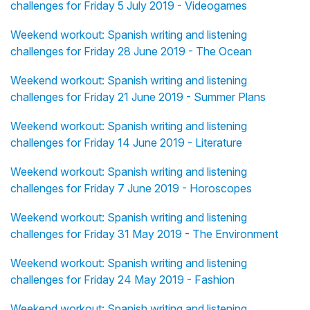
challenges for Friday 5 July 2019 - Videogames
Weekend workout: Spanish writing and listening
challenges for Friday 28 June 2019 - The Ocean
Weekend workout: Spanish writing and listening
challenges for Friday 21 June 2019 - Summer Plans
Weekend workout: Spanish writing and listening
challenges for Friday 14 June 2019 - Literature
Weekend workout: Spanish writing and listening
challenges for Friday 7 June 2019 - Horoscopes
Weekend workout: Spanish writing and listening
challenges for Friday 31 May 2019 - The Environment
Weekend workout: Spanish writing and listening
challenges for Friday 24 May 2019 - Fashion
Weekend workout: Spanish writing and listening