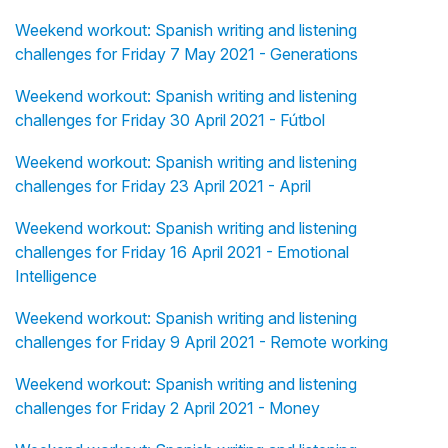
Weekend workout: Spanish writing and listening
challenges for Friday 7 May 2021 - Generations
Weekend workout: Spanish writing and listening
challenges for Friday 30 April 2021 - Fútbol
Weekend workout: Spanish writing and listening
challenges for Friday 23 April 2021 - April
Weekend workout: Spanish writing and listening
challenges for Friday 16 April 2021 - Emotional
Intelligence
Weekend workout: Spanish writing and listening
challenges for Friday 9 April 2021 - Remote working
Weekend workout: Spanish writing and listening
challenges for Friday 2 April 2021 - Money