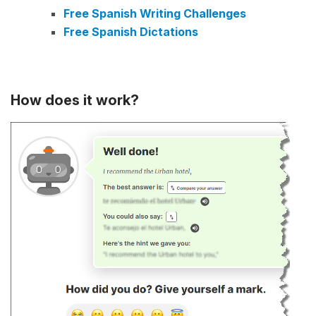
Free Spanish Writing Challenges
Free Spanish Dictations
How does it work?