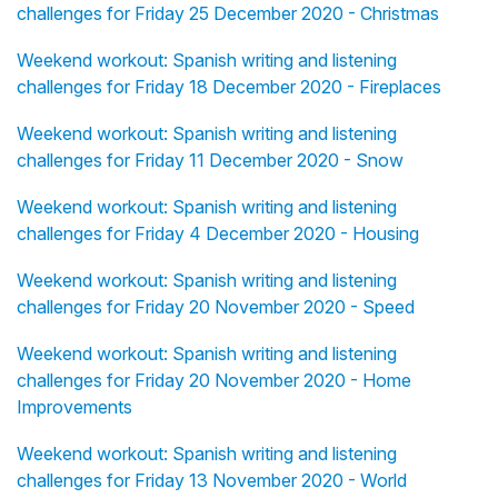
challenges for Friday 25 December 2020 - Christmas
Weekend workout: Spanish writing and listening
challenges for Friday 18 December 2020 - Fireplaces
Weekend workout: Spanish writing and listening
challenges for Friday 11 December 2020 - Snow
Weekend workout: Spanish writing and listening
challenges for Friday 4 December 2020 - Housing
Weekend workout: Spanish writing and listening
challenges for Friday 20 November 2020 - Speed
Weekend workout: Spanish writing and listening
challenges for Friday 20 November 2020 - Home
Improvements
Weekend workout: Spanish writing and listening
challenges for Friday 13 November 2020 - World