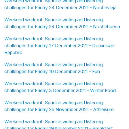
Weekend workout: Spanish writing and listening
challenges for Friday 24 December 2021 - Nochevieja
Weekend workout: Spanish writing and listening
challenges for Friday 24 December 2021 - Nochebuena
Weekend workout: Spanish writing and listening
challenges for Friday 17 December 2021 - Dominican
Republic
Weekend workout: Spanish writing and listening
challenges for Friday 10 December 2021 - Fun
Weekend workout: Spanish writing and listening
challenges for Friday 3 December 2021 - Winter Food
Weekend workout: Spanish writing and listening
challenges for Friday 26 November 2021 - Athleisure
Weekend workout: Spanish writing and listening
challenges for Friday 19 November 2021 - Breakfast