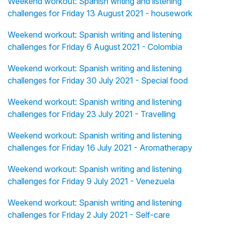
Weekend workout: Spanish writing and listening
challenges for Friday 13 August 2021 - housework
Weekend workout: Spanish writing and listening
challenges for Friday 6 August 2021 - Colombia
Weekend workout: Spanish writing and listening
challenges for Friday 30 July 2021 - Special food
Weekend workout: Spanish writing and listening
challenges for Friday 23 July 2021 - Travelling
Weekend workout: Spanish writing and listening
challenges for Friday 16 July 2021 - Aromatherapy
Weekend workout: Spanish writing and listening
challenges for Friday 9 July 2021 - Venezuela
Weekend workout: Spanish writing and listening
challenges for Friday 2 July 2021 - Self-care