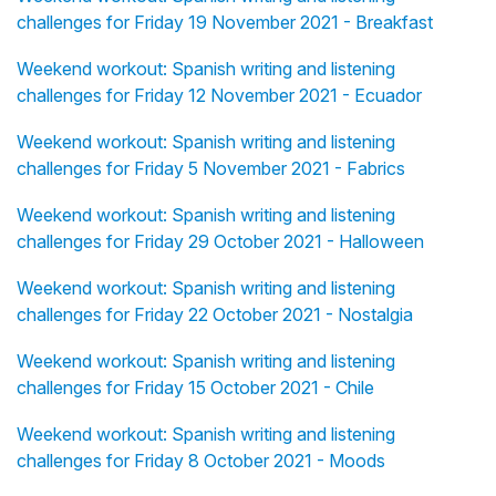
challenges for Friday 19 November 2021 - Breakfast
Weekend workout: Spanish writing and listening
challenges for Friday 12 November 2021 - Ecuador
Weekend workout: Spanish writing and listening
challenges for Friday 5 November 2021 - Fabrics
Weekend workout: Spanish writing and listening
challenges for Friday 29 October 2021 - Halloween
Weekend workout: Spanish writing and listening
challenges for Friday 22 October 2021 - Nostalgia
Weekend workout: Spanish writing and listening
challenges for Friday 15 October 2021 - Chile
Weekend workout: Spanish writing and listening
challenges for Friday 8 October 2021 - Moods