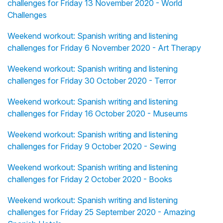
challenges for Friday 13 November 2020 - World
Challenges
Weekend workout: Spanish writing and listening
challenges for Friday 6 November 2020 - Art Therapy
Weekend workout: Spanish writing and listening
challenges for Friday 30 October 2020 - Terror
Weekend workout: Spanish writing and listening
challenges for Friday 16 October 2020 - Museums
Weekend workout: Spanish writing and listening
challenges for Friday 9 October 2020 - Sewing
Weekend workout: Spanish writing and listening
challenges for Friday 2 October 2020 - Books
Weekend workout: Spanish writing and listening
challenges for Friday 25 September 2020 - Amazing