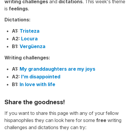
writing challenges
and
dictations
. This week's theme
is
feelings
.
Dictations:
A1:
Tristeza
A2:
Locura
B1:
Vergüenza
Writing challenges:
A1:
My granddaughters are my joys
A2:
I'm disappointed
B1:
In love with life
Share the goodness!
If you want to share this page with any of your fellow
hispanophiles they can look here for some
free
writing
challenges and dictations they can try: