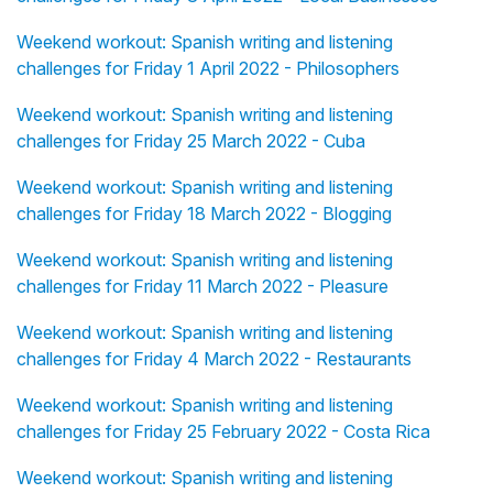
Weekend workout: Spanish writing and listening
challenges for Friday 1 April 2022 - Philosophers
Weekend workout: Spanish writing and listening
challenges for Friday 25 March 2022 - Cuba
Weekend workout: Spanish writing and listening
challenges for Friday 18 March 2022 - Blogging
Weekend workout: Spanish writing and listening
challenges for Friday 11 March 2022 - Pleasure
Weekend workout: Spanish writing and listening
challenges for Friday 4 March 2022 - Restaurants
Weekend workout: Spanish writing and listening
challenges for Friday 25 February 2022 - Costa Rica
Weekend workout: Spanish writing and listening