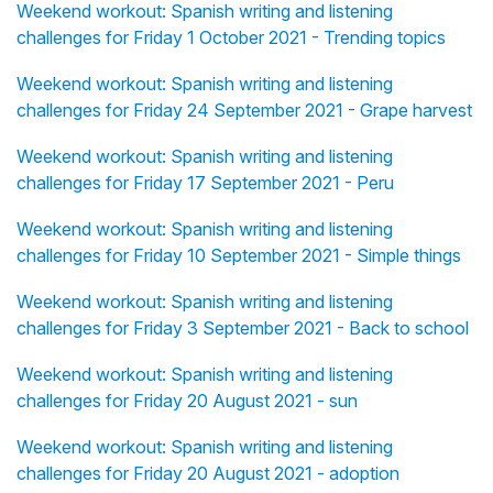
Weekend workout: Spanish writing and listening
challenges for Friday 1 October 2021 - Trending topics
Weekend workout: Spanish writing and listening
challenges for Friday 24 September 2021 - Grape harvest
Weekend workout: Spanish writing and listening
challenges for Friday 17 September 2021 - Peru
Weekend workout: Spanish writing and listening
challenges for Friday 10 September 2021 - Simple things
Weekend workout: Spanish writing and listening
challenges for Friday 3 September 2021 - Back to school
Weekend workout: Spanish writing and listening
challenges for Friday 20 August 2021 - sun
Weekend workout: Spanish writing and listening
challenges for Friday 20 August 2021 - adoption