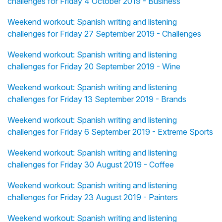
challenges for Friday 4 October 2019 - Business
Weekend workout: Spanish writing and listening
challenges for Friday 27 September 2019 - Challenges
Weekend workout: Spanish writing and listening
challenges for Friday 20 September 2019 - Wine
Weekend workout: Spanish writing and listening
challenges for Friday 13 September 2019 - Brands
Weekend workout: Spanish writing and listening
challenges for Friday 6 September 2019 - Extreme Sports
Weekend workout: Spanish writing and listening
challenges for Friday 30 August 2019 - Coffee
Weekend workout: Spanish writing and listening
challenges for Friday 23 August 2019 - Painters
Weekend workout: Spanish writing and listening