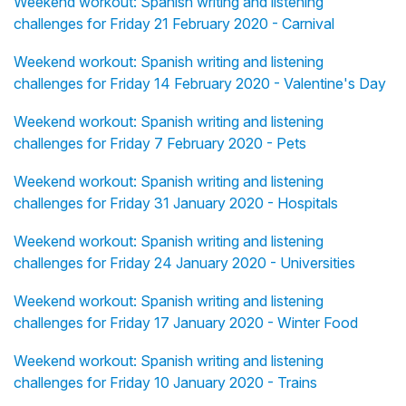
Weekend workout: Spanish writing and listening
challenges for Friday 21 February 2020 - Carnival
Weekend workout: Spanish writing and listening
challenges for Friday 14 February 2020 - Valentine's Day
Weekend workout: Spanish writing and listening
challenges for Friday 7 February 2020 - Pets
Weekend workout: Spanish writing and listening
challenges for Friday 31 January 2020 - Hospitals
Weekend workout: Spanish writing and listening
challenges for Friday 24 January 2020 - Universities
Weekend workout: Spanish writing and listening
challenges for Friday 17 January 2020 - Winter Food
Weekend workout: Spanish writing and listening
challenges for Friday 10 January 2020 - Trains