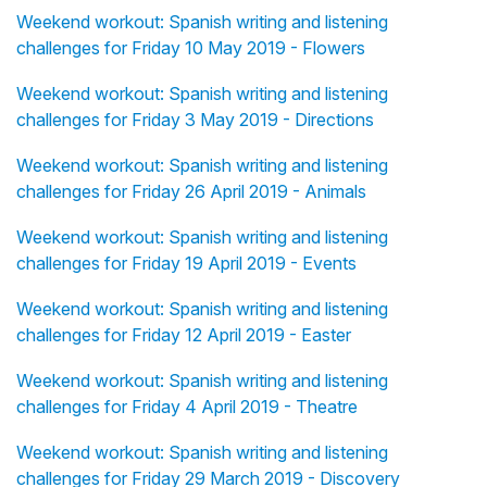
Weekend workout: Spanish writing and listening
challenges for Friday 10 May 2019 - Flowers
Weekend workout: Spanish writing and listening
challenges for Friday 3 May 2019 - Directions
Weekend workout: Spanish writing and listening
challenges for Friday 26 April 2019 - Animals
Weekend workout: Spanish writing and listening
challenges for Friday 19 April 2019 - Events
Weekend workout: Spanish writing and listening
challenges for Friday 12 April 2019 - Easter
Weekend workout: Spanish writing and listening
challenges for Friday 4 April 2019 - Theatre
Weekend workout: Spanish writing and listening
challenges for Friday 29 March 2019 - Discovery