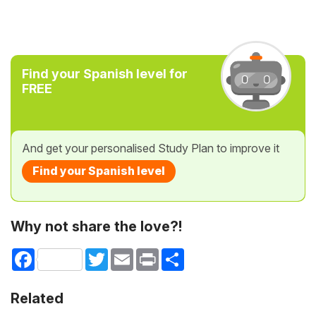
Find your Spanish level for
FREE
And get your personalised Study Plan to improve it
Find your Spanish level
Why not share the love?!
Facebook
Twitter
Email
Print
Share
Related