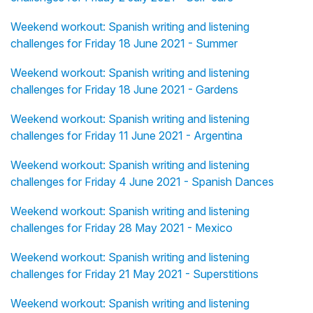
Weekend workout: Spanish writing and listening
challenges for Friday 18 June 2021 - Summer
Weekend workout: Spanish writing and listening
challenges for Friday 18 June 2021 - Gardens
Weekend workout: Spanish writing and listening
challenges for Friday 11 June 2021 - Argentina
Weekend workout: Spanish writing and listening
challenges for Friday 4 June 2021 - Spanish Dances
Weekend workout: Spanish writing and listening
challenges for Friday 28 May 2021 - Mexico
Weekend workout: Spanish writing and listening
challenges for Friday 21 May 2021 - Superstitions
Weekend workout: Spanish writing and listening