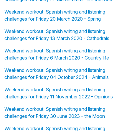
Weekend workout: Spanish writing and listening
challenges for Friday 20 March 2020 - Spring
Weekend workout: Spanish writing and listening
challenges for Friday 13 March 2020 - Cathedrals
Weekend workout: Spanish writing and listening
challenges for Friday 6 March 2020 - Country life
Weekend workout: Spanish writing and listening
challenges for Friday 04 October 2024 - Animals
Weekend workout: Spanish writing and listening
challenges for Friday 11 November 2022 - Opinions
Weekend workout: Spanish writing and listening
challenges for Friday 30 June 2023 - the Moon
Weekend workout: Spanish writing and listening