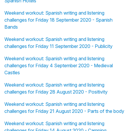
Spanish Hotels
Weekend workout: Spanish writing and listening
challenges for Friday 18 September 2020 - Spanish
Bands
Weekend workout: Spanish writing and listening
challenges for Friday 11 September 2020 - Publicity
Weekend workout: Spanish writing and listening
challenges for Friday 4 September 2020 - Medieval
Castles
Weekend workout: Spanish writing and listening
challenges for Friday 28 August 2020 - Positivity
Weekend workout: Spanish writing and listening
challenges for Friday 21 August 2020 - Parts of the body
Weekend workout: Spanish writing and listening
challenges for Friday 14 August 2020 - Camping