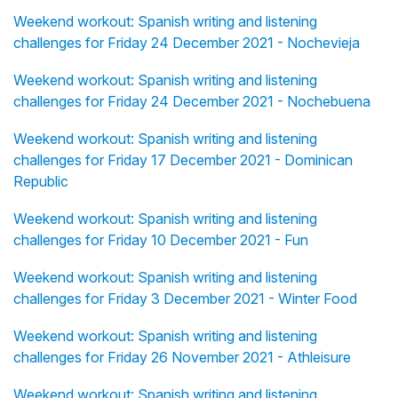
Weekend workout: Spanish writing and listening
challenges for Friday 24 December 2021 - Nochevieja
Weekend workout: Spanish writing and listening
challenges for Friday 24 December 2021 - Nochebuena
Weekend workout: Spanish writing and listening
challenges for Friday 17 December 2021 - Dominican
Republic
Weekend workout: Spanish writing and listening
challenges for Friday 10 December 2021 - Fun
Weekend workout: Spanish writing and listening
challenges for Friday 3 December 2021 - Winter Food
Weekend workout: Spanish writing and listening
challenges for Friday 26 November 2021 - Athleisure
Weekend workout: Spanish writing and listening