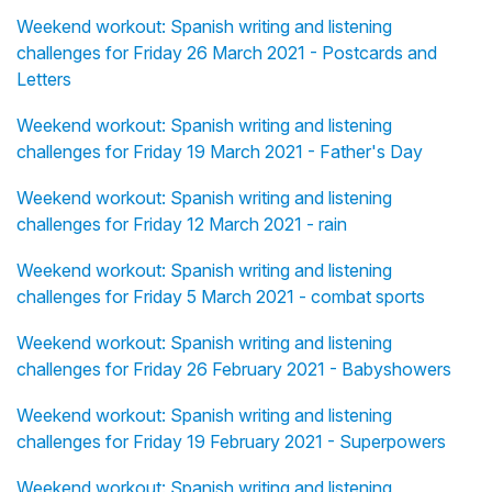
Weekend workout: Spanish writing and listening
challenges for Friday 26 March 2021 - Postcards and
Letters
Weekend workout: Spanish writing and listening
challenges for Friday 19 March 2021 - Father's Day
Weekend workout: Spanish writing and listening
challenges for Friday 12 March 2021 - rain
Weekend workout: Spanish writing and listening
challenges for Friday 5 March 2021 - combat sports
Weekend workout: Spanish writing and listening
challenges for Friday 26 February 2021 - Babyshowers
Weekend workout: Spanish writing and listening
challenges for Friday 19 February 2021 - Superpowers
Weekend workout: Spanish writing and listening