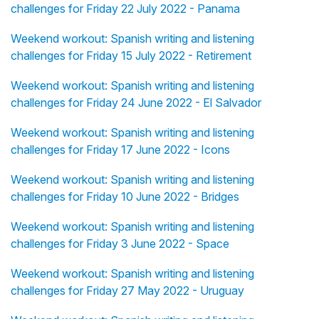
challenges for Friday 22 July 2022 - Panama
Weekend workout: Spanish writing and listening
challenges for Friday 15 July 2022 - Retirement
Weekend workout: Spanish writing and listening
challenges for Friday 24 June 2022 - El Salvador
Weekend workout: Spanish writing and listening
challenges for Friday 17 June 2022 - Icons
Weekend workout: Spanish writing and listening
challenges for Friday 10 June 2022 - Bridges
Weekend workout: Spanish writing and listening
challenges for Friday 3 June 2022 - Space
Weekend workout: Spanish writing and listening
challenges for Friday 27 May 2022 - Uruguay