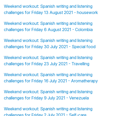
Weekend workout: Spanish writing and listening
challenges for Friday 13 August 2021 - housework
Weekend workout: Spanish writing and listening
challenges for Friday 6 August 2021 - Colombia
Weekend workout: Spanish writing and listening
challenges for Friday 30 July 2021 - Special food
Weekend workout: Spanish writing and listening
challenges for Friday 23 July 2021 - Travelling
Weekend workout: Spanish writing and listening
challenges for Friday 16 July 2021 - Aromatherapy
Weekend workout: Spanish writing and listening
challenges for Friday 9 July 2021 - Venezuela
Weekend workout: Spanish writing and listening
challenges for Friday 2 July 2021 - Self-care