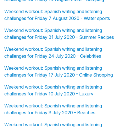
Weekend workout: Spanish writing and listening
challenges for Friday 7 August 2020 - Water sports
Weekend workout: Spanish writing and listening
challenges for Friday 31 July 2020 - Summer Recipes
Weekend workout: Spanish writing and listening
challenges for Friday 24 July 2020 - Celebrities
Weekend workout: Spanish writing and listening
challenges for Friday 17 July 2020 - Online Shopping
Weekend workout: Spanish writing and listening
challenges for Friday 10 July 2020 - Luxury
Weekend workout: Spanish writing and listening
challenges for Friday 3 July 2020 - Beaches
Weekend workout: Spanish writing and listening