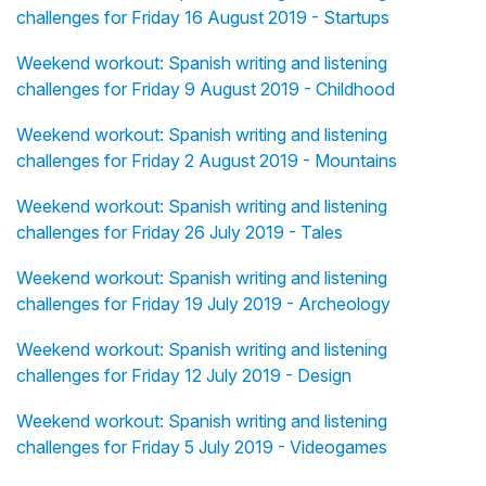
challenges for Friday 16 August 2019 - Startups
Weekend workout: Spanish writing and listening
challenges for Friday 9 August 2019 - Childhood
Weekend workout: Spanish writing and listening
challenges for Friday 2 August 2019 - Mountains
Weekend workout: Spanish writing and listening
challenges for Friday 26 July 2019 - Tales
Weekend workout: Spanish writing and listening
challenges for Friday 19 July 2019 - Archeology
Weekend workout: Spanish writing and listening
challenges for Friday 12 July 2019 - Design
Weekend workout: Spanish writing and listening
challenges for Friday 5 July 2019 - Videogames