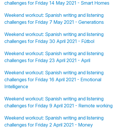
challenges for Friday 14 May 2021 - Smart Homes
Weekend workout: Spanish writing and listening
challenges for Friday 7 May 2021 - Generations
Weekend workout: Spanish writing and listening
challenges for Friday 30 April 2021 - Fútbol
Weekend workout: Spanish writing and listening
challenges for Friday 23 April 2021 - April
Weekend workout: Spanish writing and listening
challenges for Friday 16 April 2021 - Emotional
Intelligence
Weekend workout: Spanish writing and listening
challenges for Friday 9 April 2021 - Remote working
Weekend workout: Spanish writing and listening
challenges for Friday 2 April 2021 - Money