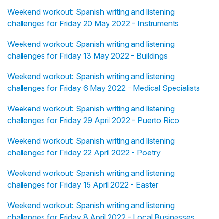
Weekend workout: Spanish writing and listening
challenges for Friday 20 May 2022 - Instruments
Weekend workout: Spanish writing and listening
challenges for Friday 13 May 2022 - Buildings
Weekend workout: Spanish writing and listening
challenges for Friday 6 May 2022 - Medical Specialists
Weekend workout: Spanish writing and listening
challenges for Friday 29 April 2022 - Puerto Rico
Weekend workout: Spanish writing and listening
challenges for Friday 22 April 2022 - Poetry
Weekend workout: Spanish writing and listening
challenges for Friday 15 April 2022 - Easter
Weekend workout: Spanish writing and listening
challenges for Friday 8 April 2022 - Local Businesses