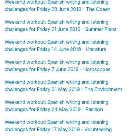
Weekend workout: Spanish writing and listening
challenges for Friday 28 June 2019 - The Ocean
Weekend workout: Spanish writing and listening
challenges for Friday 21 June 2019 - Summer Plans
Weekend workout: Spanish writing and listening
challenges for Friday 14 June 2019 - Literature
Weekend workout: Spanish writing and listening
challenges for Friday 7 June 2019 - Horoscopes
Weekend workout: Spanish writing and listening
challenges for Friday 31 May 2019 - The Environment
Weekend workout: Spanish writing and listening
challenges for Friday 24 May 2019 - Fashion
Weekend workout: Spanish writing and listening
challenges for Friday 17 May 2019 - Volunteering