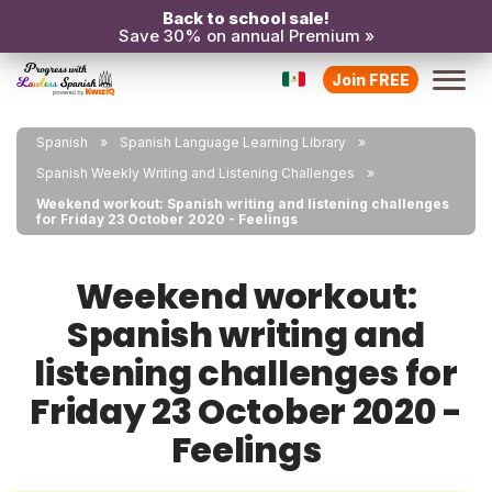
Back to school sale!
Save 30% on annual Premium »
Join FREE
Spanish
Spanish Language Learning Library
Spanish Weekly Writing and Listening Challenges
Weekend workout: Spanish writing and listening challenges
for Friday 23 October 2020 - Feelings
Weekend workout:
Spanish writing and
listening challenges for
Friday 23 October 2020 -
Feelings