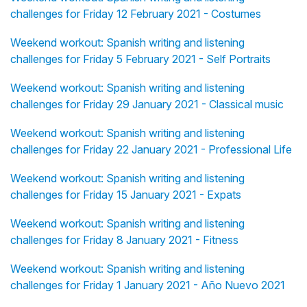
challenges for Friday 12 February 2021 - Costumes
Weekend workout: Spanish writing and listening
challenges for Friday 5 February 2021 - Self Portraits
Weekend workout: Spanish writing and listening
challenges for Friday 29 January 2021 - Classical music
Weekend workout: Spanish writing and listening
challenges for Friday 22 January 2021 - Professional Life
Weekend workout: Spanish writing and listening
challenges for Friday 15 January 2021 - Expats
Weekend workout: Spanish writing and listening
challenges for Friday 8 January 2021 - Fitness
Weekend workout: Spanish writing and listening
challenges for Friday 1 January 2021 - Año Nuevo 2021