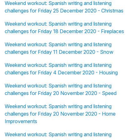
Weekend workout: Spanish writing and listening
challenges for Friday 25 December 2020 - Christmas
Weekend workout: Spanish writing and listening
challenges for Friday 18 December 2020 - Fireplaces
Weekend workout: Spanish writing and listening
challenges for Friday 11 December 2020 - Snow
Weekend workout: Spanish writing and listening
challenges for Friday 4 December 2020 - Housing
Weekend workout: Spanish writing and listening
challenges for Friday 20 November 2020 - Speed
Weekend workout: Spanish writing and listening
challenges for Friday 20 November 2020 - Home
Improvements
Weekend workout: Spanish writing and listening