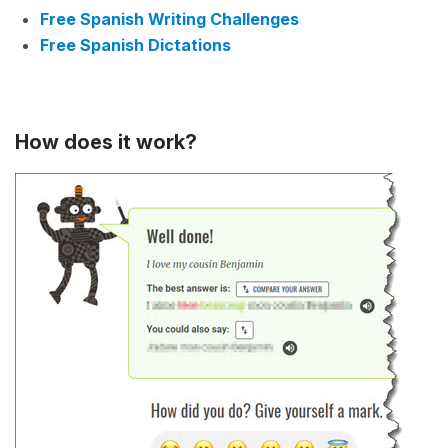
Free Spanish Writing Challenges
Free Spanish Dictations
How does it work?