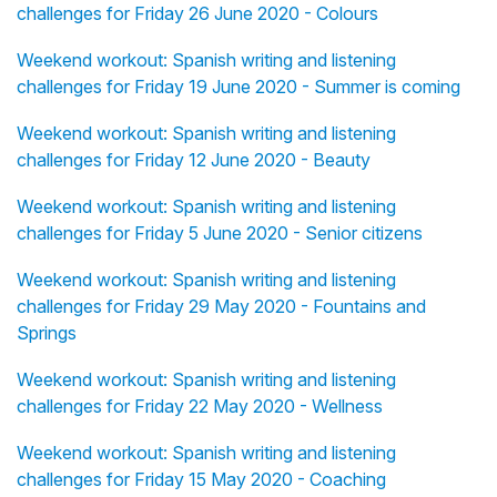
challenges for Friday 26 June 2020 - Colours
Weekend workout: Spanish writing and listening
challenges for Friday 19 June 2020 - Summer is coming
Weekend workout: Spanish writing and listening
challenges for Friday 12 June 2020 - Beauty
Weekend workout: Spanish writing and listening
challenges for Friday 5 June 2020 - Senior citizens
Weekend workout: Spanish writing and listening
challenges for Friday 29 May 2020 - Fountains and
Springs
Weekend workout: Spanish writing and listening
challenges for Friday 22 May 2020 - Wellness
Weekend workout: Spanish writing and listening
challenges for Friday 15 May 2020 - Coaching