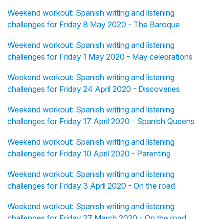
Weekend workout: Spanish writing and listening
challenges for Friday 8 May 2020 - The Baroque
Weekend workout: Spanish writing and listening
challenges for Friday 1 May 2020 - May celebrations
Weekend workout: Spanish writing and listening
challenges for Friday 24 April 2020 - Discoveries
Weekend workout: Spanish writing and listening
challenges for Friday 17 April 2020 - Spanish Queens
Weekend workout: Spanish writing and listening
challenges for Friday 10 April 2020 - Parenting
Weekend workout: Spanish writing and listening
challenges for Friday 3 April 2020 - On the road
Weekend workout: Spanish writing and listening
challenges for Friday 27 March 2020 - On the road