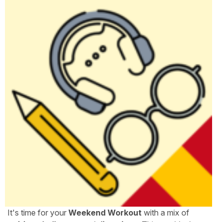
It's time for your
Weekend Workout
with a mix of