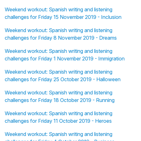
Weekend workout: Spanish writing and listening
challenges for Friday 15 November 2019 - Inclusion
Weekend workout: Spanish writing and listening
challenges for Friday 8 November 2019 - Dreams
Weekend workout: Spanish writing and listening
challenges for Friday 1 November 2019 - Immigration
Weekend workout: Spanish writing and listening
challenges for Friday 25 October 2019 - Halloween
Weekend workout: Spanish writing and listening
challenges for Friday 18 October 2019 - Running
Weekend workout: Spanish writing and listening
challenges for Friday 11 October 2019 - Heroes
Weekend workout: Spanish writing and listening