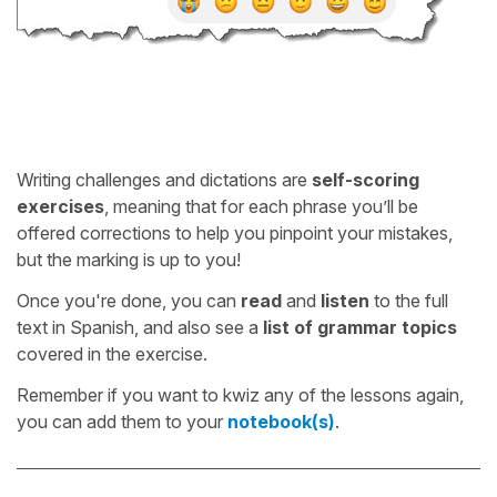
Writing challenges and dictations are
self-scoring
exercises
, meaning that for each phrase you’ll be
offered corrections to help you pinpoint your mistakes,
but the marking is up to you!
Once you're done, you can
read
and
listen
to the full
text in Spanish, and also see a
list of grammar topics
covered in the exercise.
Remember if you want to kwiz any of the lessons again,
you can add them to your
notebook(s)
.