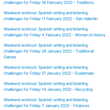
challenges for Friday 18 February 2022 - Traditions
Weekend workout: Spanish writing and listening
challenges for Friday 11 February 2022 - San Valentín
Weekend workout: Spanish writing and listening
challenges for Friday 4 February 2022 - Women in history
Weekend workout: Spanish writing and listening
challenges for Friday 28 January 2022 - Traditional
Games
Weekend workout: Spanish writing and listening
challenges for Friday 21 January 2022 - Guatemala
Weekend workout: Spanish writing and listening
challenges for Friday 14 January 2022 - Recycling
Weekend workout: Spanish writing and listening
challenges for Friday 7 January 2022 - Finances