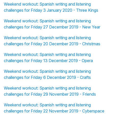
Weekend workout: Spanish writing and listening
challenges for Friday 3 January 2020 - Three Kings
Weekend workout: Spanish writing and listening
challenges for Friday 27 December 2019 - New Year
Weekend workout: Spanish writing and listening
challenges for Friday 20 December 2019 - Christmas
Weekend workout: Spanish writing and listening
challenges for Friday 13 December 2019 - Opera
Weekend workout: Spanish writing and listening
challenges for Friday 6 December 2019 - Crafts
Weekend workout: Spanish writing and listening
challenges for Friday 29 November 2019 - Friends
Weekend workout: Spanish writing and listening
challenges for Friday 22 November 2019 - Cyberspace