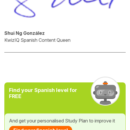
Shui Ng González
KwizIQ Spanish Content Queen
Find your Spanish level for
FREE
And get your personalised Study Plan to improve it