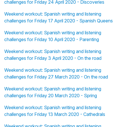
challenges for Friday 24 April 2020 - Discoveries
Weekend workout: Spanish writing and listening
challenges for Friday 17 April 2020 - Spanish Queens
Weekend workout: Spanish writing and listening
challenges for Friday 10 April 2020 - Parenting
Weekend workout: Spanish writing and listening
challenges for Friday 3 April 2020 - On the road
Weekend workout: Spanish writing and listening
challenges for Friday 27 March 2020 - On the road
Weekend workout: Spanish writing and listening
challenges for Friday 20 March 2020 - Spring
Weekend workout: Spanish writing and listening
challenges for Friday 13 March 2020 - Cathedrals
Weekend workout: Spanish writing and listening