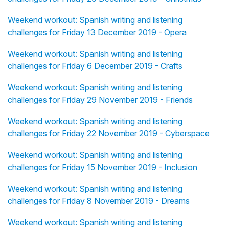
Weekend workout: Spanish writing and listening
challenges for Friday 13 December 2019 - Opera
Weekend workout: Spanish writing and listening
challenges for Friday 6 December 2019 - Crafts
Weekend workout: Spanish writing and listening
challenges for Friday 29 November 2019 - Friends
Weekend workout: Spanish writing and listening
challenges for Friday 22 November 2019 - Cyberspace
Weekend workout: Spanish writing and listening
challenges for Friday 15 November 2019 - Inclusion
Weekend workout: Spanish writing and listening
challenges for Friday 8 November 2019 - Dreams
Weekend workout: Spanish writing and listening