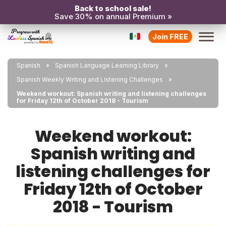
Back to school sale!
Save 30% on annual Premium »
Join FREE
Spanish
Spanish Language Learning Library
Spanish Weekly Writing and Listening Challenges
Weekend workout: Spanish writing and listening challenges
for Friday 12th of October 2018 - Tourism
Weekend workout:
Spanish writing and
listening challenges for
Friday 12th of October
2018 - Tourism