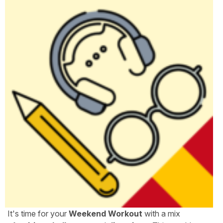
It's time for your
Weekend Workout
with a mix