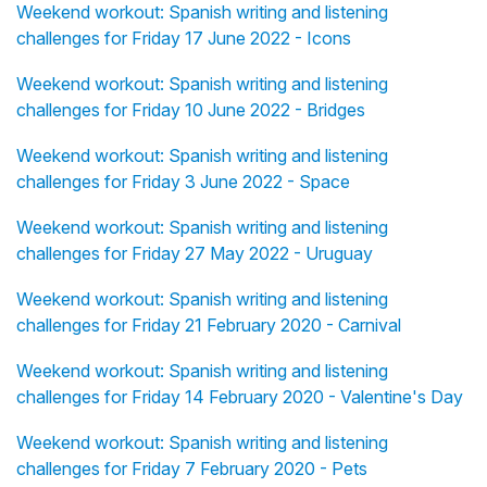
Weekend workout: Spanish writing and listening
challenges for Friday 17 June 2022 - Icons
Weekend workout: Spanish writing and listening
challenges for Friday 10 June 2022 - Bridges
Weekend workout: Spanish writing and listening
challenges for Friday 3 June 2022 - Space
Weekend workout: Spanish writing and listening
challenges for Friday 27 May 2022 - Uruguay
Weekend workout: Spanish writing and listening
challenges for Friday 21 February 2020 - Carnival
Weekend workout: Spanish writing and listening
challenges for Friday 14 February 2020 - Valentine's Day
Weekend workout: Spanish writing and listening
challenges for Friday 7 February 2020 - Pets