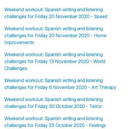
Weekend workout: Spanish writing and listening
challenges for Friday 20 November 2020 - Speed
Weekend workout: Spanish writing and listening
challenges for Friday 20 November 2020 - Home
Improvements
Weekend workout: Spanish writing and listening
challenges for Friday 13 November 2020 - World
Challenges
Weekend workout: Spanish writing and listening
challenges for Friday 6 November 2020 - Art Therapy
Weekend workout: Spanish writing and listening
challenges for Friday 30 October 2020 - Terror
Weekend workout: Spanish writing and listening
challenges for Friday 23 October 2020 - Feelings