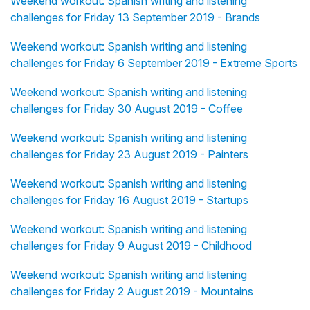
Weekend workout: Spanish writing and listening
challenges for Friday 13 September 2019 - Brands
Weekend workout: Spanish writing and listening
challenges for Friday 6 September 2019 - Extreme Sports
Weekend workout: Spanish writing and listening
challenges for Friday 30 August 2019 - Coffee
Weekend workout: Spanish writing and listening
challenges for Friday 23 August 2019 - Painters
Weekend workout: Spanish writing and listening
challenges for Friday 16 August 2019 - Startups
Weekend workout: Spanish writing and listening
challenges for Friday 9 August 2019 - Childhood
Weekend workout: Spanish writing and listening
challenges for Friday 2 August 2019 - Mountains