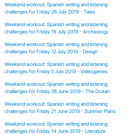
Weekend workout: Spanish writing and listening
challenges for Friday 26 July 2019 - Tales
Weekend workout: Spanish writing and listening
challenges for Friday 19 July 2019 - Archeology
Weekend workout: Spanish writing and listening
challenges for Friday 12 July 2019 - Design
Weekend workout: Spanish writing and listening
challenges for Friday 5 July 2019 - Videogames
Weekend workout: Spanish writing and listening
challenges for Friday 28 June 2019 - The Ocean
Weekend workout: Spanish writing and listening
challenges for Friday 21 June 2019 - Summer Plans
Weekend workout: Spanish writing and listening
challenges for Friday 14 June 2019 - Literature