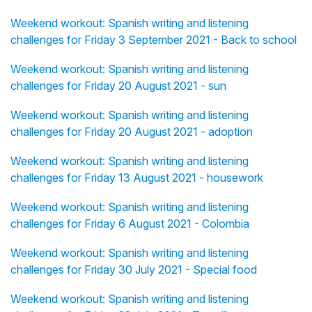
Weekend workout: Spanish writing and listening
challenges for Friday 3 September 2021 - Back to school
Weekend workout: Spanish writing and listening
challenges for Friday 20 August 2021 - sun
Weekend workout: Spanish writing and listening
challenges for Friday 20 August 2021 - adoption
Weekend workout: Spanish writing and listening
challenges for Friday 13 August 2021 - housework
Weekend workout: Spanish writing and listening
challenges for Friday 6 August 2021 - Colombia
Weekend workout: Spanish writing and listening
challenges for Friday 30 July 2021 - Special food
Weekend workout: Spanish writing and listening