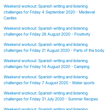
Weekend workout: Spanish writing and listening
challenges for Friday 4 September 2020 - Medieval
Castles
Weekend workout: Spanish writing and listening
challenges for Friday 28 August 2020 - Positivity
Weekend workout: Spanish writing and listening
challenges for Friday 21 August 2020 - Parts of the body
Weekend workout: Spanish writing and listening
challenges for Friday 14 August 2020 - Camping
Weekend workout: Spanish writing and listening
challenges for Friday 7 August 2020 - Water sports
Weekend workout: Spanish writing and listening
challenges for Friday 31 July 2020 - Summer Recipes
Weekend workout: Spanish writing and listening