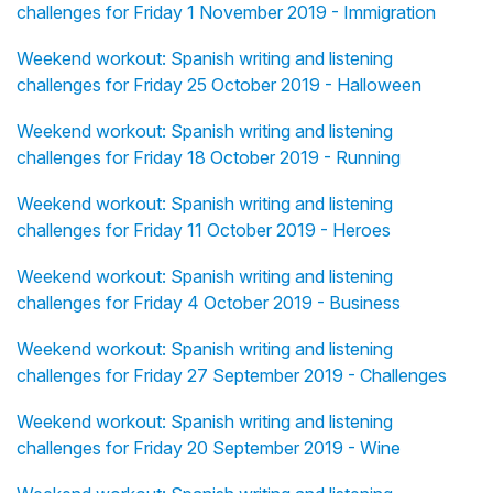
challenges for Friday 1 November 2019 - Immigration
Weekend workout: Spanish writing and listening
challenges for Friday 25 October 2019 - Halloween
Weekend workout: Spanish writing and listening
challenges for Friday 18 October 2019 - Running
Weekend workout: Spanish writing and listening
challenges for Friday 11 October 2019 - Heroes
Weekend workout: Spanish writing and listening
challenges for Friday 4 October 2019 - Business
Weekend workout: Spanish writing and listening
challenges for Friday 27 September 2019 - Challenges
Weekend workout: Spanish writing and listening
challenges for Friday 20 September 2019 - Wine