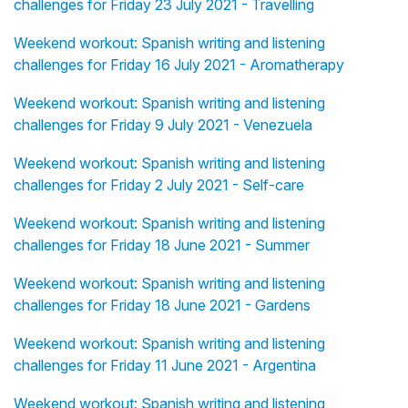
challenges for Friday 23 July 2021 - Travelling
Weekend workout: Spanish writing and listening
challenges for Friday 16 July 2021 - Aromatherapy
Weekend workout: Spanish writing and listening
challenges for Friday 9 July 2021 - Venezuela
Weekend workout: Spanish writing and listening
challenges for Friday 2 July 2021 - Self-care
Weekend workout: Spanish writing and listening
challenges for Friday 18 June 2021 - Summer
Weekend workout: Spanish writing and listening
challenges for Friday 18 June 2021 - Gardens
Weekend workout: Spanish writing and listening
challenges for Friday 11 June 2021 - Argentina
Weekend workout: Spanish writing and listening