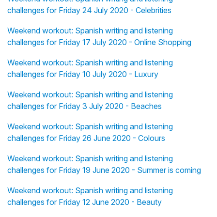
challenges for Friday 24 July 2020 - Celebrities
Weekend workout: Spanish writing and listening
challenges for Friday 17 July 2020 - Online Shopping
Weekend workout: Spanish writing and listening
challenges for Friday 10 July 2020 - Luxury
Weekend workout: Spanish writing and listening
challenges for Friday 3 July 2020 - Beaches
Weekend workout: Spanish writing and listening
challenges for Friday 26 June 2020 - Colours
Weekend workout: Spanish writing and listening
challenges for Friday 19 June 2020 - Summer is coming
Weekend workout: Spanish writing and listening
challenges for Friday 12 June 2020 - Beauty