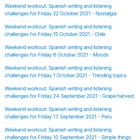
Weekend workout: Spanish writing and listening
challenges for Friday 22 October 2021 - Nostalgia
Weekend workout: Spanish writing and listening
challenges for Friday 15 October 2021 - Chile
Weekend workout: Spanish writing and listening
challenges for Friday 8 October 2021 - Moods
Weekend workout: Spanish writing and listening
challenges for Friday 1 October 2021 - Trending topics
Weekend workout: Spanish writing and listening
challenges for Friday 24 September 2021 - Grape harvest
Weekend workout: Spanish writing and listening
challenges for Friday 17 September 2021 - Peru
Weekend workout: Spanish writing and listening
challenges for Friday 10 September 2021 - Simple things