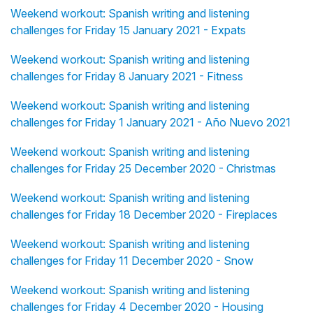
Weekend workout: Spanish writing and listening
challenges for Friday 15 January 2021 - Expats
Weekend workout: Spanish writing and listening
challenges for Friday 8 January 2021 - Fitness
Weekend workout: Spanish writing and listening
challenges for Friday 1 January 2021 - Año Nuevo 2021
Weekend workout: Spanish writing and listening
challenges for Friday 25 December 2020 - Christmas
Weekend workout: Spanish writing and listening
challenges for Friday 18 December 2020 - Fireplaces
Weekend workout: Spanish writing and listening
challenges for Friday 11 December 2020 - Snow
Weekend workout: Spanish writing and listening
challenges for Friday 4 December 2020 - Housing