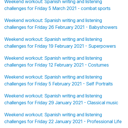
Weekend workout: Spanish writing and listening
challenges for Friday 5 March 2021 - combat sports
Weekend workout: Spanish writing and listening
challenges for Friday 26 February 2021 - Babyshowers
Weekend workout: Spanish writing and listening
challenges for Friday 19 February 2021 - Superpowers
Weekend workout: Spanish writing and listening
challenges for Friday 12 February 2021 - Costumes
Weekend workout: Spanish writing and listening
challenges for Friday 5 February 2021 - Self Portraits
Weekend workout: Spanish writing and listening
challenges for Friday 29 January 2021 - Classical music
Weekend workout: Spanish writing and listening
challenges for Friday 22 January 2021 - Professional Life