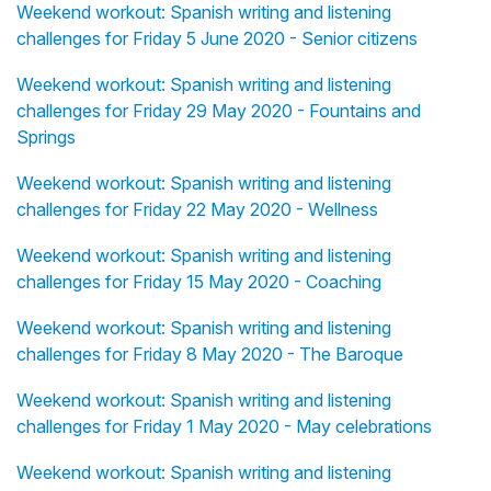
Weekend workout: Spanish writing and listening
challenges for Friday 5 June 2020 - Senior citizens
Weekend workout: Spanish writing and listening
challenges for Friday 29 May 2020 - Fountains and
Springs
Weekend workout: Spanish writing and listening
challenges for Friday 22 May 2020 - Wellness
Weekend workout: Spanish writing and listening
challenges for Friday 15 May 2020 - Coaching
Weekend workout: Spanish writing and listening
challenges for Friday 8 May 2020 - The Baroque
Weekend workout: Spanish writing and listening
challenges for Friday 1 May 2020 - May celebrations
Weekend workout: Spanish writing and listening