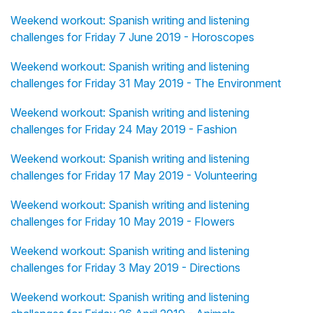
Weekend workout: Spanish writing and listening
challenges for Friday 7 June 2019 - Horoscopes
Weekend workout: Spanish writing and listening
challenges for Friday 31 May 2019 - The Environment
Weekend workout: Spanish writing and listening
challenges for Friday 24 May 2019 - Fashion
Weekend workout: Spanish writing and listening
challenges for Friday 17 May 2019 - Volunteering
Weekend workout: Spanish writing and listening
challenges for Friday 10 May 2019 - Flowers
Weekend workout: Spanish writing and listening
challenges for Friday 3 May 2019 - Directions
Weekend workout: Spanish writing and listening