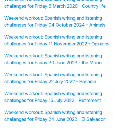
challenges for Friday 6 March 2020 - Country life
Weekend workout: Spanish writing and listening
challenges for Friday 04 October 2024 - Animals
Weekend workout: Spanish writing and listening
challenges for Friday 11 November 2022 - Opinions
Weekend workout: Spanish writing and listening
challenges for Friday 30 June 2023 - the Moon
Weekend workout: Spanish writing and listening
challenges for Friday 22 July 2022 - Panama
Weekend workout: Spanish writing and listening
challenges for Friday 15 July 2022 - Retirement
Weekend workout: Spanish writing and listening
challenges for Friday 24 June 2022 - El Salvador