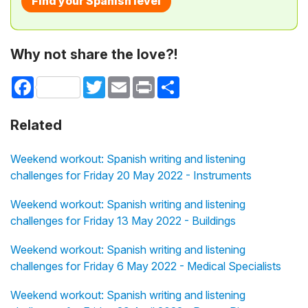
Find your Spanish level
Why not share the love?!
Facebook
Twitter
Email
Print
Share
Related
Weekend workout: Spanish writing and listening
challenges for Friday 20 May 2022 - Instruments
Weekend workout: Spanish writing and listening
challenges for Friday 13 May 2022 - Buildings
Weekend workout: Spanish writing and listening
challenges for Friday 6 May 2022 - Medical Specialists
Weekend workout: Spanish writing and listening