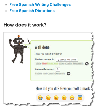
Free Spanish Writing Challenges
Free Spanish Dictations
How does it work?