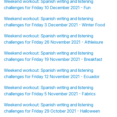
Weekend workout: Spanish writing and listening
challenges for Friday 10 December 2021 - Fun
Weekend workout: Spanish writing and listening
challenges for Friday 3 December 2021 - Winter Food
Weekend workout: Spanish writing and listening
challenges for Friday 26 November 2021 - Athleisure
Weekend workout: Spanish writing and listening
challenges for Friday 19 November 2021 - Breakfast
Weekend workout: Spanish writing and listening
challenges for Friday 12 November 2021 - Ecuador
Weekend workout: Spanish writing and listening
challenges for Friday 5 November 2021 - Fabrics
Weekend workout: Spanish writing and listening
challenges for Friday 29 October 2021 - Halloween