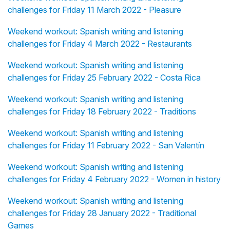
challenges for Friday 11 March 2022 - Pleasure
Weekend workout: Spanish writing and listening
challenges for Friday 4 March 2022 - Restaurants
Weekend workout: Spanish writing and listening
challenges for Friday 25 February 2022 - Costa Rica
Weekend workout: Spanish writing and listening
challenges for Friday 18 February 2022 - Traditions
Weekend workout: Spanish writing and listening
challenges for Friday 11 February 2022 - San Valentín
Weekend workout: Spanish writing and listening
challenges for Friday 4 February 2022 - Women in history
Weekend workout: Spanish writing and listening
challenges for Friday 28 January 2022 - Traditional
Games