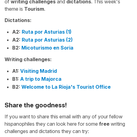
of
writing challenges
and
dictations
. This week's
theme is
Tourism
.
Dictations:
A2:
Ruta por Asturias (1)
A2:
Ruta por Asturias (2)
B2:
Micoturismo en Soria
Writing challenges:
A1:
Visiting Madrid
B1:
A trip to Majorca
B2:
Welcome to La Rioja's Tourist Office
Share the goodness!
If you want to share this email with any of your fellow
hispanophiles they can look here for some
free
writing
challenges and dictations they can try: