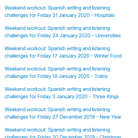
Weekend workout: Spanish writing and listening
challenges for Friday 31 January 2020 - Hospitals
Weekend workout: Spanish writing and listening
challenges for Friday 24 January 2020 - Universities
Weekend workout: Spanish writing and listening
challenges for Friday 17 January 2020 - Winter Food
Weekend workout: Spanish writing and listening
challenges for Friday 10 January 2020 - Trains
Weekend workout: Spanish writing and listening
challenges for Friday 3 January 2020 - Three Kings
Weekend workout: Spanish writing and listening
challenges for Friday 27 December 2019 - New Year
Weekend workout: Spanish writing and listening
challenges for Friday 20 December 2019 - Christmas