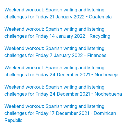
Weekend workout: Spanish writing and listening
challenges for Friday 21 January 2022 - Guatemala
Weekend workout: Spanish writing and listening
challenges for Friday 14 January 2022 - Recycling
Weekend workout: Spanish writing and listening
challenges for Friday 7 January 2022 - Finances
Weekend workout: Spanish writing and listening
challenges for Friday 24 December 2021 - Nochevieja
Weekend workout: Spanish writing and listening
challenges for Friday 24 December 2021 - Nochebuena
Weekend workout: Spanish writing and listening
challenges for Friday 17 December 2021 - Dominican
Republic