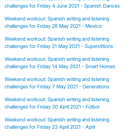
challenges for Friday 4 June 2021 - Spanish Dances
Weekend workout: Spanish writing and listening
challenges for Friday 28 May 2021 - Mexico
Weekend workout: Spanish writing and listening
challenges for Friday 21 May 2021 - Superstitions
Weekend workout: Spanish writing and listening
challenges for Friday 14 May 2021 - Smart Homes
Weekend workout: Spanish writing and listening
challenges for Friday 7 May 2021 - Generations
Weekend workout: Spanish writing and listening
challenges for Friday 30 April 2021 - Fútbol
Weekend workout: Spanish writing and listening
challenges for Friday 23 April 2021 - April