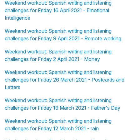
Weekend workout: Spanish writing and listening
challenges for Friday 16 April 2021 - Emotional
Intelligence
Weekend workout: Spanish writing and listening
challenges for Friday 9 April 2021 - Remote working
Weekend workout: Spanish writing and listening
challenges for Friday 2 April 2021 - Money
Weekend workout: Spanish writing and listening
challenges for Friday 26 March 2021 - Postcards and
Letters
Weekend workout: Spanish writing and listening
challenges for Friday 19 March 2021 - Father's Day
Weekend workout: Spanish writing and listening
challenges for Friday 12 March 2021 - rain