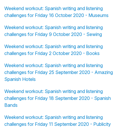
Weekend workout: Spanish writing and listening
challenges for Friday 16 October 2020 - Museums
Weekend workout: Spanish writing and listening
challenges for Friday 9 October 2020 - Sewing
Weekend workout: Spanish writing and listening
challenges for Friday 2 October 2020 - Books
Weekend workout: Spanish writing and listening
challenges for Friday 25 September 2020 - Amazing
Spanish Hotels
Weekend workout: Spanish writing and listening
challenges for Friday 18 September 2020 - Spanish
Bands
Weekend workout: Spanish writing and listening
challenges for Friday 11 September 2020 - Publicity