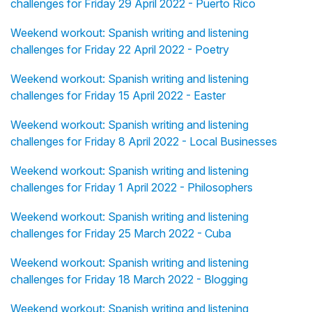
challenges for Friday 29 April 2022 - Puerto Rico
Weekend workout: Spanish writing and listening
challenges for Friday 22 April 2022 - Poetry
Weekend workout: Spanish writing and listening
challenges for Friday 15 April 2022 - Easter
Weekend workout: Spanish writing and listening
challenges for Friday 8 April 2022 - Local Businesses
Weekend workout: Spanish writing and listening
challenges for Friday 1 April 2022 - Philosophers
Weekend workout: Spanish writing and listening
challenges for Friday 25 March 2022 - Cuba
Weekend workout: Spanish writing and listening
challenges for Friday 18 March 2022 - Blogging
Weekend workout: Spanish writing and listening