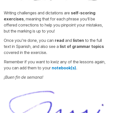
Writing challenges and dictations are
self-scoring
exercises
, meaning that for each phrase you’ll be
offered corrections to help you pinpoint your mistakes,
but the marking is up to you!
Once you're done, you can
read
and
listen
to the full
text in Spanish, and also see a
list of grammar topics
covered in the exercise.
Remember if you want to kwiz any of the lessons again,
you can add them to your
notebook(s)
.
¡Buen fin de semana!