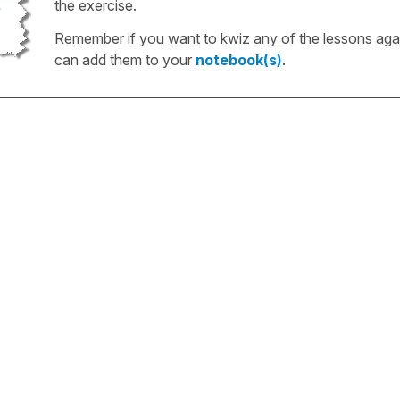
the exercise.
Remember if you want to kwiz any of the lessons aga
can add them to your
notebook(s)
.