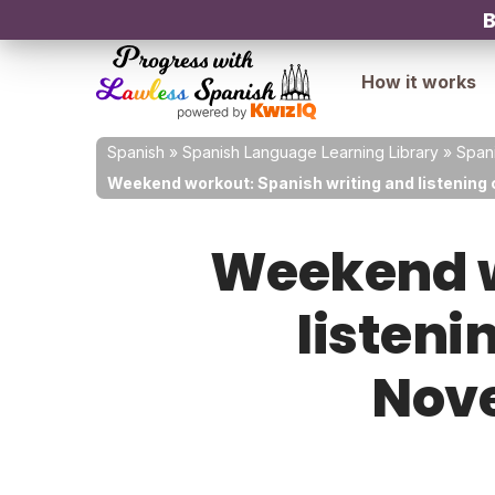
B
How it works
Spanish
»
Spanish Language Learning Library
»
Spani
Weekend workout: Spanish writing and listening 
Weekend w
listeni
Nove