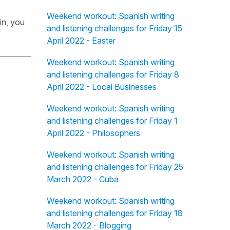
Weekend workout: Spanish writing
in, you
and listening challenges for Friday 15
April 2022 - Easter
Weekend workout: Spanish writing
and listening challenges for Friday 8
April 2022 - Local Businesses
Weekend workout: Spanish writing
and listening challenges for Friday 1
April 2022 - Philosophers
Weekend workout: Spanish writing
and listening challenges for Friday 25
March 2022 - Cuba
Weekend workout: Spanish writing
and listening challenges for Friday 18
March 2022 - Blogging