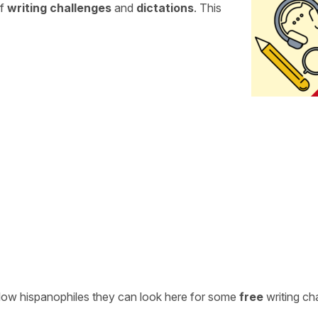
of
writing challenges
and
dictations
. This
ellow hispanophiles they can look here for some
free
writing ch