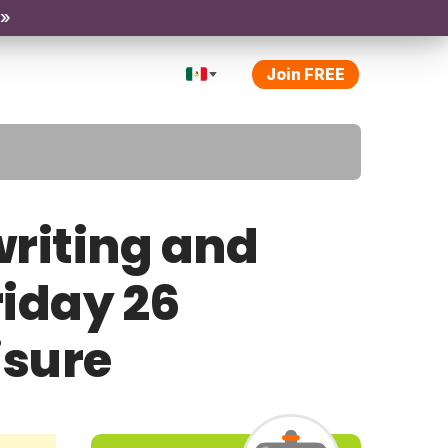
 »
Join FREE
riting and
riday 26
isure