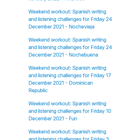
Weekend workout: Spanish writing
and listening challenges for Friday 24
December 2021 - Nochevieja
Weekend workout: Spanish writing
and listening challenges for Friday 24
December 2021 - Nochebuena
Weekend workout: Spanish writing
and listening challenges for Friday 17
December 2021 - Dominican
Republic
Weekend workout: Spanish writing
and listening challenges for Friday 10
December 2021 - Fun
Weekend workout: Spanish writing
and listening challenges for Friday 3