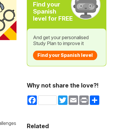
Find your
Spanish
level for FREE
And get your personalised
Study Plan to improve it
Find your Spanish level
Why not share the love?!
Facebook
Twitter
Email
Print
Share
allenges
Related