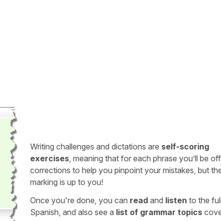
Writing challenges and dictations are
self-scoring
exercises
, meaning that for each phrase you’ll be of
corrections to help you pinpoint your mistakes, but th
marking is up to you!
Once you're done, you can
read
and
listen
to the full
Spanish, and also see a
list of grammar topics
cove