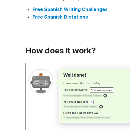
Free Spanish Writing Challenges
Free Spanish Dictations
How does it work?