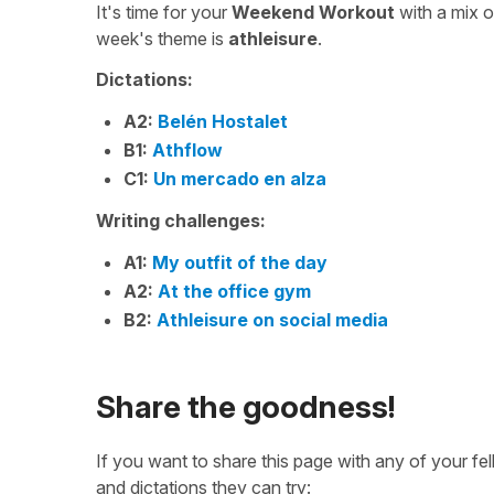
It's time for your
Weekend Workout
with a mix 
week's theme is
athleisure
.
Dictations:
A2:
Belén Hostalet
B1:
Athflow
C1:
Un mercado en alza
Writing challenges:
A1:
My outfit of the day
A2:
At the office gym
B2:
Athleisure on social media
Share the goodness!
If you want to share this page with any of your f
and dictations they can try: