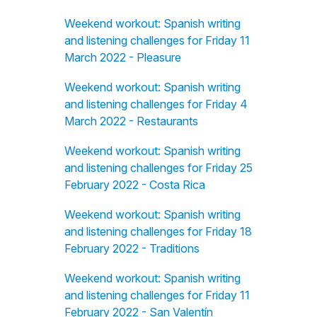
Weekend workout: Spanish writing
and listening challenges for Friday 11
March 2022 - Pleasure
Weekend workout: Spanish writing
and listening challenges for Friday 4
March 2022 - Restaurants
Weekend workout: Spanish writing
and listening challenges for Friday 25
February 2022 - Costa Rica
Weekend workout: Spanish writing
and listening challenges for Friday 18
February 2022 - Traditions
Weekend workout: Spanish writing
and listening challenges for Friday 11
February 2022 - San Valentín