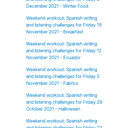
December 2021 - Winter Food
Weekend workout: Spanish writing
and listening challenges for Friday 19
November 2021 - Breakfast
Weekend workout: Spanish writing
and listening challenges for Friday 12
November 2021 - Ecuador
Weekend workout: Spanish writing
and listening challenges for Friday 5
November 2021 - Fabrics
Weekend workout: Spanish writing
and listening challenges for Friday 29
October 2021 - Halloween
Weekend workout: Spanish writing
and listening challenges for Friday 22