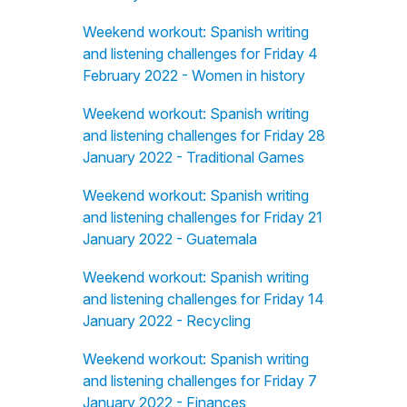
Weekend workout: Spanish writing
and listening challenges for Friday 4
February 2022 - Women in history
Weekend workout: Spanish writing
and listening challenges for Friday 28
January 2022 - Traditional Games
Weekend workout: Spanish writing
and listening challenges for Friday 21
January 2022 - Guatemala
Weekend workout: Spanish writing
and listening challenges for Friday 14
January 2022 - Recycling
Weekend workout: Spanish writing
and listening challenges for Friday 7
January 2022 - Finances