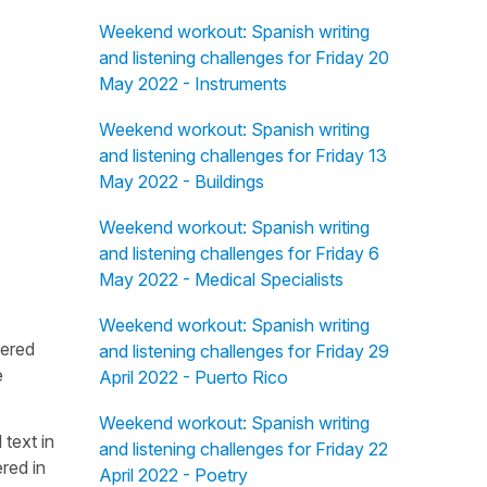
Weekend workout: Spanish writing
and listening challenges for Friday 20
May 2022 - Instruments
Weekend workout: Spanish writing
and listening challenges for Friday 13
May 2022 - Buildings
Weekend workout: Spanish writing
and listening challenges for Friday 6
May 2022 - Medical Specialists
Weekend workout: Spanish writing
fered
and listening challenges for Friday 29
e
April 2022 - Puerto Rico
Weekend workout: Spanish writing
 text in
and listening challenges for Friday 22
red in
April 2022 - Poetry