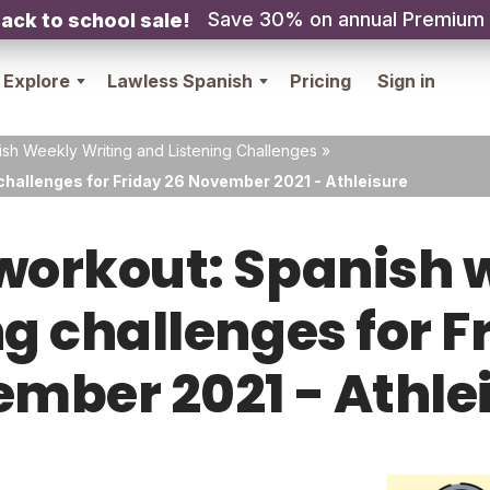
Save 30% on annual Premium
ack to school sale!
Explore
Lawless Spanish
Pricing
Sign in
sh Weekly Writing and Listening Challenges
»
challenges for Friday 26 November 2021 - Athleisure
orkout: Spanish w
ng challenges for F
mber 2021 - Athle