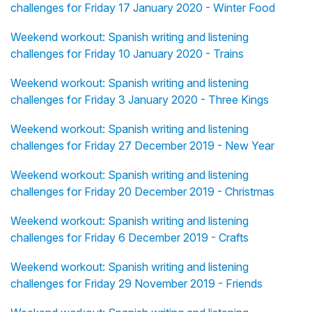
challenges for Friday 17 January 2020 - Winter Food
Weekend workout: Spanish writing and listening
challenges for Friday 10 January 2020 - Trains
Weekend workout: Spanish writing and listening
challenges for Friday 3 January 2020 - Three Kings
Weekend workout: Spanish writing and listening
challenges for Friday 27 December 2019 - New Year
Weekend workout: Spanish writing and listening
challenges for Friday 20 December 2019 - Christmas
Weekend workout: Spanish writing and listening
challenges for Friday 6 December 2019 - Crafts
Weekend workout: Spanish writing and listening
challenges for Friday 29 November 2019 - Friends