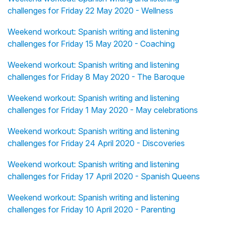
challenges for Friday 22 May 2020 - Wellness
Weekend workout: Spanish writing and listening
challenges for Friday 15 May 2020 - Coaching
Weekend workout: Spanish writing and listening
challenges for Friday 8 May 2020 - The Baroque
Weekend workout: Spanish writing and listening
challenges for Friday 1 May 2020 - May celebrations
Weekend workout: Spanish writing and listening
challenges for Friday 24 April 2020 - Discoveries
Weekend workout: Spanish writing and listening
challenges for Friday 17 April 2020 - Spanish Queens
Weekend workout: Spanish writing and listening
challenges for Friday 10 April 2020 - Parenting