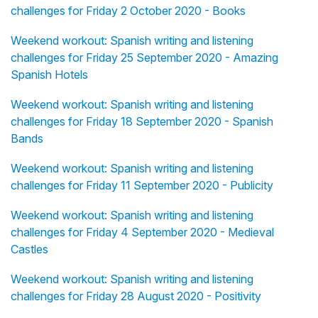
challenges for Friday 2 October 2020 - Books
Weekend workout: Spanish writing and listening
challenges for Friday 25 September 2020 - Amazing
Spanish Hotels
Weekend workout: Spanish writing and listening
challenges for Friday 18 September 2020 - Spanish
Bands
Weekend workout: Spanish writing and listening
challenges for Friday 11 September 2020 - Publicity
Weekend workout: Spanish writing and listening
challenges for Friday 4 September 2020 - Medieval
Castles
Weekend workout: Spanish writing and listening
challenges for Friday 28 August 2020 - Positivity