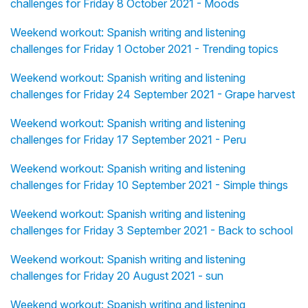
challenges for Friday 8 October 2021 - Moods
Weekend workout: Spanish writing and listening
challenges for Friday 1 October 2021 - Trending topics
Weekend workout: Spanish writing and listening
challenges for Friday 24 September 2021 - Grape harvest
Weekend workout: Spanish writing and listening
challenges for Friday 17 September 2021 - Peru
Weekend workout: Spanish writing and listening
challenges for Friday 10 September 2021 - Simple things
Weekend workout: Spanish writing and listening
challenges for Friday 3 September 2021 - Back to school
Weekend workout: Spanish writing and listening
challenges for Friday 20 August 2021 - sun
Weekend workout: Spanish writing and listening