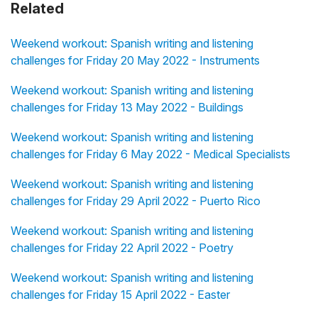
Related
Weekend workout: Spanish writing and listening
challenges for Friday 20 May 2022 - Instruments
Weekend workout: Spanish writing and listening
challenges for Friday 13 May 2022 - Buildings
Weekend workout: Spanish writing and listening
challenges for Friday 6 May 2022 - Medical Specialists
Weekend workout: Spanish writing and listening
challenges for Friday 29 April 2022 - Puerto Rico
Weekend workout: Spanish writing and listening
challenges for Friday 22 April 2022 - Poetry
Weekend workout: Spanish writing and listening
challenges for Friday 15 April 2022 - Easter