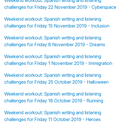
Weekend workout: Spanish writing and listening
challenges for Friday 22 November 2019 - Cyberspace
Weekend workout: Spanish writing and listening
challenges for Friday 15 November 2019 - Inclusion
Weekend workout: Spanish writing and listening
challenges for Friday 8 November 2019 - Dreams
Weekend workout: Spanish writing and listening
challenges for Friday 1 November 2019 - Immigration
Weekend workout: Spanish writing and listening
challenges for Friday 25 October 2019 - Halloween
Weekend workout: Spanish writing and listening
challenges for Friday 18 October 2019 - Running
Weekend workout: Spanish writing and listening
challenges for Friday 11 October 2019 - Heroes