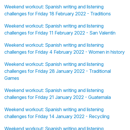
Weekend workout: Spanish writing and listening
challenges for Friday 18 February 2022 - Traditions
Weekend workout: Spanish writing and listening
challenges for Friday 11 February 2022 - San Valentín
Weekend workout: Spanish writing and listening
challenges for Friday 4 February 2022 - Women in history
Weekend workout: Spanish writing and listening
challenges for Friday 28 January 2022 - Traditional
Games
Weekend workout: Spanish writing and listening
challenges for Friday 21 January 2022 - Guatemala
Weekend workout: Spanish writing and listening
challenges for Friday 14 January 2022 - Recycling
Weekend workout: Spanish writing and listening