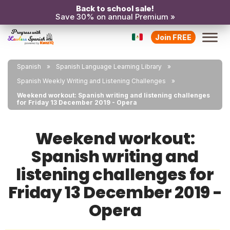
Back to school sale!
Save 30% on annual Premium »
Join FREE
Spanish
Spanish Language Learning Library
Spanish Weekly Writing and Listening Challenges
Weekend workout: Spanish writing and listening challenges
for Friday 13 December 2019 - Opera
Weekend workout:
Spanish writing and
listening challenges for
Friday 13 December 2019 -
Opera