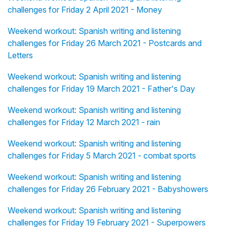
challenges for Friday 2 April 2021 - Money
Weekend workout: Spanish writing and listening
challenges for Friday 26 March 2021 - Postcards and
Letters
Weekend workout: Spanish writing and listening
challenges for Friday 19 March 2021 - Father's Day
Weekend workout: Spanish writing and listening
challenges for Friday 12 March 2021 - rain
Weekend workout: Spanish writing and listening
challenges for Friday 5 March 2021 - combat sports
Weekend workout: Spanish writing and listening
challenges for Friday 26 February 2021 - Babyshowers
Weekend workout: Spanish writing and listening
challenges for Friday 19 February 2021 - Superpowers