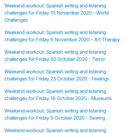
Weekend workout: Spanish writing and listening
challenges for Friday 13 November 2020 - World
Challenges
Weekend workout: Spanish writing and listening
challenges for Friday 6 November 2020 - Art Therapy
Weekend workout: Spanish writing and listening
challenges for Friday 30 October 2020 - Terror
Weekend workout: Spanish writing and listening
challenges for Friday 23 October 2020 - Feelings
Weekend workout: Spanish writing and listening
challenges for Friday 16 October 2020 - Museums
Weekend workout: Spanish writing and listening
challenges for Friday 9 October 2020 - Sewing
Weekend workout: Spanish writing and listening