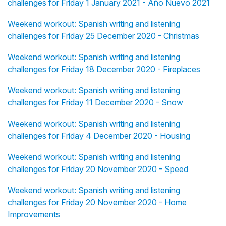
challenges for Friday 1 January 2021 - Año Nuevo 2021
Weekend workout: Spanish writing and listening
challenges for Friday 25 December 2020 - Christmas
Weekend workout: Spanish writing and listening
challenges for Friday 18 December 2020 - Fireplaces
Weekend workout: Spanish writing and listening
challenges for Friday 11 December 2020 - Snow
Weekend workout: Spanish writing and listening
challenges for Friday 4 December 2020 - Housing
Weekend workout: Spanish writing and listening
challenges for Friday 20 November 2020 - Speed
Weekend workout: Spanish writing and listening
challenges for Friday 20 November 2020 - Home
Improvements