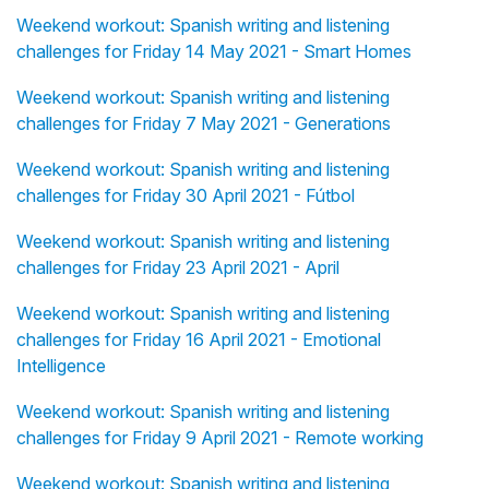
Weekend workout: Spanish writing and listening
challenges for Friday 14 May 2021 - Smart Homes
Weekend workout: Spanish writing and listening
challenges for Friday 7 May 2021 - Generations
Weekend workout: Spanish writing and listening
challenges for Friday 30 April 2021 - Fútbol
Weekend workout: Spanish writing and listening
challenges for Friday 23 April 2021 - April
Weekend workout: Spanish writing and listening
challenges for Friday 16 April 2021 - Emotional
Intelligence
Weekend workout: Spanish writing and listening
challenges for Friday 9 April 2021 - Remote working
Weekend workout: Spanish writing and listening