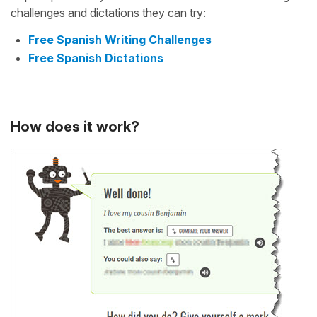
challenges and dictations they can try:
Free Spanish Writing Challenges
Free Spanish Dictations
How does it work?