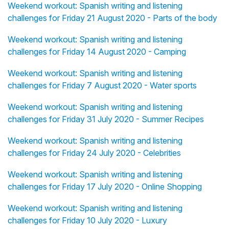
Weekend workout: Spanish writing and listening
challenges for Friday 21 August 2020 - Parts of the body
Weekend workout: Spanish writing and listening
challenges for Friday 14 August 2020 - Camping
Weekend workout: Spanish writing and listening
challenges for Friday 7 August 2020 - Water sports
Weekend workout: Spanish writing and listening
challenges for Friday 31 July 2020 - Summer Recipes
Weekend workout: Spanish writing and listening
challenges for Friday 24 July 2020 - Celebrities
Weekend workout: Spanish writing and listening
challenges for Friday 17 July 2020 - Online Shopping
Weekend workout: Spanish writing and listening
challenges for Friday 10 July 2020 - Luxury