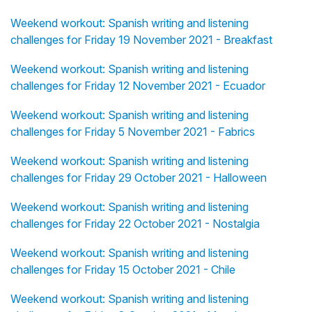
Weekend workout: Spanish writing and listening
challenges for Friday 19 November 2021 - Breakfast
Weekend workout: Spanish writing and listening
challenges for Friday 12 November 2021 - Ecuador
Weekend workout: Spanish writing and listening
challenges for Friday 5 November 2021 - Fabrics
Weekend workout: Spanish writing and listening
challenges for Friday 29 October 2021 - Halloween
Weekend workout: Spanish writing and listening
challenges for Friday 22 October 2021 - Nostalgia
Weekend workout: Spanish writing and listening
challenges for Friday 15 October 2021 - Chile
Weekend workout: Spanish writing and listening