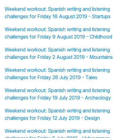
Weekend workout: Spanish writing and listening
challenges for Friday 16 August 2019 - Startups
Weekend workout: Spanish writing and listening
challenges for Friday 9 August 2019 - Childhood
Weekend workout: Spanish writing and listening
challenges for Friday 2 August 2019 - Mountains
Weekend workout: Spanish writing and listening
challenges for Friday 26 July 2019 - Tales
Weekend workout: Spanish writing and listening
challenges for Friday 19 July 2019 - Archeology
Weekend workout: Spanish writing and listening
challenges for Friday 12 July 2019 - Design
Weekend workout: Spanish writing and listening