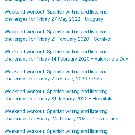
Weekend workout: Spanish writing and listening
challenges for Friday 27 May 2022 - Uruguay
Weekend workout: Spanish writing and listening
challenges for Friday 21 February 2020 - Carnival
Weekend workout: Spanish writing and listening
challenges for Friday 14 February 2020 - Valentine's Day
Weekend workout: Spanish writing and listening
challenges for Friday 7 February 2020 - Pets
Weekend workout: Spanish writing and listening
challenges for Friday 31 January 2020 - Hospitals
Weekend workout: Spanish writing and listening
challenges for Friday 24 January 2020 - Universities
Weekend workout: Spanish writing and listening