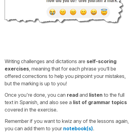
Writing challenges and dictations are
self-scoring
exercises
, meaning that for each phrase you’ll be
offered corrections to help you pinpoint your mistakes,
but the marking is up to you!
Once you're done, you can
read
and
listen
to the full
text in Spanish, and also see a
list of grammar topics
covered in the exercise.
Remember if you want to kwiz any of the lessons again,
you can add them to your
notebook(s)
.