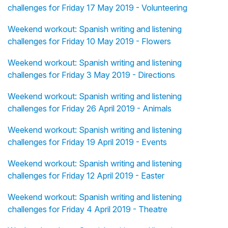
challenges for Friday 17 May 2019 - Volunteering
Weekend workout: Spanish writing and listening
challenges for Friday 10 May 2019 - Flowers
Weekend workout: Spanish writing and listening
challenges for Friday 3 May 2019 - Directions
Weekend workout: Spanish writing and listening
challenges for Friday 26 April 2019 - Animals
Weekend workout: Spanish writing and listening
challenges for Friday 19 April 2019 - Events
Weekend workout: Spanish writing and listening
challenges for Friday 12 April 2019 - Easter
Weekend workout: Spanish writing and listening
challenges for Friday 4 April 2019 - Theatre