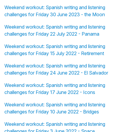
Weekend workout: Spanish writing and listening
challenges for Friday 30 June 2023 - the Moon
Weekend workout: Spanish writing and listening
challenges for Friday 22 July 2022 - Panama
Weekend workout: Spanish writing and listening
challenges for Friday 15 July 2022 - Retirement
Weekend workout: Spanish writing and listening
challenges for Friday 24 June 2022 - El Salvador
Weekend workout: Spanish writing and listening
challenges for Friday 17 June 2022 - Icons
Weekend workout: Spanish writing and listening
challenges for Friday 10 June 2022 - Bridges
Weekend workout: Spanish writing and listening
challenges for Friday 3 June 2022 - Space