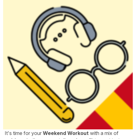
It's time for your
Weekend Workout
with a mix of