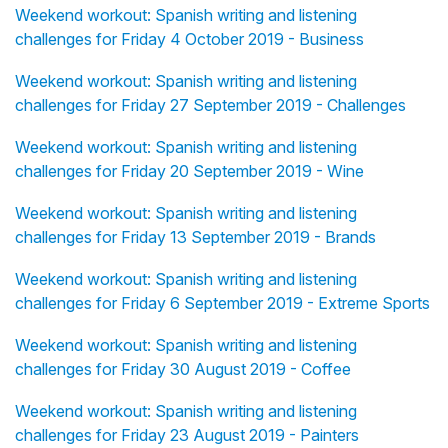
Weekend workout: Spanish writing and listening
challenges for Friday 4 October 2019 - Business
Weekend workout: Spanish writing and listening
challenges for Friday 27 September 2019 - Challenges
Weekend workout: Spanish writing and listening
challenges for Friday 20 September 2019 - Wine
Weekend workout: Spanish writing and listening
challenges for Friday 13 September 2019 - Brands
Weekend workout: Spanish writing and listening
challenges for Friday 6 September 2019 - Extreme Sports
Weekend workout: Spanish writing and listening
challenges for Friday 30 August 2019 - Coffee
Weekend workout: Spanish writing and listening
challenges for Friday 23 August 2019 - Painters