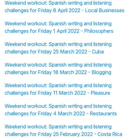
Weekend workout: Spanish writing and listening
challenges for Friday 8 April 2022 - Local Businesses
Weekend workout: Spanish writing and listening
challenges for Friday 1 April 2022 - Philosophers
Weekend workout: Spanish writing and listening
challenges for Friday 25 March 2022 - Cuba
Weekend workout: Spanish writing and listening
challenges for Friday 18 March 2022 - Blogging
Weekend workout: Spanish writing and listening
challenges for Friday 11 March 2022 - Pleasure
Weekend workout: Spanish writing and listening
challenges for Friday 4 March 2022 - Restaurants
Weekend workout: Spanish writing and listening
challenges for Friday 25 February 2022 - Costa Rica