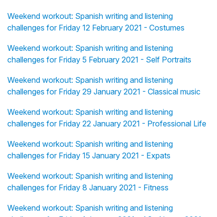
Weekend workout: Spanish writing and listening
challenges for Friday 12 February 2021 - Costumes
Weekend workout: Spanish writing and listening
challenges for Friday 5 February 2021 - Self Portraits
Weekend workout: Spanish writing and listening
challenges for Friday 29 January 2021 - Classical music
Weekend workout: Spanish writing and listening
challenges for Friday 22 January 2021 - Professional Life
Weekend workout: Spanish writing and listening
challenges for Friday 15 January 2021 - Expats
Weekend workout: Spanish writing and listening
challenges for Friday 8 January 2021 - Fitness
Weekend workout: Spanish writing and listening