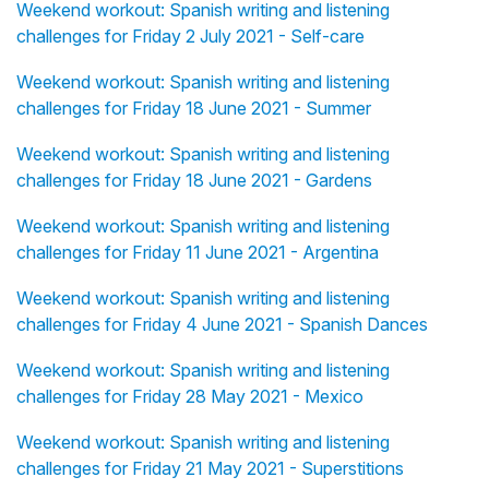
Weekend workout: Spanish writing and listening
challenges for Friday 2 July 2021 - Self-care
Weekend workout: Spanish writing and listening
challenges for Friday 18 June 2021 - Summer
Weekend workout: Spanish writing and listening
challenges for Friday 18 June 2021 - Gardens
Weekend workout: Spanish writing and listening
challenges for Friday 11 June 2021 - Argentina
Weekend workout: Spanish writing and listening
challenges for Friday 4 June 2021 - Spanish Dances
Weekend workout: Spanish writing and listening
challenges for Friday 28 May 2021 - Mexico
Weekend workout: Spanish writing and listening
challenges for Friday 21 May 2021 - Superstitions