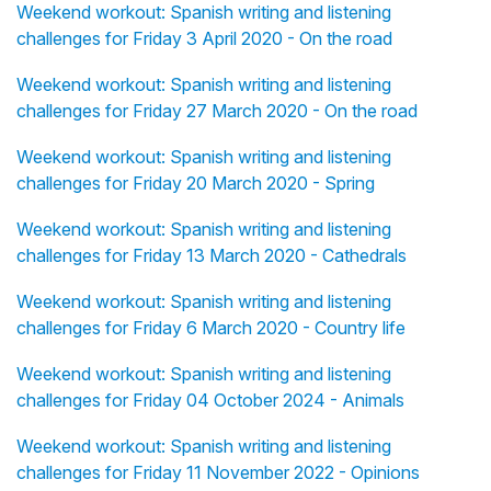
Weekend workout: Spanish writing and listening
challenges for Friday 3 April 2020 - On the road
Weekend workout: Spanish writing and listening
challenges for Friday 27 March 2020 - On the road
Weekend workout: Spanish writing and listening
challenges for Friday 20 March 2020 - Spring
Weekend workout: Spanish writing and listening
challenges for Friday 13 March 2020 - Cathedrals
Weekend workout: Spanish writing and listening
challenges for Friday 6 March 2020 - Country life
Weekend workout: Spanish writing and listening
challenges for Friday 04 October 2024 - Animals
Weekend workout: Spanish writing and listening
challenges for Friday 11 November 2022 - Opinions