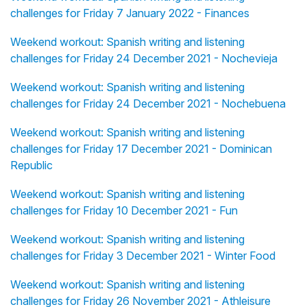
challenges for Friday 7 January 2022 - Finances
Weekend workout: Spanish writing and listening
challenges for Friday 24 December 2021 - Nochevieja
Weekend workout: Spanish writing and listening
challenges for Friday 24 December 2021 - Nochebuena
Weekend workout: Spanish writing and listening
challenges for Friday 17 December 2021 - Dominican
Republic
Weekend workout: Spanish writing and listening
challenges for Friday 10 December 2021 - Fun
Weekend workout: Spanish writing and listening
challenges for Friday 3 December 2021 - Winter Food
Weekend workout: Spanish writing and listening
challenges for Friday 26 November 2021 - Athleisure