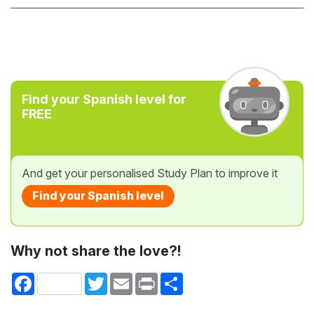
Find your Spanish level for
FREE
And get your personalised Study Plan to improve it
Find your Spanish level
Why not share the love?!
Facebook
Twitter
Email
Print
Share