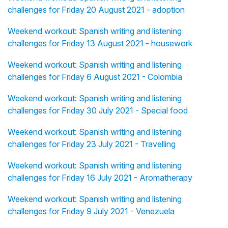
challenges for Friday 20 August 2021 - adoption
Weekend workout: Spanish writing and listening
challenges for Friday 13 August 2021 - housework
Weekend workout: Spanish writing and listening
challenges for Friday 6 August 2021 - Colombia
Weekend workout: Spanish writing and listening
challenges for Friday 30 July 2021 - Special food
Weekend workout: Spanish writing and listening
challenges for Friday 23 July 2021 - Travelling
Weekend workout: Spanish writing and listening
challenges for Friday 16 July 2021 - Aromatherapy
Weekend workout: Spanish writing and listening
challenges for Friday 9 July 2021 - Venezuela