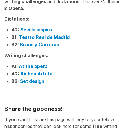
writing challenges
and
dictations
. This week's theme
is
Opera
.
Dictations:
A2:
Sevilla inspira
B1:
Teatro Real de Madrid
B2:
Kraus y Carreras
Writing challenges:
A1:
At the opera
A2:
Ainhoa Arteta
B2:
Set design
Share the goodness!
If you want to share this page with any of your fellow
hispanophiles they can look here for some
free
writing