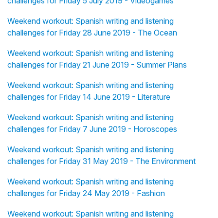
challenges for Friday 5 July 2019 - Videogames
Weekend workout: Spanish writing and listening
challenges for Friday 28 June 2019 - The Ocean
Weekend workout: Spanish writing and listening
challenges for Friday 21 June 2019 - Summer Plans
Weekend workout: Spanish writing and listening
challenges for Friday 14 June 2019 - Literature
Weekend workout: Spanish writing and listening
challenges for Friday 7 June 2019 - Horoscopes
Weekend workout: Spanish writing and listening
challenges for Friday 31 May 2019 - The Environment
Weekend workout: Spanish writing and listening
challenges for Friday 24 May 2019 - Fashion
Weekend workout: Spanish writing and listening