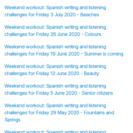
Weekend workout: Spanish writing and listening
challenges for Friday 3 July 2020 - Beaches
Weekend workout: Spanish writing and listening
challenges for Friday 26 June 2020 - Colours
Weekend workout: Spanish writing and listening
challenges for Friday 19 June 2020 - Summer is coming
Weekend workout: Spanish writing and listening
challenges for Friday 12 June 2020 - Beauty
Weekend workout: Spanish writing and listening
challenges for Friday 5 June 2020 - Senior citizens
Weekend workout: Spanish writing and listening
challenges for Friday 29 May 2020 - Fountains and
Springs
Weekend workout: Spanish writing and listening