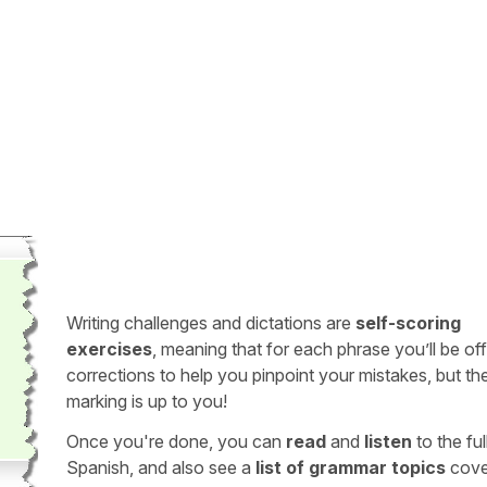
Writing challenges and dictations are
self-scoring
exercises
, meaning that for each phrase you’ll be of
corrections to help you pinpoint your mistakes, but th
marking is up to you!
Once you're done, you can
read
and
listen
to the full
Spanish, and also see a
list of grammar topics
cove