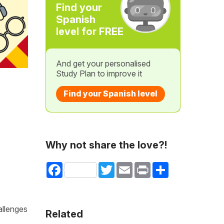
Find your
Spanish
level for FREE
And get your personalised
Study Plan to improve it
Find your Spanish level
Why not share the love?!
Facebook
Twitter
Email
Print
Share
allenges
Related