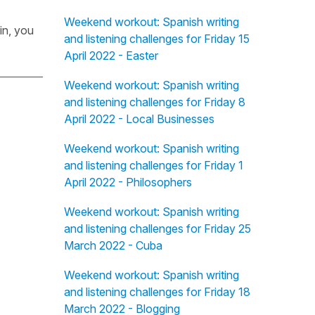
Weekend workout: Spanish writing
in, you
and listening challenges for Friday 15
April 2022 - Easter
Weekend workout: Spanish writing
and listening challenges for Friday 8
April 2022 - Local Businesses
Weekend workout: Spanish writing
and listening challenges for Friday 1
April 2022 - Philosophers
Weekend workout: Spanish writing
and listening challenges for Friday 25
March 2022 - Cuba
Weekend workout: Spanish writing
and listening challenges for Friday 18
March 2022 - Blogging