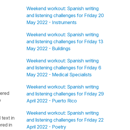
Weekend workout: Spanish writing
and listening challenges for Friday 20
May 2022 - Instruments
Weekend workout: Spanish writing
and listening challenges for Friday 13
May 2022 - Buildings
Weekend workout: Spanish writing
and listening challenges for Friday 6
May 2022 - Medical Specialists
Weekend workout: Spanish writing
fered
and listening challenges for Friday 29
e
April 2022 - Puerto Rico
Weekend workout: Spanish writing
 text in
and listening challenges for Friday 22
red in
April 2022 - Poetry