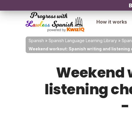
B
How it works
Spanish
»
Spanish Language Learning Library
»
Spani
Weekend workout: Spanish writing and listening c
Weekend w
listening ch
-