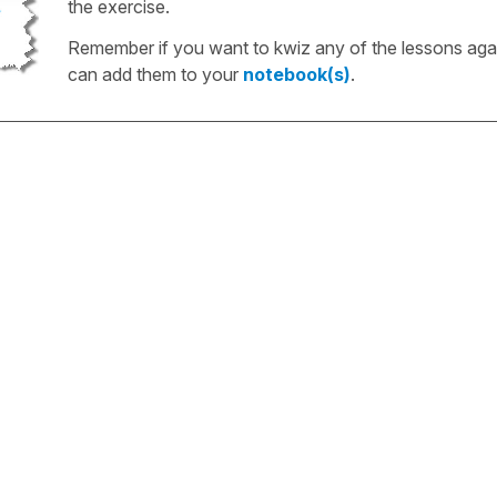
the exercise.
Remember if you want to kwiz any of the lessons aga
can add them to your
notebook(s)
.