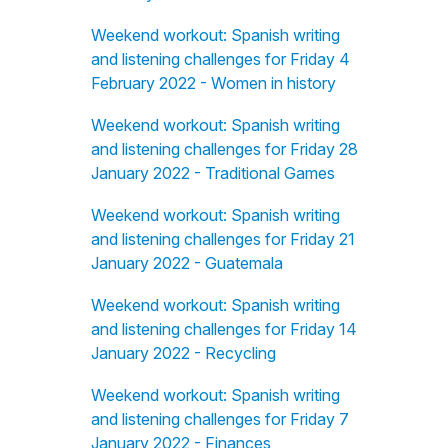
Weekend workout: Spanish writing
and listening challenges for Friday 4
February 2022 - Women in history
Weekend workout: Spanish writing
and listening challenges for Friday 28
January 2022 - Traditional Games
Weekend workout: Spanish writing
and listening challenges for Friday 21
January 2022 - Guatemala
Weekend workout: Spanish writing
and listening challenges for Friday 14
January 2022 - Recycling
Weekend workout: Spanish writing
and listening challenges for Friday 7
January 2022 - Finances