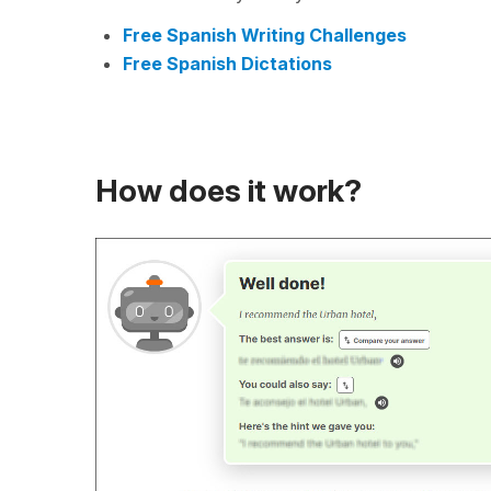
Free Spanish Writing Challenges
Free Spanish Dictations
How does it work?