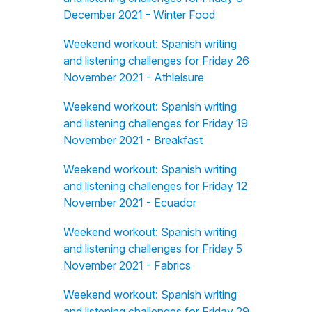
December 2021 - Winter Food
Weekend workout: Spanish writing
and listening challenges for Friday 26
November 2021 - Athleisure
Weekend workout: Spanish writing
and listening challenges for Friday 19
November 2021 - Breakfast
Weekend workout: Spanish writing
and listening challenges for Friday 12
November 2021 - Ecuador
Weekend workout: Spanish writing
and listening challenges for Friday 5
November 2021 - Fabrics
Weekend workout: Spanish writing
and listening challenges for Friday 29