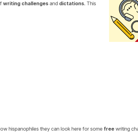
of
writing challenges
and
dictations
. This
ellow hispanophiles they can look here for some
free
writing ch