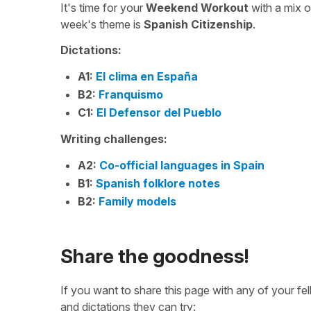
It's time for your
Weekend Workout
with a mix 
week's theme is
Spanish Citizenship
.
Dictations:
A1:
El clima en España
B2:
Franquismo
C1:
El Defensor del Pueblo
Writing challenges:
A2:
Co-official languages in Spain
B1:
Spanish folklore notes
B2:
Family models
Share the goodness!
If you want to share this page with any of your f
and dictations they can try: