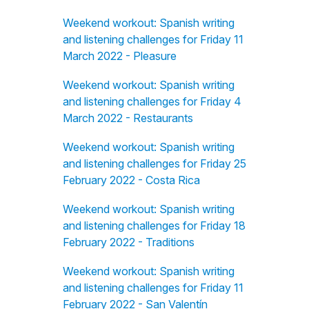
Weekend workout: Spanish writing
and listening challenges for Friday 11
March 2022 - Pleasure
Weekend workout: Spanish writing
and listening challenges for Friday 4
March 2022 - Restaurants
Weekend workout: Spanish writing
and listening challenges for Friday 25
February 2022 - Costa Rica
Weekend workout: Spanish writing
and listening challenges for Friday 18
February 2022 - Traditions
Weekend workout: Spanish writing
and listening challenges for Friday 11
February 2022 - San Valentín