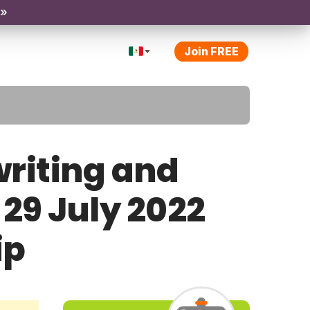
 »
Join FREE
riting and
 29 July 2022
ip