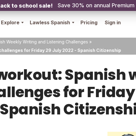
Save 30% on annual Premium
ack to school sale!
Explore
Lawless Spanish
Pricing
Sign in
sh Weekly Writing and Listening Challenges
»
hallenges for Friday 29 July 2022 - Spanish Citizenship
orkout: Spanish w
allenges for Friday
 Spanish Citizensh