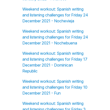
Weekend workout: Spanish writing
and listening challenges for Friday 24
December 2021 - Nochevieja
Weekend workout: Spanish writing
and listening challenges for Friday 24
December 2021 - Nochebuena
Weekend workout: Spanish writing
and listening challenges for Friday 17
December 2021 - Dominican
Republic
Weekend workout: Spanish writing
and listening challenges for Friday 10
December 2021 - Fun
Weekend workout: Spanish writing
and listening challenges for Friday 3