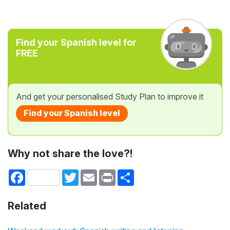
Find your Spanish level for
FREE
And get your personalised Study Plan to improve it
Find your Spanish level
Why not share the love?!
Facebook
Twitter
Email
Print
Share
Related