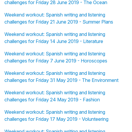
challenges for Friday 28 June 2019 - The Ocean
Weekend workout: Spanish writing and listening
challenges for Friday 21 June 2019 - Summer Plans
Weekend workout: Spanish writing and listening
challenges for Friday 14 June 2019 - Literature
Weekend workout: Spanish writing and listening
challenges for Friday 7 June 2019 - Horoscopes
Weekend workout: Spanish writing and listening
challenges for Friday 31 May 2019 - The Environment
Weekend workout: Spanish writing and listening
challenges for Friday 24 May 2019 - Fashion
Weekend workout: Spanish writing and listening
challenges for Friday 17 May 2019 - Volunteering
Weekend workout: Spanish writing and listening