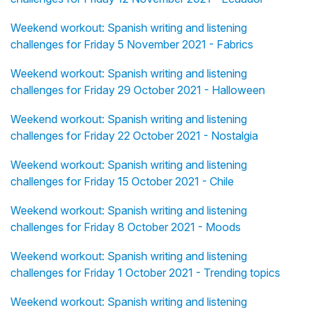
Weekend workout: Spanish writing and listening
challenges for Friday 5 November 2021 - Fabrics
Weekend workout: Spanish writing and listening
challenges for Friday 29 October 2021 - Halloween
Weekend workout: Spanish writing and listening
challenges for Friday 22 October 2021 - Nostalgia
Weekend workout: Spanish writing and listening
challenges for Friday 15 October 2021 - Chile
Weekend workout: Spanish writing and listening
challenges for Friday 8 October 2021 - Moods
Weekend workout: Spanish writing and listening
challenges for Friday 1 October 2021 - Trending topics
Weekend workout: Spanish writing and listening