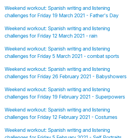
Weekend workout: Spanish writing and listening
challenges for Friday 19 March 2021 - Father's Day
Weekend workout: Spanish writing and listening
challenges for Friday 12 March 2021 - rain
Weekend workout: Spanish writing and listening
challenges for Friday 5 March 2021 - combat sports
Weekend workout: Spanish writing and listening
challenges for Friday 26 February 2021 - Babyshowers
Weekend workout: Spanish writing and listening
challenges for Friday 19 February 2021 - Superpowers
Weekend workout: Spanish writing and listening
challenges for Friday 12 February 2021 - Costumes
Weekend workout: Spanish writing and listening
challenges for Friday 5 February 2021 - Self Portraits