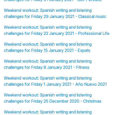
Weekend workout: Spanish writing and listening
challenges for Friday 29 January 2021 - Classical music
Weekend workout: Spanish writing and listening
challenges for Friday 22 January 2021 - Professional Life
Weekend workout: Spanish writing and listening
challenges for Friday 15 January 2021 - Expats
Weekend workout: Spanish writing and listening
challenges for Friday 8 January 2021 - Fitness
Weekend workout: Spanish writing and listening
challenges for Friday 1 January 2021 - Año Nuevo 2021
Weekend workout: Spanish writing and listening
challenges for Friday 25 December 2020 - Christmas
Weekend workout: Spanish writing and listening