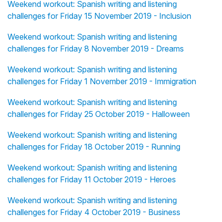
Weekend workout: Spanish writing and listening
challenges for Friday 15 November 2019 - Inclusion
Weekend workout: Spanish writing and listening
challenges for Friday 8 November 2019 - Dreams
Weekend workout: Spanish writing and listening
challenges for Friday 1 November 2019 - Immigration
Weekend workout: Spanish writing and listening
challenges for Friday 25 October 2019 - Halloween
Weekend workout: Spanish writing and listening
challenges for Friday 18 October 2019 - Running
Weekend workout: Spanish writing and listening
challenges for Friday 11 October 2019 - Heroes
Weekend workout: Spanish writing and listening
challenges for Friday 4 October 2019 - Business