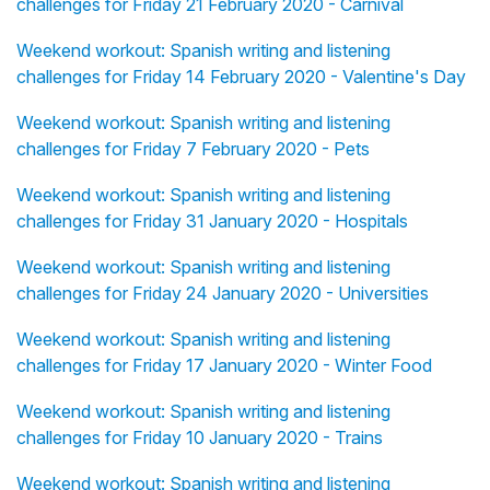
challenges for Friday 21 February 2020 - Carnival
Weekend workout: Spanish writing and listening
challenges for Friday 14 February 2020 - Valentine's Day
Weekend workout: Spanish writing and listening
challenges for Friday 7 February 2020 - Pets
Weekend workout: Spanish writing and listening
challenges for Friday 31 January 2020 - Hospitals
Weekend workout: Spanish writing and listening
challenges for Friday 24 January 2020 - Universities
Weekend workout: Spanish writing and listening
challenges for Friday 17 January 2020 - Winter Food
Weekend workout: Spanish writing and listening
challenges for Friday 10 January 2020 - Trains
Weekend workout: Spanish writing and listening