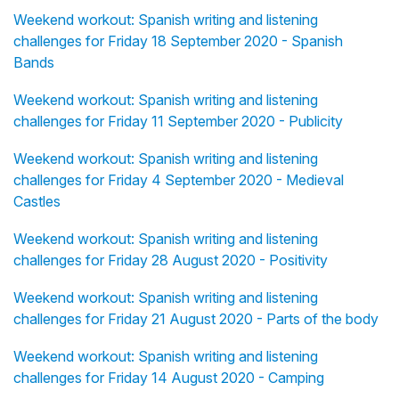
Weekend workout: Spanish writing and listening
challenges for Friday 18 September 2020 - Spanish
Bands
Weekend workout: Spanish writing and listening
challenges for Friday 11 September 2020 - Publicity
Weekend workout: Spanish writing and listening
challenges for Friday 4 September 2020 - Medieval
Castles
Weekend workout: Spanish writing and listening
challenges for Friday 28 August 2020 - Positivity
Weekend workout: Spanish writing and listening
challenges for Friday 21 August 2020 - Parts of the body
Weekend workout: Spanish writing and listening
challenges for Friday 14 August 2020 - Camping