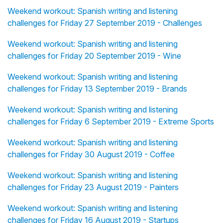
Weekend workout: Spanish writing and listening
challenges for Friday 27 September 2019 - Challenges
Weekend workout: Spanish writing and listening
challenges for Friday 20 September 2019 - Wine
Weekend workout: Spanish writing and listening
challenges for Friday 13 September 2019 - Brands
Weekend workout: Spanish writing and listening
challenges for Friday 6 September 2019 - Extreme Sports
Weekend workout: Spanish writing and listening
challenges for Friday 30 August 2019 - Coffee
Weekend workout: Spanish writing and listening
challenges for Friday 23 August 2019 - Painters
Weekend workout: Spanish writing and listening
challenges for Friday 16 August 2019 - Startups