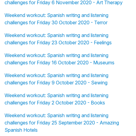
challenges for Friday 6 November 2020 - Art Therapy
Weekend workout: Spanish writing and listening
challenges for Friday 30 October 2020 - Terror
Weekend workout: Spanish writing and listening
challenges for Friday 23 October 2020 - Feelings
Weekend workout: Spanish writing and listening
challenges for Friday 16 October 2020 - Museums
Weekend workout: Spanish writing and listening
challenges for Friday 9 October 2020 - Sewing
Weekend workout: Spanish writing and listening
challenges for Friday 2 October 2020 - Books
Weekend workout: Spanish writing and listening
challenges for Friday 25 September 2020 - Amazing
Spanish Hotels