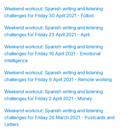
Weekend workout: Spanish writing and listening
challenges for Friday 30 April 2021 - Fútbol
Weekend workout: Spanish writing and listening
challenges for Friday 23 April 2021 - April
Weekend workout: Spanish writing and listening
challenges for Friday 16 April 2021 - Emotional
Intelligence
Weekend workout: Spanish writing and listening
challenges for Friday 9 April 2021 - Remote working
Weekend workout: Spanish writing and listening
challenges for Friday 2 April 2021 - Money
Weekend workout: Spanish writing and listening
challenges for Friday 26 March 2021 - Postcards and
Letters