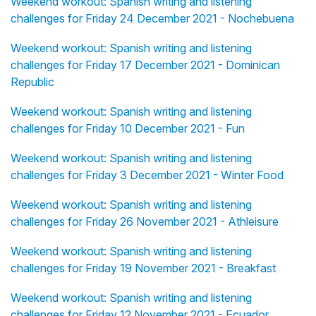
Weekend workout: Spanish writing and listening
challenges for Friday 24 December 2021 - Nochebuena
Weekend workout: Spanish writing and listening
challenges for Friday 17 December 2021 - Dominican
Republic
Weekend workout: Spanish writing and listening
challenges for Friday 10 December 2021 - Fun
Weekend workout: Spanish writing and listening
challenges for Friday 3 December 2021 - Winter Food
Weekend workout: Spanish writing and listening
challenges for Friday 26 November 2021 - Athleisure
Weekend workout: Spanish writing and listening
challenges for Friday 19 November 2021 - Breakfast
Weekend workout: Spanish writing and listening
challenges for Friday 12 November 2021 - Ecuador