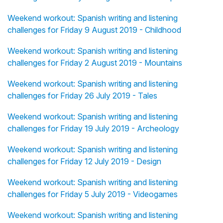
Weekend workout: Spanish writing and listening
challenges for Friday 9 August 2019 - Childhood
Weekend workout: Spanish writing and listening
challenges for Friday 2 August 2019 - Mountains
Weekend workout: Spanish writing and listening
challenges for Friday 26 July 2019 - Tales
Weekend workout: Spanish writing and listening
challenges for Friday 19 July 2019 - Archeology
Weekend workout: Spanish writing and listening
challenges for Friday 12 July 2019 - Design
Weekend workout: Spanish writing and listening
challenges for Friday 5 July 2019 - Videogames
Weekend workout: Spanish writing and listening