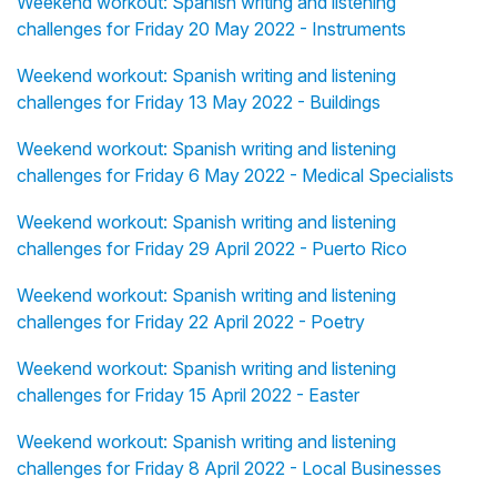
Weekend workout: Spanish writing and listening
challenges for Friday 20 May 2022 - Instruments
Weekend workout: Spanish writing and listening
challenges for Friday 13 May 2022 - Buildings
Weekend workout: Spanish writing and listening
challenges for Friday 6 May 2022 - Medical Specialists
Weekend workout: Spanish writing and listening
challenges for Friday 29 April 2022 - Puerto Rico
Weekend workout: Spanish writing and listening
challenges for Friday 22 April 2022 - Poetry
Weekend workout: Spanish writing and listening
challenges for Friday 15 April 2022 - Easter
Weekend workout: Spanish writing and listening
challenges for Friday 8 April 2022 - Local Businesses