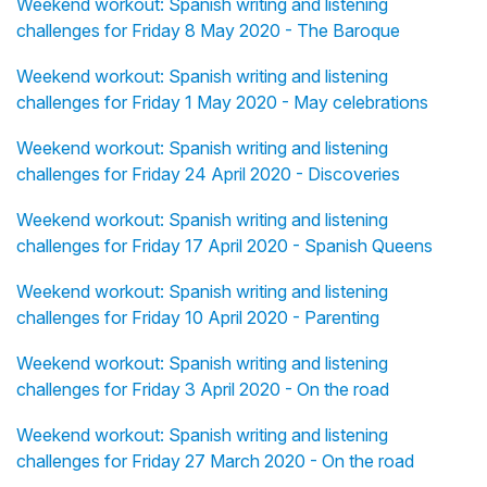
Weekend workout: Spanish writing and listening
challenges for Friday 8 May 2020 - The Baroque
Weekend workout: Spanish writing and listening
challenges for Friday 1 May 2020 - May celebrations
Weekend workout: Spanish writing and listening
challenges for Friday 24 April 2020 - Discoveries
Weekend workout: Spanish writing and listening
challenges for Friday 17 April 2020 - Spanish Queens
Weekend workout: Spanish writing and listening
challenges for Friday 10 April 2020 - Parenting
Weekend workout: Spanish writing and listening
challenges for Friday 3 April 2020 - On the road
Weekend workout: Spanish writing and listening
challenges for Friday 27 March 2020 - On the road