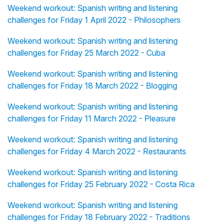
Weekend workout: Spanish writing and listening
challenges for Friday 1 April 2022 - Philosophers
Weekend workout: Spanish writing and listening
challenges for Friday 25 March 2022 - Cuba
Weekend workout: Spanish writing and listening
challenges for Friday 18 March 2022 - Blogging
Weekend workout: Spanish writing and listening
challenges for Friday 11 March 2022 - Pleasure
Weekend workout: Spanish writing and listening
challenges for Friday 4 March 2022 - Restaurants
Weekend workout: Spanish writing and listening
challenges for Friday 25 February 2022 - Costa Rica
Weekend workout: Spanish writing and listening
challenges for Friday 18 February 2022 - Traditions