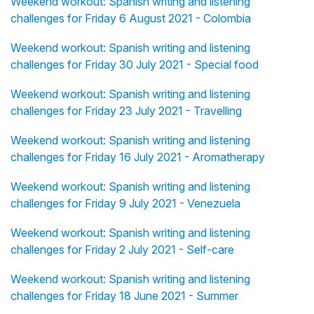
Weekend workout: Spanish writing and listening
challenges for Friday 6 August 2021 - Colombia
Weekend workout: Spanish writing and listening
challenges for Friday 30 July 2021 - Special food
Weekend workout: Spanish writing and listening
challenges for Friday 23 July 2021 - Travelling
Weekend workout: Spanish writing and listening
challenges for Friday 16 July 2021 - Aromatherapy
Weekend workout: Spanish writing and listening
challenges for Friday 9 July 2021 - Venezuela
Weekend workout: Spanish writing and listening
challenges for Friday 2 July 2021 - Self-care
Weekend workout: Spanish writing and listening
challenges for Friday 18 June 2021 - Summer