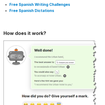
Free Spanish Writing Challenges
Free Spanish Dictations
How does it work?