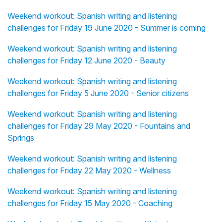
Weekend workout: Spanish writing and listening
challenges for Friday 19 June 2020 - Summer is coming
Weekend workout: Spanish writing and listening
challenges for Friday 12 June 2020 - Beauty
Weekend workout: Spanish writing and listening
challenges for Friday 5 June 2020 - Senior citizens
Weekend workout: Spanish writing and listening
challenges for Friday 29 May 2020 - Fountains and
Springs
Weekend workout: Spanish writing and listening
challenges for Friday 22 May 2020 - Wellness
Weekend workout: Spanish writing and listening
challenges for Friday 15 May 2020 - Coaching