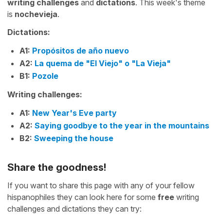
writing challenges
and
dictations
. This week's theme
is
nochevieja
.
Dictations:
A1:
Propósitos de año nuevo
A2:
La quema de "El Viejo" o "La Vieja"
B1:
Pozole
Writing challenges:
A1:
New Year's Eve party
A2:
Saying goodbye to the year in the mountains
B2:
Sweeping the house
Share the goodness!
If you want to share this page with any of your fellow
hispanophiles they can look here for some
free
writing
challenges and dictations they can try: