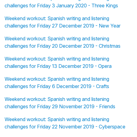
challenges for Friday 3 January 2020 - Three Kings
Weekend workout: Spanish writing and listening
challenges for Friday 27 December 2019 - New Year
Weekend workout: Spanish writing and listening
challenges for Friday 20 December 2019 - Christmas
Weekend workout: Spanish writing and listening
challenges for Friday 13 December 2019 - Opera
Weekend workout: Spanish writing and listening
challenges for Friday 6 December 2019 - Crafts
Weekend workout: Spanish writing and listening
challenges for Friday 29 November 2019 - Friends
Weekend workout: Spanish writing and listening
challenges for Friday 22 November 2019 - Cyberspace