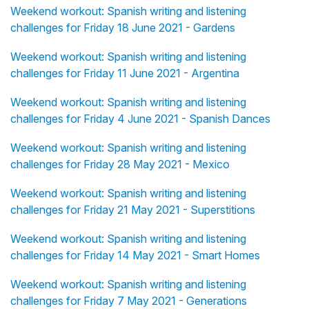
Weekend workout: Spanish writing and listening
challenges for Friday 18 June 2021 - Gardens
Weekend workout: Spanish writing and listening
challenges for Friday 11 June 2021 - Argentina
Weekend workout: Spanish writing and listening
challenges for Friday 4 June 2021 - Spanish Dances
Weekend workout: Spanish writing and listening
challenges for Friday 28 May 2021 - Mexico
Weekend workout: Spanish writing and listening
challenges for Friday 21 May 2021 - Superstitions
Weekend workout: Spanish writing and listening
challenges for Friday 14 May 2021 - Smart Homes
Weekend workout: Spanish writing and listening
challenges for Friday 7 May 2021 - Generations