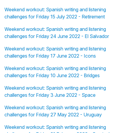
Weekend workout: Spanish writing and listening
challenges for Friday 15 July 2022 - Retirement
Weekend workout: Spanish writing and listening
challenges for Friday 24 June 2022 - El Salvador
Weekend workout: Spanish writing and listening
challenges for Friday 17 June 2022 - Icons
Weekend workout: Spanish writing and listening
challenges for Friday 10 June 2022 - Bridges
Weekend workout: Spanish writing and listening
challenges for Friday 3 June 2022 - Space
Weekend workout: Spanish writing and listening
challenges for Friday 27 May 2022 - Uruguay
Weekend workout: Spanish writing and listening