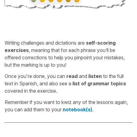
Writing challenges and dictations are
self-scoring
exercises
, meaning that for each phrase you’ll be
offered corrections to help you pinpoint your mistakes,
but the marking is up to you!
Once you're done, you can
read
and
listen
to the full
text in Spanish, and also see a
list of grammar topics
covered in the exercise.
Remember if you want to kwiz any of the lessons again,
you can add them to your
notebook(s)
.