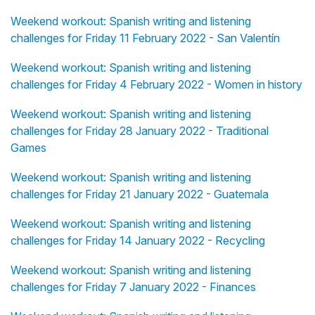
Weekend workout: Spanish writing and listening
challenges for Friday 11 February 2022 - San Valentín
Weekend workout: Spanish writing and listening
challenges for Friday 4 February 2022 - Women in history
Weekend workout: Spanish writing and listening
challenges for Friday 28 January 2022 - Traditional
Games
Weekend workout: Spanish writing and listening
challenges for Friday 21 January 2022 - Guatemala
Weekend workout: Spanish writing and listening
challenges for Friday 14 January 2022 - Recycling
Weekend workout: Spanish writing and listening
challenges for Friday 7 January 2022 - Finances