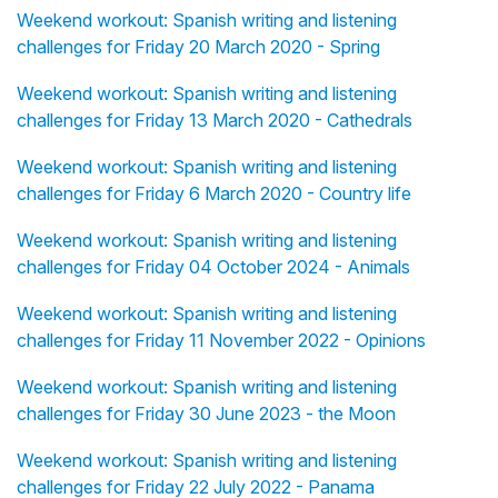
Weekend workout: Spanish writing and listening
challenges for Friday 20 March 2020 - Spring
Weekend workout: Spanish writing and listening
challenges for Friday 13 March 2020 - Cathedrals
Weekend workout: Spanish writing and listening
challenges for Friday 6 March 2020 - Country life
Weekend workout: Spanish writing and listening
challenges for Friday 04 October 2024 - Animals
Weekend workout: Spanish writing and listening
challenges for Friday 11 November 2022 - Opinions
Weekend workout: Spanish writing and listening
challenges for Friday 30 June 2023 - the Moon
Weekend workout: Spanish writing and listening
challenges for Friday 22 July 2022 - Panama