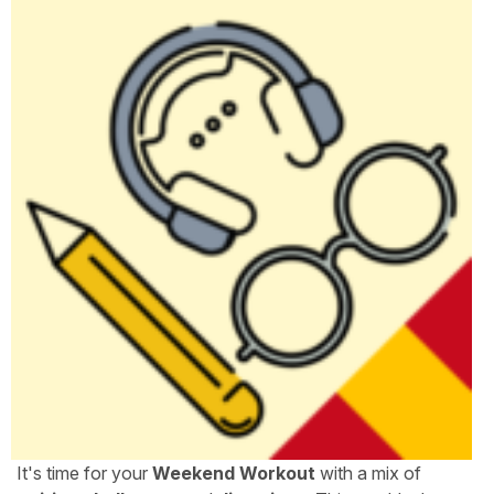
It's time for your
Weekend Workout
with a mix of