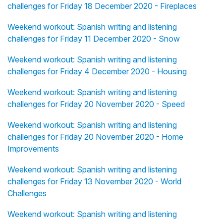
challenges for Friday 18 December 2020 - Fireplaces
Weekend workout: Spanish writing and listening
challenges for Friday 11 December 2020 - Snow
Weekend workout: Spanish writing and listening
challenges for Friday 4 December 2020 - Housing
Weekend workout: Spanish writing and listening
challenges for Friday 20 November 2020 - Speed
Weekend workout: Spanish writing and listening
challenges for Friday 20 November 2020 - Home
Improvements
Weekend workout: Spanish writing and listening
challenges for Friday 13 November 2020 - World
Challenges
Weekend workout: Spanish writing and listening