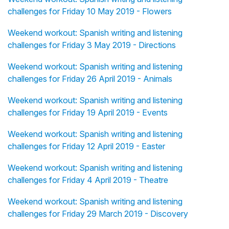
challenges for Friday 10 May 2019 - Flowers
Weekend workout: Spanish writing and listening
challenges for Friday 3 May 2019 - Directions
Weekend workout: Spanish writing and listening
challenges for Friday 26 April 2019 - Animals
Weekend workout: Spanish writing and listening
challenges for Friday 19 April 2019 - Events
Weekend workout: Spanish writing and listening
challenges for Friday 12 April 2019 - Easter
Weekend workout: Spanish writing and listening
challenges for Friday 4 April 2019 - Theatre
Weekend workout: Spanish writing and listening
challenges for Friday 29 March 2019 - Discovery