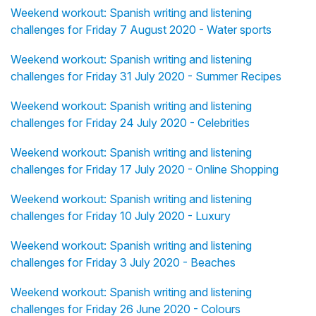
Weekend workout: Spanish writing and listening
challenges for Friday 7 August 2020 - Water sports
Weekend workout: Spanish writing and listening
challenges for Friday 31 July 2020 - Summer Recipes
Weekend workout: Spanish writing and listening
challenges for Friday 24 July 2020 - Celebrities
Weekend workout: Spanish writing and listening
challenges for Friday 17 July 2020 - Online Shopping
Weekend workout: Spanish writing and listening
challenges for Friday 10 July 2020 - Luxury
Weekend workout: Spanish writing and listening
challenges for Friday 3 July 2020 - Beaches
Weekend workout: Spanish writing and listening
challenges for Friday 26 June 2020 - Colours