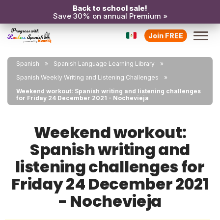
Back to school sale!
Save 30% on annual Premium »
Join FREE
Spanish
Spanish Language Learning Library
Spanish Weekly Writing and Listening Challenges
Weekend workout: Spanish writing and listening challenges
for Friday 24 December 2021 - Nochevieja
Weekend workout:
Spanish writing and
listening challenges for
Friday 24 December 2021
- Nochevieja