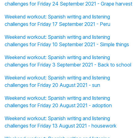
challenges for Friday 24 September 2021 - Grape harvest
Weekend workout: Spanish writing and listening
challenges for Friday 17 September 2021 - Peru
Weekend workout: Spanish writing and listening
challenges for Friday 10 September 2021 - Simple things
Weekend workout: Spanish writing and listening
challenges for Friday 3 September 2021 - Back to school
Weekend workout: Spanish writing and listening
challenges for Friday 20 August 2021 - sun
Weekend workout: Spanish writing and listening
challenges for Friday 20 August 2021 - adoption
Weekend workout: Spanish writing and listening
challenges for Friday 13 August 2021 - housework