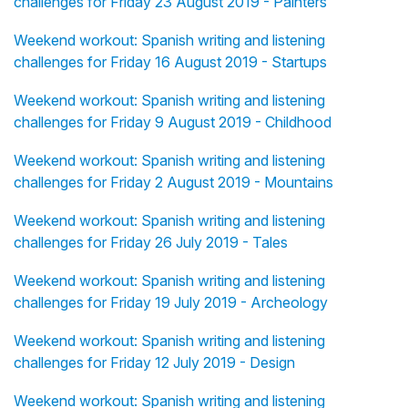
challenges for Friday 23 August 2019 - Painters
Weekend workout: Spanish writing and listening
challenges for Friday 16 August 2019 - Startups
Weekend workout: Spanish writing and listening
challenges for Friday 9 August 2019 - Childhood
Weekend workout: Spanish writing and listening
challenges for Friday 2 August 2019 - Mountains
Weekend workout: Spanish writing and listening
challenges for Friday 26 July 2019 - Tales
Weekend workout: Spanish writing and listening
challenges for Friday 19 July 2019 - Archeology
Weekend workout: Spanish writing and listening
challenges for Friday 12 July 2019 - Design
Weekend workout: Spanish writing and listening