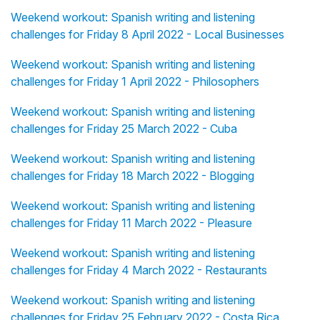
Weekend workout: Spanish writing and listening
challenges for Friday 8 April 2022 - Local Businesses
Weekend workout: Spanish writing and listening
challenges for Friday 1 April 2022 - Philosophers
Weekend workout: Spanish writing and listening
challenges for Friday 25 March 2022 - Cuba
Weekend workout: Spanish writing and listening
challenges for Friday 18 March 2022 - Blogging
Weekend workout: Spanish writing and listening
challenges for Friday 11 March 2022 - Pleasure
Weekend workout: Spanish writing and listening
challenges for Friday 4 March 2022 - Restaurants
Weekend workout: Spanish writing and listening
challenges for Friday 25 February 2022 - Costa Rica