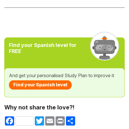
Find your Spanish level for
FREE
And get your personalised Study Plan to improve it
Find your Spanish level
Why not share the love?!
Facebook
Twitter
Email
Print
Share