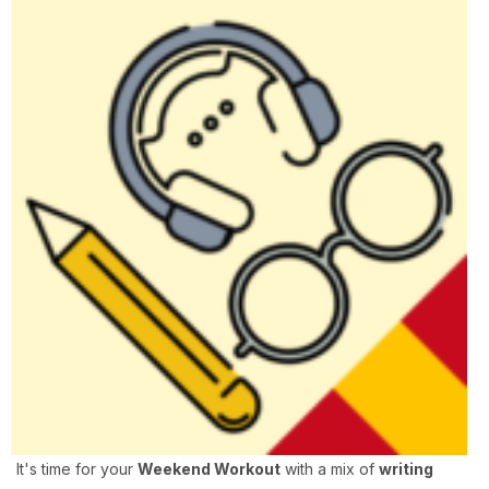
It's time for your
Weekend Workout
with a mix of
writing