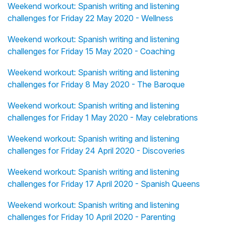
Weekend workout: Spanish writing and listening
challenges for Friday 22 May 2020 - Wellness
Weekend workout: Spanish writing and listening
challenges for Friday 15 May 2020 - Coaching
Weekend workout: Spanish writing and listening
challenges for Friday 8 May 2020 - The Baroque
Weekend workout: Spanish writing and listening
challenges for Friday 1 May 2020 - May celebrations
Weekend workout: Spanish writing and listening
challenges for Friday 24 April 2020 - Discoveries
Weekend workout: Spanish writing and listening
challenges for Friday 17 April 2020 - Spanish Queens
Weekend workout: Spanish writing and listening
challenges for Friday 10 April 2020 - Parenting