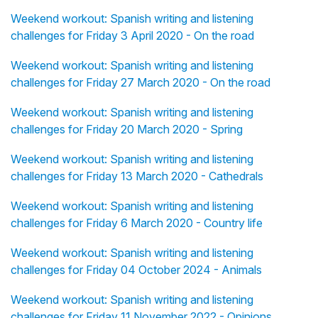
Weekend workout: Spanish writing and listening
challenges for Friday 3 April 2020 - On the road
Weekend workout: Spanish writing and listening
challenges for Friday 27 March 2020 - On the road
Weekend workout: Spanish writing and listening
challenges for Friday 20 March 2020 - Spring
Weekend workout: Spanish writing and listening
challenges for Friday 13 March 2020 - Cathedrals
Weekend workout: Spanish writing and listening
challenges for Friday 6 March 2020 - Country life
Weekend workout: Spanish writing and listening
challenges for Friday 04 October 2024 - Animals
Weekend workout: Spanish writing and listening
challenges for Friday 11 November 2022 - Opinions