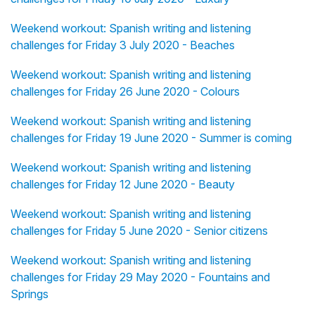
Weekend workout: Spanish writing and listening
challenges for Friday 3 July 2020 - Beaches
Weekend workout: Spanish writing and listening
challenges for Friday 26 June 2020 - Colours
Weekend workout: Spanish writing and listening
challenges for Friday 19 June 2020 - Summer is coming
Weekend workout: Spanish writing and listening
challenges for Friday 12 June 2020 - Beauty
Weekend workout: Spanish writing and listening
challenges for Friday 5 June 2020 - Senior citizens
Weekend workout: Spanish writing and listening
challenges for Friday 29 May 2020 - Fountains and
Springs