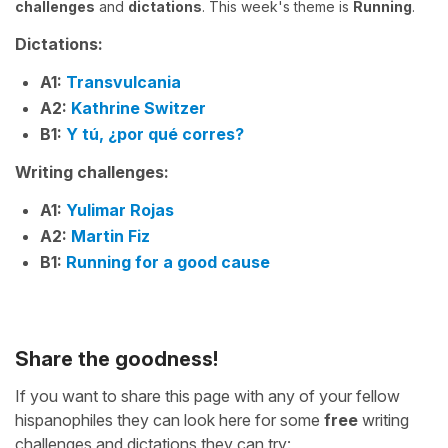
challenges
and
dictations
. This week's theme is
Running
.
Dictations:
A1:
Transvulcania
A2:
Kathrine Switzer
B1:
Y tú, ¿por qué corres?
Writing challenges:
A1:
Yulimar Rojas
A2:
Martin Fiz
B1:
Running for a good cause
Share the goodness!
If you want to share this page with any of your fellow
hispanophiles they can look here for some
free
writing
challenges and dictations they can try: