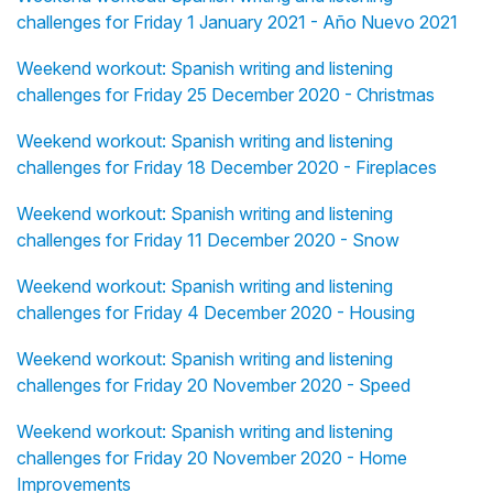
challenges for Friday 1 January 2021 - Año Nuevo 2021
Weekend workout: Spanish writing and listening
challenges for Friday 25 December 2020 - Christmas
Weekend workout: Spanish writing and listening
challenges for Friday 18 December 2020 - Fireplaces
Weekend workout: Spanish writing and listening
challenges for Friday 11 December 2020 - Snow
Weekend workout: Spanish writing and listening
challenges for Friday 4 December 2020 - Housing
Weekend workout: Spanish writing and listening
challenges for Friday 20 November 2020 - Speed
Weekend workout: Spanish writing and listening
challenges for Friday 20 November 2020 - Home
Improvements