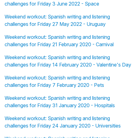
challenges for Friday 3 June 2022 - Space
Weekend workout: Spanish writing and listening
challenges for Friday 27 May 2022 - Uruguay
Weekend workout: Spanish writing and listening
challenges for Friday 21 February 2020 - Carnival
Weekend workout: Spanish writing and listening
challenges for Friday 14 February 2020 - Valentine's Day
Weekend workout: Spanish writing and listening
challenges for Friday 7 February 2020 - Pets
Weekend workout: Spanish writing and listening
challenges for Friday 31 January 2020 - Hospitals
Weekend workout: Spanish writing and listening
challenges for Friday 24 January 2020 - Universities