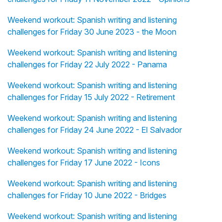
Weekend workout: Spanish writing and listening
challenges for Friday 30 June 2023 - the Moon
Weekend workout: Spanish writing and listening
challenges for Friday 22 July 2022 - Panama
Weekend workout: Spanish writing and listening
challenges for Friday 15 July 2022 - Retirement
Weekend workout: Spanish writing and listening
challenges for Friday 24 June 2022 - El Salvador
Weekend workout: Spanish writing and listening
challenges for Friday 17 June 2022 - Icons
Weekend workout: Spanish writing and listening
challenges for Friday 10 June 2022 - Bridges
Weekend workout: Spanish writing and listening