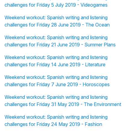
challenges for Friday 5 July 2019 - Videogames
Weekend workout: Spanish writing and listening
challenges for Friday 28 June 2019 - The Ocean
Weekend workout: Spanish writing and listening
challenges for Friday 21 June 2019 - Summer Plans
Weekend workout: Spanish writing and listening
challenges for Friday 14 June 2019 - Literature
Weekend workout: Spanish writing and listening
challenges for Friday 7 June 2019 - Horoscopes
Weekend workout: Spanish writing and listening
challenges for Friday 31 May 2019 - The Environment
Weekend workout: Spanish writing and listening
challenges for Friday 24 May 2019 - Fashion