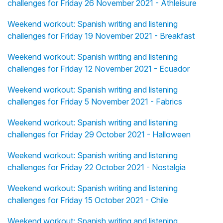
challenges for Friday 26 November 2021 - Athleisure
Weekend workout: Spanish writing and listening
challenges for Friday 19 November 2021 - Breakfast
Weekend workout: Spanish writing and listening
challenges for Friday 12 November 2021 - Ecuador
Weekend workout: Spanish writing and listening
challenges for Friday 5 November 2021 - Fabrics
Weekend workout: Spanish writing and listening
challenges for Friday 29 October 2021 - Halloween
Weekend workout: Spanish writing and listening
challenges for Friday 22 October 2021 - Nostalgia
Weekend workout: Spanish writing and listening
challenges for Friday 15 October 2021 - Chile
Weekend workout: Spanish writing and listening