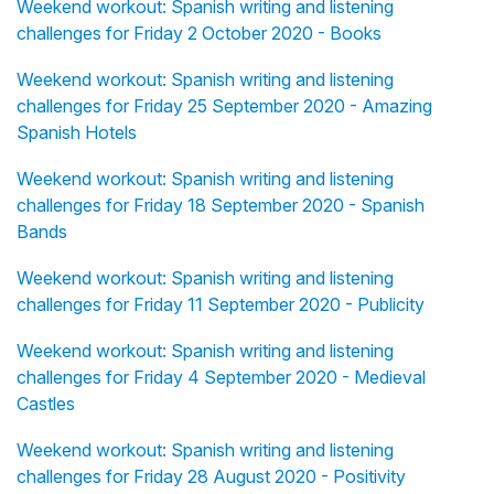
Weekend workout: Spanish writing and listening
challenges for Friday 2 October 2020 - Books
Weekend workout: Spanish writing and listening
challenges for Friday 25 September 2020 - Amazing
Spanish Hotels
Weekend workout: Spanish writing and listening
challenges for Friday 18 September 2020 - Spanish
Bands
Weekend workout: Spanish writing and listening
challenges for Friday 11 September 2020 - Publicity
Weekend workout: Spanish writing and listening
challenges for Friday 4 September 2020 - Medieval
Castles
Weekend workout: Spanish writing and listening
challenges for Friday 28 August 2020 - Positivity