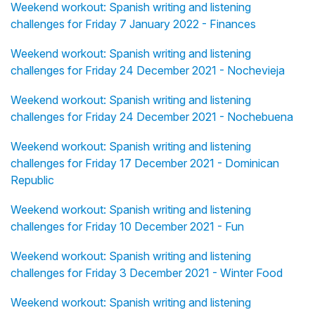
Weekend workout: Spanish writing and listening
challenges for Friday 7 January 2022 - Finances
Weekend workout: Spanish writing and listening
challenges for Friday 24 December 2021 - Nochevieja
Weekend workout: Spanish writing and listening
challenges for Friday 24 December 2021 - Nochebuena
Weekend workout: Spanish writing and listening
challenges for Friday 17 December 2021 - Dominican
Republic
Weekend workout: Spanish writing and listening
challenges for Friday 10 December 2021 - Fun
Weekend workout: Spanish writing and listening
challenges for Friday 3 December 2021 - Winter Food
Weekend workout: Spanish writing and listening