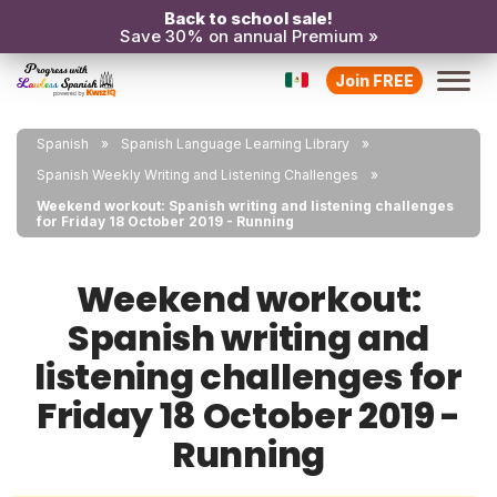
Back to school sale!
Save 30% on annual Premium »
Join FREE
Spanish
Spanish Language Learning Library
Spanish Weekly Writing and Listening Challenges
Weekend workout: Spanish writing and listening challenges
for Friday 18 October 2019 - Running
Weekend workout:
Spanish writing and
listening challenges for
Friday 18 October 2019 -
Running