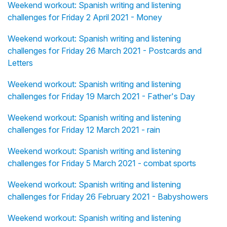
Weekend workout: Spanish writing and listening
challenges for Friday 2 April 2021 - Money
Weekend workout: Spanish writing and listening
challenges for Friday 26 March 2021 - Postcards and
Letters
Weekend workout: Spanish writing and listening
challenges for Friday 19 March 2021 - Father's Day
Weekend workout: Spanish writing and listening
challenges for Friday 12 March 2021 - rain
Weekend workout: Spanish writing and listening
challenges for Friday 5 March 2021 - combat sports
Weekend workout: Spanish writing and listening
challenges for Friday 26 February 2021 - Babyshowers
Weekend workout: Spanish writing and listening