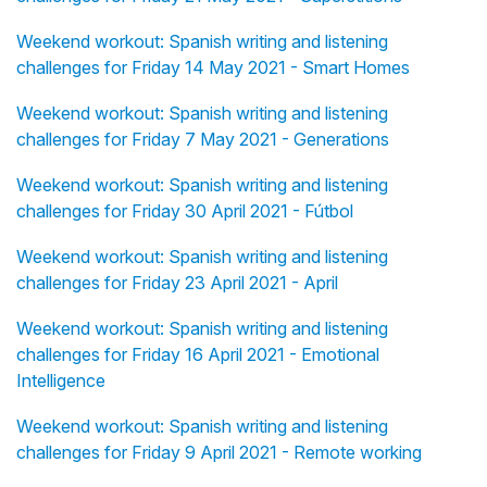
Weekend workout: Spanish writing and listening
challenges for Friday 14 May 2021 - Smart Homes
Weekend workout: Spanish writing and listening
challenges for Friday 7 May 2021 - Generations
Weekend workout: Spanish writing and listening
challenges for Friday 30 April 2021 - Fútbol
Weekend workout: Spanish writing and listening
challenges for Friday 23 April 2021 - April
Weekend workout: Spanish writing and listening
challenges for Friday 16 April 2021 - Emotional
Intelligence
Weekend workout: Spanish writing and listening
challenges for Friday 9 April 2021 - Remote working