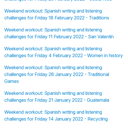
Weekend workout: Spanish writing and listening
challenges for Friday 18 February 2022 - Traditions
Weekend workout: Spanish writing and listening
challenges for Friday 11 February 2022 - San Valentín
Weekend workout: Spanish writing and listening
challenges for Friday 4 February 2022 - Women in history
Weekend workout: Spanish writing and listening
challenges for Friday 28 January 2022 - Traditional
Games
Weekend workout: Spanish writing and listening
challenges for Friday 21 January 2022 - Guatemala
Weekend workout: Spanish writing and listening
challenges for Friday 14 January 2022 - Recycling