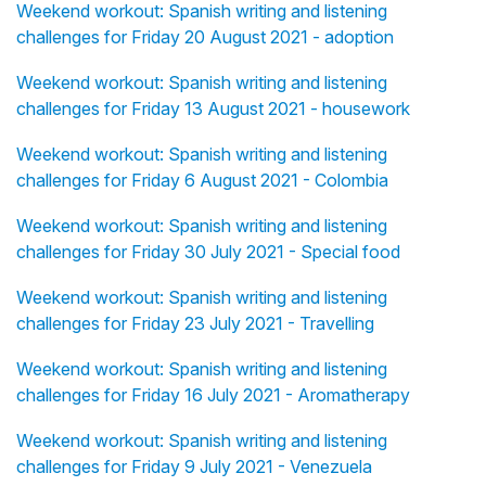
Weekend workout: Spanish writing and listening
challenges for Friday 20 August 2021 - adoption
Weekend workout: Spanish writing and listening
challenges for Friday 13 August 2021 - housework
Weekend workout: Spanish writing and listening
challenges for Friday 6 August 2021 - Colombia
Weekend workout: Spanish writing and listening
challenges for Friday 30 July 2021 - Special food
Weekend workout: Spanish writing and listening
challenges for Friday 23 July 2021 - Travelling
Weekend workout: Spanish writing and listening
challenges for Friday 16 July 2021 - Aromatherapy
Weekend workout: Spanish writing and listening
challenges for Friday 9 July 2021 - Venezuela