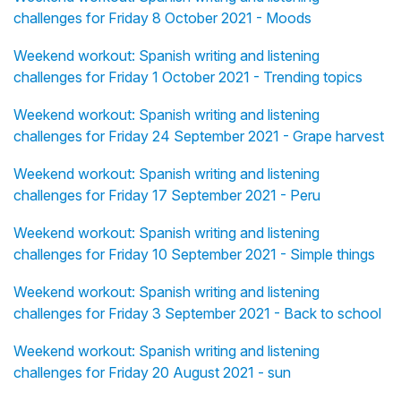
challenges for Friday 8 October 2021 - Moods
Weekend workout: Spanish writing and listening
challenges for Friday 1 October 2021 - Trending topics
Weekend workout: Spanish writing and listening
challenges for Friday 24 September 2021 - Grape harvest
Weekend workout: Spanish writing and listening
challenges for Friday 17 September 2021 - Peru
Weekend workout: Spanish writing and listening
challenges for Friday 10 September 2021 - Simple things
Weekend workout: Spanish writing and listening
challenges for Friday 3 September 2021 - Back to school
Weekend workout: Spanish writing and listening
challenges for Friday 20 August 2021 - sun