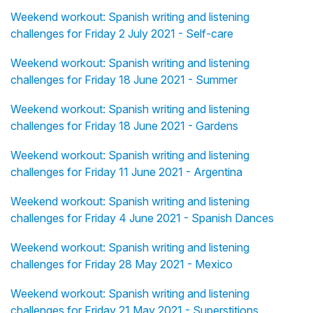
Weekend workout: Spanish writing and listening
challenges for Friday 2 July 2021 - Self-care
Weekend workout: Spanish writing and listening
challenges for Friday 18 June 2021 - Summer
Weekend workout: Spanish writing and listening
challenges for Friday 18 June 2021 - Gardens
Weekend workout: Spanish writing and listening
challenges for Friday 11 June 2021 - Argentina
Weekend workout: Spanish writing and listening
challenges for Friday 4 June 2021 - Spanish Dances
Weekend workout: Spanish writing and listening
challenges for Friday 28 May 2021 - Mexico
Weekend workout: Spanish writing and listening
challenges for Friday 21 May 2021 - Superstitions