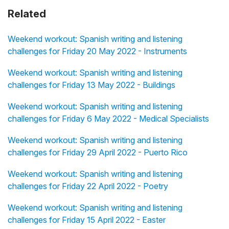
Related
Weekend workout: Spanish writing and listening
challenges for Friday 20 May 2022 - Instruments
Weekend workout: Spanish writing and listening
challenges for Friday 13 May 2022 - Buildings
Weekend workout: Spanish writing and listening
challenges for Friday 6 May 2022 - Medical Specialists
Weekend workout: Spanish writing and listening
challenges for Friday 29 April 2022 - Puerto Rico
Weekend workout: Spanish writing and listening
challenges for Friday 22 April 2022 - Poetry
Weekend workout: Spanish writing and listening
challenges for Friday 15 April 2022 - Easter