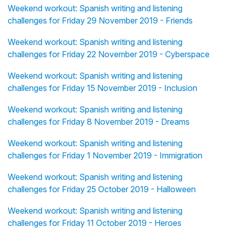
Weekend workout: Spanish writing and listening
challenges for Friday 29 November 2019 - Friends
Weekend workout: Spanish writing and listening
challenges for Friday 22 November 2019 - Cyberspace
Weekend workout: Spanish writing and listening
challenges for Friday 15 November 2019 - Inclusion
Weekend workout: Spanish writing and listening
challenges for Friday 8 November 2019 - Dreams
Weekend workout: Spanish writing and listening
challenges for Friday 1 November 2019 - Immigration
Weekend workout: Spanish writing and listening
challenges for Friday 25 October 2019 - Halloween
Weekend workout: Spanish writing and listening
challenges for Friday 11 October 2019 - Heroes