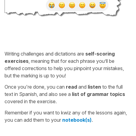
Writing challenges and dictations are
self-scoring
exercises
, meaning that for each phrase you’ll be
offered corrections to help you pinpoint your mistakes,
but the marking is up to you!
Once you're done, you can
read
and
listen
to the full
text in Spanish, and also see a
list of grammar topics
covered in the exercise.
Remember if you want to kwiz any of the lessons again,
you can add them to your
notebook(s)
.