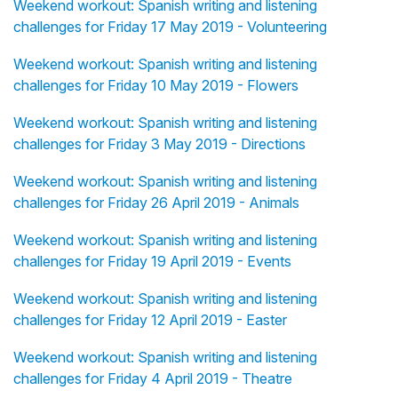
Weekend workout: Spanish writing and listening
challenges for Friday 17 May 2019 - Volunteering
Weekend workout: Spanish writing and listening
challenges for Friday 10 May 2019 - Flowers
Weekend workout: Spanish writing and listening
challenges for Friday 3 May 2019 - Directions
Weekend workout: Spanish writing and listening
challenges for Friday 26 April 2019 - Animals
Weekend workout: Spanish writing and listening
challenges for Friday 19 April 2019 - Events
Weekend workout: Spanish writing and listening
challenges for Friday 12 April 2019 - Easter
Weekend workout: Spanish writing and listening
challenges for Friday 4 April 2019 - Theatre