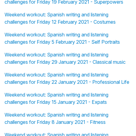
challenges for Friday 19 February 2021 - Superpowers
Weekend workout: Spanish writing and listening
challenges for Friday 12 February 2021 - Costumes
Weekend workout: Spanish writing and listening
challenges for Friday 5 February 2021 - Self Portraits
Weekend workout: Spanish writing and listening
challenges for Friday 29 January 2021 - Classical music
Weekend workout: Spanish writing and listening
challenges for Friday 22 January 2021 - Professional Life
Weekend workout: Spanish writing and listening
challenges for Friday 15 January 2021 - Expats
Weekend workout: Spanish writing and listening
challenges for Friday 8 January 2021 - Fitness
Weekend workout: Spanish writing and listening