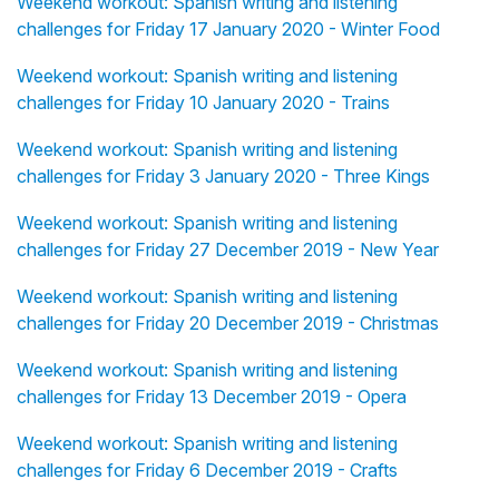
Weekend workout: Spanish writing and listening
challenges for Friday 17 January 2020 - Winter Food
Weekend workout: Spanish writing and listening
challenges for Friday 10 January 2020 - Trains
Weekend workout: Spanish writing and listening
challenges for Friday 3 January 2020 - Three Kings
Weekend workout: Spanish writing and listening
challenges for Friday 27 December 2019 - New Year
Weekend workout: Spanish writing and listening
challenges for Friday 20 December 2019 - Christmas
Weekend workout: Spanish writing and listening
challenges for Friday 13 December 2019 - Opera
Weekend workout: Spanish writing and listening
challenges for Friday 6 December 2019 - Crafts