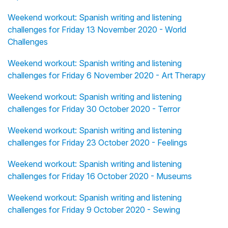
Weekend workout: Spanish writing and listening
challenges for Friday 13 November 2020 - World
Challenges
Weekend workout: Spanish writing and listening
challenges for Friday 6 November 2020 - Art Therapy
Weekend workout: Spanish writing and listening
challenges for Friday 30 October 2020 - Terror
Weekend workout: Spanish writing and listening
challenges for Friday 23 October 2020 - Feelings
Weekend workout: Spanish writing and listening
challenges for Friday 16 October 2020 - Museums
Weekend workout: Spanish writing and listening
challenges for Friday 9 October 2020 - Sewing