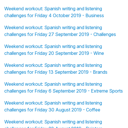
Weekend workout: Spanish writing and listening
challenges for Friday 4 October 2019 - Business
Weekend workout: Spanish writing and listening
challenges for Friday 27 September 2019 - Challenges
Weekend workout: Spanish writing and listening
challenges for Friday 20 September 2019 - Wine
Weekend workout: Spanish writing and listening
challenges for Friday 13 September 2019 - Brands
Weekend workout: Spanish writing and listening
challenges for Friday 6 September 2019 - Extreme Sports
Weekend workout: Spanish writing and listening
challenges for Friday 30 August 2019 - Coffee
Weekend workout: Spanish writing and listening