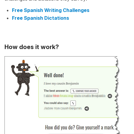
Free Spanish Writing Challenges
Free Spanish Dictations
How does it work?