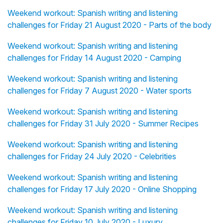
Weekend workout: Spanish writing and listening
challenges for Friday 21 August 2020 - Parts of the body
Weekend workout: Spanish writing and listening
challenges for Friday 14 August 2020 - Camping
Weekend workout: Spanish writing and listening
challenges for Friday 7 August 2020 - Water sports
Weekend workout: Spanish writing and listening
challenges for Friday 31 July 2020 - Summer Recipes
Weekend workout: Spanish writing and listening
challenges for Friday 24 July 2020 - Celebrities
Weekend workout: Spanish writing and listening
challenges for Friday 17 July 2020 - Online Shopping
Weekend workout: Spanish writing and listening
challenges for Friday 10 July 2020 - Luxury