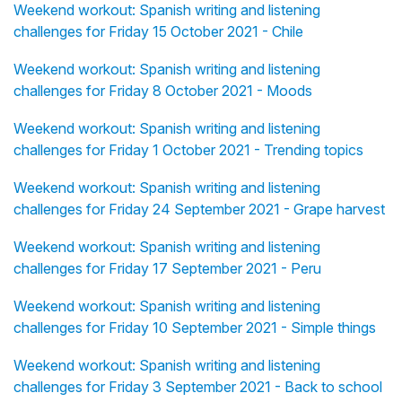
Weekend workout: Spanish writing and listening
challenges for Friday 15 October 2021 - Chile
Weekend workout: Spanish writing and listening
challenges for Friday 8 October 2021 - Moods
Weekend workout: Spanish writing and listening
challenges for Friday 1 October 2021 - Trending topics
Weekend workout: Spanish writing and listening
challenges for Friday 24 September 2021 - Grape harvest
Weekend workout: Spanish writing and listening
challenges for Friday 17 September 2021 - Peru
Weekend workout: Spanish writing and listening
challenges for Friday 10 September 2021 - Simple things
Weekend workout: Spanish writing and listening
challenges for Friday 3 September 2021 - Back to school