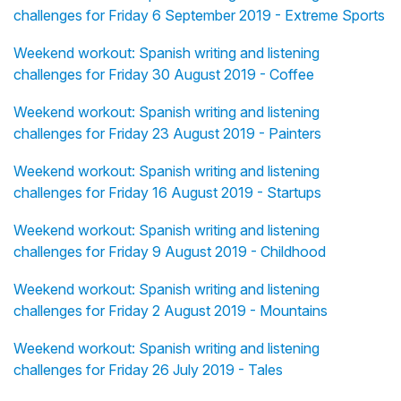
challenges for Friday 6 September 2019 - Extreme Sports
Weekend workout: Spanish writing and listening
challenges for Friday 30 August 2019 - Coffee
Weekend workout: Spanish writing and listening
challenges for Friday 23 August 2019 - Painters
Weekend workout: Spanish writing and listening
challenges for Friday 16 August 2019 - Startups
Weekend workout: Spanish writing and listening
challenges for Friday 9 August 2019 - Childhood
Weekend workout: Spanish writing and listening
challenges for Friday 2 August 2019 - Mountains
Weekend workout: Spanish writing and listening
challenges for Friday 26 July 2019 - Tales