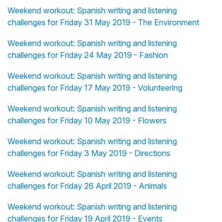
Weekend workout: Spanish writing and listening
challenges for Friday 31 May 2019 - The Environment
Weekend workout: Spanish writing and listening
challenges for Friday 24 May 2019 - Fashion
Weekend workout: Spanish writing and listening
challenges for Friday 17 May 2019 - Volunteering
Weekend workout: Spanish writing and listening
challenges for Friday 10 May 2019 - Flowers
Weekend workout: Spanish writing and listening
challenges for Friday 3 May 2019 - Directions
Weekend workout: Spanish writing and listening
challenges for Friday 26 April 2019 - Animals
Weekend workout: Spanish writing and listening
challenges for Friday 19 April 2019 - Events