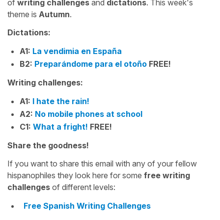
of
writing challenges
and
dictations
. This week's
theme is
Autumn
.
Dictations:
A1:
La vendimia en España
B2:
Preparándome para el otoño
FREE!
Writing challenges:
A1:
I hate the rain!
A2:
No mobile phones at school
C1:
What a fright!
FREE!
Share the goodness!
If you want to share this email with any of your fellow
hispanophiles they look here for some
free writing
challenges
of different levels:
Free Spanish Writing Challenges