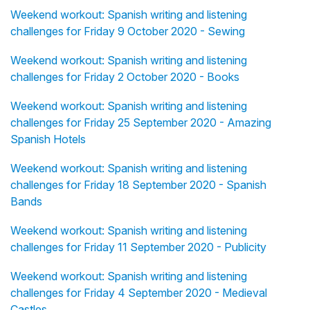
Weekend workout: Spanish writing and listening
challenges for Friday 9 October 2020 - Sewing
Weekend workout: Spanish writing and listening
challenges for Friday 2 October 2020 - Books
Weekend workout: Spanish writing and listening
challenges for Friday 25 September 2020 - Amazing
Spanish Hotels
Weekend workout: Spanish writing and listening
challenges for Friday 18 September 2020 - Spanish
Bands
Weekend workout: Spanish writing and listening
challenges for Friday 11 September 2020 - Publicity
Weekend workout: Spanish writing and listening
challenges for Friday 4 September 2020 - Medieval
Castles