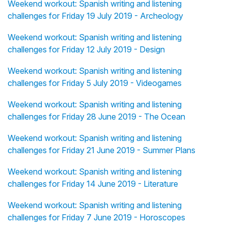
Weekend workout: Spanish writing and listening
challenges for Friday 19 July 2019 - Archeology
Weekend workout: Spanish writing and listening
challenges for Friday 12 July 2019 - Design
Weekend workout: Spanish writing and listening
challenges for Friday 5 July 2019 - Videogames
Weekend workout: Spanish writing and listening
challenges for Friday 28 June 2019 - The Ocean
Weekend workout: Spanish writing and listening
challenges for Friday 21 June 2019 - Summer Plans
Weekend workout: Spanish writing and listening
challenges for Friday 14 June 2019 - Literature
Weekend workout: Spanish writing and listening
challenges for Friday 7 June 2019 - Horoscopes