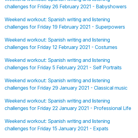
challenges for Friday 26 February 2021 - Babyshowers
Weekend workout: Spanish writing and listening
challenges for Friday 19 February 2021 - Superpowers
Weekend workout: Spanish writing and listening
challenges for Friday 12 February 2021 - Costumes
Weekend workout: Spanish writing and listening
challenges for Friday 5 February 2021 - Self Portraits
Weekend workout: Spanish writing and listening
challenges for Friday 29 January 2021 - Classical music
Weekend workout: Spanish writing and listening
challenges for Friday 22 January 2021 - Professional Life
Weekend workout: Spanish writing and listening
challenges for Friday 15 January 2021 - Expats