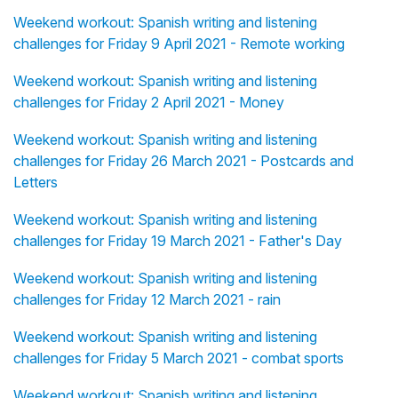
Weekend workout: Spanish writing and listening
challenges for Friday 9 April 2021 - Remote working
Weekend workout: Spanish writing and listening
challenges for Friday 2 April 2021 - Money
Weekend workout: Spanish writing and listening
challenges for Friday 26 March 2021 - Postcards and
Letters
Weekend workout: Spanish writing and listening
challenges for Friday 19 March 2021 - Father's Day
Weekend workout: Spanish writing and listening
challenges for Friday 12 March 2021 - rain
Weekend workout: Spanish writing and listening
challenges for Friday 5 March 2021 - combat sports
Weekend workout: Spanish writing and listening