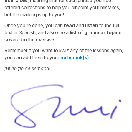
exercises
, meaning that for each phrase you’ll be
offered corrections to help you pinpoint your mistakes,
but the marking is up to you!
Once you're done, you can
read
and
listen
to the full
text in Spanish, and also see a
list of grammar topics
covered in the exercise.
Remember if you want to kwiz any of the lessons again,
you can add them to your
notebook(s)
.
¡Buen fin de semana!