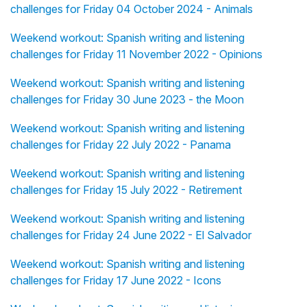
challenges for Friday 04 October 2024 - Animals
Weekend workout: Spanish writing and listening
challenges for Friday 11 November 2022 - Opinions
Weekend workout: Spanish writing and listening
challenges for Friday 30 June 2023 - the Moon
Weekend workout: Spanish writing and listening
challenges for Friday 22 July 2022 - Panama
Weekend workout: Spanish writing and listening
challenges for Friday 15 July 2022 - Retirement
Weekend workout: Spanish writing and listening
challenges for Friday 24 June 2022 - El Salvador
Weekend workout: Spanish writing and listening
challenges for Friday 17 June 2022 - Icons