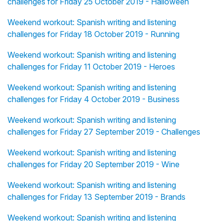
challenges for Friday 25 October 2019 - Halloween
Weekend workout: Spanish writing and listening
challenges for Friday 18 October 2019 - Running
Weekend workout: Spanish writing and listening
challenges for Friday 11 October 2019 - Heroes
Weekend workout: Spanish writing and listening
challenges for Friday 4 October 2019 - Business
Weekend workout: Spanish writing and listening
challenges for Friday 27 September 2019 - Challenges
Weekend workout: Spanish writing and listening
challenges for Friday 20 September 2019 - Wine
Weekend workout: Spanish writing and listening
challenges for Friday 13 September 2019 - Brands
Weekend workout: Spanish writing and listening