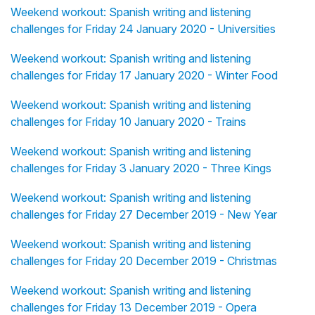
Weekend workout: Spanish writing and listening
challenges for Friday 24 January 2020 - Universities
Weekend workout: Spanish writing and listening
challenges for Friday 17 January 2020 - Winter Food
Weekend workout: Spanish writing and listening
challenges for Friday 10 January 2020 - Trains
Weekend workout: Spanish writing and listening
challenges for Friday 3 January 2020 - Three Kings
Weekend workout: Spanish writing and listening
challenges for Friday 27 December 2019 - New Year
Weekend workout: Spanish writing and listening
challenges for Friday 20 December 2019 - Christmas
Weekend workout: Spanish writing and listening
challenges for Friday 13 December 2019 - Opera