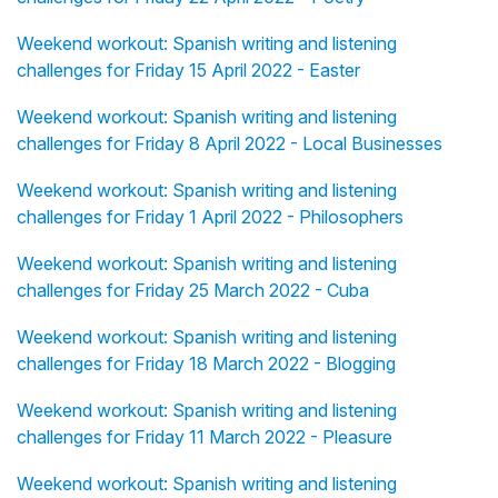
Weekend workout: Spanish writing and listening
challenges for Friday 15 April 2022 - Easter
Weekend workout: Spanish writing and listening
challenges for Friday 8 April 2022 - Local Businesses
Weekend workout: Spanish writing and listening
challenges for Friday 1 April 2022 - Philosophers
Weekend workout: Spanish writing and listening
challenges for Friday 25 March 2022 - Cuba
Weekend workout: Spanish writing and listening
challenges for Friday 18 March 2022 - Blogging
Weekend workout: Spanish writing and listening
challenges for Friday 11 March 2022 - Pleasure
Weekend workout: Spanish writing and listening