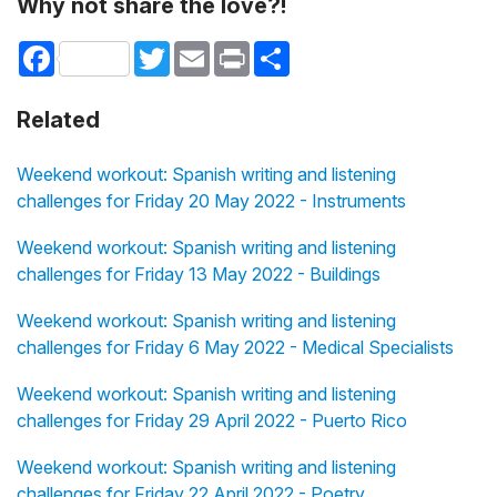
Why not share the love?!
Facebook
Twitter
Email
Print
Share
Related
Weekend workout: Spanish writing and listening
challenges for Friday 20 May 2022 - Instruments
Weekend workout: Spanish writing and listening
challenges for Friday 13 May 2022 - Buildings
Weekend workout: Spanish writing and listening
challenges for Friday 6 May 2022 - Medical Specialists
Weekend workout: Spanish writing and listening
challenges for Friday 29 April 2022 - Puerto Rico
Weekend workout: Spanish writing and listening
challenges for Friday 22 April 2022 - Poetry