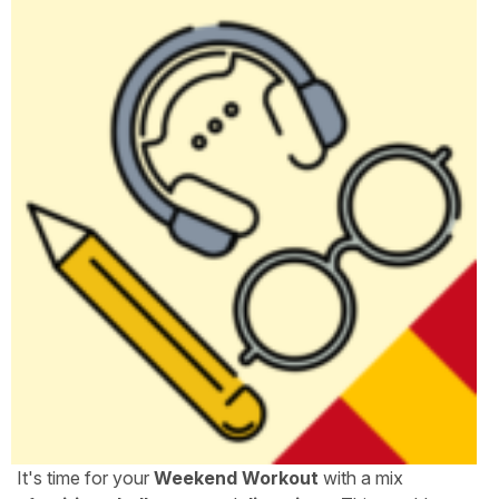
It's time for your
Weekend Workout
with a mix