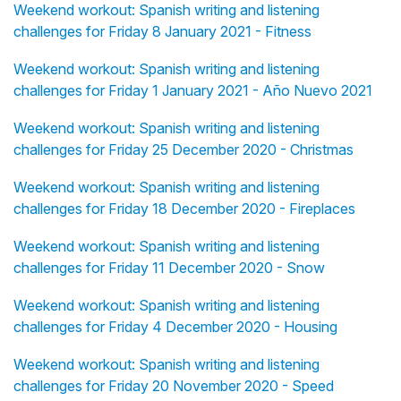
Weekend workout: Spanish writing and listening
challenges for Friday 8 January 2021 - Fitness
Weekend workout: Spanish writing and listening
challenges for Friday 1 January 2021 - Año Nuevo 2021
Weekend workout: Spanish writing and listening
challenges for Friday 25 December 2020 - Christmas
Weekend workout: Spanish writing and listening
challenges for Friday 18 December 2020 - Fireplaces
Weekend workout: Spanish writing and listening
challenges for Friday 11 December 2020 - Snow
Weekend workout: Spanish writing and listening
challenges for Friday 4 December 2020 - Housing
Weekend workout: Spanish writing and listening
challenges for Friday 20 November 2020 - Speed