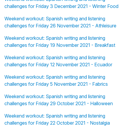
challenges for Friday 3 December 2021 - Winter Food
Weekend workout: Spanish writing and listening
challenges for Friday 26 November 2021 - Athleisure
Weekend workout: Spanish writing and listening
challenges for Friday 19 November 2021 - Breakfast
Weekend workout: Spanish writing and listening
challenges for Friday 12 November 2021 - Ecuador
Weekend workout: Spanish writing and listening
challenges for Friday 5 November 2021 - Fabrics
Weekend workout: Spanish writing and listening
challenges for Friday 29 October 2021 - Halloween
Weekend workout: Spanish writing and listening
challenges for Friday 22 October 2021 - Nostalgia