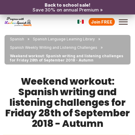
Back to school sale!
Save 30% on annual Premium »
Join FREE
Spanish
Spanish Language Learning Library
Spanish Weekly Writing and Listening Challenges
Weekend workout: Spanish writing and listening challenges
for Friday 28th of September 2018 - Autumn
Weekend workout:
Spanish writing and
listening challenges for
Friday 28th of September
2018 - Autumn