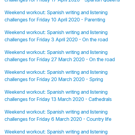
Weekend workout: Spanish writing and listening
challenges for Friday 10 April 2020 - Parenting
Weekend workout: Spanish writing and listening
challenges for Friday 3 April 2020 - On the road
Weekend workout: Spanish writing and listening
challenges for Friday 27 March 2020 - On the road
Weekend workout: Spanish writing and listening
challenges for Friday 20 March 2020 - Spring
Weekend workout: Spanish writing and listening
challenges for Friday 13 March 2020 - Cathedrals
Weekend workout: Spanish writing and listening
challenges for Friday 6 March 2020 - Country life
Weekend workout: Spanish writing and listening