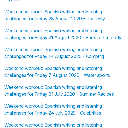
Weekend workout: Spanish writing and listening
challenges for Friday 28 August 2020 - Positivity
Weekend workout: Spanish writing and listening
challenges for Friday 21 August 2020 - Parts of the body
Weekend workout: Spanish writing and listening
challenges for Friday 14 August 2020 - Camping
Weekend workout: Spanish writing and listening
challenges for Friday 7 August 2020 - Water sports
Weekend workout: Spanish writing and listening
challenges for Friday 31 July 2020 - Summer Recipes
Weekend workout: Spanish writing and listening
challenges for Friday 24 July 2020 - Celebrities
Weekend workout: Spanish writing and listening