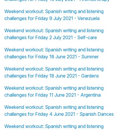
Weekend workout: Spanish writing and listening
challenges for Friday 9 July 2021 - Venezuela
Weekend workout: Spanish writing and listening
challenges for Friday 2 July 2021 - Self-care
Weekend workout: Spanish writing and listening
challenges for Friday 18 June 2021 - Summer
Weekend workout: Spanish writing and listening
challenges for Friday 18 June 2021 - Gardens
Weekend workout: Spanish writing and listening
challenges for Friday 11 June 2021 - Argentina
Weekend workout: Spanish writing and listening
challenges for Friday 4 June 2021 - Spanish Dances
Weekend workout: Spanish writing and listening