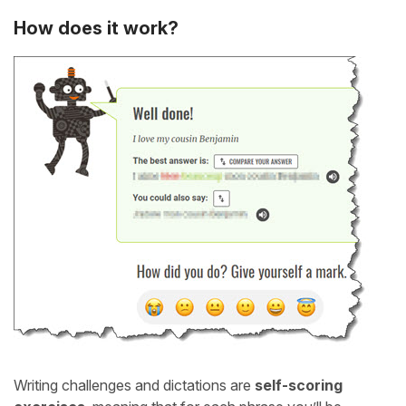
How does it work?
Writing challenges and dictations are
self-scoring