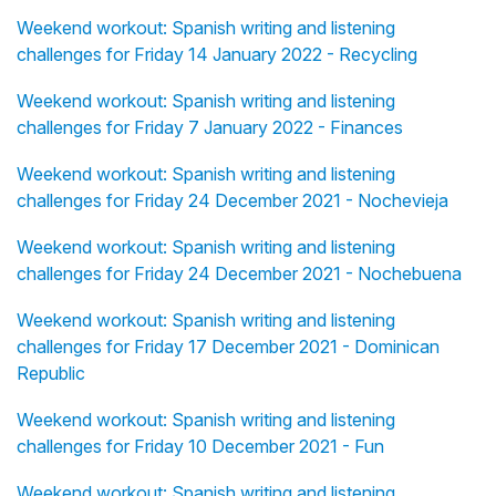
Weekend workout: Spanish writing and listening
challenges for Friday 14 January 2022 - Recycling
Weekend workout: Spanish writing and listening
challenges for Friday 7 January 2022 - Finances
Weekend workout: Spanish writing and listening
challenges for Friday 24 December 2021 - Nochevieja
Weekend workout: Spanish writing and listening
challenges for Friday 24 December 2021 - Nochebuena
Weekend workout: Spanish writing and listening
challenges for Friday 17 December 2021 - Dominican
Republic
Weekend workout: Spanish writing and listening
challenges for Friday 10 December 2021 - Fun
Weekend workout: Spanish writing and listening