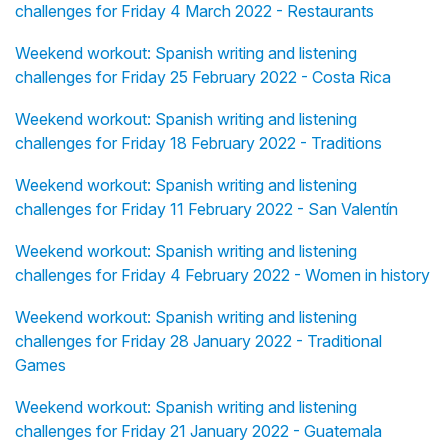
challenges for Friday 4 March 2022 - Restaurants
Weekend workout: Spanish writing and listening
challenges for Friday 25 February 2022 - Costa Rica
Weekend workout: Spanish writing and listening
challenges for Friday 18 February 2022 - Traditions
Weekend workout: Spanish writing and listening
challenges for Friday 11 February 2022 - San Valentín
Weekend workout: Spanish writing and listening
challenges for Friday 4 February 2022 - Women in history
Weekend workout: Spanish writing and listening
challenges for Friday 28 January 2022 - Traditional
Games
Weekend workout: Spanish writing and listening
challenges for Friday 21 January 2022 - Guatemala