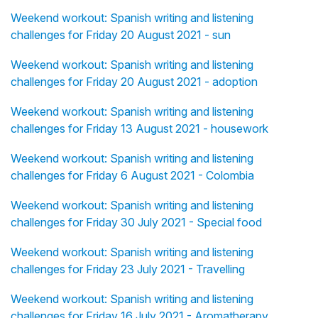
Weekend workout: Spanish writing and listening
challenges for Friday 20 August 2021 - sun
Weekend workout: Spanish writing and listening
challenges for Friday 20 August 2021 - adoption
Weekend workout: Spanish writing and listening
challenges for Friday 13 August 2021 - housework
Weekend workout: Spanish writing and listening
challenges for Friday 6 August 2021 - Colombia
Weekend workout: Spanish writing and listening
challenges for Friday 30 July 2021 - Special food
Weekend workout: Spanish writing and listening
challenges for Friday 23 July 2021 - Travelling
Weekend workout: Spanish writing and listening
challenges for Friday 16 July 2021 - Aromatherapy