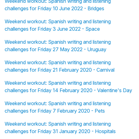
Weekend workout: Spanish writing and listening
challenges for Friday 10 June 2022 - Bridges
Weekend workout: Spanish writing and listening
challenges for Friday 3 June 2022 - Space
Weekend workout: Spanish writing and listening
challenges for Friday 27 May 2022 - Uruguay
Weekend workout: Spanish writing and listening
challenges for Friday 21 February 2020 - Carnival
Weekend workout: Spanish writing and listening
challenges for Friday 14 February 2020 - Valentine's Day
Weekend workout: Spanish writing and listening
challenges for Friday 7 February 2020 - Pets
Weekend workout: Spanish writing and listening
challenges for Friday 31 January 2020 - Hospitals