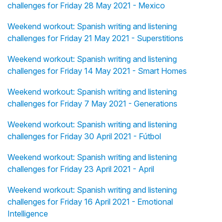
challenges for Friday 28 May 2021 - Mexico
Weekend workout: Spanish writing and listening
challenges for Friday 21 May 2021 - Superstitions
Weekend workout: Spanish writing and listening
challenges for Friday 14 May 2021 - Smart Homes
Weekend workout: Spanish writing and listening
challenges for Friday 7 May 2021 - Generations
Weekend workout: Spanish writing and listening
challenges for Friday 30 April 2021 - Fútbol
Weekend workout: Spanish writing and listening
challenges for Friday 23 April 2021 - April
Weekend workout: Spanish writing and listening
challenges for Friday 16 April 2021 - Emotional
Intelligence