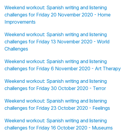
Weekend workout: Spanish writing and listening
challenges for Friday 20 November 2020 - Home
Improvements
Weekend workout: Spanish writing and listening
challenges for Friday 13 November 2020 - World
Challenges
Weekend workout: Spanish writing and listening
challenges for Friday 6 November 2020 - Art Therapy
Weekend workout: Spanish writing and listening
challenges for Friday 30 October 2020 - Terror
Weekend workout: Spanish writing and listening
challenges for Friday 23 October 2020 - Feelings
Weekend workout: Spanish writing and listening
challenges for Friday 16 October 2020 - Museums