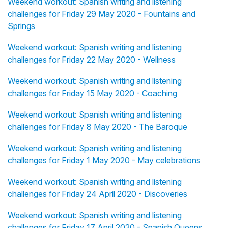
Weekend workout: Spanish writing and listening
challenges for Friday 29 May 2020 - Fountains and
Springs
Weekend workout: Spanish writing and listening
challenges for Friday 22 May 2020 - Wellness
Weekend workout: Spanish writing and listening
challenges for Friday 15 May 2020 - Coaching
Weekend workout: Spanish writing and listening
challenges for Friday 8 May 2020 - The Baroque
Weekend workout: Spanish writing and listening
challenges for Friday 1 May 2020 - May celebrations
Weekend workout: Spanish writing and listening
challenges for Friday 24 April 2020 - Discoveries
Weekend workout: Spanish writing and listening
challenges for Friday 17 April 2020 - Spanish Queens