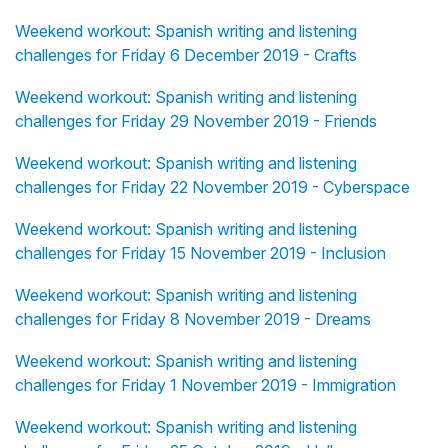
Weekend workout: Spanish writing and listening
challenges for Friday 6 December 2019 - Crafts
Weekend workout: Spanish writing and listening
challenges for Friday 29 November 2019 - Friends
Weekend workout: Spanish writing and listening
challenges for Friday 22 November 2019 - Cyberspace
Weekend workout: Spanish writing and listening
challenges for Friday 15 November 2019 - Inclusion
Weekend workout: Spanish writing and listening
challenges for Friday 8 November 2019 - Dreams
Weekend workout: Spanish writing and listening
challenges for Friday 1 November 2019 - Immigration
Weekend workout: Spanish writing and listening