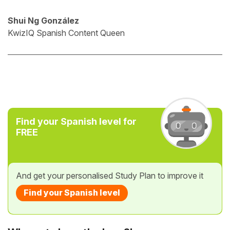
Shui Ng González
KwizIQ Spanish Content Queen
Find your Spanish level for
FREE
And get your personalised Study Plan to improve it
Find your Spanish level