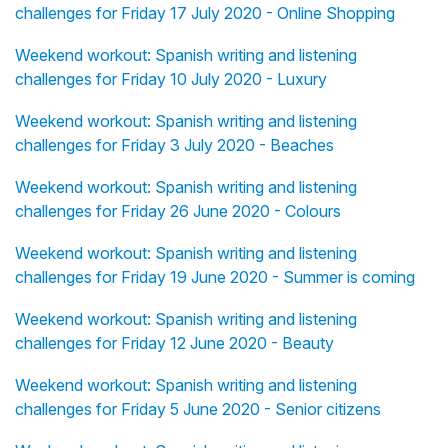
challenges for Friday 17 July 2020 - Online Shopping
Weekend workout: Spanish writing and listening
challenges for Friday 10 July 2020 - Luxury
Weekend workout: Spanish writing and listening
challenges for Friday 3 July 2020 - Beaches
Weekend workout: Spanish writing and listening
challenges for Friday 26 June 2020 - Colours
Weekend workout: Spanish writing and listening
challenges for Friday 19 June 2020 - Summer is coming
Weekend workout: Spanish writing and listening
challenges for Friday 12 June 2020 - Beauty
Weekend workout: Spanish writing and listening
challenges for Friday 5 June 2020 - Senior citizens