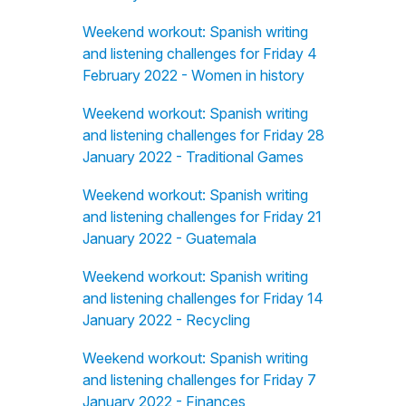
Weekend workout: Spanish writing
and listening challenges for Friday 4
February 2022 - Women in history
Weekend workout: Spanish writing
and listening challenges for Friday 28
January 2022 - Traditional Games
Weekend workout: Spanish writing
and listening challenges for Friday 21
January 2022 - Guatemala
Weekend workout: Spanish writing
and listening challenges for Friday 14
January 2022 - Recycling
Weekend workout: Spanish writing
and listening challenges for Friday 7
January 2022 - Finances