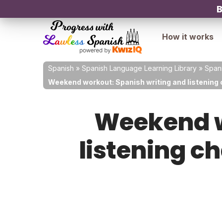
B
How it works
Spanish
»
Spanish Language Learning Library
»
Spani
Weekend workout: Spanish writing and listening 
Weekend w
listening c