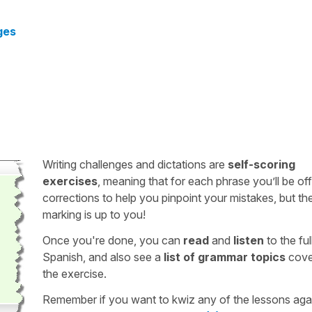
ges
Writing challenges and dictations are
self-scoring
exercises
, meaning that for each phrase you’ll be of
corrections to help you pinpoint your mistakes, but th
marking is up to you!
Once you're done, you can
read
and
listen
to the full
Spanish, and also see a
list of grammar topics
cove
the exercise.
Remember if you want to kwiz any of the lessons aga