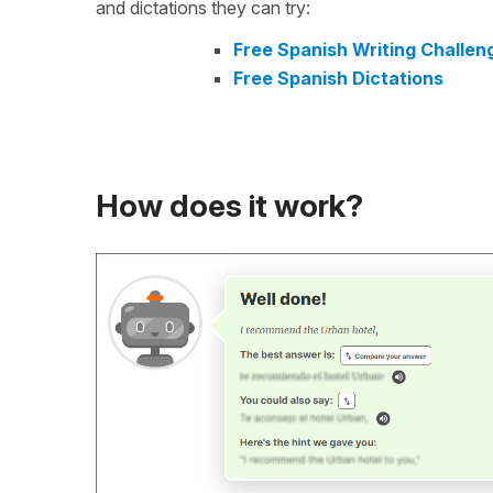
and dictations they can try:
Free Spanish Writing Challen
Free Spanish Dictations
How does it work?