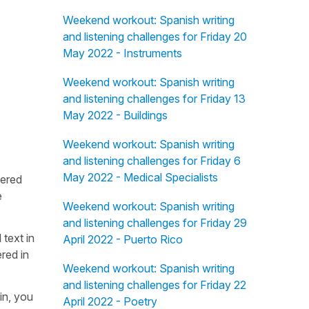
Weekend workout: Spanish writing
and listening challenges for Friday 20
May 2022 - Instruments
Weekend workout: Spanish writing
and listening challenges for Friday 13
May 2022 - Buildings
Weekend workout: Spanish writing
and listening challenges for Friday 6
May 2022 - Medical Specialists
fered
e
Weekend workout: Spanish writing
and listening challenges for Friday 29
 text in
April 2022 - Puerto Rico
red in
Weekend workout: Spanish writing
and listening challenges for Friday 22
in, you
April 2022 - Poetry