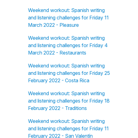
Weekend workout: Spanish writing
and listening challenges for Friday 11
March 2022 - Pleasure
Weekend workout: Spanish writing
and listening challenges for Friday 4
March 2022 - Restaurants
Weekend workout: Spanish writing
and listening challenges for Friday 25
February 2022 - Costa Rica
Weekend workout: Spanish writing
and listening challenges for Friday 18
February 2022 - Traditions
Weekend workout: Spanish writing
and listening challenges for Friday 11
February 2022 - San Valentín