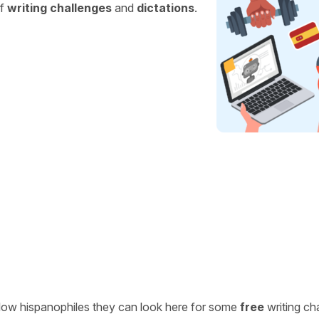
of
writing challenges
and
dictations
.
ellow hispanophiles they can look here for some
free
writing ch