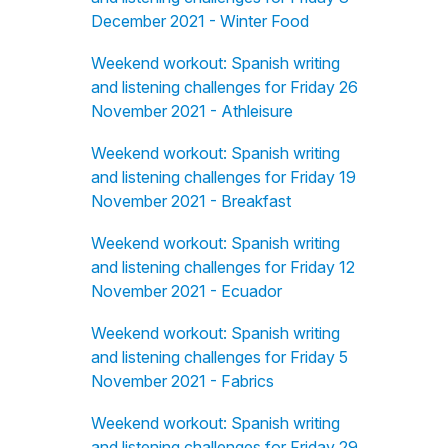
December 2021 - Winter Food
Weekend workout: Spanish writing
and listening challenges for Friday 26
November 2021 - Athleisure
Weekend workout: Spanish writing
and listening challenges for Friday 19
November 2021 - Breakfast
Weekend workout: Spanish writing
and listening challenges for Friday 12
November 2021 - Ecuador
Weekend workout: Spanish writing
and listening challenges for Friday 5
November 2021 - Fabrics
Weekend workout: Spanish writing
and listening challenges for Friday 29