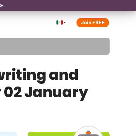
 »
Join FREE
riting and
y 02 January