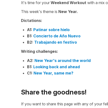
It's time for your
Weekend Workout
with a mix 
This week's theme is
New Year.
Dictations:
A1:
Patinar sobre hielo
B1:
Concierto de Año Nuevo
B2:
Trabajando en festivo
Writing challenges:
A2:
New Year's around the world
B1:
Looking back and ahead
C1:
New Year, same me?
Share the goodness!
If you want to share this page with any of your f