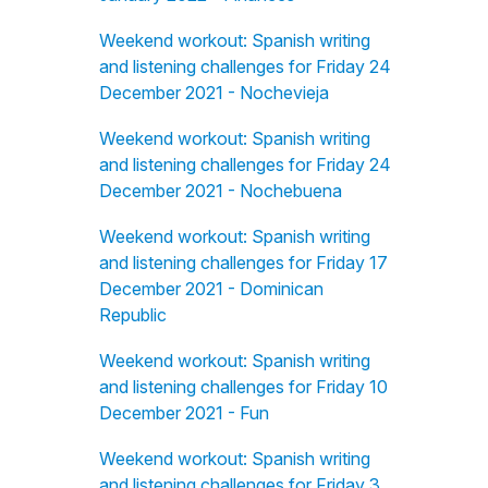
Weekend workout: Spanish writing
and listening challenges for Friday 24
December 2021 - Nochevieja
Weekend workout: Spanish writing
and listening challenges for Friday 24
December 2021 - Nochebuena
Weekend workout: Spanish writing
and listening challenges for Friday 17
December 2021 - Dominican
Republic
Weekend workout: Spanish writing
and listening challenges for Friday 10
December 2021 - Fun
Weekend workout: Spanish writing
and listening challenges for Friday 3