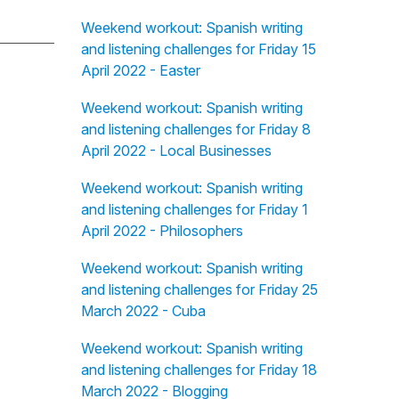
Weekend workout: Spanish writing
and listening challenges for Friday 15
April 2022 - Easter
Weekend workout: Spanish writing
and listening challenges for Friday 8
April 2022 - Local Businesses
Weekend workout: Spanish writing
and listening challenges for Friday 1
April 2022 - Philosophers
Weekend workout: Spanish writing
and listening challenges for Friday 25
March 2022 - Cuba
Weekend workout: Spanish writing
and listening challenges for Friday 18
March 2022 - Blogging