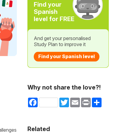
Find your
Spanish
level for FREE
And get your personalised
Study Plan to improve it
Find your Spanish level
Why not share the love?!
Facebook
Twitter
Email
Print
Share
Related
allenges