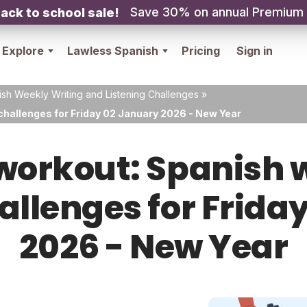
Save 30% on annual Premium
ack to school sale!
Explore
Lawless Spanish
Pricing
Sign in
sh Weekly Writing and Listening Challenges
»
challenges for Friday 02 January 2026 - New Year
orkout: Spanish w
hallenges for Frida
2026 - New Year