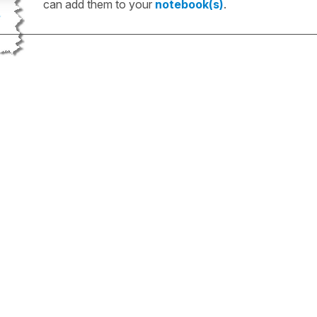
can add them to your
notebook(s)
.