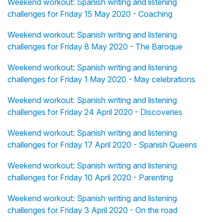
Weekend workout: Spanish writing and listening
challenges for Friday 15 May 2020 - Coaching
Weekend workout: Spanish writing and listening
challenges for Friday 8 May 2020 - The Baroque
Weekend workout: Spanish writing and listening
challenges for Friday 1 May 2020 - May celebrations
Weekend workout: Spanish writing and listening
challenges for Friday 24 April 2020 - Discoveries
Weekend workout: Spanish writing and listening
challenges for Friday 17 April 2020 - Spanish Queens
Weekend workout: Spanish writing and listening
challenges for Friday 10 April 2020 - Parenting
Weekend workout: Spanish writing and listening
challenges for Friday 3 April 2020 - On the road