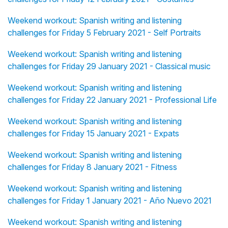
Weekend workout: Spanish writing and listening
challenges for Friday 5 February 2021 - Self Portraits
Weekend workout: Spanish writing and listening
challenges for Friday 29 January 2021 - Classical music
Weekend workout: Spanish writing and listening
challenges for Friday 22 January 2021 - Professional Life
Weekend workout: Spanish writing and listening
challenges for Friday 15 January 2021 - Expats
Weekend workout: Spanish writing and listening
challenges for Friday 8 January 2021 - Fitness
Weekend workout: Spanish writing and listening
challenges for Friday 1 January 2021 - Año Nuevo 2021
Weekend workout: Spanish writing and listening