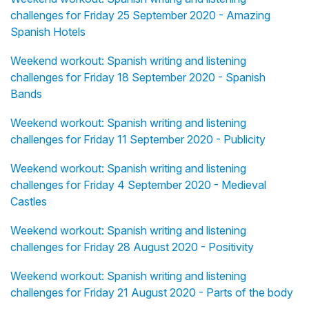
challenges for Friday 25 September 2020 - Amazing
Spanish Hotels
Weekend workout: Spanish writing and listening
challenges for Friday 18 September 2020 - Spanish
Bands
Weekend workout: Spanish writing and listening
challenges for Friday 11 September 2020 - Publicity
Weekend workout: Spanish writing and listening
challenges for Friday 4 September 2020 - Medieval
Castles
Weekend workout: Spanish writing and listening
challenges for Friday 28 August 2020 - Positivity
Weekend workout: Spanish writing and listening
challenges for Friday 21 August 2020 - Parts of the body