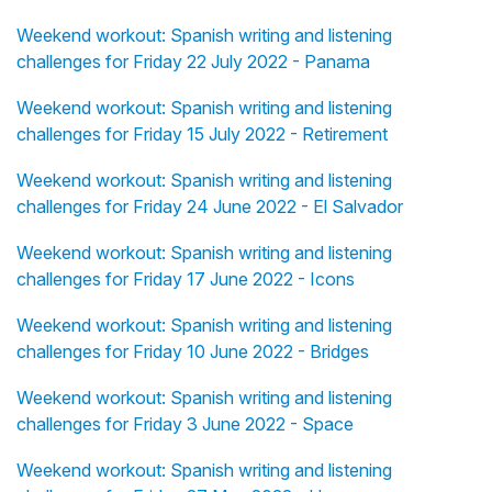
Weekend workout: Spanish writing and listening
challenges for Friday 22 July 2022 - Panama
Weekend workout: Spanish writing and listening
challenges for Friday 15 July 2022 - Retirement
Weekend workout: Spanish writing and listening
challenges for Friday 24 June 2022 - El Salvador
Weekend workout: Spanish writing and listening
challenges for Friday 17 June 2022 - Icons
Weekend workout: Spanish writing and listening
challenges for Friday 10 June 2022 - Bridges
Weekend workout: Spanish writing and listening
challenges for Friday 3 June 2022 - Space
Weekend workout: Spanish writing and listening