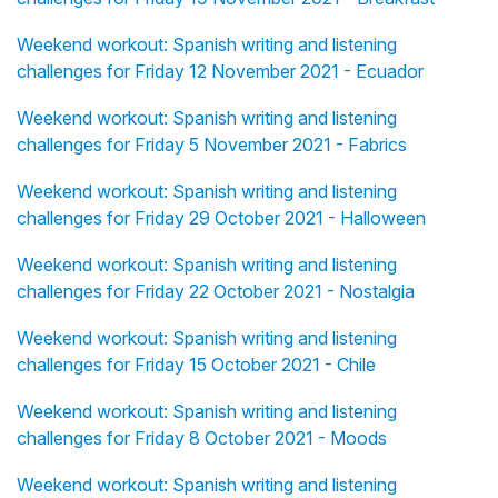
Weekend workout: Spanish writing and listening
challenges for Friday 12 November 2021 - Ecuador
Weekend workout: Spanish writing and listening
challenges for Friday 5 November 2021 - Fabrics
Weekend workout: Spanish writing and listening
challenges for Friday 29 October 2021 - Halloween
Weekend workout: Spanish writing and listening
challenges for Friday 22 October 2021 - Nostalgia
Weekend workout: Spanish writing and listening
challenges for Friday 15 October 2021 - Chile
Weekend workout: Spanish writing and listening
challenges for Friday 8 October 2021 - Moods
Weekend workout: Spanish writing and listening