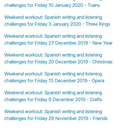
challenges for Friday 10 January 2020 - Trains
Weekend workout: Spanish writing and listening
challenges for Friday 3 January 2020 - Three Kings
Weekend workout: Spanish writing and listening
challenges for Friday 27 December 2019 - New Year
Weekend workout: Spanish writing and listening
challenges for Friday 20 December 2019 - Christmas
Weekend workout: Spanish writing and listening
challenges for Friday 13 December 2019 - Opera
Weekend workout: Spanish writing and listening
challenges for Friday 6 December 2019 - Crafts
Weekend workout: Spanish writing and listening
challenges for Friday 29 November 2019 - Friends