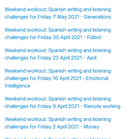
Weekend workout: Spanish writing and listening
challenges for Friday 7 May 2021 - Generations
Weekend workout: Spanish writing and listening
challenges for Friday 30 April 2021 - Fútbol
Weekend workout: Spanish writing and listening
challenges for Friday 23 April 2021 - April
Weekend workout: Spanish writing and listening
challenges for Friday 16 April 2021 - Emotional
Intelligence
Weekend workout: Spanish writing and listening
challenges for Friday 9 April 2021 - Remote working
Weekend workout: Spanish writing and listening
challenges for Friday 2 April 2021 - Money