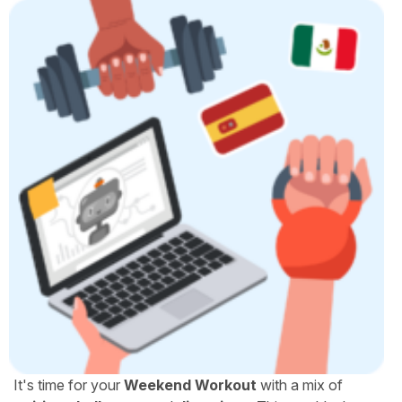
It's time for your
Weekend Workout
with a mix of