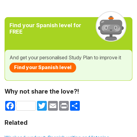
Find your Spanish level for
FREE
And get your personalised Study Plan to improve it
Find your Spanish level
Why not share the love?!
Facebook
Twitter
Email
Print
Share
Related