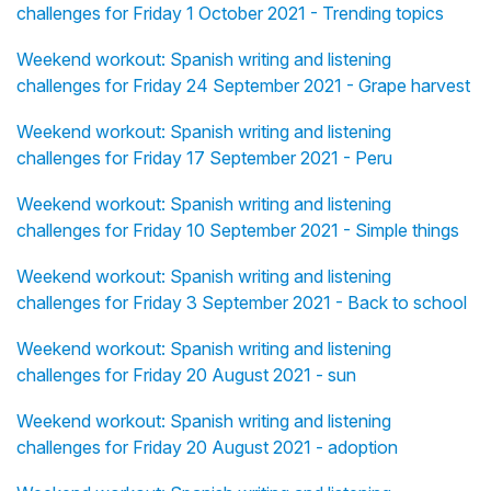
challenges for Friday 1 October 2021 - Trending topics
Weekend workout: Spanish writing and listening
challenges for Friday 24 September 2021 - Grape harvest
Weekend workout: Spanish writing and listening
challenges for Friday 17 September 2021 - Peru
Weekend workout: Spanish writing and listening
challenges for Friday 10 September 2021 - Simple things
Weekend workout: Spanish writing and listening
challenges for Friday 3 September 2021 - Back to school
Weekend workout: Spanish writing and listening
challenges for Friday 20 August 2021 - sun
Weekend workout: Spanish writing and listening
challenges for Friday 20 August 2021 - adoption