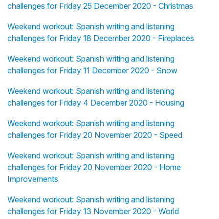
challenges for Friday 25 December 2020 - Christmas
Weekend workout: Spanish writing and listening
challenges for Friday 18 December 2020 - Fireplaces
Weekend workout: Spanish writing and listening
challenges for Friday 11 December 2020 - Snow
Weekend workout: Spanish writing and listening
challenges for Friday 4 December 2020 - Housing
Weekend workout: Spanish writing and listening
challenges for Friday 20 November 2020 - Speed
Weekend workout: Spanish writing and listening
challenges for Friday 20 November 2020 - Home
Improvements
Weekend workout: Spanish writing and listening
challenges for Friday 13 November 2020 - World