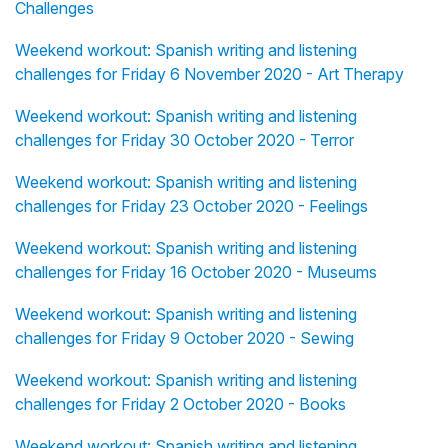
Challenges
Weekend workout: Spanish writing and listening
challenges for Friday 6 November 2020 - Art Therapy
Weekend workout: Spanish writing and listening
challenges for Friday 30 October 2020 - Terror
Weekend workout: Spanish writing and listening
challenges for Friday 23 October 2020 - Feelings
Weekend workout: Spanish writing and listening
challenges for Friday 16 October 2020 - Museums
Weekend workout: Spanish writing and listening
challenges for Friday 9 October 2020 - Sewing
Weekend workout: Spanish writing and listening
challenges for Friday 2 October 2020 - Books
Weekend workout: Spanish writing and listening