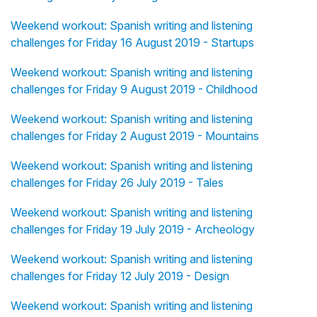
Weekend workout: Spanish writing and listening
challenges for Friday 16 August 2019 - Startups
Weekend workout: Spanish writing and listening
challenges for Friday 9 August 2019 - Childhood
Weekend workout: Spanish writing and listening
challenges for Friday 2 August 2019 - Mountains
Weekend workout: Spanish writing and listening
challenges for Friday 26 July 2019 - Tales
Weekend workout: Spanish writing and listening
challenges for Friday 19 July 2019 - Archeology
Weekend workout: Spanish writing and listening
challenges for Friday 12 July 2019 - Design
Weekend workout: Spanish writing and listening