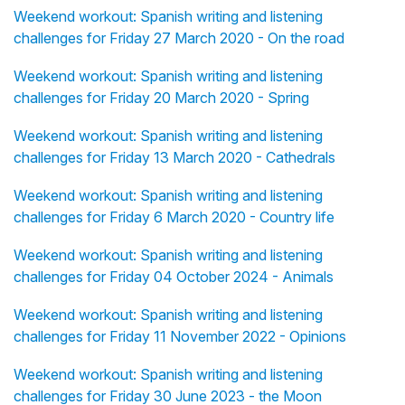
Weekend workout: Spanish writing and listening
challenges for Friday 27 March 2020 - On the road
Weekend workout: Spanish writing and listening
challenges for Friday 20 March 2020 - Spring
Weekend workout: Spanish writing and listening
challenges for Friday 13 March 2020 - Cathedrals
Weekend workout: Spanish writing and listening
challenges for Friday 6 March 2020 - Country life
Weekend workout: Spanish writing and listening
challenges for Friday 04 October 2024 - Animals
Weekend workout: Spanish writing and listening
challenges for Friday 11 November 2022 - Opinions
Weekend workout: Spanish writing and listening
challenges for Friday 30 June 2023 - the Moon