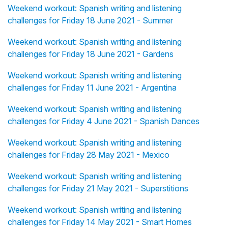
Weekend workout: Spanish writing and listening
challenges for Friday 18 June 2021 - Summer
Weekend workout: Spanish writing and listening
challenges for Friday 18 June 2021 - Gardens
Weekend workout: Spanish writing and listening
challenges for Friday 11 June 2021 - Argentina
Weekend workout: Spanish writing and listening
challenges for Friday 4 June 2021 - Spanish Dances
Weekend workout: Spanish writing and listening
challenges for Friday 28 May 2021 - Mexico
Weekend workout: Spanish writing and listening
challenges for Friday 21 May 2021 - Superstitions
Weekend workout: Spanish writing and listening
challenges for Friday 14 May 2021 - Smart Homes