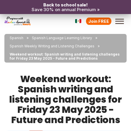
Back to school sale!
Save 30% on annual Premium »
Join FREE
Spanish
Spanish Language Learning Library
Spanish Weekly Writing and Listening Challenges
Weekend workout: Spanish writing and listening challenges
for Friday 23 May 2025 - Future and Predictions
Weekend workout:
Spanish writing and
listening challenges for
Friday 23 May 2025 -
Future and Predictions