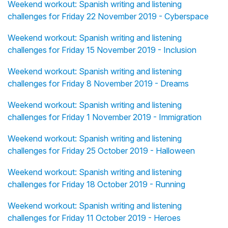
Weekend workout: Spanish writing and listening
challenges for Friday 22 November 2019 - Cyberspace
Weekend workout: Spanish writing and listening
challenges for Friday 15 November 2019 - Inclusion
Weekend workout: Spanish writing and listening
challenges for Friday 8 November 2019 - Dreams
Weekend workout: Spanish writing and listening
challenges for Friday 1 November 2019 - Immigration
Weekend workout: Spanish writing and listening
challenges for Friday 25 October 2019 - Halloween
Weekend workout: Spanish writing and listening
challenges for Friday 18 October 2019 - Running
Weekend workout: Spanish writing and listening
challenges for Friday 11 October 2019 - Heroes