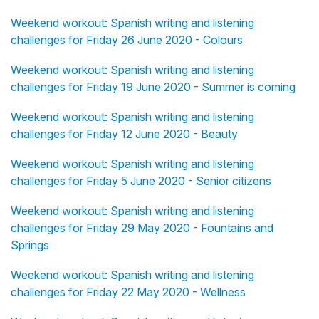
Weekend workout: Spanish writing and listening
challenges for Friday 26 June 2020 - Colours
Weekend workout: Spanish writing and listening
challenges for Friday 19 June 2020 - Summer is coming
Weekend workout: Spanish writing and listening
challenges for Friday 12 June 2020 - Beauty
Weekend workout: Spanish writing and listening
challenges for Friday 5 June 2020 - Senior citizens
Weekend workout: Spanish writing and listening
challenges for Friday 29 May 2020 - Fountains and
Springs
Weekend workout: Spanish writing and listening
challenges for Friday 22 May 2020 - Wellness