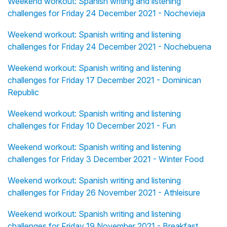
Weekend workout: Spanish writing and listening
challenges for Friday 24 December 2021 - Nochevieja
Weekend workout: Spanish writing and listening
challenges for Friday 24 December 2021 - Nochebuena
Weekend workout: Spanish writing and listening
challenges for Friday 17 December 2021 - Dominican
Republic
Weekend workout: Spanish writing and listening
challenges for Friday 10 December 2021 - Fun
Weekend workout: Spanish writing and listening
challenges for Friday 3 December 2021 - Winter Food
Weekend workout: Spanish writing and listening
challenges for Friday 26 November 2021 - Athleisure
Weekend workout: Spanish writing and listening
challenges for Friday 19 November 2021 - Breakfast