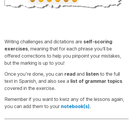
Writing challenges and dictations are
self-scoring
exercises
, meaning that for each phrase you’ll be
offered corrections to help you pinpoint your mistakes,
but the marking is up to you!
Once you're done, you can
read
and
listen
to the full
text in Spanish, and also see a
list of grammar topics
covered in the exercise.
Remember if you want to kwiz any of the lessons again,
you can add them to your
notebook(s)
.