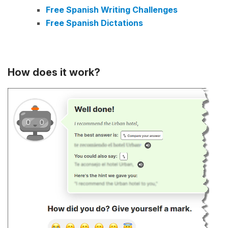
Free Spanish Writing Challenges
Free Spanish Dictations
How does it work?