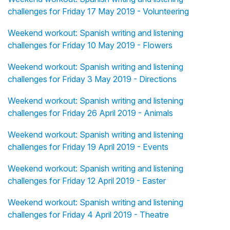
challenges for Friday 17 May 2019 - Volunteering
Weekend workout: Spanish writing and listening
challenges for Friday 10 May 2019 - Flowers
Weekend workout: Spanish writing and listening
challenges for Friday 3 May 2019 - Directions
Weekend workout: Spanish writing and listening
challenges for Friday 26 April 2019 - Animals
Weekend workout: Spanish writing and listening
challenges for Friday 19 April 2019 - Events
Weekend workout: Spanish writing and listening
challenges for Friday 12 April 2019 - Easter
Weekend workout: Spanish writing and listening
challenges for Friday 4 April 2019 - Theatre