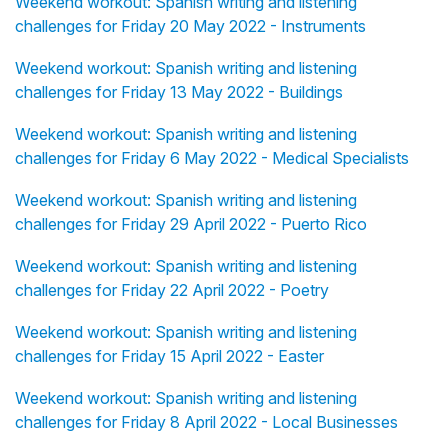
Weekend workout: Spanish writing and listening
challenges for Friday 20 May 2022 - Instruments
Weekend workout: Spanish writing and listening
challenges for Friday 13 May 2022 - Buildings
Weekend workout: Spanish writing and listening
challenges for Friday 6 May 2022 - Medical Specialists
Weekend workout: Spanish writing and listening
challenges for Friday 29 April 2022 - Puerto Rico
Weekend workout: Spanish writing and listening
challenges for Friday 22 April 2022 - Poetry
Weekend workout: Spanish writing and listening
challenges for Friday 15 April 2022 - Easter
Weekend workout: Spanish writing and listening
challenges for Friday 8 April 2022 - Local Businesses