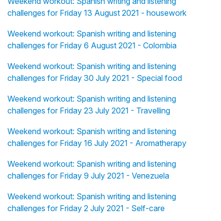
Weekend workout: Spanish writing and listening
challenges for Friday 13 August 2021 - housework
Weekend workout: Spanish writing and listening
challenges for Friday 6 August 2021 - Colombia
Weekend workout: Spanish writing and listening
challenges for Friday 30 July 2021 - Special food
Weekend workout: Spanish writing and listening
challenges for Friday 23 July 2021 - Travelling
Weekend workout: Spanish writing and listening
challenges for Friday 16 July 2021 - Aromatherapy
Weekend workout: Spanish writing and listening
challenges for Friday 9 July 2021 - Venezuela
Weekend workout: Spanish writing and listening
challenges for Friday 2 July 2021 - Self-care