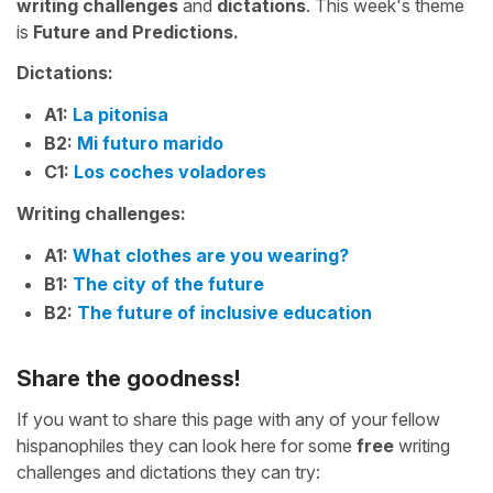
writing challenges
and
dictations
. This week's theme
is
Future and Predictions.
Dictations:
A1:
La pitonisa
B2:
Mi futuro marido
C1:
Los coches voladores
Writing challenges:
A1:
What clothes are you wearing?
B1:
The city of the future
B2:
The future of inclusive education
Share the goodness!
If you want to share this page with any of your fellow
hispanophiles they can look here for some
free
writing
challenges and dictations they can try: