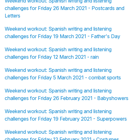
Weekend workout: Spanish writing and listening
challenges for Friday 26 March 2021 - Postcards and
Letters
Weekend workout: Spanish writing and listening
challenges for Friday 19 March 2021 - Father's Day
Weekend workout: Spanish writing and listening
challenges for Friday 12 March 2021 - rain
Weekend workout: Spanish writing and listening
challenges for Friday 5 March 2021 - combat sports
Weekend workout: Spanish writing and listening
challenges for Friday 26 February 2021 - Babyshowers
Weekend workout: Spanish writing and listening
challenges for Friday 19 February 2021 - Superpowers
Weekend workout: Spanish writing and listening
challenges for Friday 12 February 2021 - Costumes