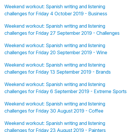
Weekend workout: Spanish writing and listening
challenges for Friday 4 October 2019 - Business
Weekend workout: Spanish writing and listening
challenges for Friday 27 September 2019 - Challenges
Weekend workout: Spanish writing and listening
challenges for Friday 20 September 2019 - Wine
Weekend workout: Spanish writing and listening
challenges for Friday 13 September 2019 - Brands
Weekend workout: Spanish writing and listening
challenges for Friday 6 September 2019 - Extreme Sports
Weekend workout: Spanish writing and listening
challenges for Friday 30 August 2019 - Coffee
Weekend workout: Spanish writing and listening
challenges for Friday 23 August 2019 - Painters