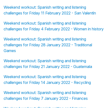
Weekend workout: Spanish writing and listening
challenges for Friday 11 February 2022 - San Valentín
Weekend workout: Spanish writing and listening
challenges for Friday 4 February 2022 - Women in history
Weekend workout: Spanish writing and listening
challenges for Friday 28 January 2022 - Traditional
Games
Weekend workout: Spanish writing and listening
challenges for Friday 21 January 2022 - Guatemala
Weekend workout: Spanish writing and listening
challenges for Friday 14 January 2022 - Recycling
Weekend workout: Spanish writing and listening
challenges for Friday 7 January 2022 - Finances