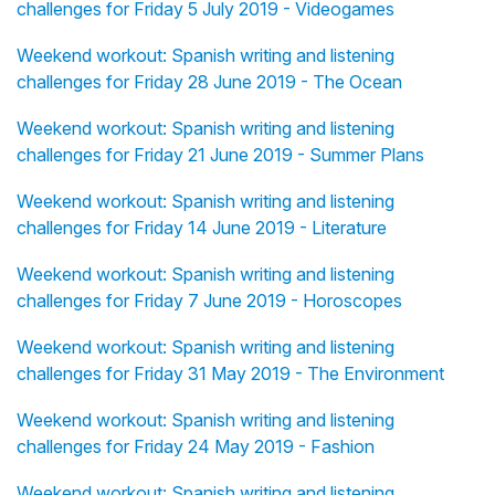
challenges for Friday 5 July 2019 - Videogames
Weekend workout: Spanish writing and listening
challenges for Friday 28 June 2019 - The Ocean
Weekend workout: Spanish writing and listening
challenges for Friday 21 June 2019 - Summer Plans
Weekend workout: Spanish writing and listening
challenges for Friday 14 June 2019 - Literature
Weekend workout: Spanish writing and listening
challenges for Friday 7 June 2019 - Horoscopes
Weekend workout: Spanish writing and listening
challenges for Friday 31 May 2019 - The Environment
Weekend workout: Spanish writing and listening
challenges for Friday 24 May 2019 - Fashion
Weekend workout: Spanish writing and listening