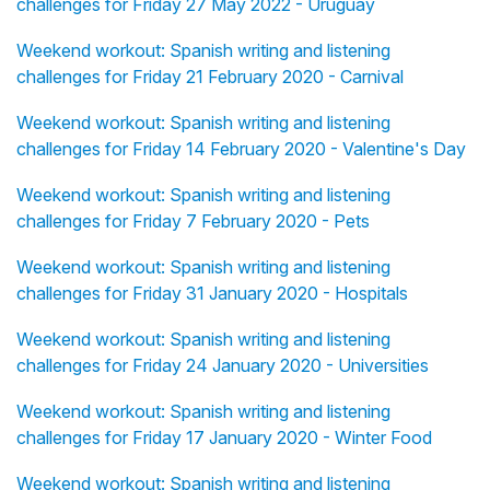
challenges for Friday 27 May 2022 - Uruguay
Weekend workout: Spanish writing and listening
challenges for Friday 21 February 2020 - Carnival
Weekend workout: Spanish writing and listening
challenges for Friday 14 February 2020 - Valentine's Day
Weekend workout: Spanish writing and listening
challenges for Friday 7 February 2020 - Pets
Weekend workout: Spanish writing and listening
challenges for Friday 31 January 2020 - Hospitals
Weekend workout: Spanish writing and listening
challenges for Friday 24 January 2020 - Universities
Weekend workout: Spanish writing and listening
challenges for Friday 17 January 2020 - Winter Food
Weekend workout: Spanish writing and listening