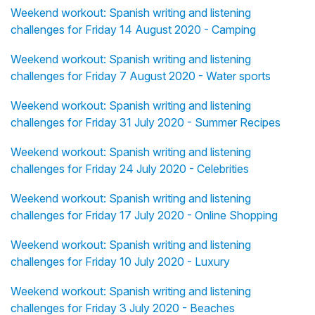
Weekend workout: Spanish writing and listening
challenges for Friday 14 August 2020 - Camping
Weekend workout: Spanish writing and listening
challenges for Friday 7 August 2020 - Water sports
Weekend workout: Spanish writing and listening
challenges for Friday 31 July 2020 - Summer Recipes
Weekend workout: Spanish writing and listening
challenges for Friday 24 July 2020 - Celebrities
Weekend workout: Spanish writing and listening
challenges for Friday 17 July 2020 - Online Shopping
Weekend workout: Spanish writing and listening
challenges for Friday 10 July 2020 - Luxury
Weekend workout: Spanish writing and listening
challenges for Friday 3 July 2020 - Beaches