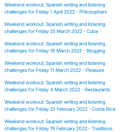
Weekend workout: Spanish writing and listening
challenges for Friday 1 April 2022 - Philosophers
Weekend workout: Spanish writing and listening
challenges for Friday 25 March 2022 - Cuba
Weekend workout: Spanish writing and listening
challenges for Friday 18 March 2022 - Blogging
Weekend workout: Spanish writing and listening
challenges for Friday 11 March 2022 - Pleasure
Weekend workout: Spanish writing and listening
challenges for Friday 4 March 2022 - Restaurants
Weekend workout: Spanish writing and listening
challenges for Friday 25 February 2022 - Costa Rica
Weekend workout: Spanish writing and listening
challenges for Friday 18 February 2022 - Traditions