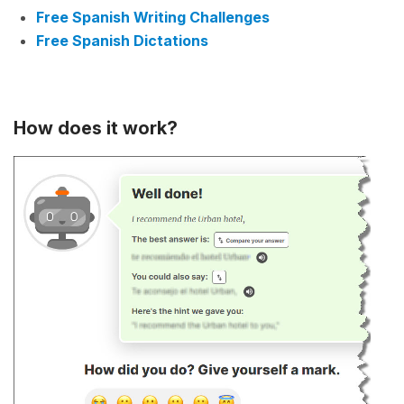
Free Spanish Writing Challenges
Free Spanish Dictations
How does it work?