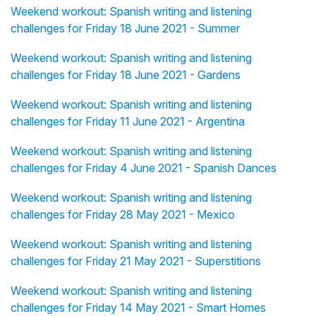
Weekend workout: Spanish writing and listening
challenges for Friday 18 June 2021 - Summer
Weekend workout: Spanish writing and listening
challenges for Friday 18 June 2021 - Gardens
Weekend workout: Spanish writing and listening
challenges for Friday 11 June 2021 - Argentina
Weekend workout: Spanish writing and listening
challenges for Friday 4 June 2021 - Spanish Dances
Weekend workout: Spanish writing and listening
challenges for Friday 28 May 2021 - Mexico
Weekend workout: Spanish writing and listening
challenges for Friday 21 May 2021 - Superstitions
Weekend workout: Spanish writing and listening
challenges for Friday 14 May 2021 - Smart Homes