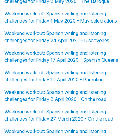
challenges for Friday 8 May 2020 - The Baroque
Weekend workout: Spanish writing and listening
challenges for Friday 1 May 2020 - May celebrations
Weekend workout: Spanish writing and listening
challenges for Friday 24 April 2020 - Discoveries
Weekend workout: Spanish writing and listening
challenges for Friday 17 April 2020 - Spanish Queens
Weekend workout: Spanish writing and listening
challenges for Friday 10 April 2020 - Parenting
Weekend workout: Spanish writing and listening
challenges for Friday 3 April 2020 - On the road
Weekend workout: Spanish writing and listening
challenges for Friday 27 March 2020 - On the road
Weekend workout: Spanish writing and listening