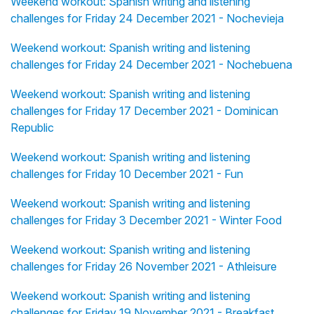
Weekend workout: Spanish writing and listening
challenges for Friday 24 December 2021 - Nochevieja
Weekend workout: Spanish writing and listening
challenges for Friday 24 December 2021 - Nochebuena
Weekend workout: Spanish writing and listening
challenges for Friday 17 December 2021 - Dominican
Republic
Weekend workout: Spanish writing and listening
challenges for Friday 10 December 2021 - Fun
Weekend workout: Spanish writing and listening
challenges for Friday 3 December 2021 - Winter Food
Weekend workout: Spanish writing and listening
challenges for Friday 26 November 2021 - Athleisure
Weekend workout: Spanish writing and listening
challenges for Friday 19 November 2021 - Breakfast