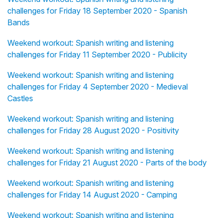
challenges for Friday 18 September 2020 - Spanish
Bands
Weekend workout: Spanish writing and listening
challenges for Friday 11 September 2020 - Publicity
Weekend workout: Spanish writing and listening
challenges for Friday 4 September 2020 - Medieval
Castles
Weekend workout: Spanish writing and listening
challenges for Friday 28 August 2020 - Positivity
Weekend workout: Spanish writing and listening
challenges for Friday 21 August 2020 - Parts of the body
Weekend workout: Spanish writing and listening
challenges for Friday 14 August 2020 - Camping
Weekend workout: Spanish writing and listening