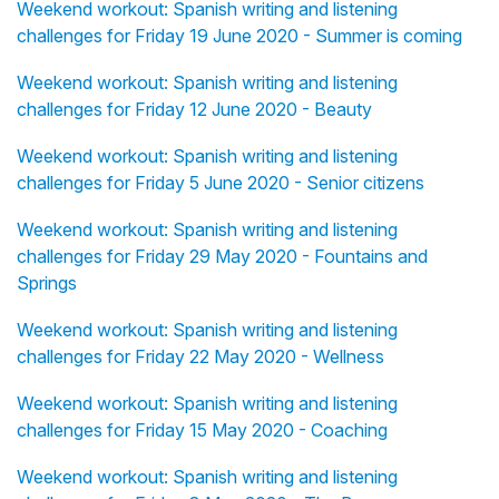
Weekend workout: Spanish writing and listening
challenges for Friday 19 June 2020 - Summer is coming
Weekend workout: Spanish writing and listening
challenges for Friday 12 June 2020 - Beauty
Weekend workout: Spanish writing and listening
challenges for Friday 5 June 2020 - Senior citizens
Weekend workout: Spanish writing and listening
challenges for Friday 29 May 2020 - Fountains and
Springs
Weekend workout: Spanish writing and listening
challenges for Friday 22 May 2020 - Wellness
Weekend workout: Spanish writing and listening
challenges for Friday 15 May 2020 - Coaching
Weekend workout: Spanish writing and listening