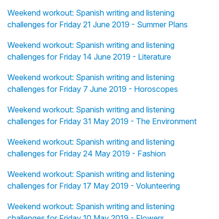
Weekend workout: Spanish writing and listening
challenges for Friday 21 June 2019 - Summer Plans
Weekend workout: Spanish writing and listening
challenges for Friday 14 June 2019 - Literature
Weekend workout: Spanish writing and listening
challenges for Friday 7 June 2019 - Horoscopes
Weekend workout: Spanish writing and listening
challenges for Friday 31 May 2019 - The Environment
Weekend workout: Spanish writing and listening
challenges for Friday 24 May 2019 - Fashion
Weekend workout: Spanish writing and listening
challenges for Friday 17 May 2019 - Volunteering
Weekend workout: Spanish writing and listening
challenges for Friday 10 May 2019 - Flowers