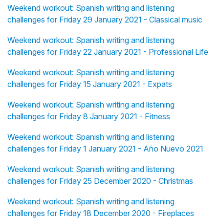
Weekend workout: Spanish writing and listening
challenges for Friday 29 January 2021 - Classical music
Weekend workout: Spanish writing and listening
challenges for Friday 22 January 2021 - Professional Life
Weekend workout: Spanish writing and listening
challenges for Friday 15 January 2021 - Expats
Weekend workout: Spanish writing and listening
challenges for Friday 8 January 2021 - Fitness
Weekend workout: Spanish writing and listening
challenges for Friday 1 January 2021 - Año Nuevo 2021
Weekend workout: Spanish writing and listening
challenges for Friday 25 December 2020 - Christmas
Weekend workout: Spanish writing and listening
challenges for Friday 18 December 2020 - Fireplaces