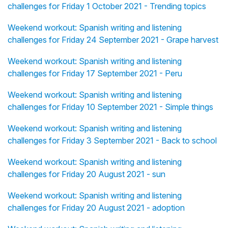
challenges for Friday 1 October 2021 - Trending topics
Weekend workout: Spanish writing and listening
challenges for Friday 24 September 2021 - Grape harvest
Weekend workout: Spanish writing and listening
challenges for Friday 17 September 2021 - Peru
Weekend workout: Spanish writing and listening
challenges for Friday 10 September 2021 - Simple things
Weekend workout: Spanish writing and listening
challenges for Friday 3 September 2021 - Back to school
Weekend workout: Spanish writing and listening
challenges for Friday 20 August 2021 - sun
Weekend workout: Spanish writing and listening
challenges for Friday 20 August 2021 - adoption