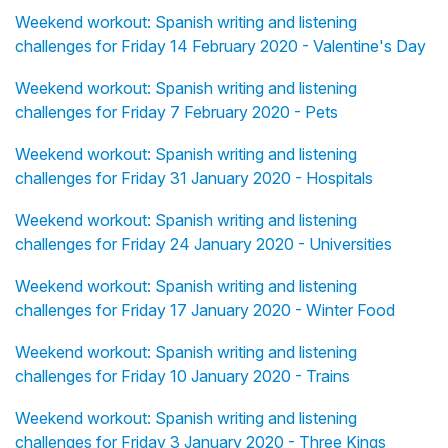
Weekend workout: Spanish writing and listening
challenges for Friday 14 February 2020 - Valentine's Day
Weekend workout: Spanish writing and listening
challenges for Friday 7 February 2020 - Pets
Weekend workout: Spanish writing and listening
challenges for Friday 31 January 2020 - Hospitals
Weekend workout: Spanish writing and listening
challenges for Friday 24 January 2020 - Universities
Weekend workout: Spanish writing and listening
challenges for Friday 17 January 2020 - Winter Food
Weekend workout: Spanish writing and listening
challenges for Friday 10 January 2020 - Trains
Weekend workout: Spanish writing and listening
challenges for Friday 3 January 2020 - Three Kings