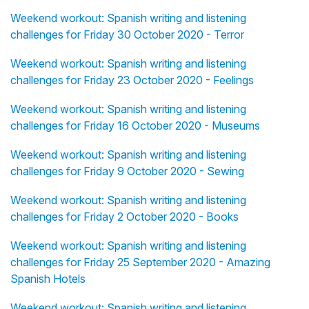
Weekend workout: Spanish writing and listening
challenges for Friday 30 October 2020 - Terror
Weekend workout: Spanish writing and listening
challenges for Friday 23 October 2020 - Feelings
Weekend workout: Spanish writing and listening
challenges for Friday 16 October 2020 - Museums
Weekend workout: Spanish writing and listening
challenges for Friday 9 October 2020 - Sewing
Weekend workout: Spanish writing and listening
challenges for Friday 2 October 2020 - Books
Weekend workout: Spanish writing and listening
challenges for Friday 25 September 2020 - Amazing
Spanish Hotels
Weekend workout: Spanish writing and listening