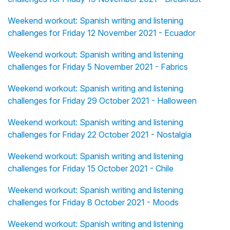
Weekend workout: Spanish writing and listening
challenges for Friday 12 November 2021 - Ecuador
Weekend workout: Spanish writing and listening
challenges for Friday 5 November 2021 - Fabrics
Weekend workout: Spanish writing and listening
challenges for Friday 29 October 2021 - Halloween
Weekend workout: Spanish writing and listening
challenges for Friday 22 October 2021 - Nostalgia
Weekend workout: Spanish writing and listening
challenges for Friday 15 October 2021 - Chile
Weekend workout: Spanish writing and listening
challenges for Friday 8 October 2021 - Moods
Weekend workout: Spanish writing and listening