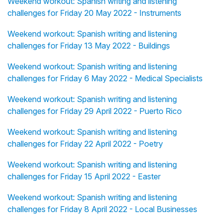
Weekend workout: Spanish writing and listening
challenges for Friday 20 May 2022 - Instruments
Weekend workout: Spanish writing and listening
challenges for Friday 13 May 2022 - Buildings
Weekend workout: Spanish writing and listening
challenges for Friday 6 May 2022 - Medical Specialists
Weekend workout: Spanish writing and listening
challenges for Friday 29 April 2022 - Puerto Rico
Weekend workout: Spanish writing and listening
challenges for Friday 22 April 2022 - Poetry
Weekend workout: Spanish writing and listening
challenges for Friday 15 April 2022 - Easter
Weekend workout: Spanish writing and listening
challenges for Friday 8 April 2022 - Local Businesses