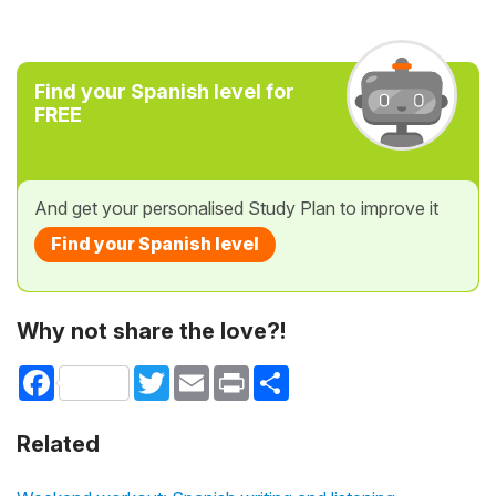
Find your Spanish level for
FREE
And get your personalised Study Plan to improve it
Find your Spanish level
Why not share the love?!
Facebook
Twitter
Email
Print
Share
Related