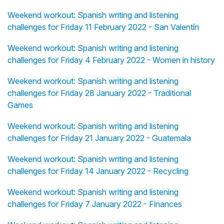
Weekend workout: Spanish writing and listening
challenges for Friday 11 February 2022 - San Valentín
Weekend workout: Spanish writing and listening
challenges for Friday 4 February 2022 - Women in history
Weekend workout: Spanish writing and listening
challenges for Friday 28 January 2022 - Traditional
Games
Weekend workout: Spanish writing and listening
challenges for Friday 21 January 2022 - Guatemala
Weekend workout: Spanish writing and listening
challenges for Friday 14 January 2022 - Recycling
Weekend workout: Spanish writing and listening
challenges for Friday 7 January 2022 - Finances