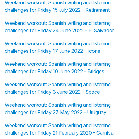
Weekend workout: Spanish writing and listening
challenges for Friday 15 July 2022 - Retirement
Weekend workout: Spanish writing and listening
challenges for Friday 24 June 2022 - El Salvador
Weekend workout: Spanish writing and listening
challenges for Friday 17 June 2022 - Icons
Weekend workout: Spanish writing and listening
challenges for Friday 10 June 2022 - Bridges
Weekend workout: Spanish writing and listening
challenges for Friday 3 June 2022 - Space
Weekend workout: Spanish writing and listening
challenges for Friday 27 May 2022 - Uruguay
Weekend workout: Spanish writing and listening
challenges for Friday 21 February 2020 - Carnival