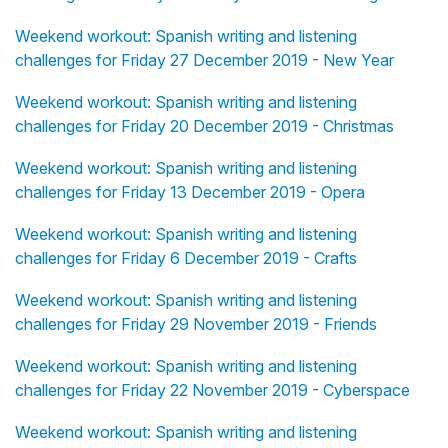
Weekend workout: Spanish writing and listening
challenges for Friday 27 December 2019 - New Year
Weekend workout: Spanish writing and listening
challenges for Friday 20 December 2019 - Christmas
Weekend workout: Spanish writing and listening
challenges for Friday 13 December 2019 - Opera
Weekend workout: Spanish writing and listening
challenges for Friday 6 December 2019 - Crafts
Weekend workout: Spanish writing and listening
challenges for Friday 29 November 2019 - Friends
Weekend workout: Spanish writing and listening
challenges for Friday 22 November 2019 - Cyberspace
Weekend workout: Spanish writing and listening