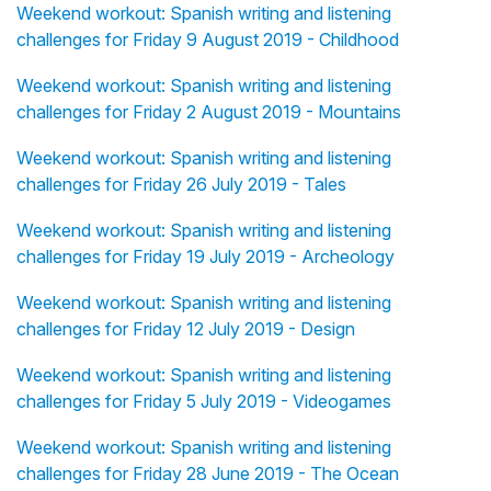
Weekend workout: Spanish writing and listening
challenges for Friday 9 August 2019 - Childhood
Weekend workout: Spanish writing and listening
challenges for Friday 2 August 2019 - Mountains
Weekend workout: Spanish writing and listening
challenges for Friday 26 July 2019 - Tales
Weekend workout: Spanish writing and listening
challenges for Friday 19 July 2019 - Archeology
Weekend workout: Spanish writing and listening
challenges for Friday 12 July 2019 - Design
Weekend workout: Spanish writing and listening
challenges for Friday 5 July 2019 - Videogames
Weekend workout: Spanish writing and listening
challenges for Friday 28 June 2019 - The Ocean