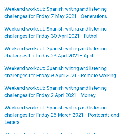
Weekend workout: Spanish writing and listening
challenges for Friday 7 May 2021 - Generations
Weekend workout: Spanish writing and listening
challenges for Friday 30 April 2021 - Fútbol
Weekend workout: Spanish writing and listening
challenges for Friday 23 April 2021 - April
Weekend workout: Spanish writing and listening
challenges for Friday 9 April 2021 - Remote working
Weekend workout: Spanish writing and listening
challenges for Friday 2 April 2021 - Money
Weekend workout: Spanish writing and listening
challenges for Friday 26 March 2021 - Postcards and
Letters