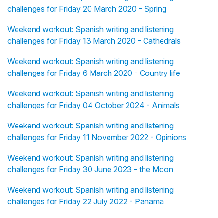
challenges for Friday 20 March 2020 - Spring
Weekend workout: Spanish writing and listening
challenges for Friday 13 March 2020 - Cathedrals
Weekend workout: Spanish writing and listening
challenges for Friday 6 March 2020 - Country life
Weekend workout: Spanish writing and listening
challenges for Friday 04 October 2024 - Animals
Weekend workout: Spanish writing and listening
challenges for Friday 11 November 2022 - Opinions
Weekend workout: Spanish writing and listening
challenges for Friday 30 June 2023 - the Moon
Weekend workout: Spanish writing and listening
challenges for Friday 22 July 2022 - Panama