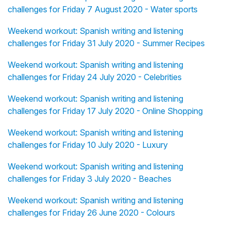
challenges for Friday 7 August 2020 - Water sports
Weekend workout: Spanish writing and listening
challenges for Friday 31 July 2020 - Summer Recipes
Weekend workout: Spanish writing and listening
challenges for Friday 24 July 2020 - Celebrities
Weekend workout: Spanish writing and listening
challenges for Friday 17 July 2020 - Online Shopping
Weekend workout: Spanish writing and listening
challenges for Friday 10 July 2020 - Luxury
Weekend workout: Spanish writing and listening
challenges for Friday 3 July 2020 - Beaches
Weekend workout: Spanish writing and listening
challenges for Friday 26 June 2020 - Colours