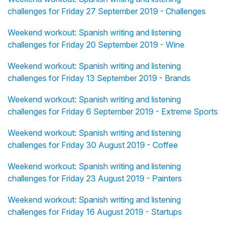
challenges for Friday 27 September 2019 - Challenges
Weekend workout: Spanish writing and listening
challenges for Friday 20 September 2019 - Wine
Weekend workout: Spanish writing and listening
challenges for Friday 13 September 2019 - Brands
Weekend workout: Spanish writing and listening
challenges for Friday 6 September 2019 - Extreme Sports
Weekend workout: Spanish writing and listening
challenges for Friday 30 August 2019 - Coffee
Weekend workout: Spanish writing and listening
challenges for Friday 23 August 2019 - Painters
Weekend workout: Spanish writing and listening
challenges for Friday 16 August 2019 - Startups