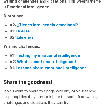
writing challenges
and
dictations
. This week's theme
is
Emotional Intelligence
.
Dictations:
A2:
¿Tienes inteligencia emocional?
B1:
Líderes
B2:
Librerías
Writing challenges:
A1:
Testing my emotional intelligence
A2:
What is emotional intelligence?
B1:
Lessons about emotional intelligence
Share the goodness!
If you want to share this page with any of your fellow
hispanophiles they can look here for some
free
writing
challenges and dictations they can try: