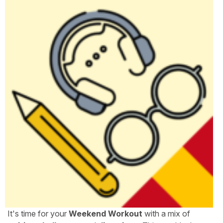
It's time for your
Weekend Workout
with a mix of