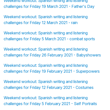
Weekend workout: Spanish writing and listening
challenges for Friday 19 March 2021 - Father's Day
Weekend workout: Spanish writing and listening
challenges for Friday 12 March 2021 - rain
Weekend workout: Spanish writing and listening
challenges for Friday 5 March 2021 - combat sports
Weekend workout: Spanish writing and listening
challenges for Friday 26 February 2021 - Babyshowers
Weekend workout: Spanish writing and listening
challenges for Friday 19 February 2021 - Superpowers
Weekend workout: Spanish writing and listening
challenges for Friday 12 February 2021 - Costumes
Weekend workout: Spanish writing and listening
challenges for Friday 5 February 2021 - Self Portraits