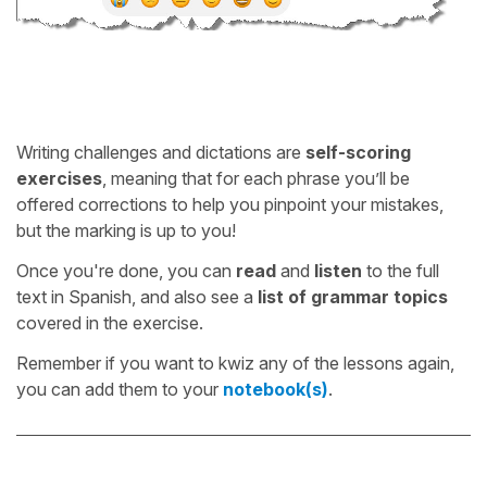
Writing challenges and dictations are
self-scoring
exercises
, meaning that for each phrase you’ll be
offered corrections to help you pinpoint your mistakes,
but the marking is up to you!
Once you're done, you can
read
and
listen
to the full
text in Spanish, and also see a
list of grammar topics
covered in the exercise.
Remember if you want to kwiz any of the lessons again,
you can add them to your
notebook(s)
.