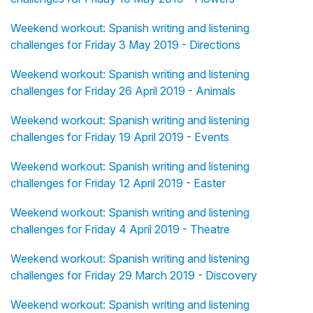
Weekend workout: Spanish writing and listening
challenges for Friday 3 May 2019 - Directions
Weekend workout: Spanish writing and listening
challenges for Friday 26 April 2019 - Animals
Weekend workout: Spanish writing and listening
challenges for Friday 19 April 2019 - Events
Weekend workout: Spanish writing and listening
challenges for Friday 12 April 2019 - Easter
Weekend workout: Spanish writing and listening
challenges for Friday 4 April 2019 - Theatre
Weekend workout: Spanish writing and listening
challenges for Friday 29 March 2019 - Discovery
Weekend workout: Spanish writing and listening