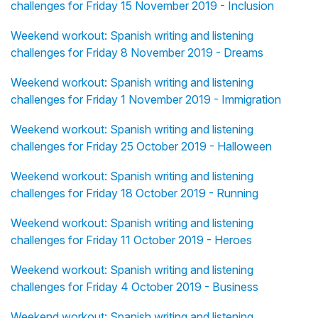
challenges for Friday 15 November 2019 - Inclusion
Weekend workout: Spanish writing and listening
challenges for Friday 8 November 2019 - Dreams
Weekend workout: Spanish writing and listening
challenges for Friday 1 November 2019 - Immigration
Weekend workout: Spanish writing and listening
challenges for Friday 25 October 2019 - Halloween
Weekend workout: Spanish writing and listening
challenges for Friday 18 October 2019 - Running
Weekend workout: Spanish writing and listening
challenges for Friday 11 October 2019 - Heroes
Weekend workout: Spanish writing and listening
challenges for Friday 4 October 2019 - Business
Weekend workout: Spanish writing and listening