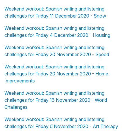
Weekend workout: Spanish writing and listening
challenges for Friday 11 December 2020 - Snow
Weekend workout: Spanish writing and listening
challenges for Friday 4 December 2020 - Housing
Weekend workout: Spanish writing and listening
challenges for Friday 20 November 2020 - Speed
Weekend workout: Spanish writing and listening
challenges for Friday 20 November 2020 - Home
Improvements
Weekend workout: Spanish writing and listening
challenges for Friday 13 November 2020 - World
Challenges
Weekend workout: Spanish writing and listening
challenges for Friday 6 November 2020 - Art Therapy