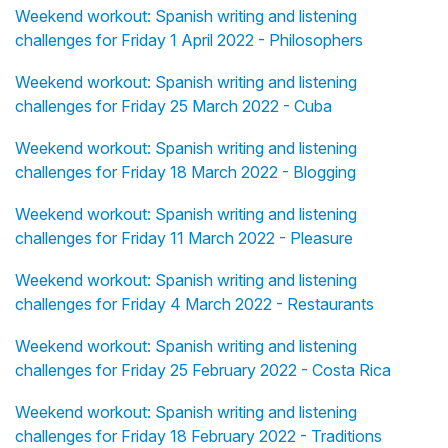
Weekend workout: Spanish writing and listening
challenges for Friday 1 April 2022 - Philosophers
Weekend workout: Spanish writing and listening
challenges for Friday 25 March 2022 - Cuba
Weekend workout: Spanish writing and listening
challenges for Friday 18 March 2022 - Blogging
Weekend workout: Spanish writing and listening
challenges for Friday 11 March 2022 - Pleasure
Weekend workout: Spanish writing and listening
challenges for Friday 4 March 2022 - Restaurants
Weekend workout: Spanish writing and listening
challenges for Friday 25 February 2022 - Costa Rica
Weekend workout: Spanish writing and listening
challenges for Friday 18 February 2022 - Traditions