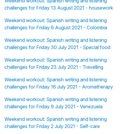
Weekend workout: Spanish writing and listening
challenges for Friday 13 August 2021 - housework
Weekend workout: Spanish writing and listening
challenges for Friday 6 August 2021 - Colombia
Weekend workout: Spanish writing and listening
challenges for Friday 30 July 2021 - Special food
Weekend workout: Spanish writing and listening
challenges for Friday 23 July 2021 - Travelling
Weekend workout: Spanish writing and listening
challenges for Friday 16 July 2021 - Aromatherapy
Weekend workout: Spanish writing and listening
challenges for Friday 9 July 2021 - Venezuela
Weekend workout: Spanish writing and listening
challenges for Friday 2 July 2021 - Self-care