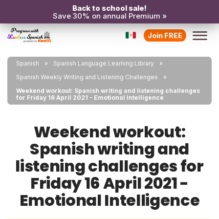
Back to school sale!
Save 30% on annual Premium »
Join FREE
Spanish
Spanish Language Learning Library
Spanish Weekly Writing and Listening Challenges
Weekend workout: Spanish writing and listening challenges
for Friday 16 April 2021 - Emotional Intelligence
Weekend workout:
Spanish writing and
listening challenges for
Friday 16 April 2021 -
Emotional Intelligence