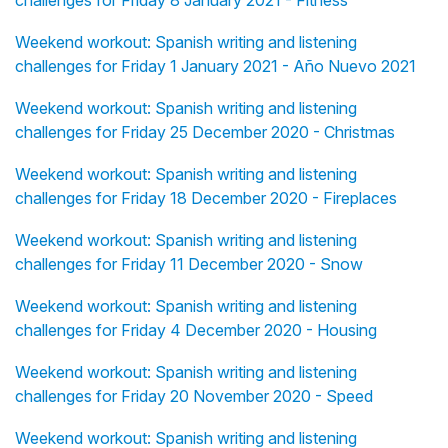
challenges for Friday 8 January 2021 - Fitness
Weekend workout: Spanish writing and listening
challenges for Friday 1 January 2021 - Año Nuevo 2021
Weekend workout: Spanish writing and listening
challenges for Friday 25 December 2020 - Christmas
Weekend workout: Spanish writing and listening
challenges for Friday 18 December 2020 - Fireplaces
Weekend workout: Spanish writing and listening
challenges for Friday 11 December 2020 - Snow
Weekend workout: Spanish writing and listening
challenges for Friday 4 December 2020 - Housing
Weekend workout: Spanish writing and listening
challenges for Friday 20 November 2020 - Speed
Weekend workout: Spanish writing and listening