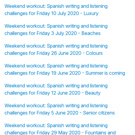
Weekend workout: Spanish writing and listening
challenges for Friday 10 July 2020 - Luxury
Weekend workout: Spanish writing and listening
challenges for Friday 3 July 2020 - Beaches
Weekend workout: Spanish writing and listening
challenges for Friday 26 June 2020 - Colours
Weekend workout: Spanish writing and listening
challenges for Friday 19 June 2020 - Summer is coming
Weekend workout: Spanish writing and listening
challenges for Friday 12 June 2020 - Beauty
Weekend workout: Spanish writing and listening
challenges for Friday 5 June 2020 - Senior citizens
Weekend workout: Spanish writing and listening
challenges for Friday 29 May 2020 - Fountains and