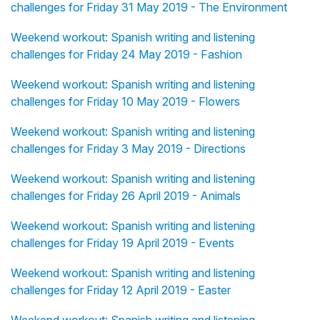
challenges for Friday 31 May 2019 - The Environment
Weekend workout: Spanish writing and listening
challenges for Friday 24 May 2019 - Fashion
Weekend workout: Spanish writing and listening
challenges for Friday 10 May 2019 - Flowers
Weekend workout: Spanish writing and listening
challenges for Friday 3 May 2019 - Directions
Weekend workout: Spanish writing and listening
challenges for Friday 26 April 2019 - Animals
Weekend workout: Spanish writing and listening
challenges for Friday 19 April 2019 - Events
Weekend workout: Spanish writing and listening
challenges for Friday 12 April 2019 - Easter