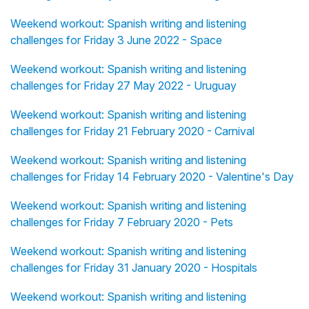
Weekend workout: Spanish writing and listening
challenges for Friday 3 June 2022 - Space
Weekend workout: Spanish writing and listening
challenges for Friday 27 May 2022 - Uruguay
Weekend workout: Spanish writing and listening
challenges for Friday 21 February 2020 - Carnival
Weekend workout: Spanish writing and listening
challenges for Friday 14 February 2020 - Valentine's Day
Weekend workout: Spanish writing and listening
challenges for Friday 7 February 2020 - Pets
Weekend workout: Spanish writing and listening
challenges for Friday 31 January 2020 - Hospitals
Weekend workout: Spanish writing and listening