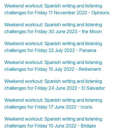
Weekend workout: Spanish writing and listening
challenges for Friday 11 November 2022 - Opinions
Weekend workout: Spanish writing and listening
challenges for Friday 30 June 2023 - the Moon
Weekend workout: Spanish writing and listening
challenges for Friday 22 July 2022 - Panama
Weekend workout: Spanish writing and listening
challenges for Friday 15 July 2022 - Retirement
Weekend workout: Spanish writing and listening
challenges for Friday 24 June 2022 - El Salvador
Weekend workout: Spanish writing and listening
challenges for Friday 17 June 2022 - Icons
Weekend workout: Spanish writing and listening
challenges for Friday 10 June 2022 - Bridges