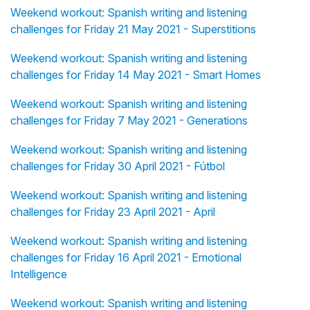
Weekend workout: Spanish writing and listening
challenges for Friday 21 May 2021 - Superstitions
Weekend workout: Spanish writing and listening
challenges for Friday 14 May 2021 - Smart Homes
Weekend workout: Spanish writing and listening
challenges for Friday 7 May 2021 - Generations
Weekend workout: Spanish writing and listening
challenges for Friday 30 April 2021 - Fútbol
Weekend workout: Spanish writing and listening
challenges for Friday 23 April 2021 - April
Weekend workout: Spanish writing and listening
challenges for Friday 16 April 2021 - Emotional
Intelligence
Weekend workout: Spanish writing and listening