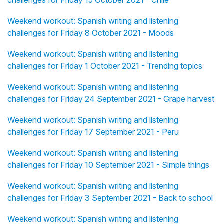
challenges for Friday 15 October 2021 - Chile
Weekend workout: Spanish writing and listening
challenges for Friday 8 October 2021 - Moods
Weekend workout: Spanish writing and listening
challenges for Friday 1 October 2021 - Trending topics
Weekend workout: Spanish writing and listening
challenges for Friday 24 September 2021 - Grape harvest
Weekend workout: Spanish writing and listening
challenges for Friday 17 September 2021 - Peru
Weekend workout: Spanish writing and listening
challenges for Friday 10 September 2021 - Simple things
Weekend workout: Spanish writing and listening
challenges for Friday 3 September 2021 - Back to school
Weekend workout: Spanish writing and listening