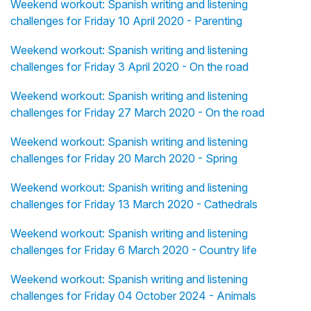
Weekend workout: Spanish writing and listening
challenges for Friday 10 April 2020 - Parenting
Weekend workout: Spanish writing and listening
challenges for Friday 3 April 2020 - On the road
Weekend workout: Spanish writing and listening
challenges for Friday 27 March 2020 - On the road
Weekend workout: Spanish writing and listening
challenges for Friday 20 March 2020 - Spring
Weekend workout: Spanish writing and listening
challenges for Friday 13 March 2020 - Cathedrals
Weekend workout: Spanish writing and listening
challenges for Friday 6 March 2020 - Country life
Weekend workout: Spanish writing and listening
challenges for Friday 04 October 2024 - Animals