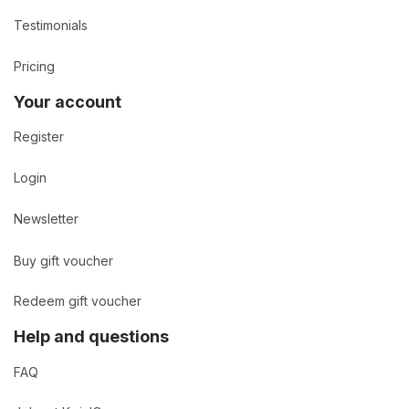
Testimonials
Pricing
Your account
Register
Login
Newsletter
Buy gift voucher
Redeem gift voucher
Help and questions
FAQ