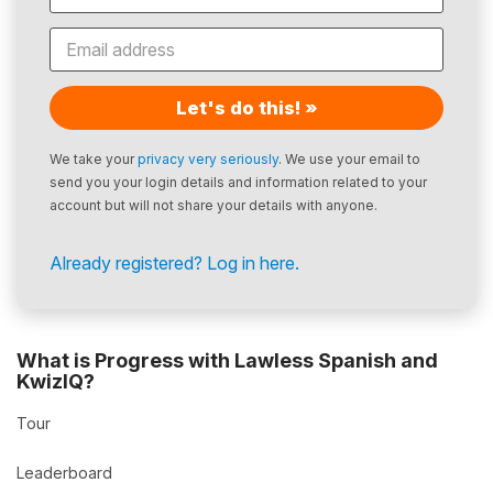
Let's do this! »
We take your
privacy very seriously
. We use your email to
send you your login details and information related to your
account but will not share your details with anyone.
Already registered? Log in here.
What is Progress with Lawless Spanish and
KwizIQ?
Tour
Leaderboard