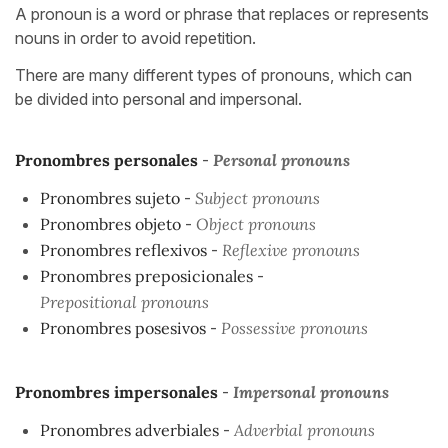
A pronoun is a word or phrase that replaces or represents
nouns in order to avoid repetition.
There are many different types of pronouns, which can
be divided into personal and impersonal.
Pronombres personales
-
Personal pronouns
Pronombres sujeto
-
Subject pronouns
Pronombres objeto
-
Object pronouns
Pronombres reflexivos
-
Reflexive pronouns
Pronombres preposicionales
-
Prepositional pronouns
Pronombres posesivos
-
Possessive pronouns
Pronombres impersonales
-
Impersonal pronouns
Pronombres adverbiales
-
Adverbial pronouns