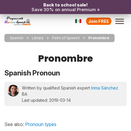
Back to school sale!
Save 30% on annual Premium »
Join FREE
Spanish
Library
Parts of Speech
Pronombre
Pronombre
Spanish Pronoun
Written by qualified Spanish expert
Inma Sánchez
BA
Last updated: 2019-03-14
See also:
Pronoun types