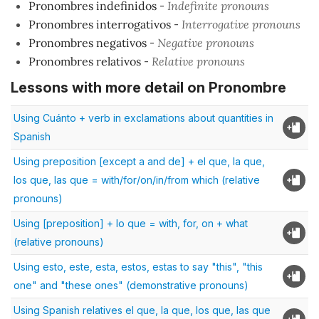
Pronombres indefinidos
-
Indefinite pronouns
Pronombres interrogativos
-
Interrogative pronouns
Pronombres negativos
-
Negative pronouns
Pronombres relativos
-
Relative pronouns
Lessons with more detail on Pronombre
Using Cuánto + verb in exclamations about quantities in
Spanish
Using preposition [except a and de] + el que, la que,
los que, las que = with/for/on/in/from which (relative
pronouns)
Using [preposition] + lo que = with, for, on + what
(relative pronouns)
Using esto, este, esta, estos, estas to say "this", "this
one" and "these ones" (demonstrative pronouns)
Using Spanish relatives el que, la que, los que, las que