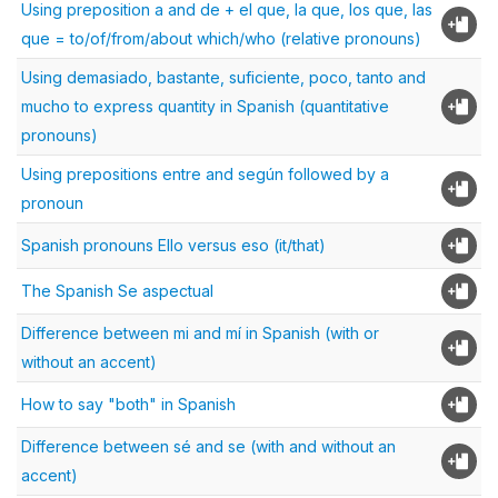
Using preposition a and de + el que, la que, los que, las
que = to/of/from/about which/who (relative pronouns)
Using demasiado, bastante, suficiente, poco, tanto and
mucho to express quantity in Spanish (quantitative
pronouns)
Using prepositions entre and según followed by a
pronoun
Spanish pronouns Ello versus eso (it/that)
The Spanish Se aspectual
Difference between mi and mí in Spanish (with or
without an accent)
How to say "both" in Spanish
Difference between sé and se (with and without an
accent)