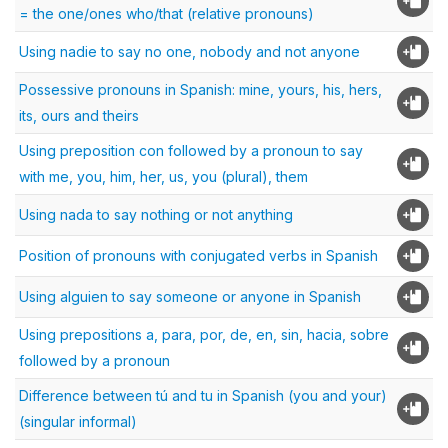
= the one/ones who/that (relative pronouns)
Using nadie to say no one, nobody and not anyone
Possessive pronouns in Spanish: mine, yours, his, hers,
its, ours and theirs
Using preposition con followed by a pronoun to say
with me, you, him, her, us, you (plural), them
Using nada to say nothing or not anything
Position of pronouns with conjugated verbs in Spanish
Using alguien to say someone or anyone in Spanish
Using prepositions a, para, por, de, en, sin, hacia, sobre
followed by a pronoun
Difference between tú and tu in Spanish (you and your)
(singular informal)