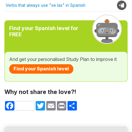
Verbs that always use "se las" in Spanish
Find your Spanish level for
FREE
And get your personalised Study Plan to improve it
Find your Spanish level
Why not share the love?!
Facebook
Twitter
Email
Print
Share