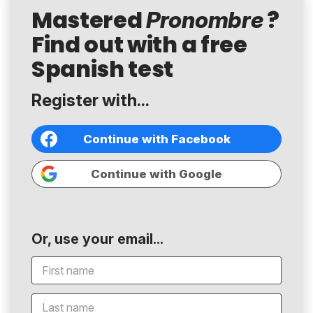
Mastered
?
Pronombre
Find out with a free
Spanish test
Register with...
Continue with Facebook
Continue with Google
Or, use your email...