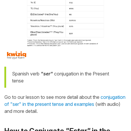
Spanish verb
"ser"
conjugation in the Present
tense
Go to our lesson to see more detail about the
conjugation
of "ser" in the present tense and examples
(with audio)
and more detail.
How to Conjugate
"Estar"
in the