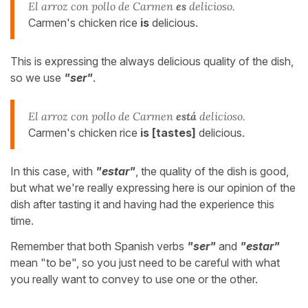
El arroz con pollo de Carmen
es
delicioso.
Carmen's chicken rice
is
delicious.
This is expressing the always delicious quality of the dish,
so we use
"ser"
.
El arroz con pollo de Carmen
está
delicioso.
Carmen's chicken rice
is [tastes]
delicious.
In this case, with
"estar"
, the quality of the dish is good,
but what we're really expressing here is our opinion of the
dish after tasting it and having had the experience this
time.
Remember that both Spanish verbs
"ser"
and
"estar"
mean "to be", so you just need to be careful with what
you really want to convey to use one or the other.