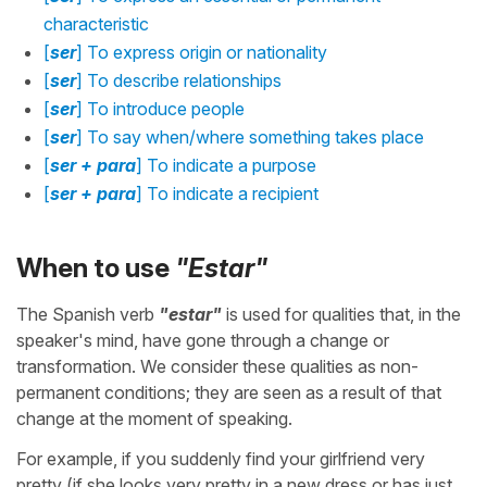
characteristic
[
ser
] To express origin or nationality
[
ser
] To describe relationships
[
ser
] To introduce people
[
ser
] To say when/where something takes place
[
ser + para
] To indicate a purpose
[
ser + para
] To indicate a recipient
When to use
"Estar"
The Spanish verb
"estar"
is used for qualities that, in the
speaker's mind, have gone through a change or
transformation. We consider these qualities as non-
permanent conditions; they are seen as a result of that
change at the moment of speaking.
For example, if you suddenly find your girlfriend very
pretty (if she looks very pretty in a new dress or has just