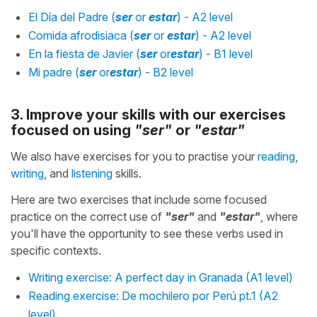
El Día del Padre (
ser
or
estar
) - A2 level
Comida afrodisiaca (
ser
or
estar
) - A2 level
En la fiesta de Javier (
ser
or
estar
) - B1 level
Mi padre (
ser
or
estar
) - B2 level
3. Improve your skills with our exercises
focused on using
"ser"
or
"estar"
We also have exercises for you to practise your
reading
,
writing
, and
listening
skills.
Here are two exercises that include some focused
practice on the correct use of
"ser"
and
"estar"
, where
you'll have the opportunity to see these verbs used in
specific contexts.
Writing exercise: A perfect day in Granada (A1 level)
Reading exercise: De mochilero por Perú pt.1 (A2
level)