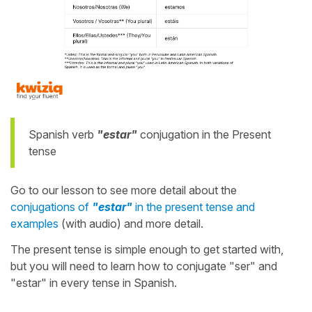
Spanish verb
"estar"
conjugation in the Present
tense
Go to our lesson to see more detail about the
conjugations of
"estar"
in the present tense and
examples
(with audio) and more detail.
The present tense is simple enough to get started with,
but you will need to learn how to conjugate "ser" and
"estar" in every tense in Spanish.