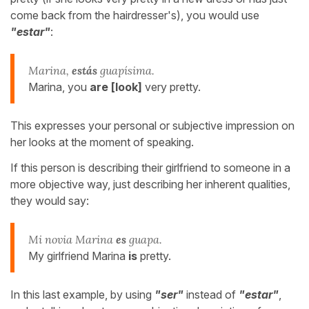
come back from the hairdresser's), you would use
"estar"
:
Marina,
estás
guapísima.
Marina, you
are [look]
very pretty.
This expresses your personal or subjective impression on
her looks at the moment of speaking.
If this person is describing their girlfriend to someone in a
more objective way, just describing her inherent qualities,
they would say:
Mi novia Marina
es
guapa.
My girlfriend Marina
is
pretty.
In this last example, by using
"ser"
instead of
"estar"
,