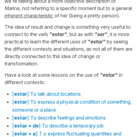
we're talking about a more objective description of
Marina, not referring to a specific moment but to a general
inherent characteristic
of her (being a pretty person).
The idea of result and change is something very useful to
connect to the verb
"estar"
, but as with
"ser"
, it is more
practical to learn the different uses of
"estar"
by seeing
the different contexts and situations, as not all of them are
directly connected to this idea of change or
transformation.
Have a look at some lessons on the use of
"estar"
in
different contexts:
[
estar
] To talk about locations
[
estar
] To express a physical condition of something,
someone or a place
[
estar
] To describe feelings and emotions
[
estar + de
] To describe a temporary job
[
estar + a
] T o express fluctuating quantities and