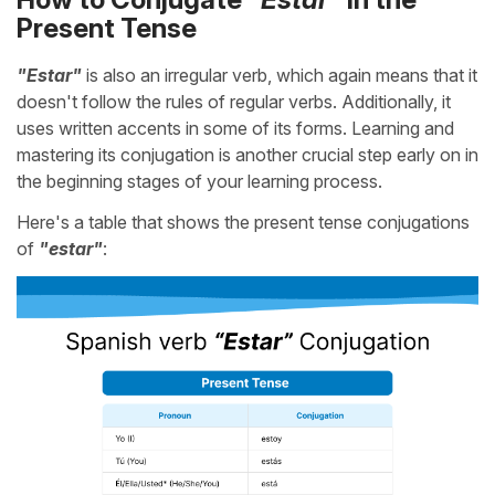
Present Tense
"Estar"
is also an irregular verb, which again means that it
doesn't follow the rules of regular verbs. Additionally, it
uses written accents in some of its forms. Learning and
mastering its conjugation is another crucial step early on in
the beginning stages of your learning process.
Here's a table that shows the present tense conjugations
of
"estar"
: