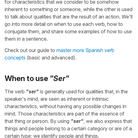
for characteristics that we consider to be somehow
inherent to something or someone, while the other is used
to talk about qualities that are the result of an action. We'll
go into more detail on when to use each verb, how to
conjugate them, and share some examples of how to use
them in a sentence.
Check out our guide to
master more Spanish verb
concepts
(basic and advanced).
When to use
"Ser"
The verb
"ser"
is generally used for qualities that, in the
speaker's mind, are seen as inherent or intrinsic
characteristics, without having any possible changes in
mind. Those characteristics are part of the essence of
that thing or person. By using
"ser"
, we also express that
things and people belong to a certain category or are of a
certain type; we identify people and things.