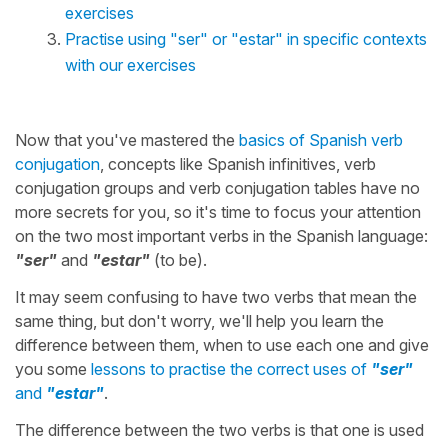
exercises
Practise using "ser" or "estar" in specific contexts
with our exercises
Now that you've mastered the
basics of Spanish verb
conjugation
, concepts like Spanish infinitives, verb
conjugation groups and verb conjugation tables have no
more secrets for you, so it's time to focus your attention
on the two most important verbs in the Spanish language:
"ser"
and
"estar"
(to be).
It may seem confusing to have two verbs that mean the
same thing, but don't worry, we'll help you learn the
difference between them, when to use each one and give
you some
lessons to practise the correct uses of
"ser"
and
"estar"
.
The difference between the two verbs is that one is used