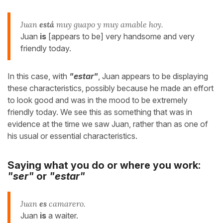
Juan
está
muy guapo y muy amable hoy.
Juan
is
[appears to be] very handsome and very
friendly today.
In this case, with
"estar"
, Juan appears to be displaying
these characteristics, possibly because he made an effort
to look good and was in the mood to be extremely
friendly today. We see this as something that was in
evidence at the time we saw Juan, rather than as one of
his usual or essential characteristics.
Saying what you do or where you work:
"ser"
or
"estar"
Juan
es
camarero.
Juan
is
a waiter.