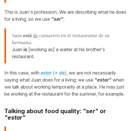
This is Juan's profession. We are describing what he does
for a living, so we use
"ser"
.
Juan
está
de
camarero en el restaurante de su
hermano.
Juan
is
[working as] a waiter at his brother's
restaurant.
In this case, with
estar (+ de)
, we are not necessarily
saying what Juan does for a living; we use
"estar"
when
we talk about working temporarily at a place. He may just
be working at the restaurant for the summer, for example.
Talking about food quality:
"ser"
or
"estar"