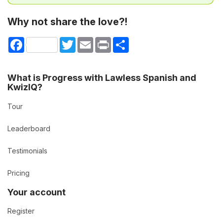
Why not share the love?!
Facebook
Twitter
Email
Print
Share
What is Progress with Lawless Spanish and
KwizIQ?
Tour
Leaderboard
Testimonials
Pricing
Your account
Register