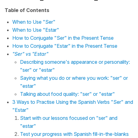
Table of Contents
When to Use "Ser"
When to Use "Estar"
How to Conjugate "Ser" in the Present Tense
How to Conjugate "Estar" in the Present Tense
"Ser" vs "Estar"
Describing someone's appearance or personality:
"ser" or "estar"
Saying what you do or where you work: "ser" or
"estar"
Talking about food quality: "ser" or "estar"
3 Ways to Practise Using the Spanish Verbs "Ser" and
"Estar"
Start with our lessons focused on "ser" and
"estar"
Test your progress with Spanish fill-in-the-blanks