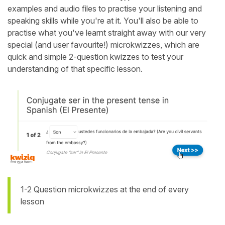
examples and audio files to practise your listening and
speaking skills while you're at it. You'll also be able to
practise what you've learnt straight away with our very
special (and user favourite!) microkwizzes, which are
quick and simple 2-question kwizzes to test your
understanding of that specific lesson.
1-2 Question microkwizzes at the end of every
lesson