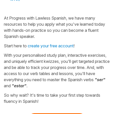
At Progress with Lawless Spanish, we have many
resources to help you apply what you've learned today
with hands-on practice so you can become a fluent
Spanish speaker.
Start here to
create your free account
!
With your personalised study plan, interactive exercises,
and uniquely efficient kwizzes, you'll get targeted practice
and be able to track your progress over time. And, with
access to our verb tables and lessons, you'll have
everything you need to master the Spanish verbs
"ser"
and
"estar"
.
So why wait? It's time to take your first step towards
fluency in Spanish!