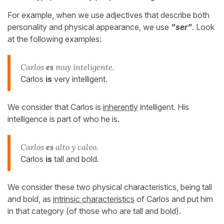
For example, when we use adjectives that describe both
personality and physical appearance, we use
"ser"
. Look
at the following examples:
Carlos
es
muy inteligente.
Carlos
is
very intelligent.
We consider that Carlos is
inherently
intelligent. His
intelligence is part of who he is.
Carlos
es
alto y calvo.
Carlos
is
tall and bold.
We consider these two physical characteristics, being tall
and bold, as
intrinsic characteristics
of Carlos and put him
in that category (of those who are tall and bold).