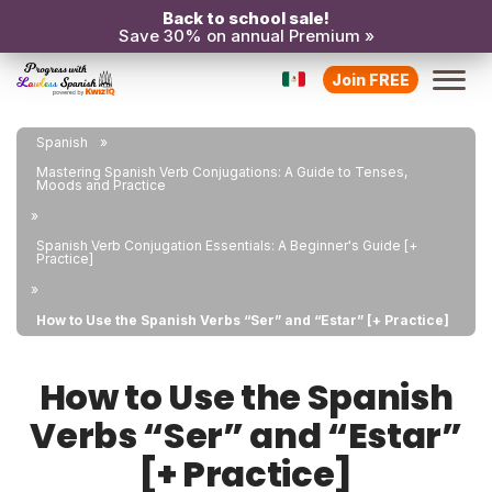
Back to school sale!
Save 30% on annual Premium »
Join FREE
Spanish
Mastering Spanish Verb Conjugations: A Guide to Tenses,
Moods and Practice
Spanish Verb Conjugation Essentials: A Beginner's Guide [+
Practice]
How to Use the Spanish Verbs “Ser” and “Estar” [+ Practice]
How to Use the Spanish
Verbs “Ser” and “Estar”
[+ Practice]