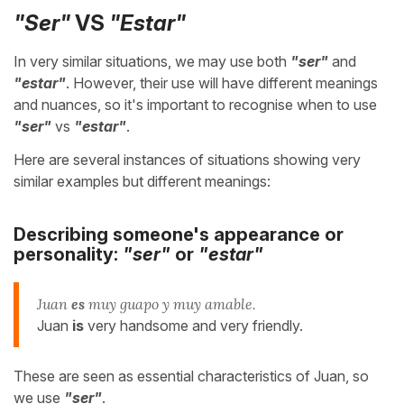
"Ser"
VS
"Estar"
In very similar situations, we may use both
"ser"
and
"estar"
. However, their use will have different meanings
and nuances, so it's important to recognise when to use
"ser"
vs
"estar"
.
Here are several instances of situations showing very
similar examples but different meanings:
Describing someone's appearance or
personality:
"ser"
or
"estar"
Juan
es
muy guapo y muy amable.
Juan
is
very handsome and very friendly.
These are seen as essential characteristics of Juan, so
we use
"ser"
.