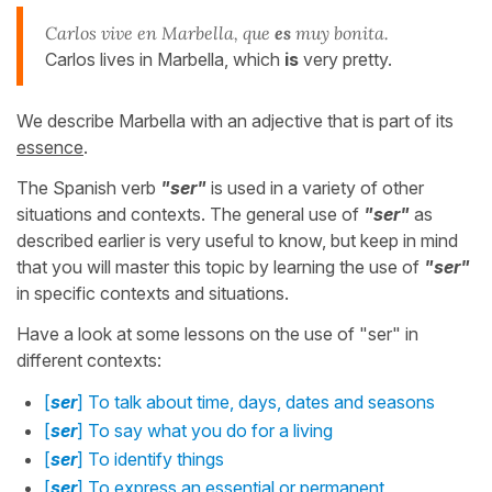
Carlos vive en Marbella, que
es
muy bonita.
Carlos lives in Marbella, which
is
very pretty.
We describe Marbella with an adjective that is part of its
essence
.
The Spanish verb
"ser"
is used in a variety of other
situations and contexts. The general use of
"ser"
as
described earlier is very useful to know, but keep in mind
that you will master this topic by learning the use of
"ser"
in specific contexts and situations.
Have a look at some lessons on the use of "ser" in
different contexts:
[
ser
] To talk about time, days, dates and seasons
[
ser
] To say what you do for a living
[
ser
] To identify things
[
ser
] To express an essential or permanent