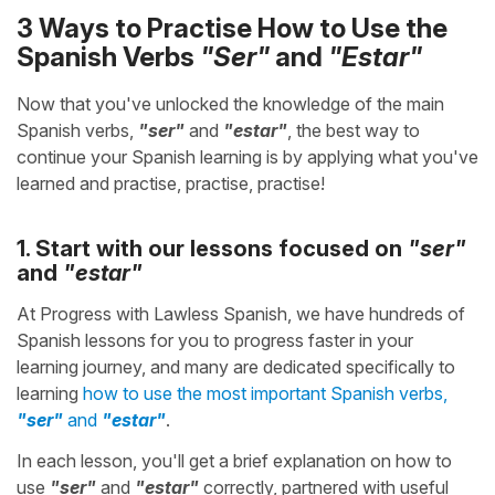
3 Ways to Practise How to Use the
Spanish Verbs
"Ser"
and
"Estar"
Now that you've unlocked the knowledge of the main
Spanish verbs,
"ser"
and
"estar"
, the best way to
continue your Spanish learning is by applying what you've
learned and practise, practise, practise!
1. Start with our lessons focused on
"ser"
and
"estar"
At Progress with Lawless Spanish, we have hundreds of
Spanish lessons for you to progress faster in your
learning journey, and many are dedicated specifically to
learning
how to use the most important Spanish verbs,
"ser"
and
"estar"
.
In each lesson, you'll get a brief explanation on how to
use
"ser"
and
"estar"
correctly, partnered with useful