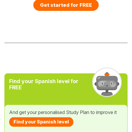
Get started for FREE
Find your Spanish level for
FREE
And get your personalised Study Plan to improve it
Find your Spanish level