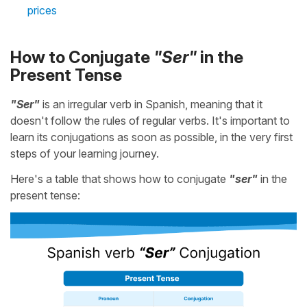
prices
How to Conjugate
"Ser"
in the
Present Tense
"Ser"
is an irregular verb in Spanish, meaning that it
doesn't follow the rules of regular verbs. It's important to
learn its conjugations as soon as possible, in the very first
steps of your learning journey.
Here's a table that shows how to conjugate
"ser"
in the
present tense: