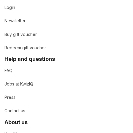
Login
Newsletter
Buy gift voucher
Redeem gift voucher
Help and questions
FAQ
Jobs at KwizIQ
Press
Contact us
About us