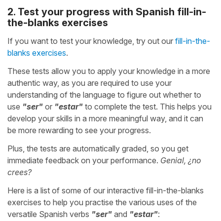
2. Test your progress with Spanish fill-in-
the-blanks exercises
If you want to test your knowledge, try out our
fill-in-the-
blanks exercises
.
These tests allow you to apply your knowledge in a more
authentic way, as you are required to use your
understanding of the language to figure out whether to
use
"ser"
or
"estar"
to complete the test. This helps you
develop your skills in a more meaningful way, and it can
be more rewarding to see your progress.
Plus, the tests are automatically graded, so you get
immediate feedback on your performance.
Genial, ¿no
crees?
Here is a list of some of our interactive fill-in-the-blanks
exercises to help you practise the various uses of the
versatile Spanish verbs
"ser"
and
"estar"
: