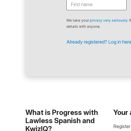
We take your
privacy very seriously
. 
details with anyone.
Already registered? Log in here
What is Progress with
Your
Lawless Spanish and
Register
KwizIQ?