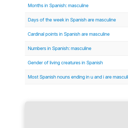
Months in Spanish: masculine
Days of the week in Spanish are masculine
Cardinal points in Spanish are masculine
Numbers in Spanish: masculine
Gender of living creatures in Spanish
Most Spanish nouns ending in u and i are mascul