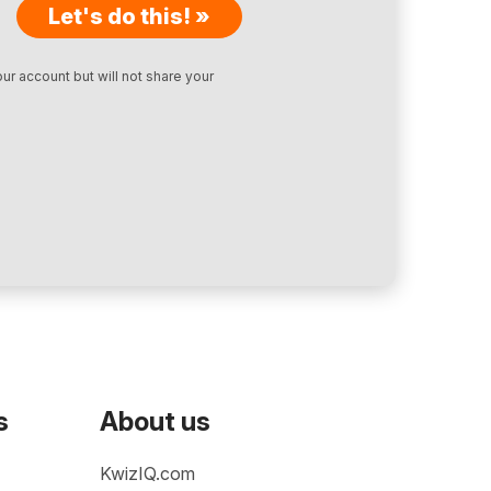
Let's do this! »
ur account but will not share your
s
About us
KwizIQ.com