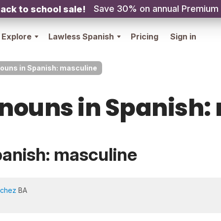
Save 30% on annual Premium
ack to school sale!
Explore
Lawless Spanish
Pricing
Sign in
nouns in Spanish: masculine
 nouns in Spanish:
panish: masculine
nchez
BA