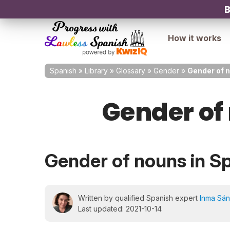
B
How it works
Spanish
»
Library
»
Glossary
»
Gender
»
Gender of 
Gender of
Gender of nouns in S
Written by qualified Spanish expert
Inma Sá
Last updated: 2021-10-14