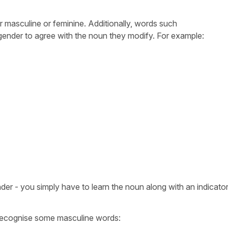
er masculine or feminine. Additionally, words such
 gender to agree with the noun they modify. For example:
er - you simply have to learn the noun along with an indicator 
.
 recognise some masculine words: