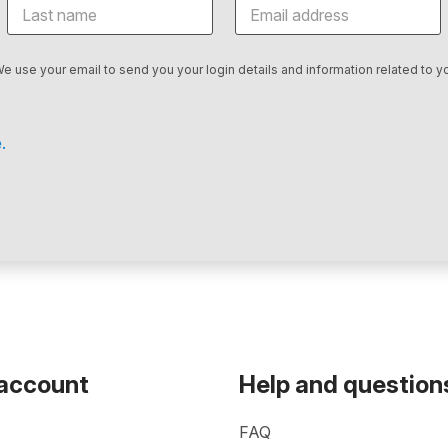
We use your email to send you your login details and information related to yo
.
 account
Help and question
FAQ