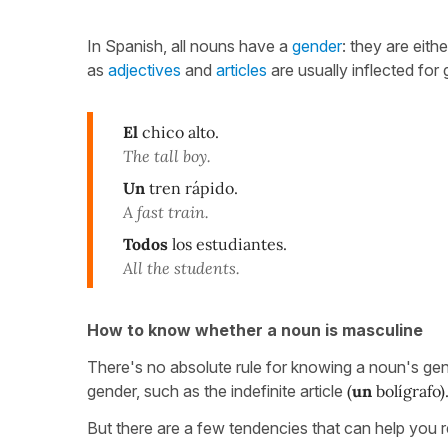
In Spanish, all nouns have a
gender
: they are eith
as
adjectives
and
articles
are usually inflected for
El
chico alto.
The tall boy.
Un
tren rápido.
A fast train.
Todos
los estudiantes.
All the students.
How to know whether a noun is masculine
There's no absolute rule for knowing a noun's gend
gender, such as the indefinite article
(
un
bolígrafo)
But there are a few tendencies that can help you