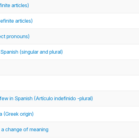
inite articles)
finite articles)
bject pronouns)
Spanish (singular and plural)
ew in Spanish (Artículo indefinido -plural)
 (Greek origin)
 a change of meaning