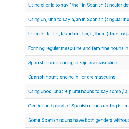
Using el or la to say "the" in Spanish (singular def
Using un, una to say a/an in Spanish (singular inde
Using lo, la, los, las = him, her, it, them (direct o
Forming regular masculine and feminine nouns in 
Spanish nouns ending in -aje are masculine
Spanish nouns ending in -or are masculine
Using unos, unas + plural nouns to say some / a f
Gender and plural of Spanish nouns ending in -ma
Some Spanish nouns have both genders without