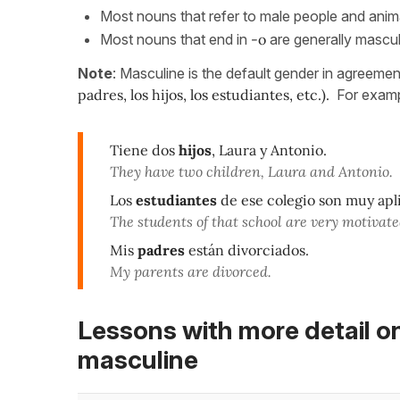
Most nouns that refer to male people and anim
Most nouns that end in
-o
are generally mascul
Note
: Masculine is the default gender in agreeme
padres, los hijos, los estudiantes, etc.).
For examp
Tiene dos
hijos
, Laura y Antonio.
They have two children, Laura and Antonio.
Los
estudiantes
de ese colegio son muy apl
The students of that school are very motivate
Mis
padres
están divorciados.
My parents are divorced.
Lessons with more detail o
masculine