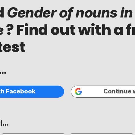
d
Gender of nouns in
? Find out with a f
e
test
..
th Facebook
Continue 
...