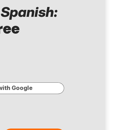
 Spanish:
ree
with Google