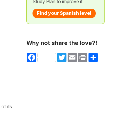
Study Plan to improve it
Find your Spanish level
Why not share the love?!
Facebook
Twitter
Email
Print
Share
of its