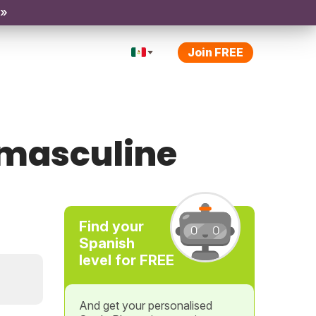
 »
Join FREE
 masculine
Find your
Spanish
level for FREE
And get your personalised