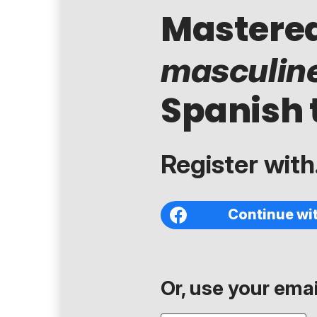
Mastere
masculin
Spanish 
Register with.
Continue wi
Or, use your email