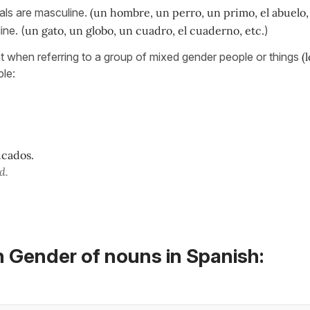
als are masculine.
(un hombre, un perro, un primo, el abuelo, 
ine. (
un gato, un globo, un cuadro, el cuaderno, etc.
)
nt when referring to a group of mixed gender people or things
(
le:
icados.
d.
n Gender of nouns in Spanish: