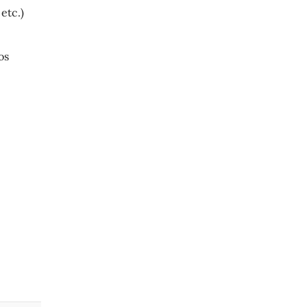
etc.)
los