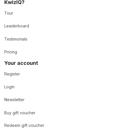
KwizIQ?
Tour
Leaderboard
Testimonials
Pricing
Your account
Register
Login
Newsletter
Buy gift voucher
Redeem gift voucher