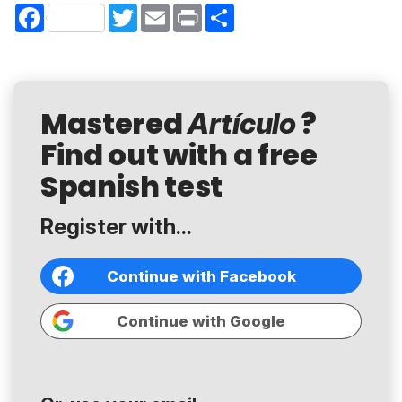
Facebook
Twitter
Email
Print
Share
Mastered
?
Artículo
Find out with a free
Spanish test
Register with...
Continue with Facebook
Continue with Google