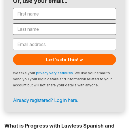
Or, use your email...
Let's do this! »
We take your
privacy very seriously
. We use your email to
send you your login details and information related to your
account but will not share your details with anyone.
Already registered? Log in here.
What is Progress with Lawless Spanish and