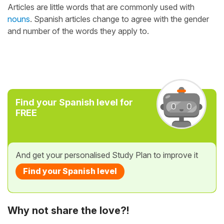
Articles are little words that are commonly used with
nouns
. Spanish articles change to agree with the gender
and number of the words they apply to.
Find your Spanish level for
FREE
And get your personalised Study Plan to improve it
Find your Spanish level
Why not share the love?!