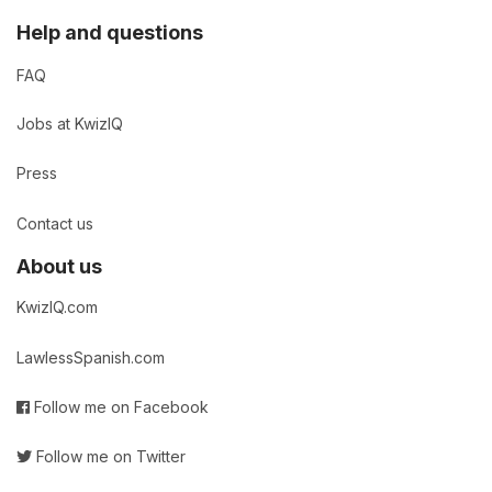
Help and questions
FAQ
Jobs at KwizIQ
Press
Contact us
About us
KwizIQ.com
LawlessSpanish.com
Follow me on Facebook
Follow me on Twitter