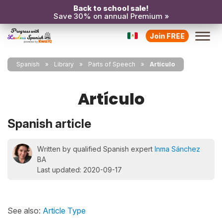
Back to school sale!
Save 30% on annual Premium »
Join FREE
Spanish
Library
Parts of Speech
Artículo
Artículo
Spanish article
Written by qualified Spanish expert
Inma Sánchez
BA
Last updated: 2020-09-17
See also:
Article Type