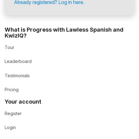
Already registered? Log in here.
What is Progress with Lawless Spanish and
KwizIQ?
Tour
Leaderboard
Testimonials
Pricing
Your account
Register
Login