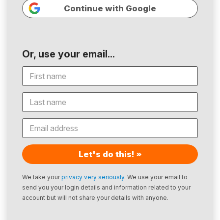
Continue with Google
Or, use your email...
Let's do this! »
We take your
privacy very seriously
. We use your email to
send you your login details and information related to your
account but will not share your details with anyone.