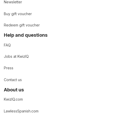
Newsletter
Buy gift voucher
Redeem gift voucher
Help and questions
FAQ
Jobs at KwizIQ
Press
Contact us
About us
KwizIQ.com
LawlessSpanish.com