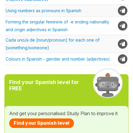
Using numbers as pronouns in Spanish
Forming the singular feminine of -e ending nationality
and origin adjectives in Spanish
Cada uno/a de [noun/pronoun] for each one of
[something/someone]
Colours in Spanish - gender and number (adjectives)
Find your Spanish level for
FREE
And get your personalised Study Plan to improve it
Find your Spanish level