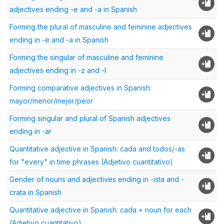
adjectives ending -e and -a in Spanish
Forming the plural of masculine and feminine adjectives
ending in -e and -a in Spanish
Forming the singular of masculine and feminine
adjectives ending in -z and -l
Forming comparative adjectives in Spanish:
mayor/menor/mejor/peor
Forming singular and plural of Spanish adjectives
ending in -ar
Quantitative adjective in Spanish: cada and todos/-as
for "every" in time phrases (Adjetivo cuantitativo)
Gender of nouns and adjectives ending in -ista and -
crata in Spanish
Quantitative adjective in Spanish: cada + noun for each
(Adjetivo cuantitativo)