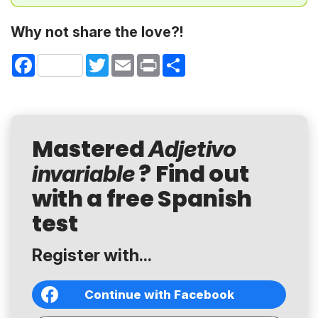
Why not share the love?!
Facebook
Twitter
Email
Print
Share
Mastered
Adjetivo
? Find out
invariable
with a free Spanish
test
Register with...
Continue with Facebook