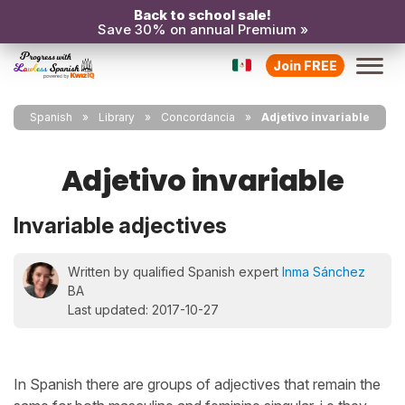
Back to school sale!
Save 30% on annual Premium »
Join FREE
Spanish
Library
Concordancia
Adjetivo invariable
Adjetivo invariable
Invariable adjectives
Written by qualified Spanish expert
Inma Sánchez
BA
Last updated: 2017-10-27
In Spanish there are groups of adjectives that remain the