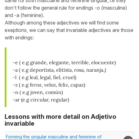
same for both masculine and feminine singular, i.e they
don't follow the general rule for endings -o (masculine)
and -a (feminine).
Although among these adjectives we will find some
exeptions, we can say that invariable adjectives are those
with endings:
-e ( e.g grande, elegante, terrible, elocuente)
-a ( e.g deportista, elitista, rosa, naranja,)
-l ( e.g leal, legal, fiel, cruel)
-z ( e.g feroz, veloz, feliz, capaz)
-n ( e.g joven, común)
-ar
(e.g circular, regular)
Lessons with more detail on Adjetivo
invariable
Forming the singular masculine and feminine of