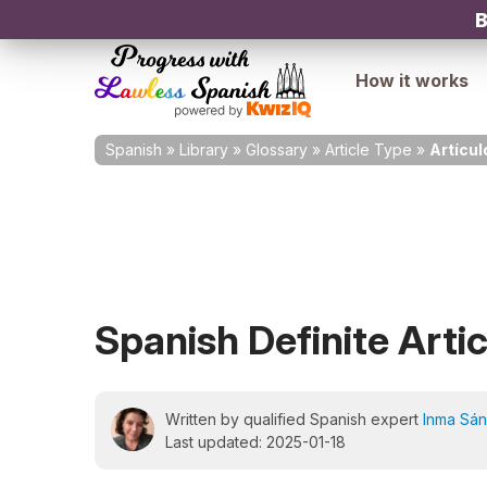
B
How it works
Spanish
»
Library
»
Glossary
»
Article Type
»
Artícul
Spanish Definite Artic
Written by qualified Spanish expert
Inma Sá
Last updated: 2025-01-18