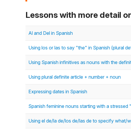
Lessons with more detail on
Al and Del in Spanish
Using los or las to say "the" in Spanish (plural def
Using Spanish infinitives as nouns with the definit
Using plural definite article + number + noun
Expressing dates in Spanish
Spanish feminine nouns starting with a stressed 
Using el de/la de/los de/las de to specify what/