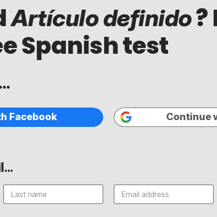
d
? 
Artículo definido
ee Spanish test
..
th Facebook
Continue 
...