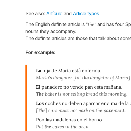
See also:
Artículo
and
Article types
The English definite article is
"the"
and has four Sp
nouns they accompany.
The definite articles are those that talk about so
For example:
La
hija de María está enferma.
María's daughter [lit:
the
daughter of María] i
El
panadero no vende pan esta mañana
.
The
baker is not selling bread this morning.
Los
coches no deben aparcar encima de la 
[The] cars must not park on the pavement.
Pon
las
madalenas en el horno
.
Put
the
cakes in the oven.