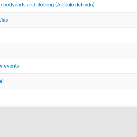
with bodyparts and clothing (Artículo definido)
/las
s
or events
e)