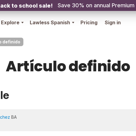
Save 30% on annual Premium
ack to school sale!
Explore
Lawless Spanish
Pricing
Sign in
o definido
Artículo definido
le
nchez
BA