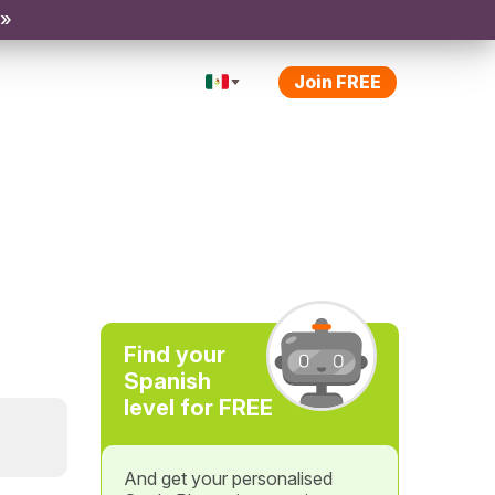
 »
Join FREE
Find your
Spanish
level for FREE
And get your personalised