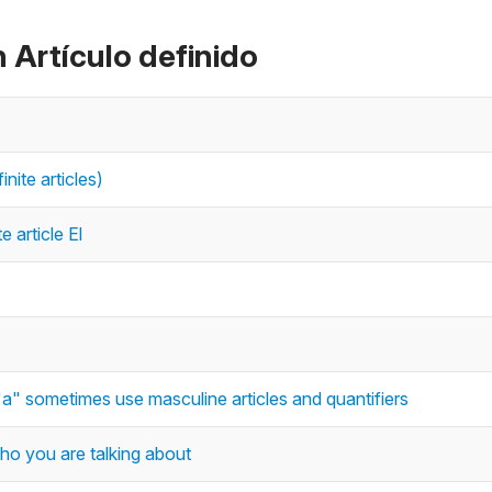
 Artículo definido
inite articles)
e article El
"a" sometimes use masculine articles and quantifiers
who you are talking about