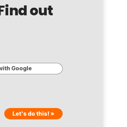
Find out
with Google
Let's do this! »