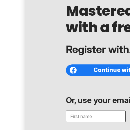
Mastere
with a fr
Register with.
Continue wi
Or, use your email