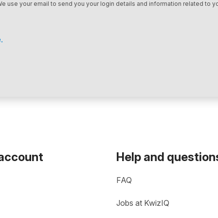
We use your email to send you your login details and information related to yo
.
 account
Help and question
FAQ
Jobs at KwizIQ