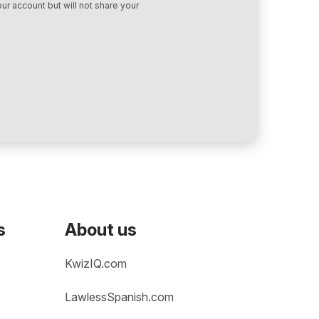
ur account but will not share your
s
About us
KwizIQ.com
LawlessSpanish.com