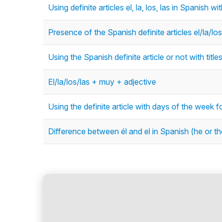
Using definite articles el, la, los, las in Spanish 
Presence of the Spanish definite articles el/la/los
Using the Spanish definite article or not with title
El/la/los/las + muy + adjective
Using the definite article with days of the week f
Difference between él and el in Spanish (he or th