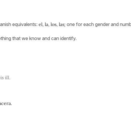
anish equivalents:
el, la, los, las
; one for each gender and numb
mething that we know and can identify.
s ill.
acera.