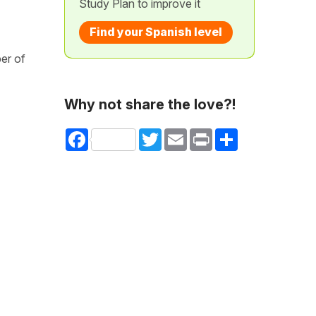
Study Plan to improve it
Find your Spanish level
er of
Why not share the love?!
Facebook
Twitter
Email
Print
Share