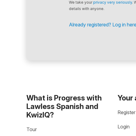
We take your
privacy very seriously
. 
details with anyone.
Already registered? Log in here
What is Progress with
Your
Lawless Spanish and
Register
KwizIQ?
Login
Tour