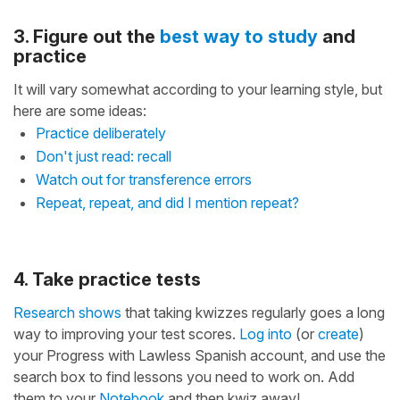
3. Figure out the
best way to study
and
practice
It will vary somewhat according to your learning style, but
here are some ideas:
Practice deliberately
Don't just read: recall
Watch out for transference errors
Repeat, repeat, and did I mention repeat?
4. Take practice tests
Research shows
that taking kwizzes regularly goes a long
way to improving your test scores.
Log into
(or
create
)
your Progress with Lawless Spanish account, and use the
search box to find lessons you need to work on. Add
them to your
Notebook
and then kwiz away!