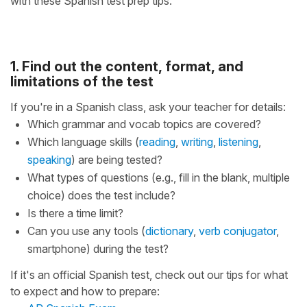
with these Spanish test prep tips.
1. Find out the content, format, and
limitations of the test
If you're in a Spanish class, ask your teacher for details:
Which grammar and vocab topics are covered?
Which language skills (
reading
,
writing
,
listening
,
speaking
) are being tested?
What types of questions (e.g., fill in the blank, multiple
choice) does the test include?
Is there a time limit?
Can you use any tools (
dictionary
,
verb conjugator
,
smartphone) during the test?
If it's an official Spanish test, check out our tips for what
to expect and how to prepare: