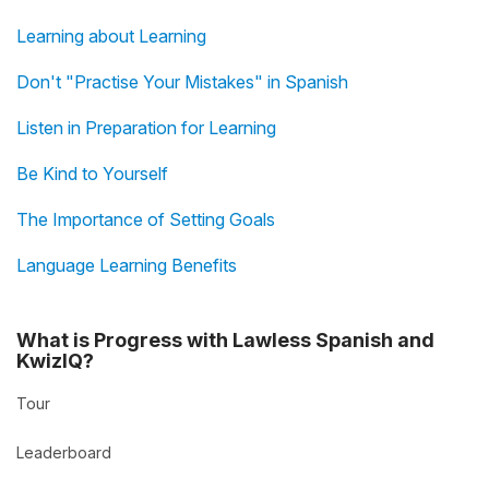
Learning about Learning
Don't "Practise Your Mistakes" in Spanish
Listen in Preparation for Learning
Be Kind to Yourself
The Importance of Setting Goals
Language Learning Benefits
What is Progress with Lawless Spanish and
KwizIQ?
Tour
Leaderboard