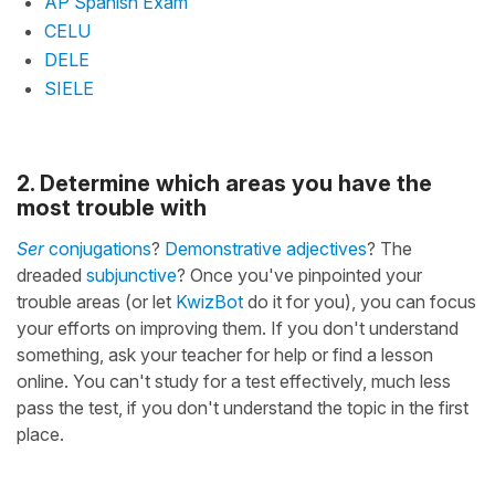
AP Spanish Exam
CELU
DELE
SIELE
2. Determine which areas you have the
most trouble with
Ser
conjugations
?
Demonstrative adjectives
? The
dreaded
subjunctive
? Once you've pinpointed your
trouble areas (or let
KwizBot
do it for you), you can focus
your efforts on improving them. If you don't understand
something, ask your teacher for help or find a lesson
online. You can't study for a test effectively, much less
pass the test, if you don't understand the topic in the first
place.