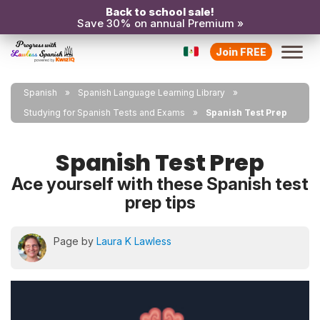
Back to school sale!
Save 30% on annual Premium »
Join FREE
Spanish
Spanish Language Learning Library
Studying for Spanish Tests and Exams
Spanish Test Prep
Spanish Test Prep
Ace yourself with these Spanish test
prep tips
Page by
Laura K Lawless