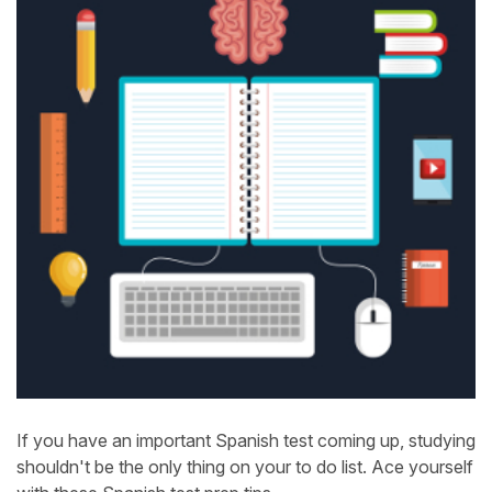
If you have an important Spanish test coming up, studying
shouldn't be the only thing on your to do list. Ace yourself