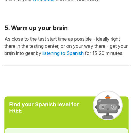
5. Warm up your brain
As close to the test start time as possible - ideally right
there in the testing center, or on your way there - get your
brain into gear by
listening to Spanish
for 15-20 minutes.
Find your Spanish level for
FREE