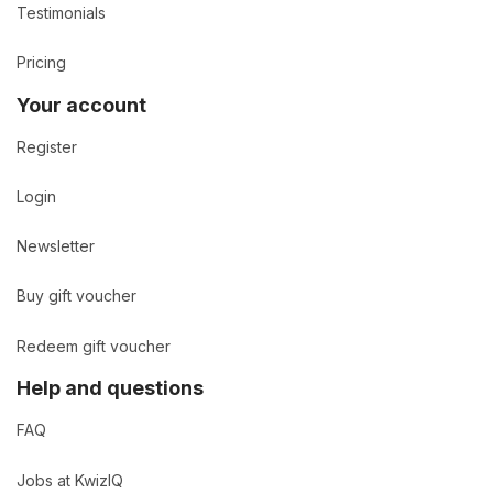
Testimonials
Pricing
Your account
Register
Login
Newsletter
Buy gift voucher
Redeem gift voucher
Help and questions
FAQ
Jobs at KwizIQ