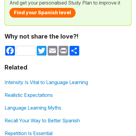
And get your personalised Study Plan to improve it
Find your Spanish level
Why not share the love?!
Facebook
Twitter
Email
Print
Share
Related
Intensity Is Vital to Language Learning
Realistic Expectations
Language Learning Myths
Recall Your Way to Better Spanish
Repetition Is Essential