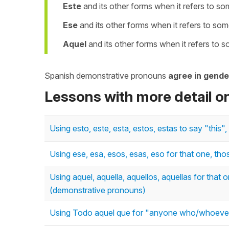
Este
and its other forms when it refers to s
Ese
and its other forms when it refers to som
Aquel
and its other forms when it refers to 
Spanish demonstrative pronouns
agree in gende
Lessons with more detail 
Using esto, este, esta, estos, estas to say "thi
Using ese, esa, esos, esas, eso for that one, th
Using aquel, aquella, aquellos, aquellas for that 
(demonstrative pronouns)
Using Todo aquel que for "anyone who/whoever