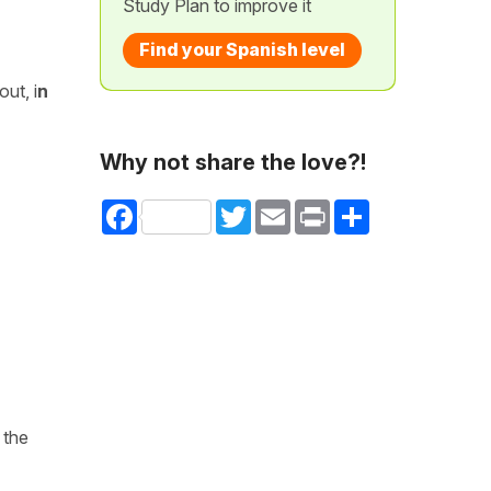
Study Plan to improve it
Find your Spanish level
ut, i
n
Why not share the love?!
Facebook
Twitter
Email
Print
Share
 the