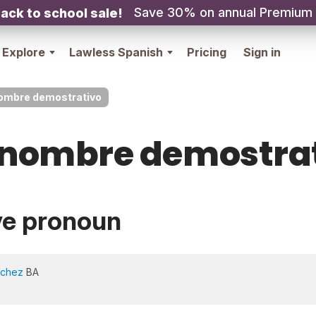
Save 30% on annual Premium
ack to school sale!
Explore
Lawless Spanish
Pricing
Sign in
ombre demostrativo
nombre demostra
ve pronoun
nchez
BA