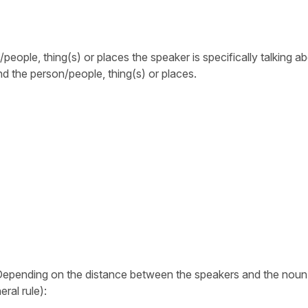
eople, thing(s) or places the speaker is specifically talking abo
 the person/people, thing(s) or places.
 Depending on the distance between the speakers and the noun
ral rule):