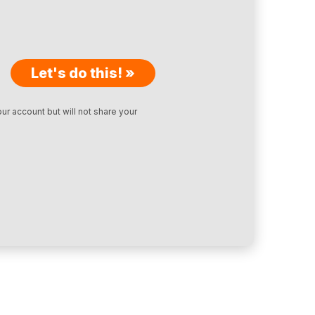
Let's do this! »
ur account but will not share your