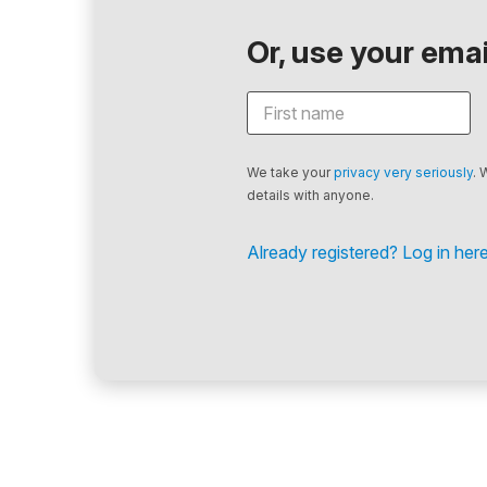
Or, use your email
We take your
privacy very seriously
. 
details with anyone.
Already registered? Log in here