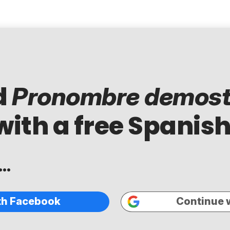
d
Pronombre demost
with a free Spanish
..
th Facebook
Continue 