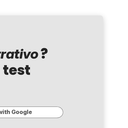
?
rativo
 test
with Google