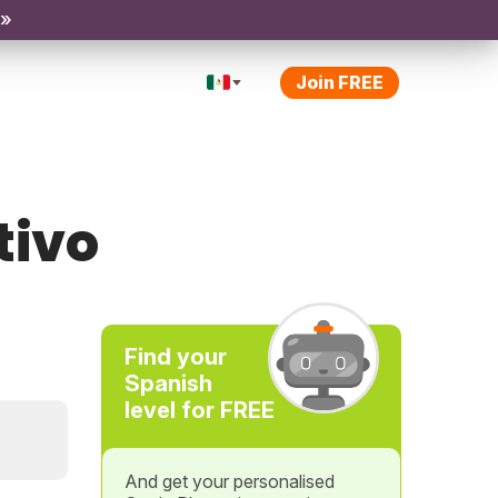
 »
Join FREE
tivo
Find your
Spanish
level for FREE
And get your personalised