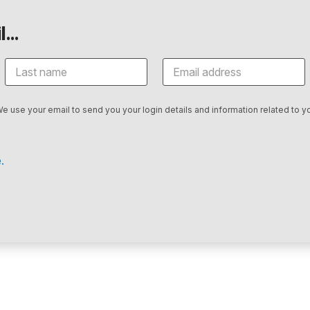
...
We use your email to send you your login details and information related to yo
.