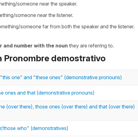
omething/someone near the speaker.
ething/someone near the listener.
something/someone far from both the speaker and the listener.
r and number with the noun
they are referring to.
on Pronombre demostrativo
s", "this one" and "these ones" (demonstrative pronouns)
ose ones and that (demonstrative pronouns)
one (over there), those ones (over there) and that (over there)
/those who" (demonstratives)