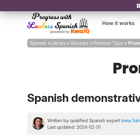
B
How it works
Spanish
»
Library
»
Glossary
»
Pronoun Type
»
Pron
Pro
Spanish demonstrati
Written by qualified Spanish expert
Inma Sá
Last updated: 2024-02-01