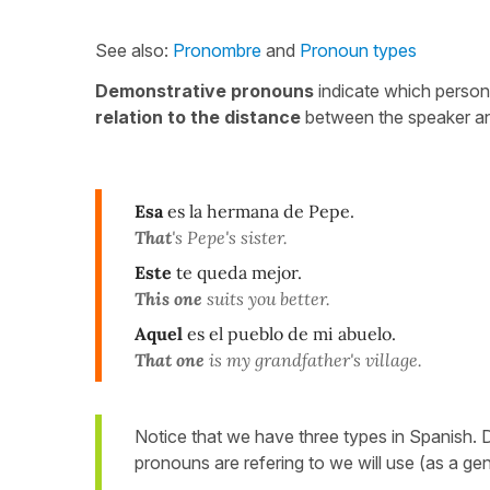
See also:
Pronombre
and
Pronoun types
Demonstrative pronouns
indicate which person/p
relation to the distance
between the speaker and
Esa
es la hermana de Pepe.
That
's Pepe's sister.
Este
te queda mejor.
This one
suits you better.
Aquel
es el pueblo de mi abuelo.
That one
is my grandfather's village.
Notice that we have three types in Spanish.
pronouns are refering to we will use (as a gene