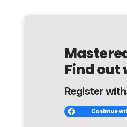
Mastere
Find out 
Register with.
Continue wi