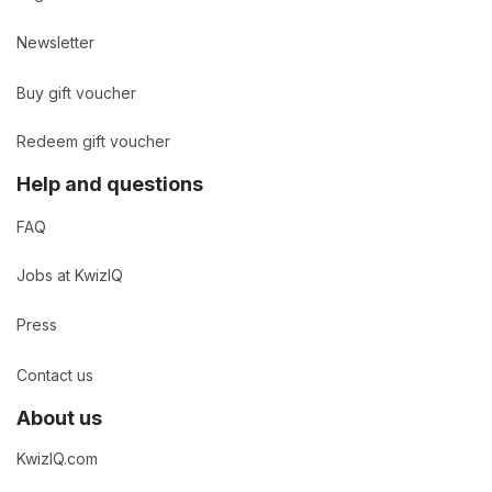
Newsletter
Buy gift voucher
Redeem gift voucher
Help and questions
FAQ
Jobs at KwizIQ
Press
Contact us
About us
KwizIQ.com