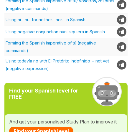
Forming the Spanish imperative of tú/ vosotros/vosotras
(negative commands)
Using ni... ni... for neither... nor... in Spanish
Using negative conjunction ni/ni siquiera in Spanish
Forming the Spanish imperative of tú (negative
commands)
Using todavía no with El Pretérito Indefinido = not yet
(negative expression)
Find your Spanish level for
FREE
And get your personalised Study Plan to improve it
Find your Spanish level