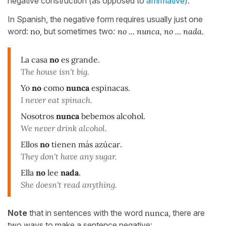
negative construction (as opposed to
affirmative
).
In Spanish, the negative form requires usually just one
word:
no
, but sometimes two
:
no ... nunca, no ... nada.
La casa
no
es grande.
The house isn't big.
Yo
no
como
nunca
espinacas.
I never eat spinach.
Nosotros
nunca
bebemos alcohol.
We never drink alcohol.
Ellos
no
tienen más azúcar
.
They don't have any sugar.
Ella
no
lee
nada
.
She doesn't read anything.
Note
that in sentences with the word
nunca
, there are
two ways to make a sentence negative: