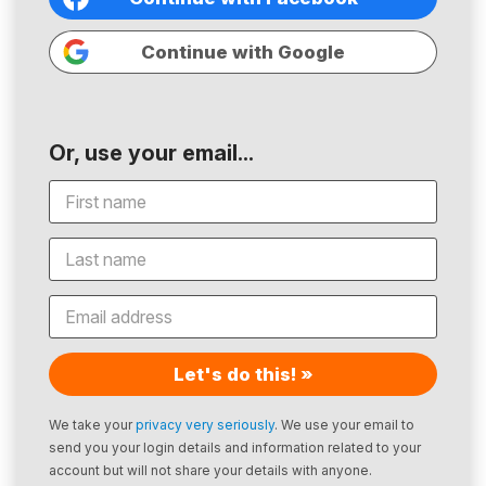
Continue with Google
Or, use your email...
Let's do this! »
We take your
privacy very seriously
. We use your email to
send you your login details and information related to your
account but will not share your details with anyone.