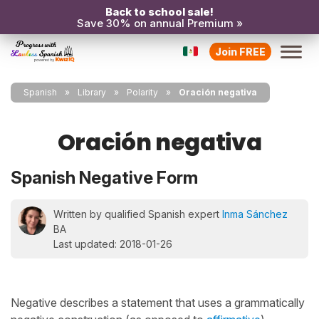
Back to school sale!
Save 30% on annual Premium »
Join FREE
Spanish
Library
Polarity
Oración negativa
Oración negativa
Spanish Negative Form
Written by qualified Spanish expert
Inma Sánchez
BA
Last updated: 2018-01-26
Negative describes a statement that uses a grammatically