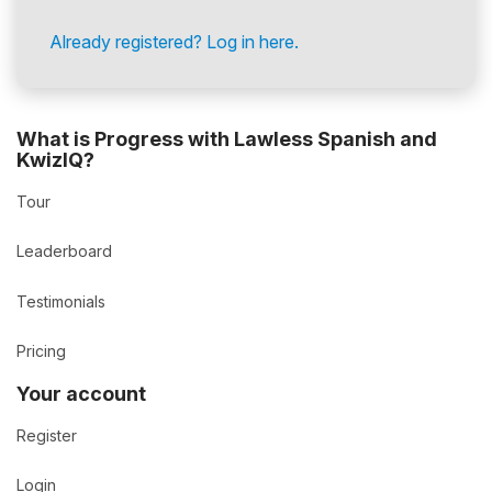
Already registered? Log in here.
What is Progress with Lawless Spanish and
KwizIQ?
Tour
Leaderboard
Testimonials
Pricing
Your account
Register
Login