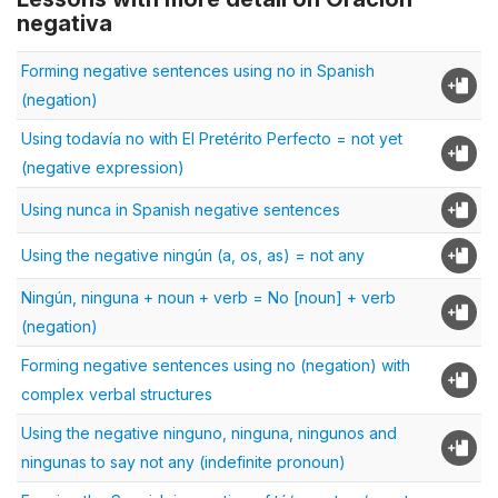
negativa
Forming negative sentences using no in Spanish
(negation)
Using todavía no with El Pretérito Perfecto = not yet
(negative expression)
Using nunca in Spanish negative sentences
Using the negative ningún (a, os, as) = not any
Ningún, ninguna + noun + verb = No [noun] + verb
(negation)
Forming negative sentences using no (negation) with
complex verbal structures
Using the negative ninguno, ninguna, ningunos and
ningunas to say not any (indefinite pronoun)