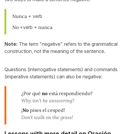
Nunca
+ verb
No
+verb +
nunca
Note:
The term "negative" refers to the grammatical
construction, not the meaning of the sentence.
Questions (interrogative statements) and commands
(imperative statements) can also be negative:
¿Por qué
no
está respondiendo?
Why isn't he answering?
¡
No
pises el cesped!
Don't walk on the grass!
Lessons with more detail on Oración