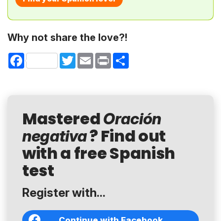
Why not share the love?!
Facebook
Twitter
Email
Print
Share
Mastered
Oración
? Find out
negativa
with a free Spanish
test
Register with...
Continue with Facebook