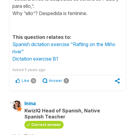
para ello,”.
Why “ello”? Despedida is feminine.
This question relates to:
Spanish dictation exercise "Rafting on the Miño
river"
Dictation exercise B1
Asked
5 years ago
Like
Answer
0
1
Inma
KwizIQ Head of Spanish, Native
Spanish Teacher
Correct answer