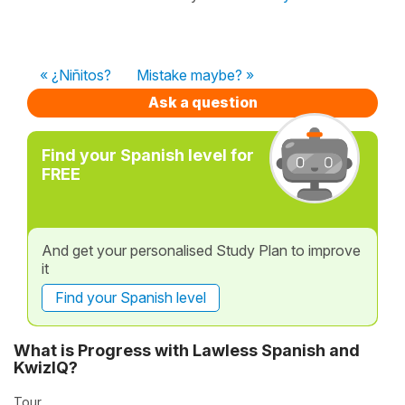
« ¿Niñitos?
Mistake maybe? »
Ask a question
Find your Spanish level for
FREE
And get your personalised Study Plan to improve
it
Find your Spanish level
What is Progress with Lawless Spanish and
KwizIQ?
Tour