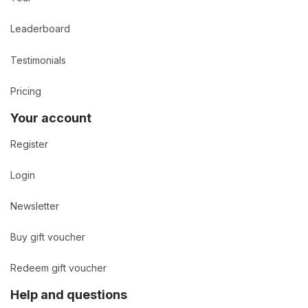
Leaderboard
Testimonials
Pricing
Your account
Register
Login
Newsletter
Buy gift voucher
Redeem gift voucher
Help and questions