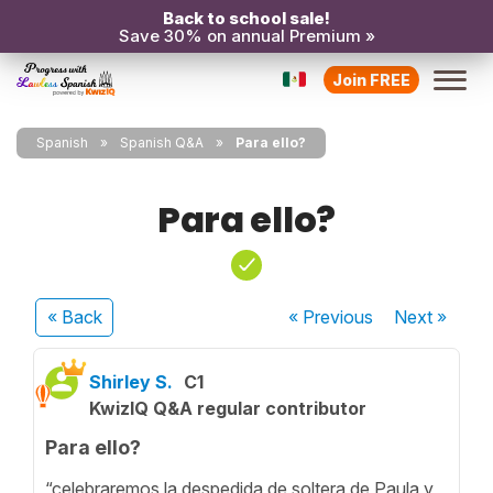
Back to school sale!
Save 30% on annual Premium »
Join FREE
Spanish
Spanish Q&A
Para ello?
Para ello?
« Back
« Previous
Next
»
Shirley S.
C1
KwizIQ Q&A regular contributor
Para ello?
“celebraremos la despedida de soltera de Paula y