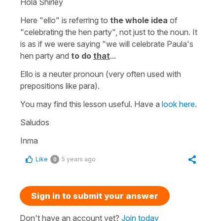
Hola Shirley
Here "ello" is referring to
the whole idea
of
"celebrating the hen party", not just to the noun. It
is as if we were saying
"we will celebrate Paula's
hen party and
to do
that
...
Ello
is a neuter pronoun (very often used with
prepositions like
para
).
You may find this lesson useful. Have a
look here
.
Saludos
Inma
Like
5 years ago
0
Sign in to submit your answer
Don't have an account yet?
Join today