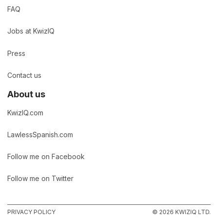
FAQ
Jobs at KwizIQ
Press
Contact us
About us
KwizIQ.com
LawlessSpanish.com
Follow me on Facebook
Follow me on Twitter
PRIVACY POLICY
© 2026 KWIZIQ LTD.