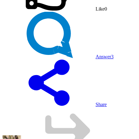
Like
0
Answer
3
Share