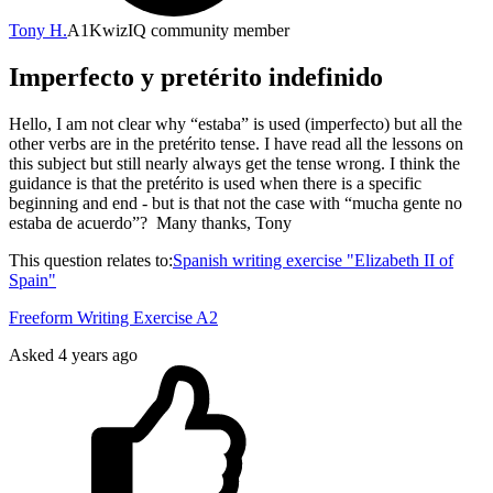
Tony H.
A1
KwizIQ community member
Imperfecto y pretérito indefinido
Hello, I am not clear why “estaba” is used (imperfecto) but all the
other verbs are in the pretérito tense. I have read all the lessons on
this subject but still nearly always get the tense wrong. I think the
guidance is that the pretérito is used when there is a specific
beginning and end - but is that not the case with “mucha gente no
estaba de acuerdo”? Many thanks, Tony
This question relates to:
Spanish writing exercise "Elizabeth II of
Spain"
Freeform Writing Exercise A2
Asked
4 years ago