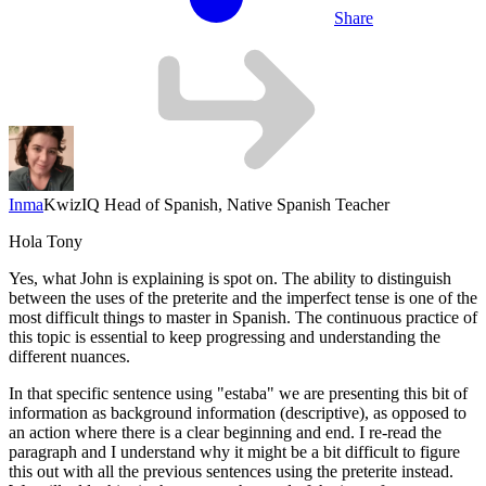
Share
Inma
KwizIQ Head of Spanish, Native Spanish Teacher
Hola Tony
Yes, what John is explaining is spot on. The ability to distinguish
between the uses of the preterite and the imperfect tense is one of the
most difficult things to master in Spanish. The continuous practice of
this topic is essential to keep progressing and understanding the
different nuances.
In that specific sentence using
"estaba"
we are presenting this bit of
information as background information (descriptive), as opposed to
an action where there is a clear beginning and end. I re-read the
paragraph and I understand why it might be a bit difficult to figure
this out with all the previous sentences using the preterite instead.