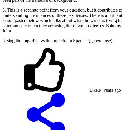
been part of the narrative or background.
3. This is a separate point from your question, but it contributes to
understanding the nuances of these past tenses. There is a brilliant
lesson pasted below which talks about what the writer is trying to
communicate when they are using these two past tenses. Saludos.
John
Using the imperfect vs the preterite in Spanish (general use)
Like
3
4 years ago