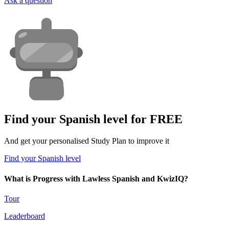
Ask a question
Find your Spanish level for FREE
And get your personalised Study Plan to improve it
Find your Spanish level
What is Progress with Lawless Spanish and KwizIQ?
Tour
Leaderboard