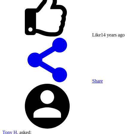
Like
1
4 years ago
Share
Tony H.
asked: