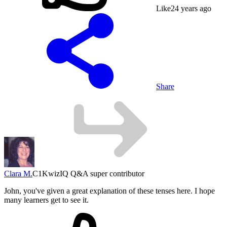
Like
2
4 years ago
Share
Clara M.
C1
KwizIQ Q&A super contributor
John, you've given a great explanation of these tenses here. I hope
many learners get to see it.