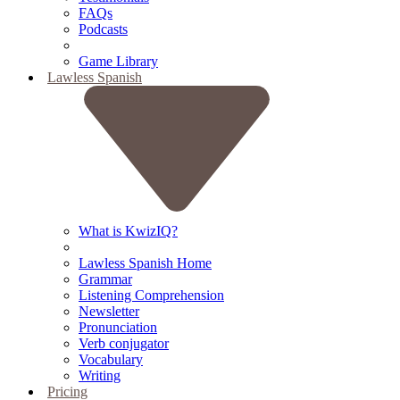
FAQs
Podcasts
Game Library
Lawless Spanish
What is KwizIQ?
Lawless Spanish Home
Grammar
Listening Comprehension
Newsletter
Pronunciation
Verb conjugator
Vocabulary
Writing
Pricing