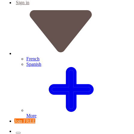
Sign in
French
Spanish
More
Join FREE