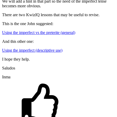
We will add a hint in that part so the need of the imperfect tense
becomes more obvious.
There are two KwizIQ lessons that may be useful to revise.
This is the one John suggested:
Using the imperfect vs the preterite (general)
And this other one:
Using the imperfect (descriptive use)
I hope they help.
Saludos
Inma