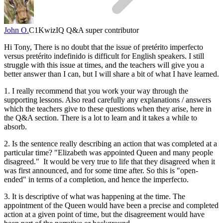
John O.
C1
KwizIQ Q&A super contributor
Hi Tony, There is no doubt that the issue of pretérito imperfecto
versus pretérito indefinido is difficult for English speakers. I still
struggle with this issue at times, and the teachers will give you a
better answer than I can, but I will share a bit of what I have learned.
1. I really recommend that you work your way through the
supporting lessons. Also read carefully any explanations / answers
which the teachers give to these questions when they arise, here in
the Q&A section. There is a lot to learn and it takes a while to
absorb.
2. Is the sentence really describing an action that was completed at a
particular time? "Elizabeth was appointed Queen and many people
disagreed." It would be very true to life that they disagreed when it
was first announced, and for some time after. So this is "open-
ended" in terms of a completion, and hence the imperfecto.
3. It is descriptive of what was happening at the time. The
appointment of the Queen would have been a precise and completed
action at a given point of time, but the disagreement would have