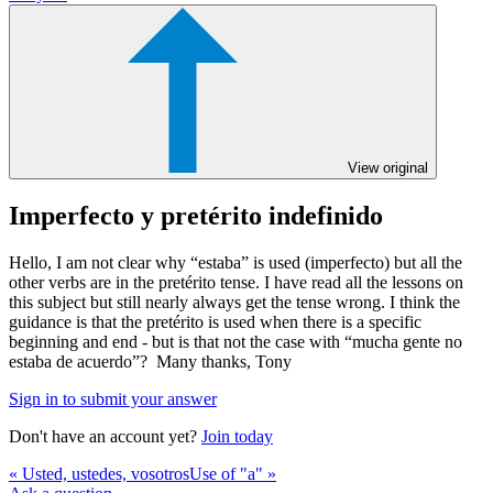
View original
Imperfecto y pretérito indefinido
Hello, I am not clear why “estaba” is used (imperfecto) but all the
other verbs are in the pretérito tense. I have read all the lessons on
this subject but still nearly always get the tense wrong. I think the
guidance is that the pretérito is used when there is a specific
beginning and end - but is that not the case with “mucha gente no
estaba de acuerdo”? Many thanks, Tony
Sign in to submit your answer
Don't have an account yet?
Join today
« Usted, ustedes, vosotros
Use of "a" »