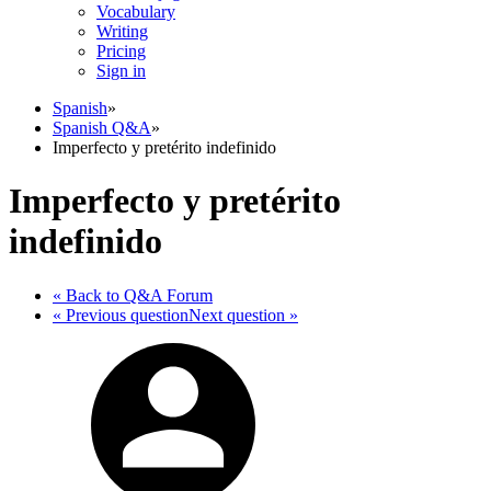
Vocabulary
Writing
Pricing
Sign in
Spanish
»
Spanish Q&A
»
Imperfecto y pretérito indefinido
Imperfecto y pretérito
indefinido
« Back
to Q&A Forum
« Previous
question
Next
question
»