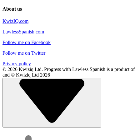
About us
KwizIQ.com
LawlessSpanish.com
Follow me on Facebook
Follow me on Twitter
Privacy policy
© 2026 Kwiziq Ltd.
Progress with Lawless Spanish is a product of
and © Kwiziq Ltd 2026