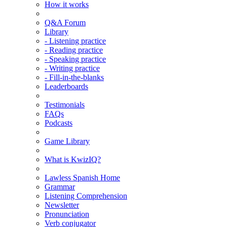
How it works
Q&A Forum
Library
- Listening practice
- Reading practice
- Speaking practice
- Writing practice
- Fill-in-the-blanks
Leaderboards
Testimonials
FAQs
Podcasts
Game Library
What is KwizIQ?
Lawless Spanish Home
Grammar
Listening Comprehension
Newsletter
Pronunciation
Verb conjugator