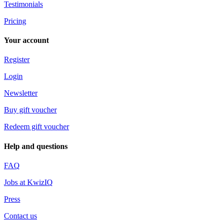
Testimonials
Pricing
Your account
Register
Login
Newsletter
Buy gift voucher
Redeem gift voucher
Help and questions
FAQ
Jobs at KwizIQ
Press
Contact us