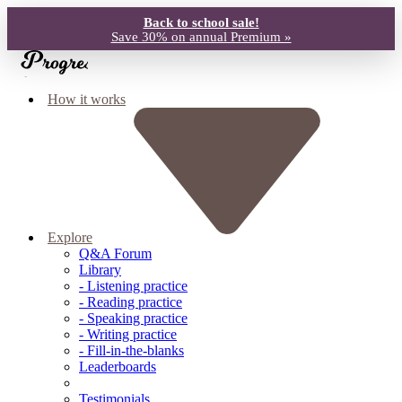
Back to school sale!
Save 30% on annual Premium »
How it works
Explore
Q&A Forum
Library
- Listening practice
- Reading practice
- Speaking practice
- Writing practice
- Fill-in-the-blanks
Leaderboards
Testimonials