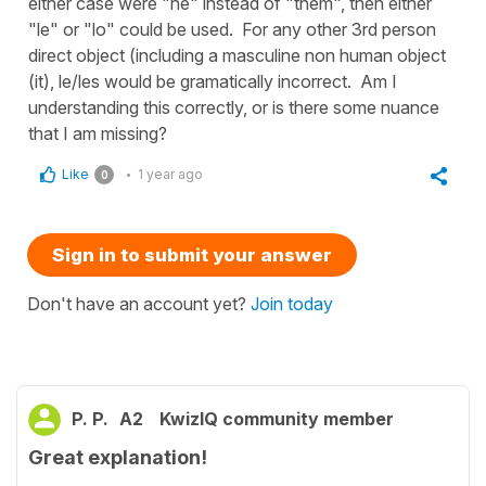
either case were "he" instead of "them", then either
"le" or "lo" could be used. For any other 3rd person
direct object (including a masculine non human object
(it), le/les would be gramatically incorrect. Am I
understanding this correctly, or is there some nuance
that I am missing?
Like
1 year ago
0
Sign in to submit your answer
Don't have an account yet?
Join today
P. P.
A2
KwizIQ community member
Great explanation!