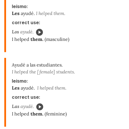
leísmo:
Les
ayudé.
I helped them.
correct use:
Los
ayudé.
I helped
them.
(masculine)
Ayudé a las estudiantes.
I helped the [female] students.
leísmo:
Les
ayudé.
I helped them.
correct use:
Las
ayudé.
I helped
them.
(feminine)