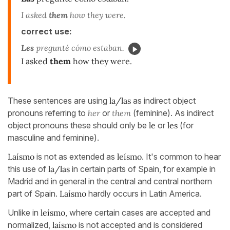
I asked
them
how they were.
correct use:
Les
pregunté cómo estaban.
I asked
them
how they were.
These sentences are using
la/las
as indirect object
pronouns referring to
her
or
them
(feminine). As indirect
object pronouns these should only be
le
or
les
(for
masculine and feminine).
Laísmo
is not as extended as
leísmo
. It's common to hear
this use of
la/las
in certain parts of Spain, for example in
Madrid and in general in the central and central northern
part of Spain.
Laísmo
hardly occurs in Latin America.
Unlike in
leísmo
, where certain cases are accepted and
normalized,
laísmo
is not accepted and is considered