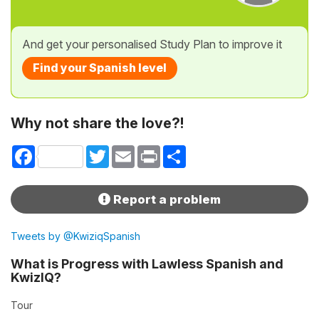
And get your personalised Study Plan to improve it
Find your Spanish level
Why not share the love?!
Facebook
Twitter
Email
Print
Share
Report a problem
Tweets by @KwiziqSpanish
What is Progress with Lawless Spanish and
KwizIQ?
Tour