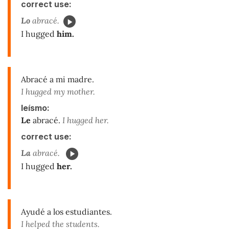
correct use:
Lo
abracé.
I hugged
him.
Abracé a mi madre.
I hugged my mother.
leísmo:
Le
abracé.
I hugged her.
correct use:
La
abracé.
I hugged
her.
Ayudé a los estudiantes.
I helped the students.