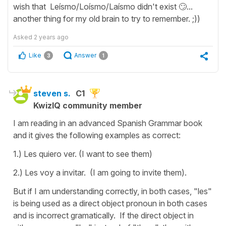
wish that Leísmo/Loísmo/Laísmo didn't exist 🙄...
another thing for my old brain to try to remember. ;))
Asked
2 years ago
Like
Answer
3
1
steven s.
C1
KwizIQ community member
I am reading in an advanced Spanish Grammar book
and it gives the following examples as correct:
1.) Les quiero ver. (I want to see them)
2.) Les voy a invitar. (I am going to invite them).
But if I am understanding correctly, in both cases, "les"
is being used as a direct object pronoun in both cases
and is incorrect gramatically. If the direct object in