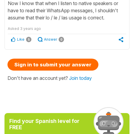
Now I know that when I listen to native speakers or
have to read their WhatsApp messages, I shouldn't
assume that their lo / le / las usage is correct.
Asked
3 years ago
Like
Answer
5
0
Sign in to submit your answer
Don't have an account yet?
Join today
Find your Spanish level for
FREE