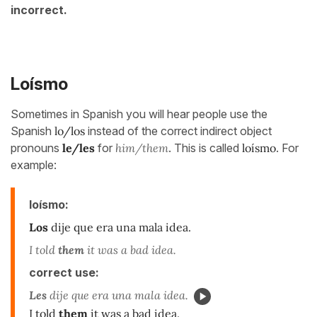
incorrect.
Loísmo
Sometimes in Spanish you will hear people use the
Spanish
lo/los
instead of the correct indirect object
pronouns
le/les
for
him/them
. This is called
loísmo
. For
example:
loísmo:
Los
dije que era una mala idea.
I told
them
it was a bad idea.
correct use:
Les
dije que era una mala idea.
I told
them
it was a bad idea.