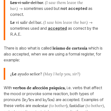
Les
vi salir del bar
.
(I saw them leave the
bar.)
→ sometimes used but
not accepted
as
correct.
Le
vi salir del bar
.
(I saw him leave the bar.)
→
sometimes used and
accepted
as correct by the
R.A.E.
There is also what is called
leísmo de cortesía
which is
also accepted, when we are using a formal register, for
example:
¿
Le
ayudo señor?
(May I help you, sir?)
With
verbos de afección psíquica,
i.e. verbs that affect
the mood or provoke some reaction, both types of
pronouns (
le/les
and
lo/los
) are accepted. Examples of
these verbs are
molestar
(to bother
), fastidiar
(to bother)
,