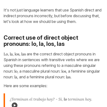
It's not just language learners that use Spanish direct and
indirect pronouns incorrectly, but before discussing that,
let's look at how we should be using them.
Correct use of direct object
pronouns: lo, la, los, las
Lo, la, los, las
are the correct direct object pronouns in
Spanish in sentences with transitive verbs where we are
using these pronouns referring to a masculine singular
noun:
lo
, a masculine plural noun:
los
, a feminine singular
noun:
la
, and a feminine plural noun:
las
.
Here are some examples:
¿Terminan el trabajo hoy? - Sí,
lo
terminan hoy.