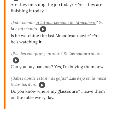
Are they finishing the job today? - Yes, they are
finishing it today.
¿Está viendo
la última película de Almodóvar
? Sí,
la
está viendo.
Is he watching the last Almodóvar movie? -Yes,
he's watching
it
.
¿Puedes comprar plátanos? Sí,
los
compro ahora.
Can you buy bananas? Yes, I'm buying them now.
¿Sabes dónde están
mis gafas
?
Las
dejo en la mesa
todos los días.
Do you know where my glasses are? I leave them
on the table every day.