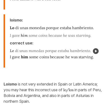
loísmo:
Lo
di unas monedas porque estaba hambriento.
I gave
him
some coins because he was starving.
correct use:
Le
di unas monedas porque estaba hambriento.
I gave
him
some coins because he was starving.
Loísmo
is not very extended in Spain or Latin America;
you may hear this incorrect use of
lo/los
in parts of Peru,
Bolivia and Argentina, and also in parts of Asturias in
northern Spain.