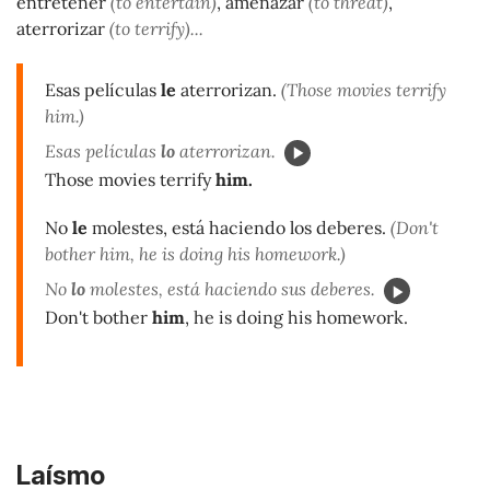
entretener
(to entertain)
, amenazar
(to threat)
,
aterrorizar
(to terrify)...
Esas películas
le
aterrorizan.
(Those movies terrify
him.)
Esas películas
lo
aterrorizan.
Those movies terrify
him.
No
le
molestes, está haciendo los deberes.
(Don't
bother him, he is doing his homework.)
No
lo
molestes, está haciendo sus deberes.
Don't bother
him
, he is doing his homework.
Laísmo