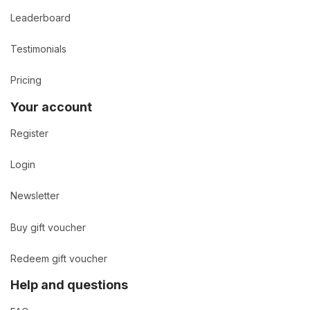
Leaderboard
Testimonials
Pricing
Your account
Register
Login
Newsletter
Buy gift voucher
Redeem gift voucher
Help and questions