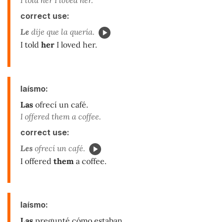
correct use:
Le
dije que la quería.
I told
her
I loved her.
laísmo:
Las
ofrecí un café.
I offered them a coffee.
correct use:
Les
ofrecí un café.
I offered
them
a coffee.
laísmo:
Las
pregunté cómo estaban.