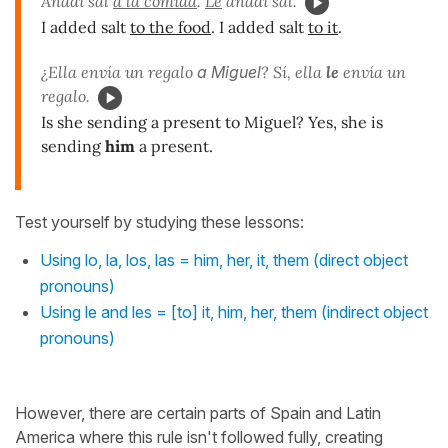
Añadí sal
a la comida
.
Le
añadí sal.
I added salt
to the food
. I added salt
to it
.
¿Ella envía un regalo
a Miguel
? Sí, ella
le
envía un
regalo.
Is she sending a present to Miguel? Yes, she is
sending
him
a present.
Test yourself by studying these lessons:
Using lo, la, los, las = him, her, it, them (direct object
pronouns)
Using le and les = [to] it, him, her, them (indirect object
pronouns)
However, there are certain parts of Spain and Latin
America where this rule isn't followed fully, creating