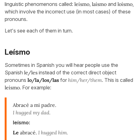
linguistic phenomenons called:
leísmo, laísmo
and
loísmo
,
which involve the incorrect use (in most cases) of these
pronouns.
Let's see each of them in turn.
Leísmo
Sometimes in Spanish you will hear people use the
Spanish
le/les
instead of the correct direct object
pronouns
lo/la/los/las
for
him/her/them
. This is called
leísmo
. For example:
Abracé a mi padre.
I hugged my dad.
leísmo:
Le
abracé.
I hugged him.