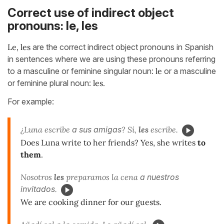
Correct use of indirect object
pronouns: le, les
Le, les
are the correct indirect object pronouns in Spanish
in sentences where we are using these pronouns referring
to a masculine or feminine singular noun:
le
or a masculine
or feminine plural noun:
les.
For example:
¿Luna escribe
a sus amigas
? Sí,
les
escribe.
Does Luna write to her friends? Yes, she writes
to
them
.
Nosotros
les
preparamos la cena
a
nuestros
invitados
.
We are cooking dinner for our guests.