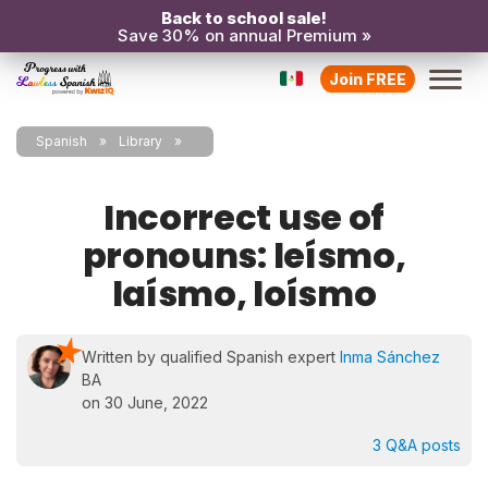
Back to school sale!
Save 30% on annual Premium »
Join FREE
Spanish
Library
Incorrect use of
pronouns: leísmo,
laísmo, loísmo
Written by qualified Spanish expert
Inma Sánchez
BA
on 30 June, 2022
3 Q&A posts