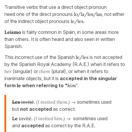
Transitive verbs that use a direct object pronoun
need one of the direct pronouns
lo/la/los/las
, not either
of the indirect object pronouns
le/les.
Leísmo
is fairly common in Spain, in some areas more
than others. It is often heard and also seen in written
Spanish.
This incorrect use of the Spanish
le/les
is not accepted
by the Spanish Royal Academy (R.A.E.) when it refers to
her
(singular) or
them
(plural), or when it refers to
inanimate objects, but it is
accepted in the singular
form
le
when referring to "
him"
.
Les
invité
.
(I invited them.)
→ sometimes used
but
not accepted
as correct.
Le
invité.
(I invited him.)
→ sometimes used
and
accepted
as correct by the R.A.E.