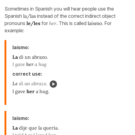
Sometimes in Spanish you will hear people use the
Spanish
la/las
instead of the correct indirect object
pronouns
le/les
for
her
. This is called
laísmo
. For
example:
laísmo:
La
di un abrazo.
I gave
her
a hug
correct use:
Le
di un abrazo.
I gave
her
a hug.
laísmo:
La
dije que la quería.
I told her I loved her.