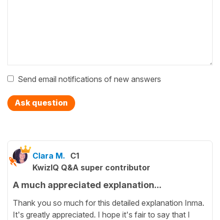
Send email notifications of new answers
Ask question
Clara M.
C1
KwizIQ Q&A super contributor
A much appreciated explanation...
Thank you so much for this detailed explanation Inma.
It's greatly appreciated. I hope it's fair to say that I