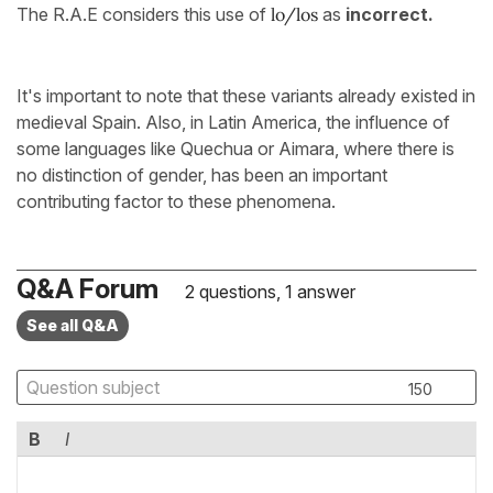
The R.A.E considers this use of
lo/los
as
incorrect.
It's important to note that these variants already existed in
medieval Spain. Also, in Latin America, the influence of
some languages like Quechua or Aimara, where there is
no distinction of gender, has been an important
contributing factor to these phenomena.
Q&A Forum
2 questions, 1 answer
See all Q&A
150
B
I