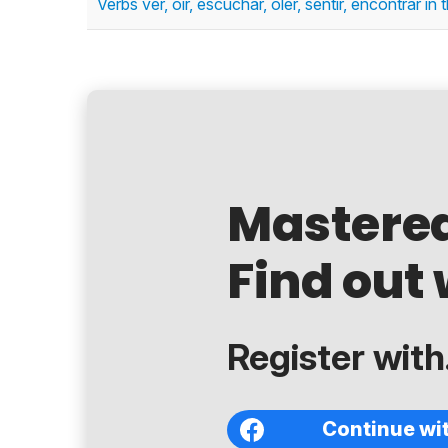
Verbs ver, oír, escuchar, oler, sentir, encontrar in
Mastere
Find out 
Register with.
Continue wi