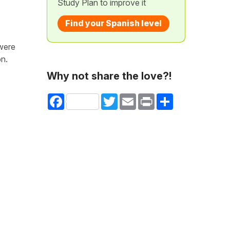
Study Plan to improve it
Find your Spanish level
 were
on.
Why not share the love?!
Facebook
Twitter
Email
Print
Share