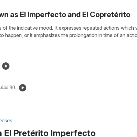
wn as El Imperfecto and El Copretérito
se of the indicative mood. It expresses repeated actions which
to happen, or it
emphasizes the prolongation in time of an acti
.
años 80.
Tenses
 El Pretérito Imperfecto