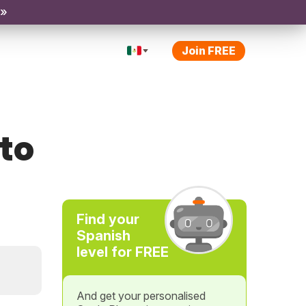
 »
Join FREE
cto
Find your
Spanish
level for FREE
And get your personalised