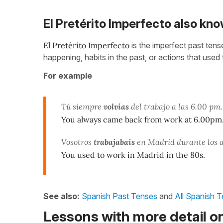
El Pretérito Imperfecto also kno
El
Pretérito Imperfecto
is the imperfect past ten
happening, habits in the past, or actions that used 
For example
Tú siempre
volvías
del trabajo a las 6.00 pm.
You always came back from work at 6.00pm
Vosotros
trabajabais
en Madrid durante los 
You used to work in Madrid in the 80s.
See also:
Spanish Past Tenses
and
All Spanish 
Lessons with more detail on