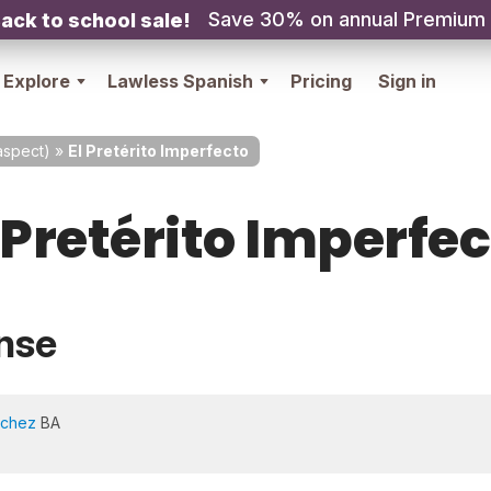
Save 30% on annual Premium
ack to school sale!
Explore
Lawless Spanish
Pricing
Sign in
spect)
»
El Pretérito Imperfecto
 Pretérito Imperfe
nse
nchez
BA