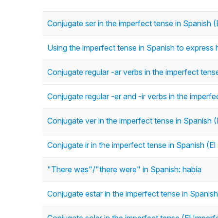
Conjugate ser in the imperfect tense in Spanish (
Using the imperfect tense in Spanish to express h
Conjugate regular -ar verbs in the imperfect tens
Conjugate regular -er and -ir verbs in the imperfe
Conjugate ver in the imperfect tense in Spanish (
Conjugate ir in the imperfect tense in Spanish (El
"There was"/"there were" in Spanish: había
Conjugate estar in the imperfect tense in Spanish