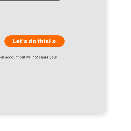
Let's do this! »
ur account but will not share your