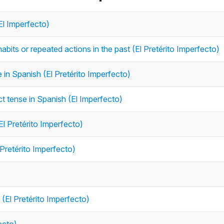
El Imperfecto)
abits or repeated actions in the past (El Pretérito Imperfecto)
e in Spanish (El Pretérito Imperfecto)
ct tense in Spanish (El Imperfecto)
El Pretérito Imperfecto)
 Pretérito Imperfecto)
 (El Pretérito Imperfecto)