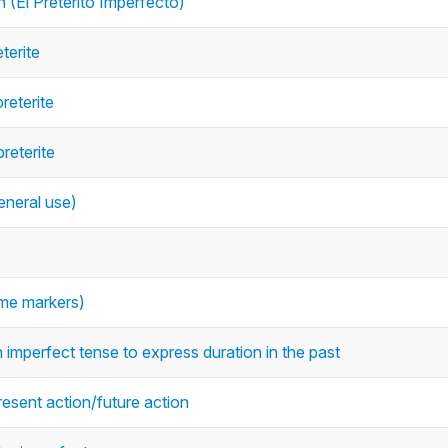
 (El Pretérito Imperfecto)
terite
reterite
reterite
eneral use)
time markers)
 imperfect tense to express duration in the past
resent action/future action