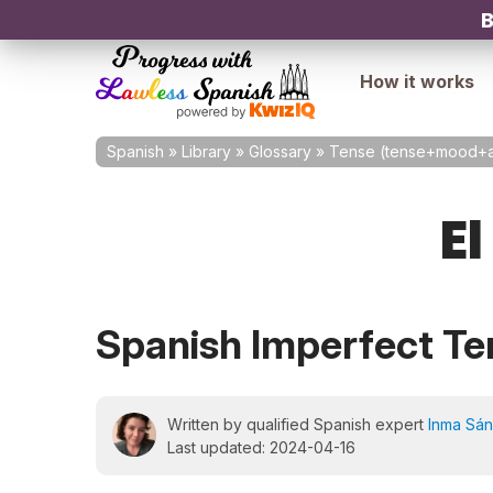
B
How it works
Spanish
»
Library
»
Glossary
»
Tense (tense+mood+a
El
Spanish Imperfect Te
Written by qualified Spanish expert
Inma Sá
Last updated: 2024-04-16