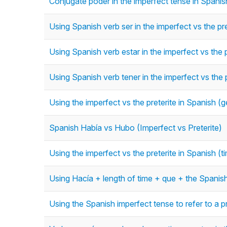
Conjugate poder in the imperfect tense in Spanish
Using Spanish verb ser in the imperfect vs the pre
Using Spanish verb estar in the imperfect vs the p
Using Spanish verb tener in the imperfect vs the p
Using the imperfect vs the preterite in Spanish (g
Spanish Había vs Hubo (Imperfect vs Preterite)
Using the imperfect vs the preterite in Spanish (
Using Hacía + length of time + que + the Spanish
Using the Spanish imperfect tense to refer to a p