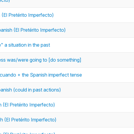
ecto)
 (El Pretérito Imperfecto)
anish (El Pretérito Imperfecto)
 a situation in the past
press was/were going to [do something]
 cuando + the Spanish imperfect tense
panish (could in past actions)
 (El Pretérito Imperfecto)
h (El Pretérito Imperfecto)