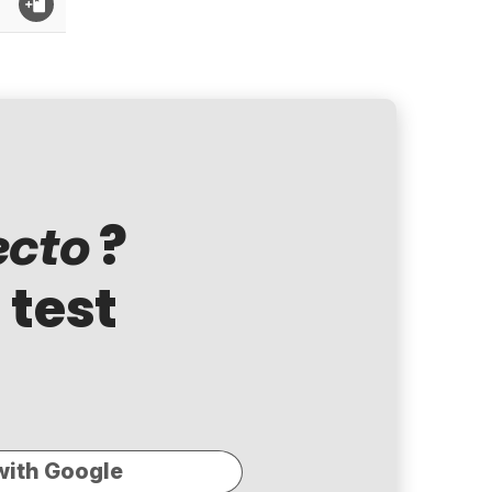
?
ecto
 test
with Google