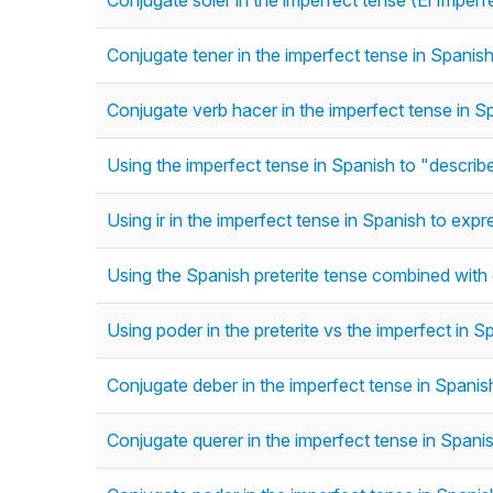
Conjugate soler in the imperfect tense (El Imperf
Conjugate tener in the imperfect tense in Spanish
Conjugate verb hacer in the imperfect tense in Sp
Using the imperfect tense in Spanish to "describe"
Using ir in the imperfect tense in Spanish to ex
Using the Spanish preterite tense combined with
Using poder in the preterite vs the imperfect in S
Conjugate deber in the imperfect tense in Spanish
Conjugate querer in the imperfect tense in Spanis