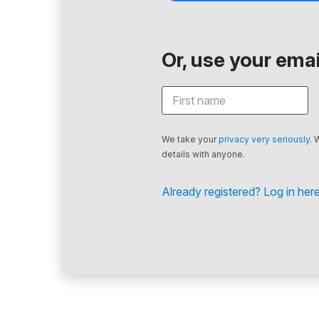
Or, use your email
We take your
privacy very seriously
. 
details with anyone.
Already registered? Log in here