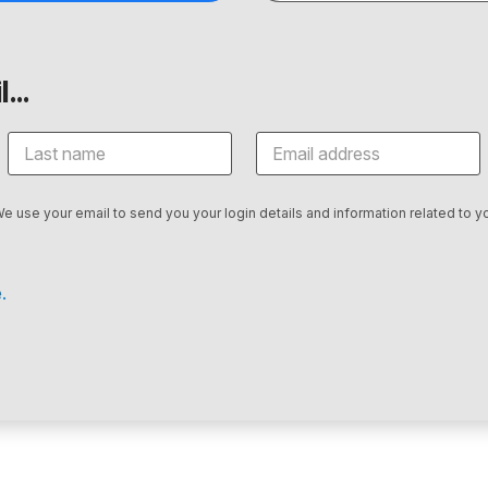
...
We use your email to send you your login details and information related to yo
.