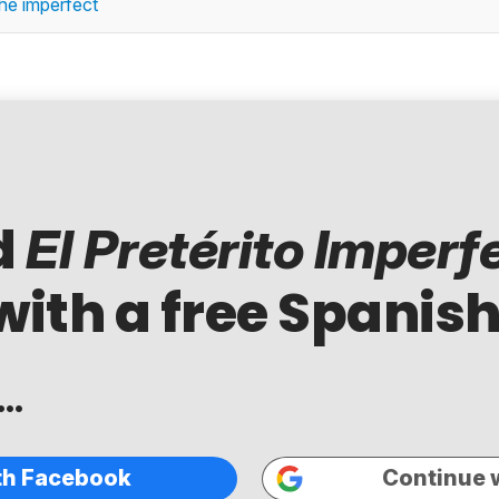
 the imperfect
d
El Pretérito Imperf
with a free Spanish
..
th Facebook
Continue 