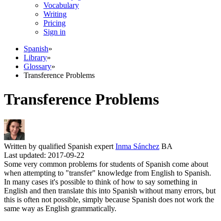
Vocabulary
Writing
Pricing
Sign in
Spanish
»
Library
»
Glossary
»
Transference Problems
Transference Problems
Written by qualified Spanish expert
Inma Sánchez
BA
Last updated: 2017-09-22
Some very common problems for students of Spanish come about
when attempting to "transfer" knowledge from English to Spanish.
In many cases it's possible to think of how to say something in
English and then translate this into Spanish without many errors, but
this is often not possible, simply because Spanish does not work the
same way as English grammatically.