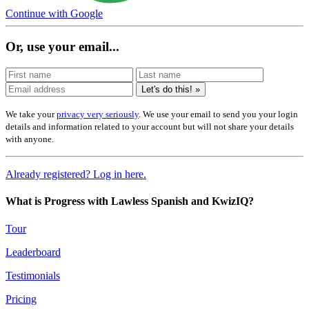
Continue with Google
Or, use your email...
Let's do this! »
We take your
privacy very seriously
. We use your email to send you your login
details and information related to your account but will not share your details
with anyone.
Already registered? Log in here.
What is Progress with Lawless Spanish and KwizIQ?
Tour
Leaderboard
Testimonials
Pricing