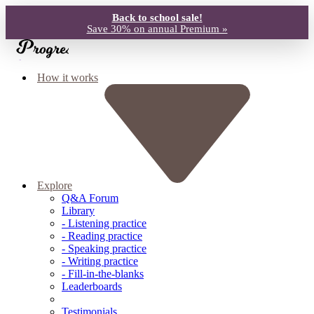
Back to school sale!
Save 30% on annual Premium »
How it works
Explore
Q&A Forum
Library
- Listening practice
- Reading practice
- Speaking practice
- Writing practice
- Fill-in-the-blanks
Leaderboards
Testimonials