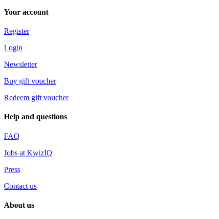
Your account
Register
Login
Newsletter
Buy gift voucher
Redeem gift voucher
Help and questions
FAQ
Jobs at KwizIQ
Press
Contact us
About us