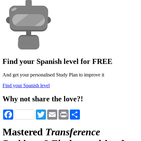
Find your Spanish level for FREE
And get your personalised Study Plan to improve it
Find your Spanish level
Why not share the love?!
Facebook
Twitter
Email
Print
Share
Mastered
Transference