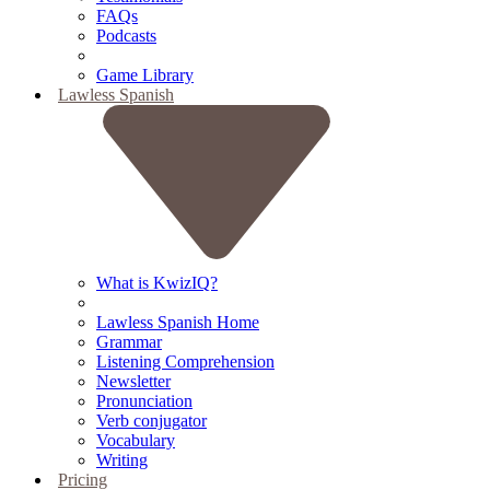
FAQs
Podcasts
Game Library
Lawless Spanish
What is KwizIQ?
Lawless Spanish Home
Grammar
Listening Comprehension
Newsletter
Pronunciation
Verb conjugator
Vocabulary
Writing
Pricing