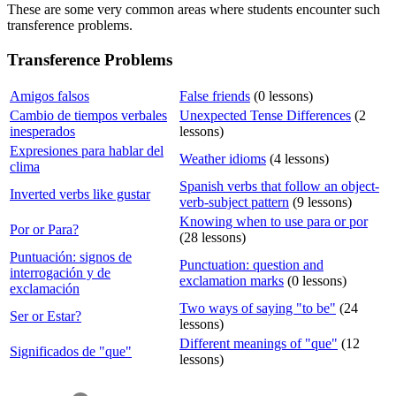
These are some very common areas where students encounter such
transference problems.
Transference Problems
Amigos falsos
False friends
(0 lessons)
Cambio de tiempos verbales
Unexpected Tense Differences
(2
inesperados
lessons)
Expresiones para hablar del
Weather idioms
(4 lessons)
clima
Spanish verbs that follow an object-
Inverted verbs like gustar
verb-subject pattern
(9 lessons)
Knowing when to use para or por
Por or Para?
(28 lessons)
Puntuación: signos de
Punctuation: question and
interrogación y de
exclamation marks
(0 lessons)
exclamación
Two ways of saying "to be"
(24
Ser or Estar?
lessons)
Different meanings of "que"
(12
Significados de "que"
lessons)