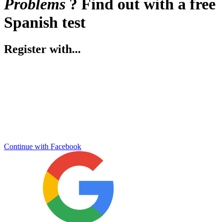
Problems
? Find out with a free
Spanish test
Register with...
Continue with Facebook