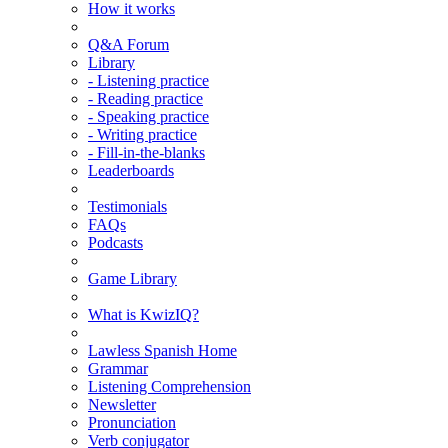
How it works
Q&A Forum
Library
- Listening practice
- Reading practice
- Speaking practice
- Writing practice
- Fill-in-the-blanks
Leaderboards
Testimonials
FAQs
Podcasts
Game Library
What is KwizIQ?
Lawless Spanish Home
Grammar
Listening Comprehension
Newsletter
Pronunciation
Verb conjugator