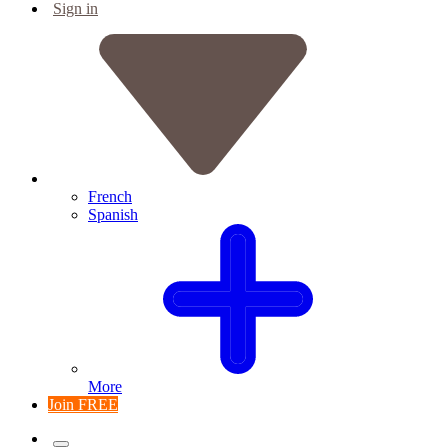
Sign in
French
Spanish
More
Join FREE