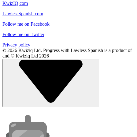
KwizIQ.com
LawlessSpanish.com
Follow me on Facebook
Follow me on Twitter
Privacy policy
© 2026 Kwiziq Ltd.
Progress with Lawless Spanish is a product of
and © Kwiziq Ltd 2026