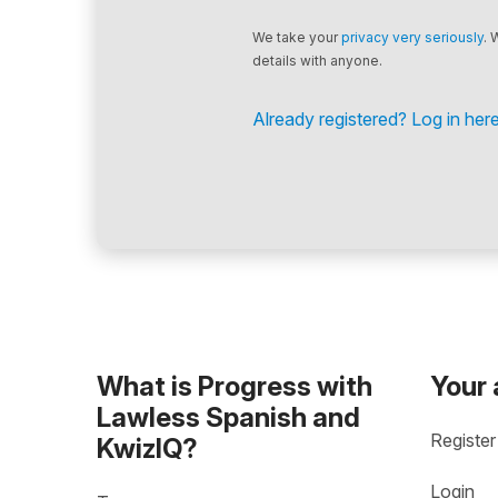
We take your
privacy very seriously
. 
details with anyone.
Already registered? Log in here
What is Progress with
Your
Lawless Spanish and
Register
KwizIQ?
Login