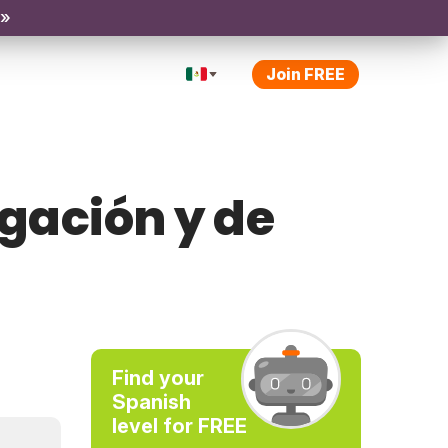
 »
Join FREE
ogación y de
Find your
Spanish
level for FREE