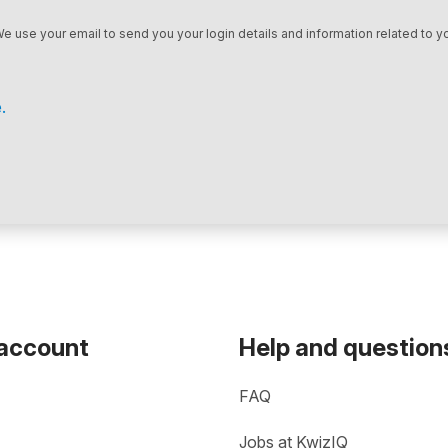
We use your email to send you your login details and information related to yo
.
 account
Help and question
FAQ
Jobs at KwizIQ