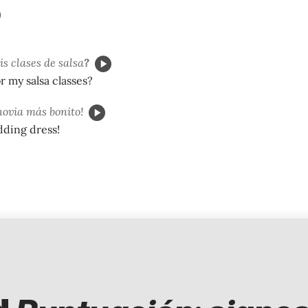
s clases de salsa
?
r my salsa classes?
novia más bonito!
dding dress!