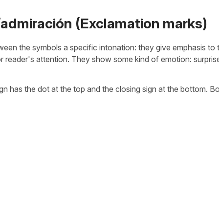
/admiración (Exclamation marks)
een the symbols a specific intonation: they give emphasis to 
 or reader's attention. They show some kind of emotion: surpris
n has the dot at the top and the closing sign at the bottom. B