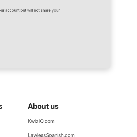
ur account but will not share your
s
About us
KwizIQ.com
LawlessSpanish.com