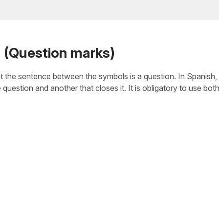
n (Question marks)
t the sentence between the symbols is a question. In Spanish, u
question and another that closes it. It is obligatory to use bot