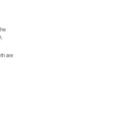
the
e,
oth are