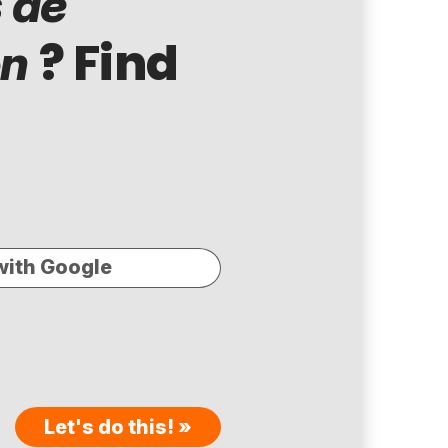
 de
? Find
ón
with Google
Let's do this! »