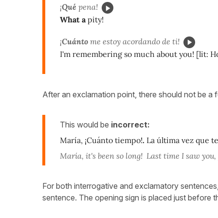
¡
Qué
pena!
What a
pity!
¡
Cuánto
me estoy acordando de ti!
I'm remembering so much about you! [lit:
After an exclamation point, there should not be a f
This would be
incorrect:
María, ¡Cuánto tiempo!
.
La última vez que te 
María, it's been so long! Last time I saw you,
For both interrogative and exclamatory sentences
sentence. The opening sign is placed just before 