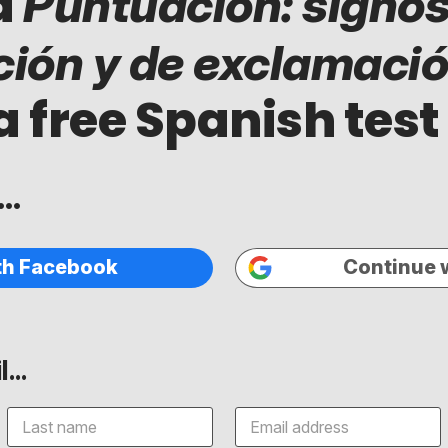
d
Puntuación: signos
ción y de exclamaci
a free Spanish test
..
th Facebook
Continue 
...