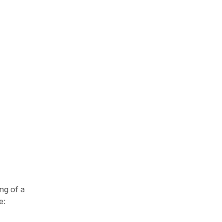
ng of a
e: