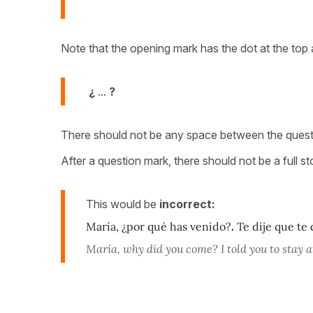
Note that the opening mark has the dot at the top 
¿
...
?
There should not be any space between the question
After a question mark, there should not be a full st
This would be
incorrect:
María, ¿por qué has venido?
.
Te dije que te 
María, why did you come? I told you to stay 