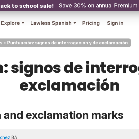
Save 30% on annual Premium
ack to school sale!
Explore
Lawless Spanish
Pricing
Sign in
s
»
Puntuación: signos de interrogación y de exclamación
 signos de interr
exclamación
n and exclamation marks
nchez
BA