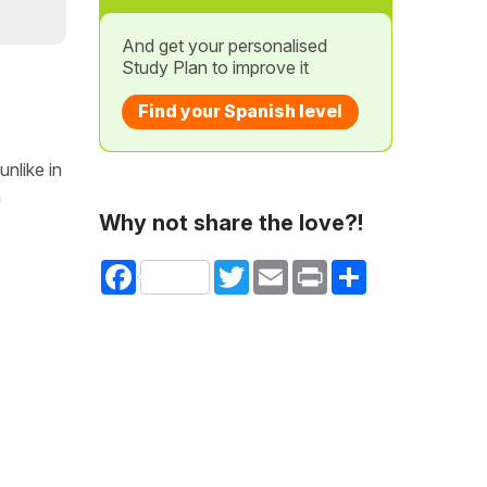
And get your personalised
Study Plan to improve it
Find your Spanish level
nlike in
h
Why not share the love?!
Facebook
Twitter
Email
Print
Share