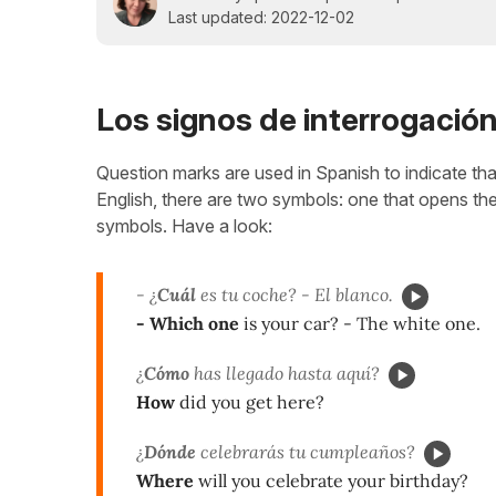
Last updated: 2022-12-02
Los signos de interrogació
Question marks are used in Spanish to indicate tha
English, there are two symbols: one that opens the 
symbols. Have a look:
- ¿
Cuál
es tu coche? - El blanco.
- Which one
is your car? - The white one.
¿
Cómo
has llegado hasta aquí?
How
did you get here?
¿
Dónde
celebrarás tu cumpleaños?
Where
will you celebrate your birthday?