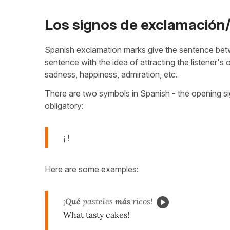
Los signos de exclamación
Spanish exclamation marks give the sentence betw
sentence with the idea of attracting the listener's
sadness, happiness, admiration, etc.
There are two symbols in Spanish - the opening sig
obligatory:
¡ !
Here are some examples:
¡
Qué
pasteles
más
ricos!
What tasty cakes!