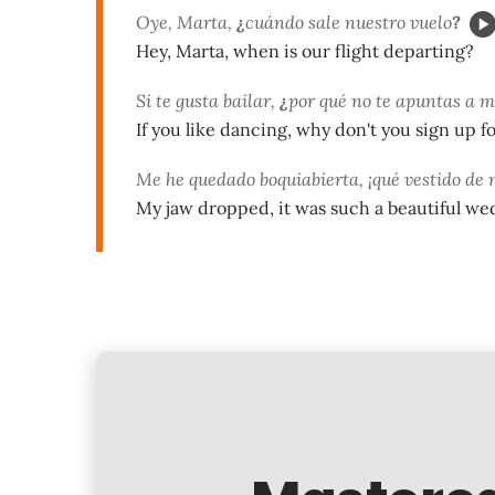
Oye, Marta,
¿
cuándo sale nuestro vuelo
?
Hey, Marta, when is our flight departing?
Si te gusta bailar,
¿
por qué no te apuntas a mi
If you like dancing, why don't you sign up fo
Me he quedado boquiabierta, ¡qué vestido de 
My jaw dropped, it was such a beautiful we