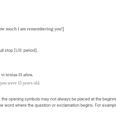
 How much I am remembering you!]
ull stop [US: period].
vi tenías 15 años.
 you were 15 years old.
, the opening symbols may not always be placed at the beginni
the word where the question or exclamation begins. For exampl