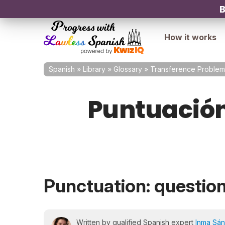
B
How it works
Spanish
»
Library
»
Glossary
»
Transference Problem
Puntuación:
Punctuation: questio
Written by qualified Spanish expert
Inma Sá