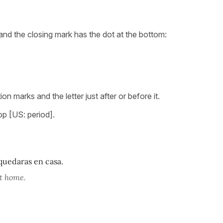
and the closing mark has the dot at the bottom:
 marks and the letter just after or before it.
op [US: period].
quedaras en casa.
at home.