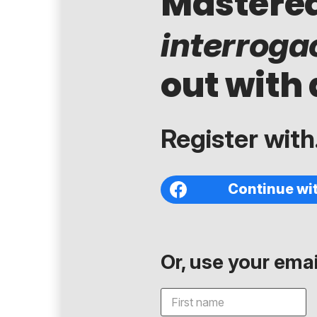
Mastere
interroga
out with 
Register with.
Continue wi
Or, use your email