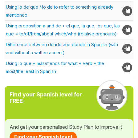
Using lo de que / lo de to refer to something already
mentioned
Using preposition a and de + el que, la que, los que, las
que = to/of/from/about which/who (relative pronouns)
Difference between dónde and donde in Spanish (with
and without a written accent)
Using lo que + más/menos for what + verb + the
most/the least in Spanish
Find your Spanish level for
FREE
And get your personalised Study Plan to improve it
Find your Spanish level