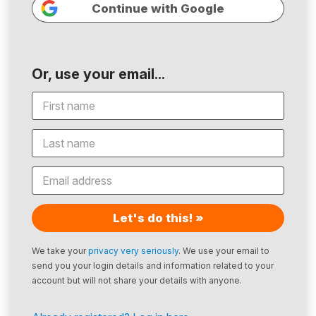
Continue with Google
Or, use your email...
Let's do this! »
We take your
privacy very seriously
. We use your email to
send you your login details and information related to your
account but will not share your details with anyone.