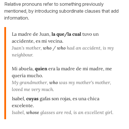
Relative pronouns refer to something previously
mentioned,
by
introducing
subordinate clauses that add
information.
La madre de Juan,
la que/la cual
tuvo un
accidente, es mi vecina.
Juan's mother,
who / who
had an accident, is my
neighbour.
Mi abuela,
quien
era la madre de mi madre, me
quería mucho.
My grandmother,
who
was my mother's mother,
loved me very much.
Isabel,
cuyas
gafas son rojas, es una chica
excelente.
Isabel,
whose
glasses are red, is an excellent girl.