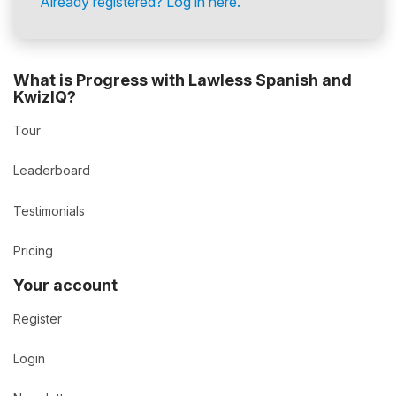
Already registered? Log in here.
What is Progress with Lawless Spanish and
KwizIQ?
Tour
Leaderboard
Testimonials
Pricing
Your account
Register
Login