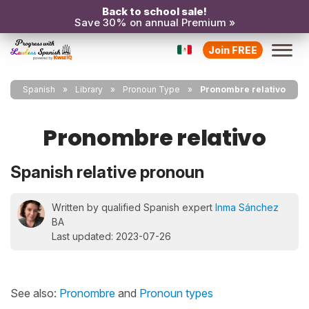
Back to school sale!
Save 30% on annual Premium »
Join FREE
Spanish
Library
Pronoun Type
Pronombre relativo
Pronombre relativo
Spanish relative pronoun
Written by qualified Spanish expert
Inma Sánchez
BA
Last updated: 2023-07-26
See also:
Pronombre
and
Pronoun types