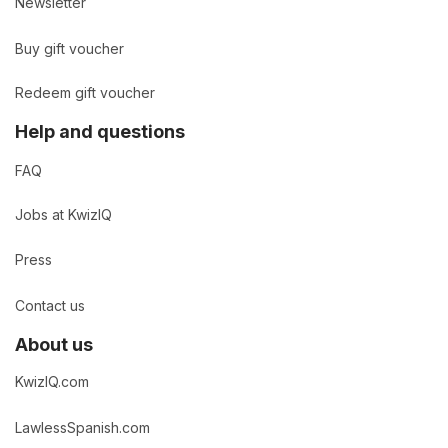
Newsletter
Buy gift voucher
Redeem gift voucher
Help and questions
FAQ
Jobs at KwizIQ
Press
Contact us
About us
KwizIQ.com
LawlessSpanish.com