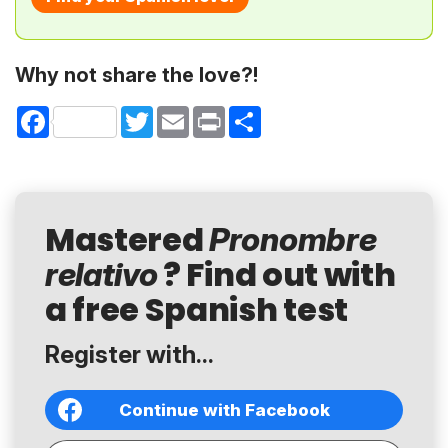
Why not share the love?!
Facebook
Twitter
Email
Print
Share
Mastered
Pronombre
? Find out with
relativo
a free Spanish test
Register with...
Continue with Facebook