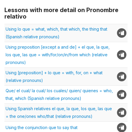
Lessons with more detail on Pronombre
relativo
Using lo que = what, which, that which, the thing that
(Spanish relative pronouns)
Using preposition [except a and de] + el que, la que,
los que, las que = with/for/on/in/from which (relative
pronouns)
Using [preposition] + lo que = with, for, on + what
(relative pronouns)
Que/ el cual/ la cual/ los cuales/ quien/ quienes = who,
that, which (Spanish relative pronouns)
Using Spanish relatives el que, la que, los que, las que
= the one/ones who/that (relative pronouns)
Using the conjunction que to say that