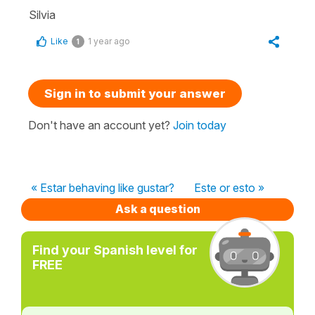
Silvia
Like
1 year ago
1
Sign in to submit your answer
Don't have an account yet?
Join today
« Estar behaving like gustar?
Este or esto »
Ask a question
Find your Spanish level for
FREE