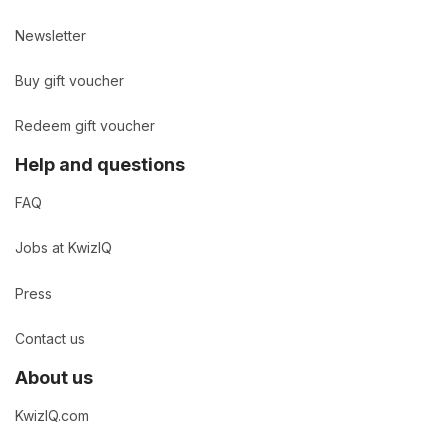
Newsletter
Buy gift voucher
Redeem gift voucher
Help and questions
FAQ
Jobs at KwizIQ
Press
Contact us
About us
KwizIQ.com