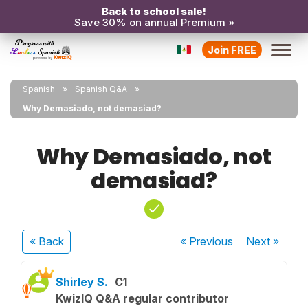
Back to school sale!
Save 30% on annual Premium »
Join FREE
Spanish
Spanish Q&A
Why Demasiado, not demasiad?
Why Demasiado, not
demasiad?
« Back
« Previous
Next
»
Shirley S.
C1
KwizIQ Q&A regular contributor