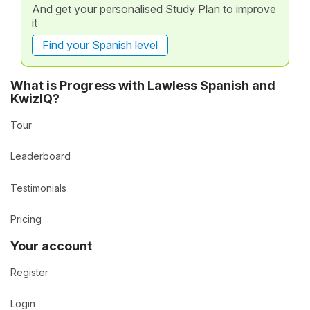
And get your personalised Study Plan to improve
it
Find your Spanish level
What is Progress with Lawless Spanish and
KwizIQ?
Tour
Leaderboard
Testimonials
Pricing
Your account
Register
Login