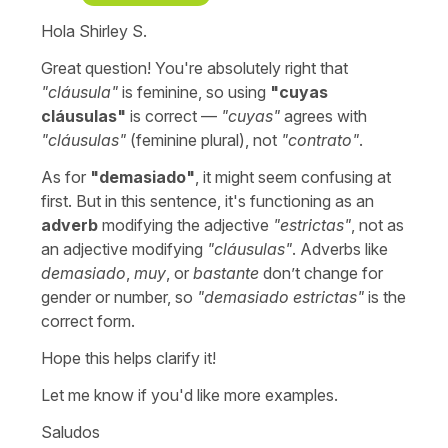
Hola Shirley S.
Great question! You're absolutely right that
"
cláusula
"
is feminine, so using
"
cuyas
cláusulas
"
is correct —
"
cuyas
"
agrees with
"cláusulas"
(feminine plural), not
"
contrato
"
.
As for
"
demasiado"
, it might seem confusing at
first. But in this sentence, it's functioning as an
adverb
modifying the adjective
"
estrictas
"
, not as
an adjective modifying
"
cláusulas
"
. Adverbs like
demasiado
,
muy
, or
bastante
don’t change for
gender or number, so
"
demasiado estrictas
"
is the
correct form.
Hope this helps clarify it!
Let me know if you'd like more examples.
Saludos