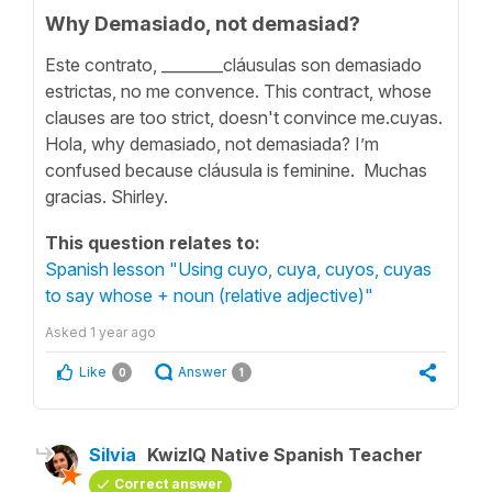
Why Demasiado, not demasiad?
Este contrato, ________cláusulas son demasiado
estrictas, no me convence. This contract, whose
clauses are too strict, doesn't convince me.cuyas.
Hola, why demasiado, not demasiada? I’m
confused because cláusula is feminine. Muchas
gracias. Shirley.
This question relates to:
Spanish lesson "Using cuyo, cuya, cuyos, cuyas
to say whose + noun (relative adjective)"
Asked
1 year ago
Like
Answer
0
1
Silvia
KwizIQ Native Spanish Teacher
Correct answer