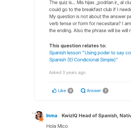
The quiz is... Mis hijas _podrían ir_ al 
could go to the breakfast club if I need
My question is not about the answer per s
verb tense or form for necesitara? I am 
the ending. Also the phrase will be wil
This question relates to:
Spanish lesson "Using poder to say cou
Spanish (El Condicional Simple)"
Asked
3 years ago
Like
Answer
0
1
Inma
KwizIQ Head of Spanish, Nat
Hola Mico