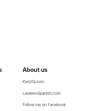
s
About us
KwizIQ.com
LawlessSpanish.com
Follow me on Facebook