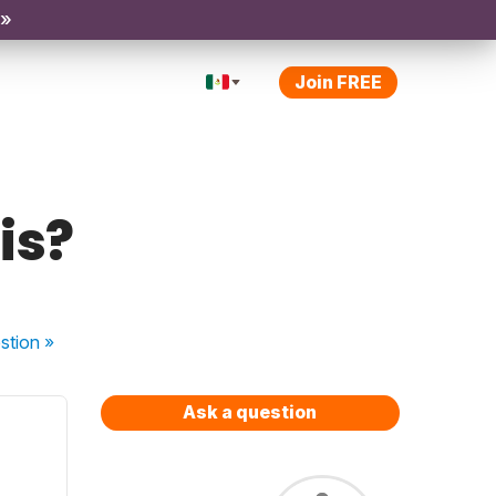
 »
Join FREE
is?
stion
»
Ask a question