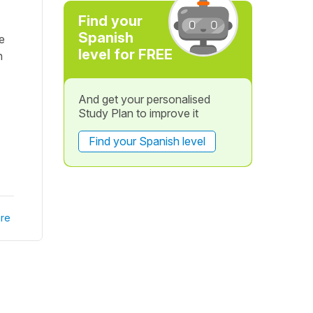
Find your
Spanish
he
level for FREE
n
And get your personalised
Study Plan to improve it
Find your Spanish level
re