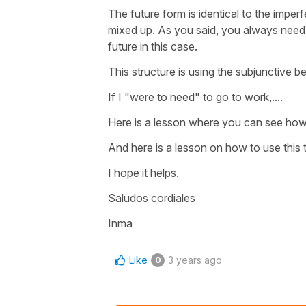
The future form is identical to the imper
mixed up. As you said, you always need th
future in this case.
This structure is using the subjunctive be
If I "were to need" to go to work,....
Here is a lesson where you can see how
And here is a lesson on how to use this t
I hope it helps.
Saludos cordiales
Inma
Like
3 years ago
0