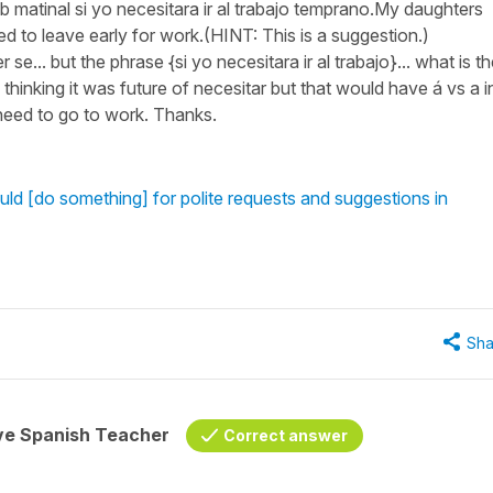
club matinal si yo necesitara ir al trabajo temprano.My daughters
ed to leave early for work.(HINT: This is a suggestion.)
e... but the phrase {si yo necesitara ir al trabajo}... what is t
thinking it was future of necesitar but that would have á vs a i
l need to go to work. Thanks.
ld [do something] for polite requests and suggestions in
Sha
ive Spanish Teacher
Correct answer