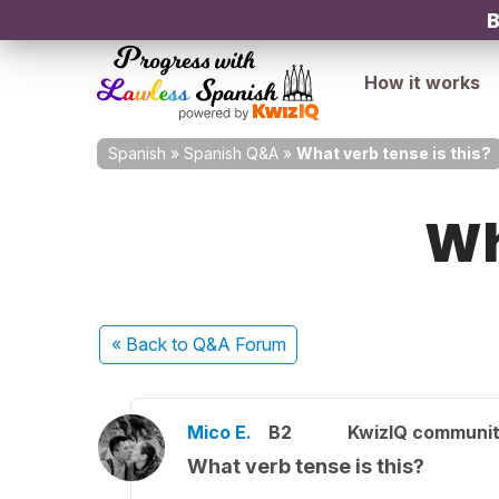
B
How it works
Spanish
»
Spanish Q&A
»
What verb tense is this?
Wh
« Back
to Q&A Forum
Mico E.
B2
KwizIQ communi
What verb tense is this?