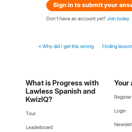
Sign in to submit your an
Don't have an account yet?
Join today
« Why did I get this wrong
Finding lesso
What is Progress with
Your
Lawless Spanish and
Register
KwizIQ?
Login
Tour
Newslet
Leaderboard