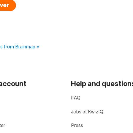
swer
ns from Brainmap »
 account
Help and question
FAQ
Jobs at KwizIQ
ter
Press