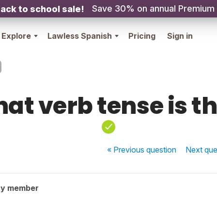
Save 30% on annual Premium
ack to school sale!
Explore
Lawless Spanish
Pricing
Sign in
at verb tense is th
« Previous
question
Next
que
ty member