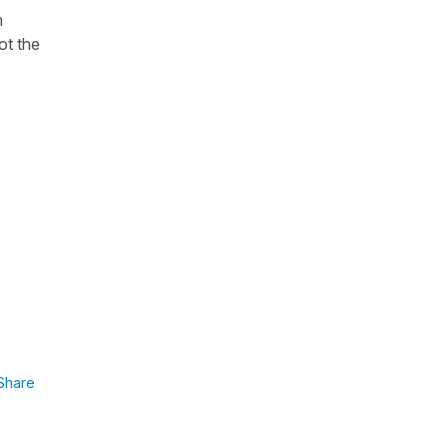
m
ot the
Share