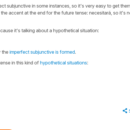
fect subjunctive in some instances, so it's very easy to get the
e accent at the end for the future tense: necesitará, so it's n
cause it's talking about a hypothetical situation:
 the
imperfect subjunctive is formed
.
ense in this kind of
hypothetical situations
: