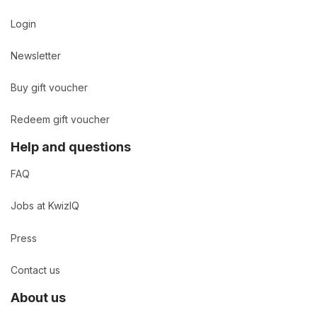
Login
Newsletter
Buy gift voucher
Redeem gift voucher
Help and questions
FAQ
Jobs at KwizIQ
Press
Contact us
About us