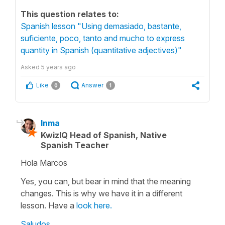
This question relates to:
Spanish lesson "Using demasiado, bastante,
suficiente, poco, tanto and mucho to express
quantity in Spanish (quantitative adjectives)"
Asked
5 years ago
Like
Answer
0
1
Inma
KwizIQ Head of Spanish, Native
Spanish Teacher
Hola Marcos
Yes, you can, but bear in mind that the meaning
changes. This is why we have it in a different
lesson. Have a
look here.
Saludos