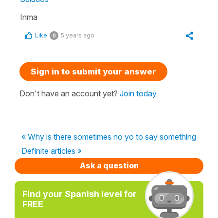
Inma
Like
5 years ago
0
Sign in to submit your answer
Don't have an account yet?
Join today
« Why is there sometimes no yo to say something
Definite articles »
Ask a question
Find your Spanish level for
FREE