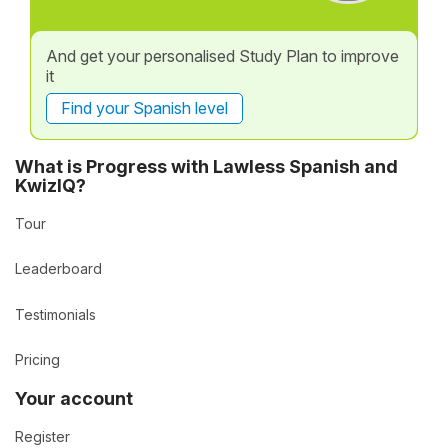
And get your personalised Study Plan to improve
it
Find your Spanish level
What is Progress with Lawless Spanish and
KwizIQ?
Tour
Leaderboard
Testimonials
Pricing
Your account
Register