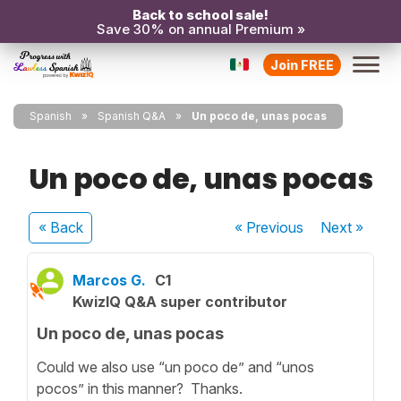
Back to school sale!
Save 30% on annual Premium »
Join FREE
Spanish
Spanish Q&A
Un poco de, unas pocas
Un poco de, unas pocas
« Back
« Previous
Next
»
Marcos G.
C1
KwizIQ Q&A super contributor
Un poco de, unas pocas
Could we also use “un poco de” and “unos
pocos” in this manner? Thanks.