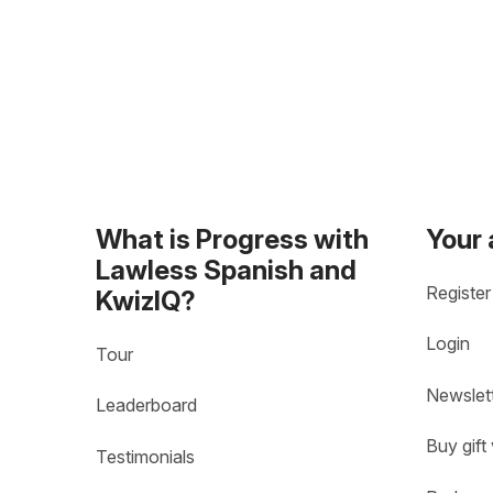
What is Progress with
Your
Lawless Spanish and
Register
KwizIQ?
Login
Tour
Newslet
Leaderboard
Buy gift
Testimonials