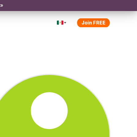
 »
Join FREE