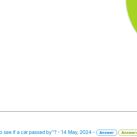
to see if a car passed by"? - 14 May, 2024 -
Answer
Answer