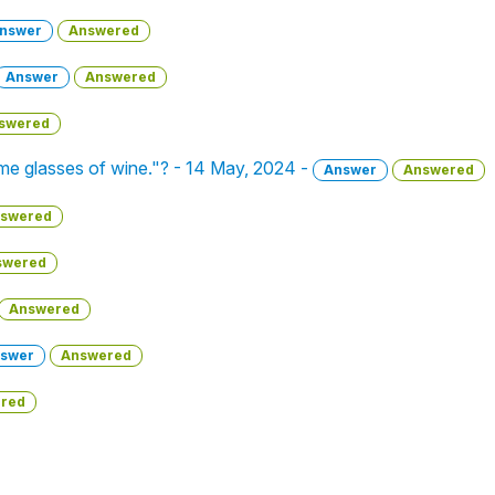
nswer
Answered
Answer
Answered
swered
e glasses of wine."? - 14 May, 2024 -
Answer
Answered
swered
swered
Answered
swer
Answered
red