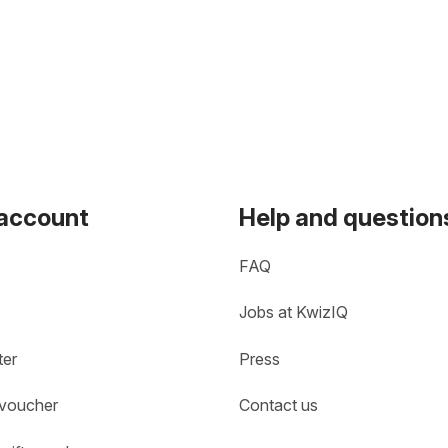
 account
Help and question
FAQ
Jobs at KwizIQ
ter
Press
 voucher
Contact us