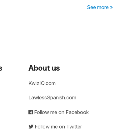
See more »
s
About us
KwizIQ.com
LawlessSpanish.com
Follow me on Facebook
Follow me on Twitter