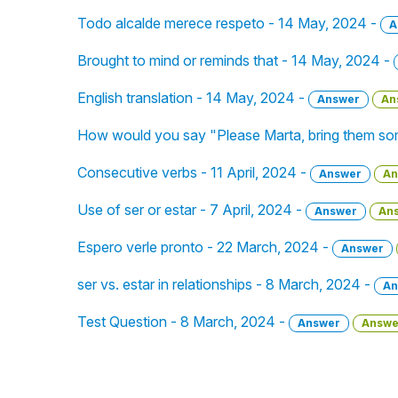
Todo alcalde merece respeto - 14 May, 2024 -
A
Brought to mind or reminds that - 14 May, 2024 -
English translation - 14 May, 2024 -
Answer
An
How would you say "Please Marta, bring them som
Consecutive verbs - 11 April, 2024 -
Answer
An
Use of ser or estar - 7 April, 2024 -
Answer
An
Espero verle pronto - 22 March, 2024 -
Answer
ser vs. estar in relationships - 8 March, 2024 -
An
Test Question - 8 March, 2024 -
Answer
Answe