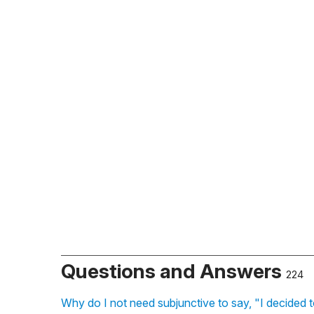
Questions and Answers
224
Why do I not need subjunctive to say, "I decided 