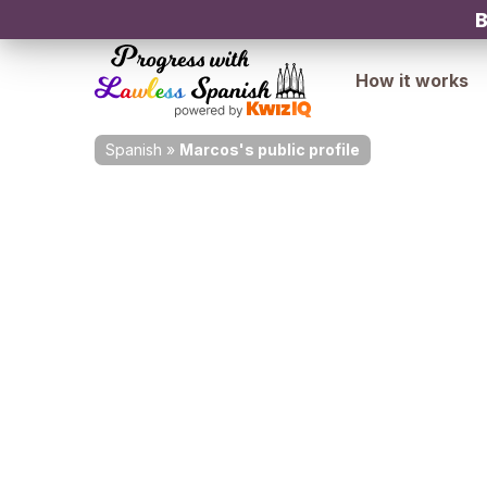
B
How it works
Spanish
»
Marcos's public profile