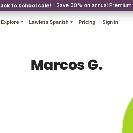
Save 30% on annual Premium
ack to school sale!
Explore
Lawless Spanish
Pricing
Sign in
Marcos G.