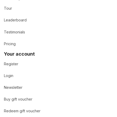
Tour
Leaderboard
Testimonials
Pricing
Your account
Register
Login
Newsletter
Buy gift voucher
Redeem gift voucher