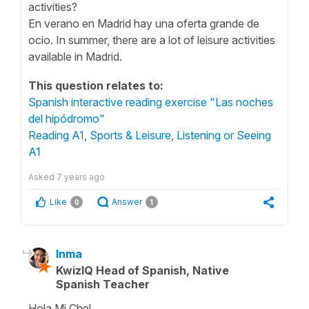
activities?
En verano en Madrid hay una oferta grande de
ocio. In summer, there are a lot of leisure activities
available in Madrid.
This question relates to:
Spanish interactive reading exercise "Las noches
del hipódromo"
Reading A1
,
Sports & Leisure
,
Listening or Seeing
A1
Asked
7 years ago
Like
Answer
0
1
Inma
KwizIQ Head of Spanish, Native
Spanish Teacher
Hola Mi Chel,