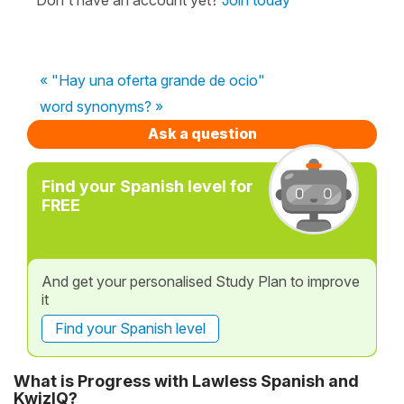
« "Hay una oferta grande de ocio"
word synonyms? »
Ask a question
Find your Spanish level for
FREE
And get your personalised Study Plan to improve
it
Find your Spanish level
What is Progress with Lawless Spanish and
KwizIQ?