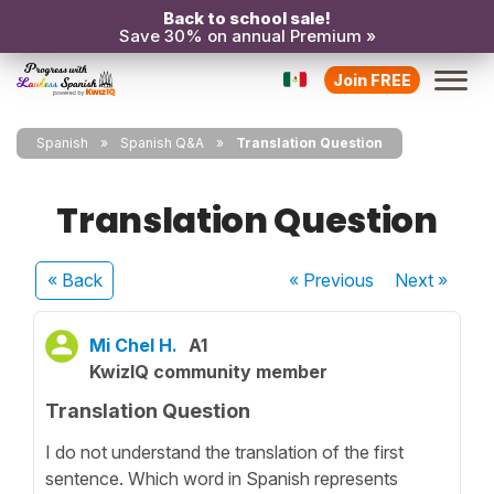
Back to school sale!
Save 30% on annual Premium »
Join FREE
Spanish
Spanish Q&A
Translation Question
Translation Question
« Back
« Previous
Next
»
Mi Chel H.
A1
KwizIQ community member
Translation Question
I do not understand the translation of the first
sentence. Which word in Spanish represents