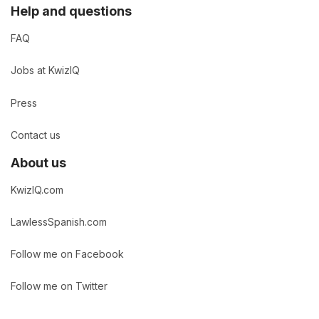
Help and questions
FAQ
Jobs at KwizIQ
Press
Contact us
About us
KwizIQ.com
LawlessSpanish.com
Follow me on Facebook
Follow me on Twitter