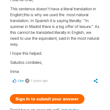
This sentence doesn't have a literal translation in
English;this is why we used the most natural
translation. In Spanish it is saying literally: "In
summer in Madrid there is a big offer of leisure." As
this cannot be translated literally in English, we
need to use the equivalent, said in the most natural
way.
I hope this helped.
Saludos cordiales,
Inma
Like
7 years ago
0
Sign in to submit your answer
Don't have an account yet?
Join today